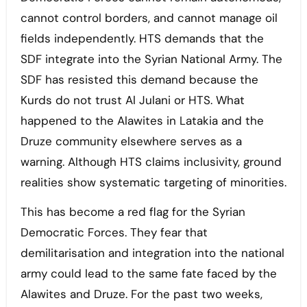
cannot control borders, and cannot manage oil
fields independently. HTS demands that the
SDF integrate into the Syrian National Army. The
SDF has resisted this demand because the
Kurds do not trust Al Julani or HTS. What
happened to the Alawites in Latakia and the
Druze community elsewhere serves as a
warning. Although HTS claims inclusivity, ground
realities show systematic targeting of minorities.
This has become a red flag for the Syrian
Democratic Forces. They fear that
demilitarisation and integration into the national
army could lead to the same fate faced by the
Alawites and Druze. For the past two weeks,