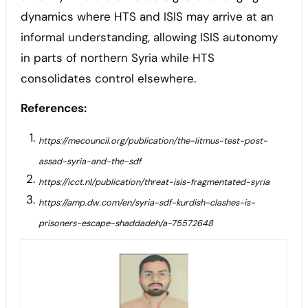
dynamics where HTS and ISIS may arrive at an
informal understanding, allowing ISIS autonomy
in parts of northern Syria while HTS
consolidates control elsewhere.
References:
https://mecouncil.org/publication/the-litmus-test-post-
assad-syria-and-the-sdf
https://icct.nl/publication/threat-isis-fragmentated-syria
https://amp.dw.com/en/syria-sdf-kurdish-clashes-is-
prisoners-escape-shaddadeh/a-75572648