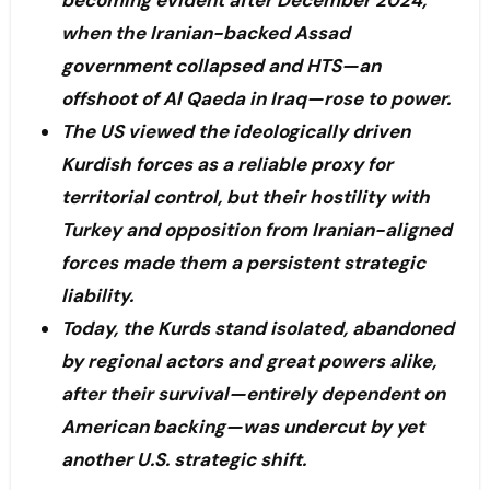
becoming evident after December 2024,
when the Iranian-backed Assad
government collapsed and HTS—an
offshoot of Al Qaeda in Iraq—rose to power.
The US viewed the ideologically driven
Kurdish forces as a reliable proxy for
territorial control, but their hostility with
Turkey and opposition from Iranian-aligned
forces made them a persistent strategic
liability.
Today, the Kurds stand isolated, abandoned
by regional actors and great powers alike,
after their survival—entirely dependent on
American backing—was undercut by yet
another U.S. strategic shift.