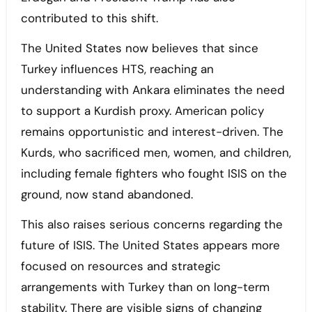
contributed to this shift.
The United States now believes that since
Turkey influences HTS, reaching an
understanding with Ankara eliminates the need
to support a Kurdish proxy. American policy
remains opportunistic and interest-driven. The
Kurds, who sacrificed men, women, and children,
including female fighters who fought ISIS on the
ground, now stand abandoned.
This also raises serious concerns regarding the
future of ISIS. The United States appears more
focused on resources and strategic
arrangements with Turkey than on long-term
stability. There are visible signs of changing