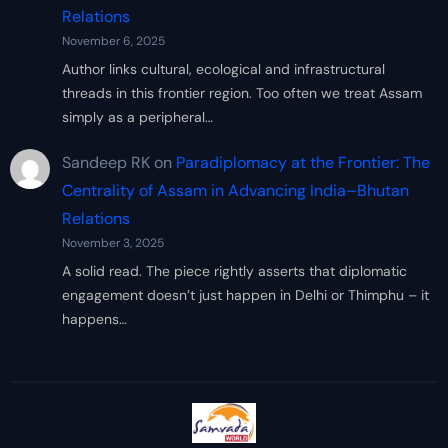
Relations
November 6, 2025
Author links cultural, ecological and infrastructural
threads in this frontier region. Too often we treat Assam
simply as a peripheral…
Sandeep RK
on
Paradiplomacy at the Frontier: The
Centrality of Assam in Advancing India–Bhutan
Relations
November 3, 2025
A solid read. The piece rightly asserts that diplomatic
engagement doesn’t just happen in Delhi or Thimphu – it
happens…