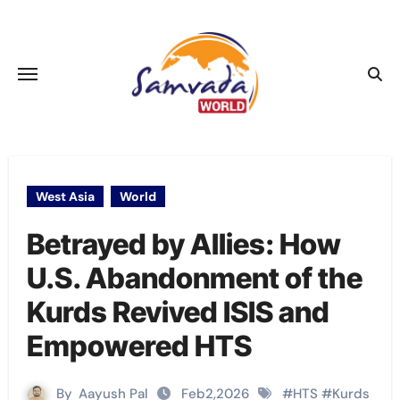
Skip
to
content
West Asia
World
Betrayed by Allies: How
U.S. Abandonment of the
Kurds Revived ISIS and
Empowered HTS
By
Aayush Pal
Feb2,2026
#
HTS
#
Kurds