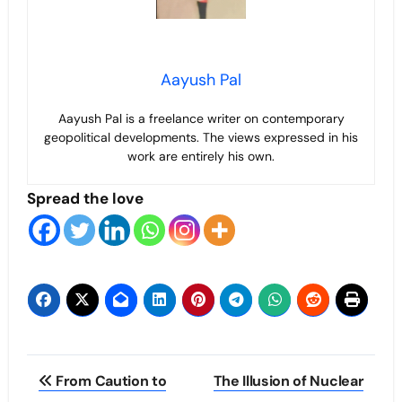
Aayush Pal
Aayush Pal is a freelance writer on contemporary
geopolitical developments. The views expressed in his
work are entirely his own.
Spread the love
Post
From Caution to
The Illusion of Nuclear