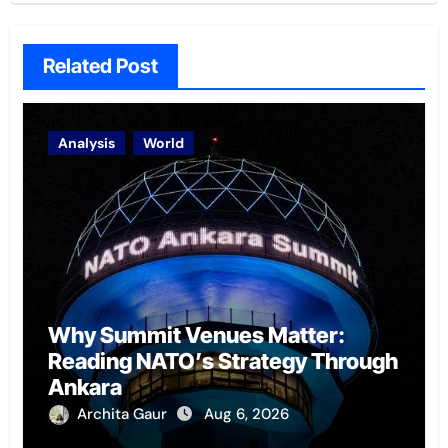
Related Post
Analysis
World
Why Summit Venues Matter:
Reading NATO’s Strategy Through
Ankara
Archita Gaur
Aug 6, 2026