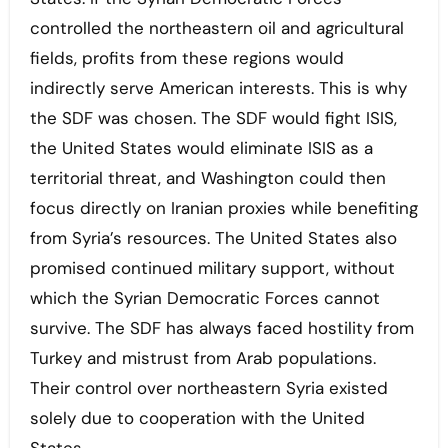
controlled the northeastern oil and agricultural
fields, profits from these regions would
indirectly serve American interests. This is why
the SDF was chosen. The SDF would fight ISIS,
the United States would eliminate ISIS as a
territorial threat, and Washington could then
focus directly on Iranian proxies while benefiting
from Syria’s resources. The United States also
promised continued military support, without
which the Syrian Democratic Forces cannot
survive. The SDF has always faced hostility from
Turkey and mistrust from Arab populations.
Their control over northeastern Syria existed
solely due to cooperation with the United