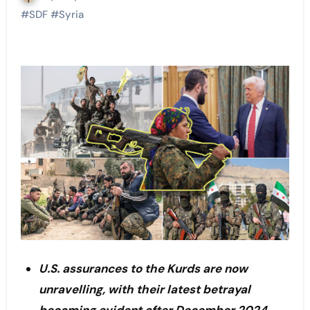
#
SDF
#
Syria
U.S. assurances to the Kurds are now
unravelling, with their latest betrayal