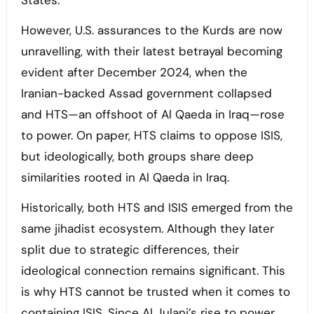
States.
However, U.S. assurances to the Kurds are now
unravelling, with their latest betrayal becoming
evident after December 2024, when the
Iranian-backed Assad government collapsed
and HTS—an offshoot of Al Qaeda in Iraq—rose
to power. On paper, HTS claims to oppose ISIS,
but ideologically, both groups share deep
similarities rooted in Al Qaeda in Iraq.
Historically, both HTS and ISIS emerged from the
same jihadist ecosystem. Although they later
split due to strategic differences, their
ideological connection remains significant. This
is why HTS cannot be trusted when it comes to
containing ISIS. Since Al Julani’s rise to power,