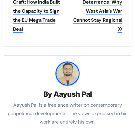
navigation
Craft: How India Built
Deterrence: Why
the Capacity to Sign
West Asia’s War
the EU Mega Trade
Cannot Stay Regional
Deal
By
Aayush Pal
Aayush Pal is a freelance writer on contemporary
geopolitical developments. The views expressed in his
work are entirely his own.