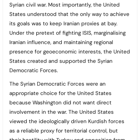
Syrian civil war. Most importantly, the United
States understood that the only way to achieve
its goals was to keep Iranian proxies at bay.
Under the pretext of fighting ISIS, marginalising
Iranian influence, and maintaining regional
presence for geoeconomic interests, the United
States created and supported the Syrian
Democratic Forces.
The Syrian Democratic Forces were an
appropriate choice for the United States
because Washington did not want direct
involvement in the war. The United States
viewed the ideologically driven Kurdish forces
as a reliable proxy for territorial control, but