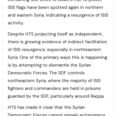
ISIS flags have been spotted again in northern
and eastern Syria, indicating a resurgence of ISIS
activity.
Despite HTS projecting itself as independent,
there is growing evidence of indirect facilitation
of ISIS resurgence, especially in northeastern
Syria. One of the primary ways this is happening
is by attempting to dismantle the Syrian
Democratic Forces. The SDF controls
northeastern Syria, where the majority of ISIS
fighters and commanders are held in prisons
guarded by the SDF, particularly around Raqqa.
HTS has made it clear that the Syrian
Democratic Forces cannot remain autonomous,