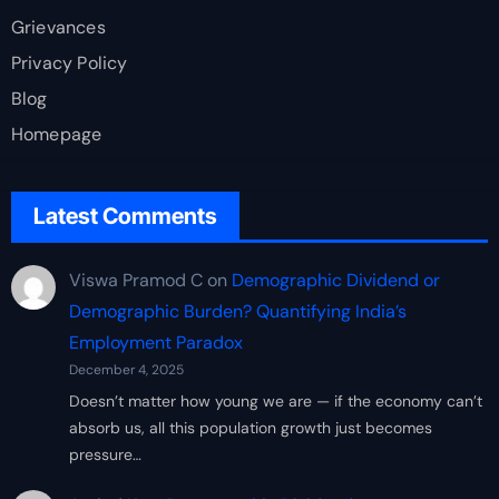
Grievances
Privacy Policy
Blog
Homepage
Latest Comments
Viswa Pramod C
on
Demographic Dividend or
Demographic Burden? Quantifying India’s
Employment Paradox
December 4, 2025
Doesn’t matter how young we are — if the economy can’t
absorb us, all this population growth just becomes
pressure…