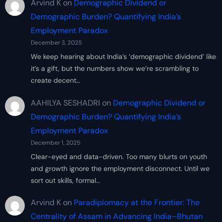
Arvind K
on
Demographic Dividend or
Demographic Burden? Quantifying India’s
Employment Paradox
December 3, 2025
We keep hearing about India’s ‘demographic dividend’ like
it’s a gift, but the numbers show we’re scrambling to
create decent…
AAHILYA SESHADRI
on
Demographic Dividend or
Demographic Burden? Quantifying India’s
Employment Paradox
December 1, 2025
Clear-eyed and data-driven. Too many blurts on youth
and growth ignore the employment disconnect. Until we
sort out skills, formal…
Arvind K
on
Paradiplomacy at the Frontier: The
Centrality of Assam in Advancing India–Bhutan