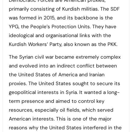
Democratic Forces are American proxies,
primarily consisting of Kurdish militias. The SDF
was formed in 2015, and its backbone is the
YPG, the People’s Protection Units. They have
ideological and organisational links with the
Kurdish Workers’ Party, also known as the PKK.
The Syrian civil war became extremely complex
and evolved into an indirect conflict between
the United States of America and Iranian
proxies. The United States sought to secure its
geopolitical interests in Syria. It wanted a long-
term presence and aimed to control key
resources, especially oil fields, which served
American interests. This is one of the major
reasons why the United States interfered in the