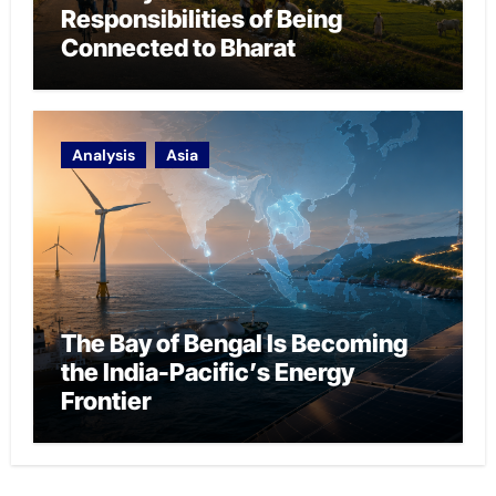
Responsibilities of Being
Connected to Bharat
Analysis
Asia
The Bay of Bengal Is Becoming
the India-Pacific’s Energy
Frontier