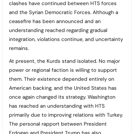
clashes have continued between HTS forces
and the Syrian Democratic Forces. Although a
ceasefire has been announced and an
understanding reached regarding gradual
integration, violations continue, and uncertainty
remains.
At present, the Kurds stand isolated. No major
power or regional faction is willing to support
them. Their existence depended entirely on
American backing, and the United States has
once again changed its strategy. Washington
has reached an understanding with HTS
primarily due to improving relations with Turkey.
The personal rapport between President
Erdogan and President Trump has also