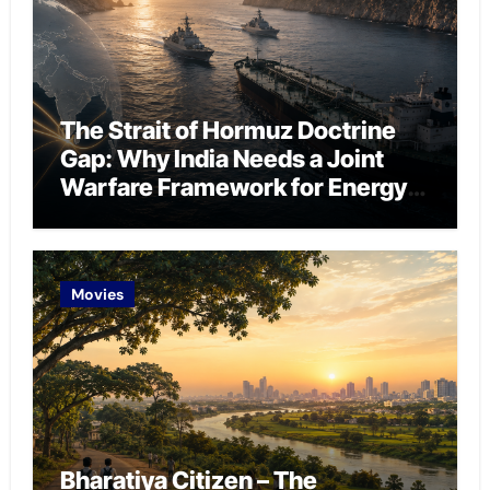
The Strait of Hormuz Doctrine
Gap: Why India Needs a Joint
Warfare Framework for Energy
Chokepoint Defence
Movies
Bharatiya Citizen – The