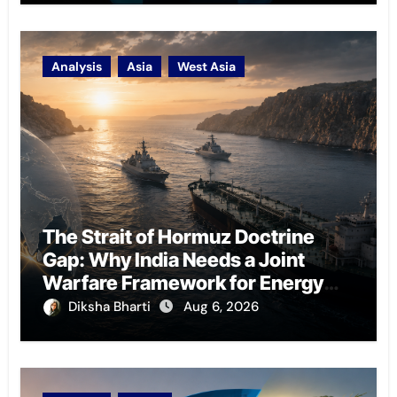
Analysis
Asia
West Asia
The Strait of Hormuz Doctrine
Gap: Why India Needs a Joint
Warfare Framework for Energy
Chokepoint Defence
Diksha Bharti
Aug 6, 2026