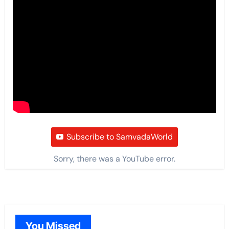
Subscribe to SamvadaWorld
Sorry, there was a YouTube error.
You Missed