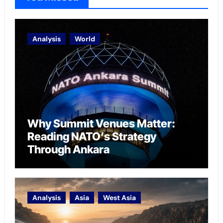
Analysis
World
Why Summit Venues Matter:
Reading NATO’s Strategy
Through Ankara
Analysis
Asia
West Asia