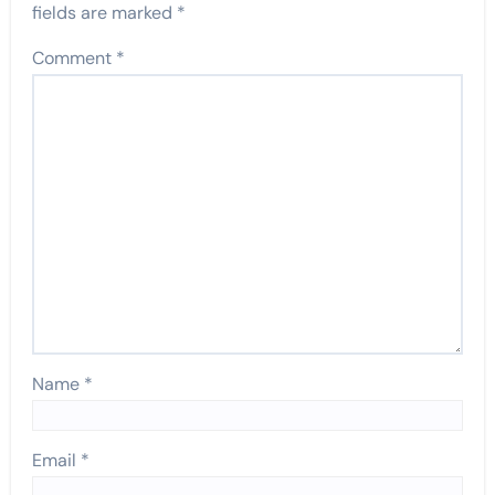
fields are marked
*
Comment
*
Name
*
Email
*