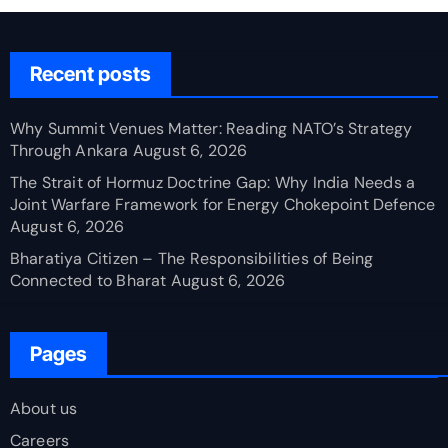
Recent posts
Why Summit Venues Matter: Reading NATO’s Strategy
Through Ankara
August 6, 2026
The Strait of Hormuz Doctrine Gap: Why India Needs a
Joint Warfare Framework for Energy Chokepoint Defence
August 6, 2026
Bharatiya Citizen – The Responsibilities of Being
Connected to Bharat
August 6, 2026
Pages
About us
Careers