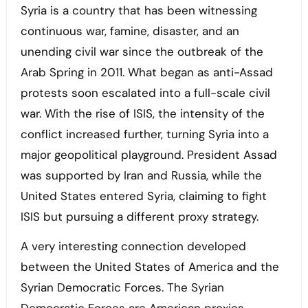
Syria is a country that has been witnessing
continuous war, famine, disaster, and an
unending civil war since the outbreak of the
Arab Spring in 2011. What began as anti-Assad
protests soon escalated into a full-scale civil
war. With the rise of ISIS, the intensity of the
conflict increased further, turning Syria into a
major geopolitical playground. President Assad
was supported by Iran and Russia, while the
United States entered Syria, claiming to fight
ISIS but pursuing a different proxy strategy.
A very interesting connection developed
between the United States of America and the
Syrian Democratic Forces. The Syrian