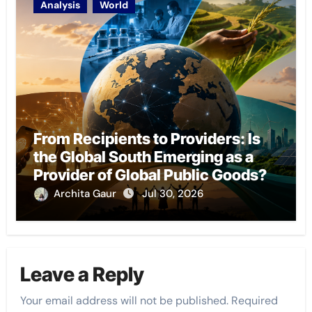
Analysis
World
From Recipients to Providers: Is
the Global South Emerging as a
Provider of Global Public Goods?
Archita Gaur
Jul 30, 2026
Leave a Reply
Your email address will not be published.
Required