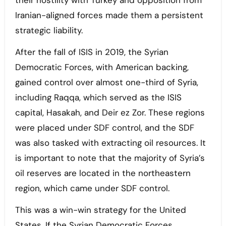
their hostility with Turkey and opposition from
Iranian-aligned forces made them a persistent
strategic liability.
After the fall of ISIS in 2019, the Syrian
Democratic Forces, with American backing,
gained control over almost one-third of Syria,
including Raqqa, which served as the ISIS
capital, Hasakah, and Deir ez Zor. These regions
were placed under SDF control, and the SDF
was also tasked with extracting oil resources. It
is important to note that the majority of Syria’s
oil reserves are located in the northeastern
region, which came under SDF control.
This was a win-win strategy for the United
States. If the Syrian Democratic Forces