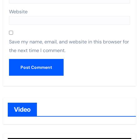
Website
Save my name, email, and website in this browser for
the next time I comment.
Video