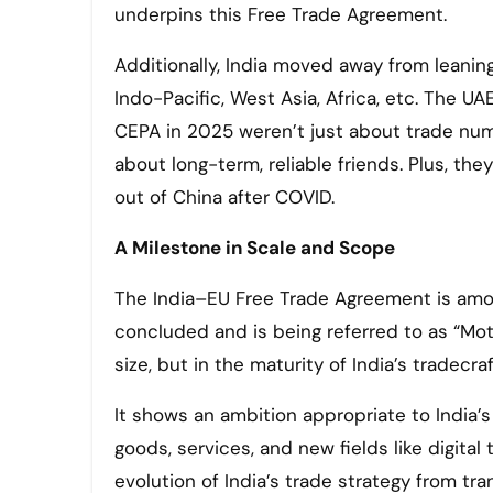
underpins this Free Trade Agreement.
Additionally, India moved away from leanin
Indo-Pacific, West Asia, Africa, etc. The 
CEPA in 2025 weren’t just about trade numb
about long-term, reliable friends. Plus, th
out of China after COVID.
A Milestone in Scale and Scope
The India–EU Free Trade Agreement is amo
concluded and is being referred to as “Moth
size, but in the maturity of India’s tradecraf
It shows an ambition appropriate to India’
goods, services, and new fields like digital
evolution of India’s trade strategy from tr