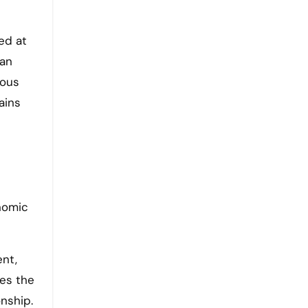
ed at
man
ious
ains
onomic
ent,
tes the
onship.