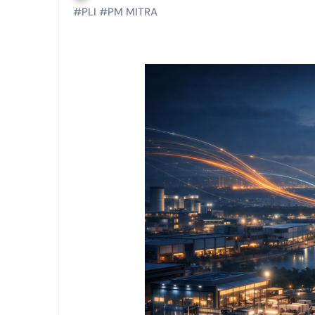
#
PLI
#
PM MITRA