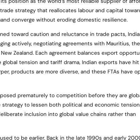
 its position as the world’s most reliable supplier of aff
 trade strategy that reallocates labour and capital towar
and converge without eroding domestic resilience.
ed toward caution and reluctance in trade pacts, Indi
ging actively, negotiating agreements with Mauritius, the
nd New Zealand. Each agreement balances export opportu
 global tension and tariff drama, Indian exports have hit
harper, products are more diverse, and these FTAs have 
xposed prematurely to competition before they are globa
e strategy to lessen both political and economic tension
liberate inclusion into global value chains rather than
used to be earlier. Back in the late 1990s and early 200