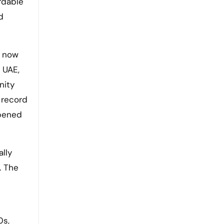
ordable
d
a now
 UAE,
nity
 record
opened
lly
. The
0s,