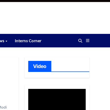
ews
Interns Corner
Video
Modi