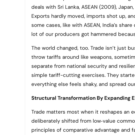
deals with Sri Lanka, ASEAN (2009), Japan,
Exports hardly moved, imports shot up, an
some cases, like with ASEAN, India’s share
lot of our producers got hammered becaus
The world changed, too. Trade isn’t just bu
throw tariffs around like weapons, sometime
separate from national security and resili
simple tariff-cutting exercises. They start
everything else feels shaky, and spread o
Structural Transformation By Expanding E
Trade matters most when it reshapes an ec
deliberately shifted from low‑value commod
principles of comparative advantage and f