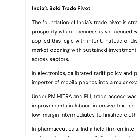
India’s Bold Trade Pivot
The foundation of India’s trade pivot is st
prosperity when openness is sequenced with
applied this logic with intent. Instead of d
market opening with sustained investment in s
across sectors.
In electronics, calibrated tariff policy and
importer of mobile phones into a major ex
Under PM MITRA and PLI, trade access was 
improvements in labour-intensive textiles, 
low-margin intermediates to finished cloth
In pharmaceuticals, India held firm on inte