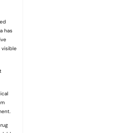
red
ia has
ive
 visible
t
ical
rom
ment.
drug