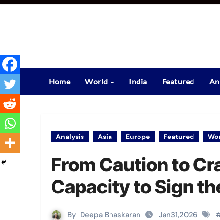
Skip
to
content
Home
World
India
Featured
An
Analysis
Asia
Europe
Featured
Wor
From Caution to Cra
Capacity to Sign t
By
Deepa Bhaskaran
Jan31,2026