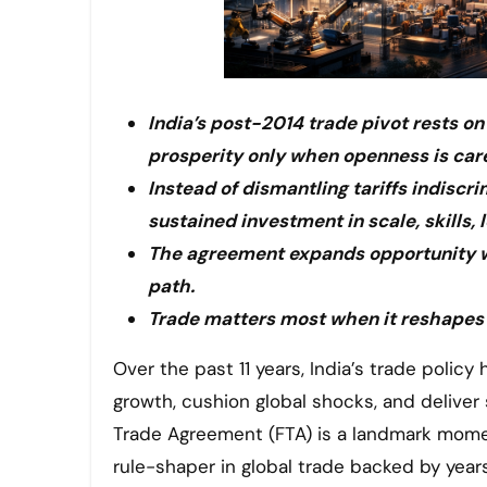
India’s post-2014 trade pivot rests o
prosperity only when openness is care
Instead of dismantling tariffs indiscr
sustained investment in scale, skills, l
The agreement expands opportunity wi
path.
Trade matters most when it reshapes
Over the past 11 years, India’s trade policy has followed a clear economic strategy. It uses trade to fuel
growth, cushion global shocks, and delive
Trade Agreement (FTA) is a landmark moment i
rule-shaper in global trade backed by year