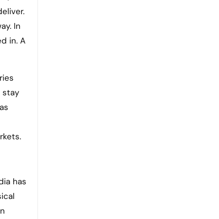
eliver.
ay. In
d in. A
ries
 stay
 as
rkets.
dia has
ical
on