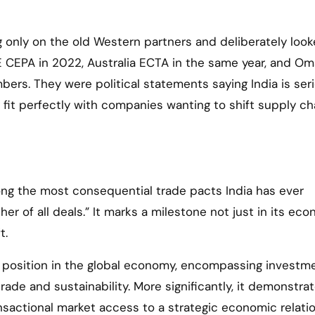
g only on the old Western partners and deliberately look
UAE CEPA in 2022, Australia ECTA in the same year, and O
ers. They were political statements saying India is ser
ey fit perfectly with companies wanting to shift supply ch
ng the most consequential trade pacts India has ever
er of all deals.” It marks a milestone not just in its ec
t.
s position in the global economy, encompassing investm
 trade and sustainability. More significantly, it demonstra
ansactional market access to a strategic economic relati