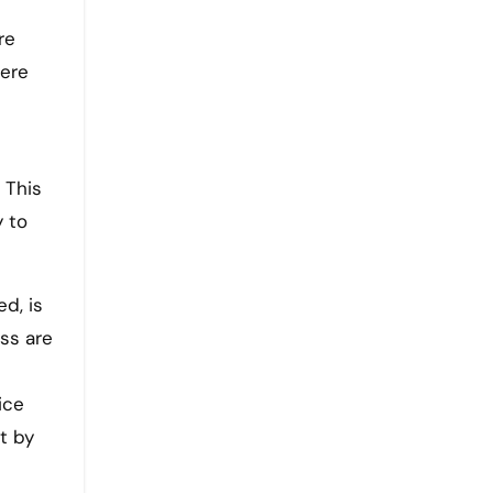
re
here
 This
y to
d, is
ss are
ice
t by