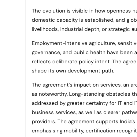
The evolution is visible in how openness h
domestic capacity is established, and glob
livelihoods, industrial depth, or strategic 
Employment-intensive agriculture, sensiti
governance, and public health have been ap
reflects deliberate policy intent. The agre
shape its own development path.
The agreement’s impact on services, an are
as noteworthy. Long-standing obstacles th
addressed by greater certainty for IT and I
business services, as well as clearer path
providers. The agreement supports India’s 
emphasising mobility, certification recogniti