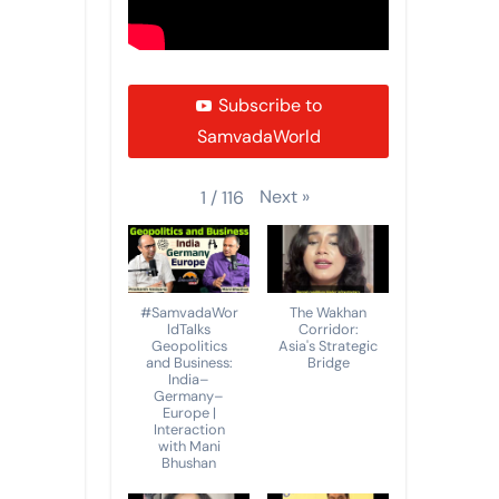
Subscribe to
SamvadaWorld
Next
»
1
/
116
#SamvadaWor
The Wakhan
ldTalks
Corridor:
Geopolitics
Asia's Strategic
and Business:
Bridge
India–
Germany–
Europe |
Interaction
with Mani
Bhushan