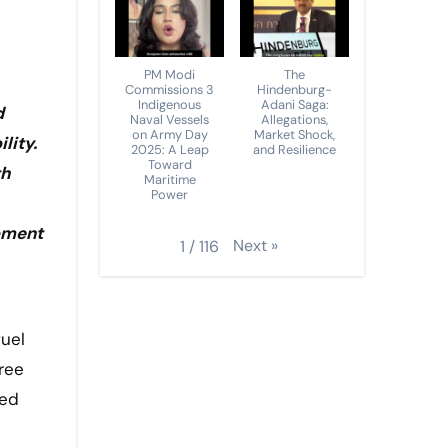
PM Modi
The
Commissions 3
Hindenburg-
Indigenous
Adani Saga:
d
Naval Vessels
Allegations,
on Army Day
Market Shock,
lity.
2025: A Leap
and Resilience
Toward
th
Maritime
Power
opment
Next
»
1
/
116
ree
ted