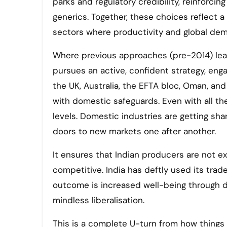
parks and regulatory credibility, reinforcing
generics. Together, these choices reflect a
sectors where productivity and global dem
Where previous approaches (pre-2014) lean
pursues an active, confident strategy, enga
the UK, Australia, the EFTA bloc, Oman, a
with domestic safeguards. Even with all the
levels. Domestic industries are getting s
doors to new markets one after another.
It ensures that Indian producers are not e
competitive. India has deftly used its trad
outcome is increased well-being through de
mindless liberalisation.
This is a complete U-turn from how things 