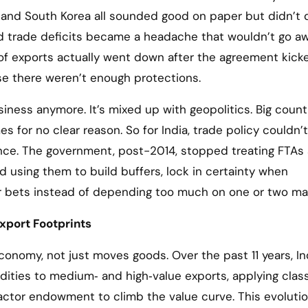
 and South Korea all sounded good on paper but didn’t d
d trade deficits became a headache that wouldn’t go aw
 of exports actually went down after the agreement kicke
e there weren’t enough protections.
siness anymore. It’s mixed up with geopolitics. Big count
s for no clear reason. So for India, trade policy couldn’t
ence. The government, post-2014, stopped treating FTAs
ed using them to build buffers, lock in certainty when
ur bets instead of depending too much on one or two ma
xport Footprints
onomy, not just moves goods. Over the past 11 years, In
ities to medium‑ and high‑value exports, applying class
actor endowment to climb the value curve. This evoluti