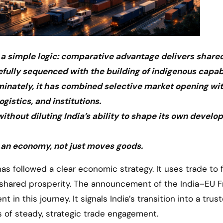
n a simple logic: comparative advantage delivers share
fully sequenced with the building of indigenous capabi
iminately, it has combined selective market opening wi
ogistics, and institutions.
thout diluting India’s ability to shape its own devel
 an economy, not just moves goods.
r shared prosperity. The announcement of the India–EU F
n this journey. It signals India’s transition into a trus
s of steady, strategic trade engagement.