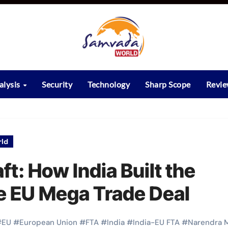
alysis
Security
Technology
Sharp Scope
Revi
ld
ft: How India Built the
he EU Mega Trade Deal
#
EU
#
European Union
#
FTA
#
India
#
India-EU FTA
#
Narendra 