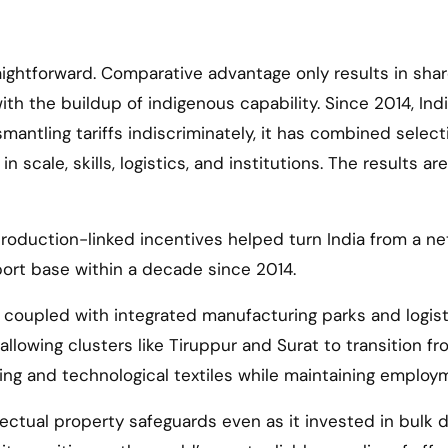
raightforward. Comparative advantage only results in sha
 the buildup of indigenous capability. Since 2014, Ind
ismantling tariffs indiscriminately, it has combined select
cale, skills, logistics, and institutions. The results are
 production-linked incentives helped turn India from a ne
port base within a decade since 2014.
coupled with integrated manufacturing parks and logist
allowing clusters like Tiruppur and Surat to transition f
ing and technological textiles while maintaining employ
llectual property safeguards even as it invested in bulk 