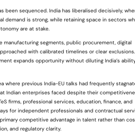
as been sequenced. India has liberalised decisively, whe
al demand is strong, while retaining space in sectors w
autonomy are at stake.
ve manufacturing segments, public procurement, digital
proached with calibrated timelines or clear exclusions.
ement expands opportunity without diluting India’s abilit
a where previous India-EU talks had frequently stagnate
at Indian enterprises faced despite their competitivene
TeS firms, professional services, education, finance, and
ways for independent professionals and contractual serv
primary competitive advantage in talent rather than cos
on, and regulatory clarity.