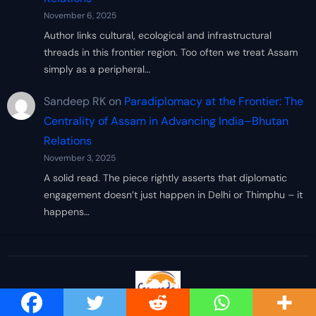
November 6, 2025
Author links cultural, ecological and infrastructural
threads in this frontier region. Too often we treat Assam
simply as a peripheral…
Sandeep RK
on
Paradiplomacy at the Frontier: The
Centrality of Assam in Advancing India–Bhutan
Relations
November 3, 2025
A solid read. The piece rightly asserts that diplomatic
engagement doesn’t just happen in Delhi or Thimphu – it
happens…