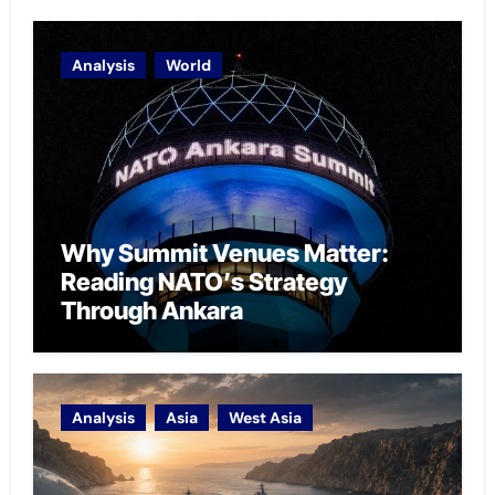
Analysis
World
Why Summit Venues Matter:
Reading NATO’s Strategy
Through Ankara
Analysis
Asia
West Asia