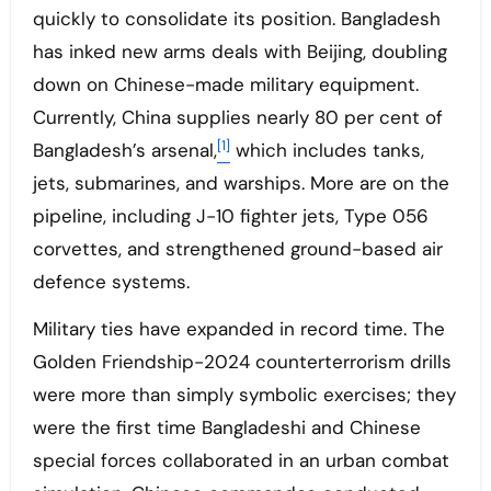
quickly to consolidate its position. Bangladesh
has inked new arms deals with Beijing, doubling
down on Chinese-made military equipment.
Currently, China supplies nearly 80 per cent of
[1]
Bangladesh’s arsenal,
which includes tanks,
jets, submarines, and warships. More are on the
pipeline, including J-10 fighter jets, Type 056
corvettes, and strengthened ground-based air
defence systems.
Military ties have expanded in record time. The
Golden Friendship-2024 counterterrorism drills
were more than simply symbolic exercises; they
were the first time Bangladeshi and Chinese
special forces collaborated in an urban combat