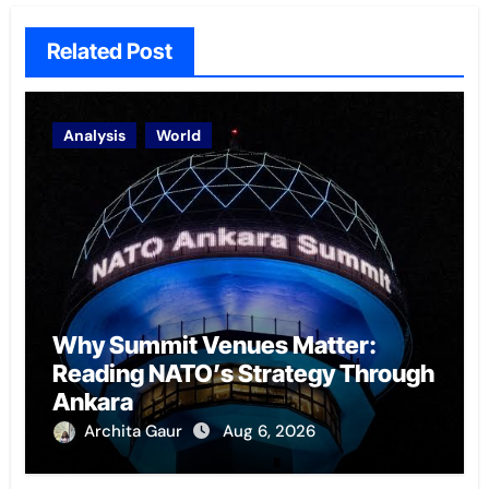
Related Post
Analysis
World
Why Summit Venues Matter:
Reading NATO’s Strategy Through
Ankara
Archita Gaur
Aug 6, 2026