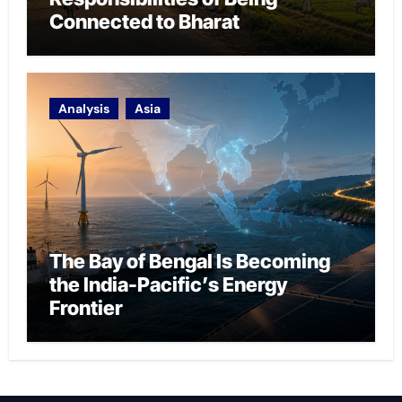
Connected to Bharat
Analysis
Asia
The Bay of Bengal Is Becoming
the India-Pacific’s Energy
Frontier