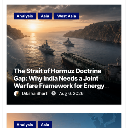
Analysis
Asia
West Asia
The Strait of Hormuz Doctrine
Gap: Why India Needs a Joint
Warfare Framework for Energy
Chokepoint Defence
Diksha Bharti
Aug 6, 2026
Analysis
Asia