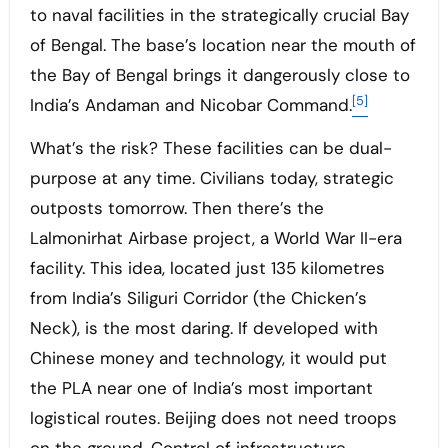
to naval facilities in the strategically crucial Bay
of Bengal. The base’s location near the mouth of
the Bay of Bengal brings it dangerously close to
[5]
India’s Andaman and Nicobar Command.
What’s the risk? These facilities can be dual-
purpose at any time. Civilians today, strategic
outposts tomorrow. Then there’s the
Lalmonirhat Airbase project, a World War II-era
facility. This idea, located just 135 kilometres
from India’s Siliguri Corridor (the Chicken’s
Neck), is the most daring. If developed with
Chinese money and technology, it would put
the PLA near one of India’s most important
logistical routes. Beijing does not need troops