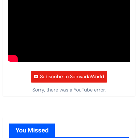
Subscribe to SamvadaWorld
Sorry, there was a YouTube error.
You Missed