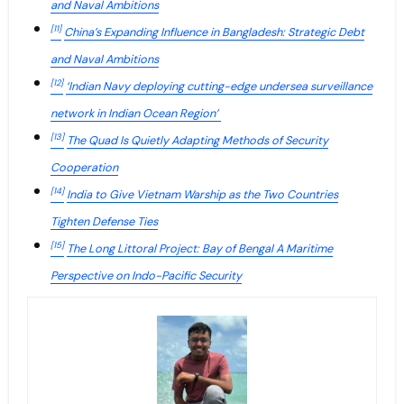
and Naval Ambitions
[11]
China’s Expanding Influence in Bangladesh: Strategic Debt
and Naval Ambitions
[12]
‘Indian Navy deploying cutting-edge undersea surveillance
network in Indian Ocean Region’
[13]
The Quad Is Quietly Adapting Methods of Security
Cooperation
[14]
India to Give Vietnam Warship as the Two Countries
Tighten Defense Ties
[15]
The Long Littoral Project: Bay of Bengal A Maritime
Perspective on Indo-Pacific Security