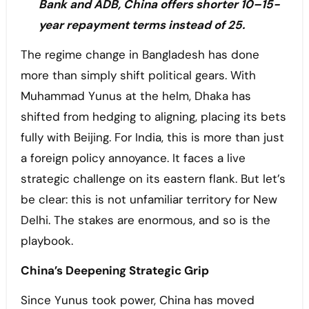
Bank and ADB, China offers shorter 10–15-
year repayment terms instead of 25.
The regime change in Bangladesh has done
more than simply shift political gears. With
Muhammad Yunus at the helm, Dhaka has
shifted from hedging to aligning, placing its bets
fully with Beijing. For India, this is more than just
a foreign policy annoyance. It faces a live
strategic challenge on its eastern flank. But let’s
be clear: this is not unfamiliar territory for New
Delhi. The stakes are enormous, and so is the
playbook.
China’s Deepening Strategic Grip
Since Yunus took power, China has moved