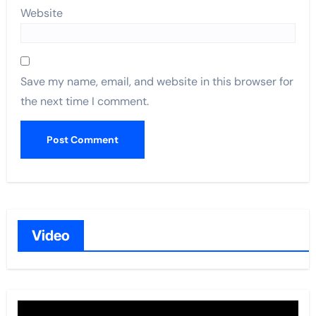
Website
Save my name, email, and website in this browser for
the next time I comment.
Video