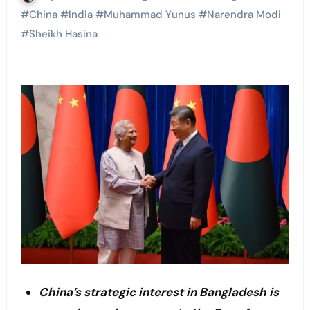
#
China
#
India
#
Muhammad Yunus
#
Narendra Modi
#
Sheikh Hasina
China’s strategic interest in Bangladesh is