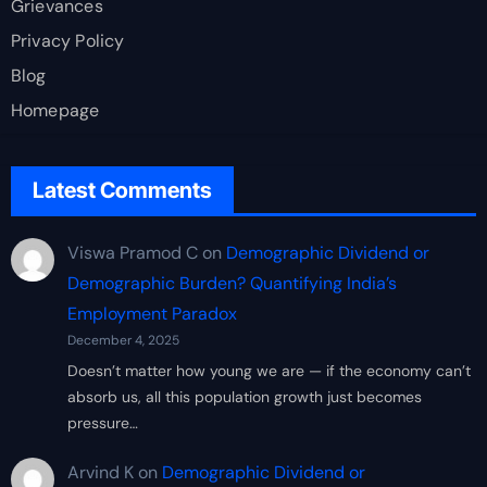
Grievances
Privacy Policy
Blog
Homepage
Latest Comments
Viswa Pramod C
on
Demographic Dividend or
Demographic Burden? Quantifying India’s
Employment Paradox
December 4, 2025
Doesn’t matter how young we are — if the economy can’t
absorb us, all this population growth just becomes
pressure…
Arvind K
on
Demographic Dividend or