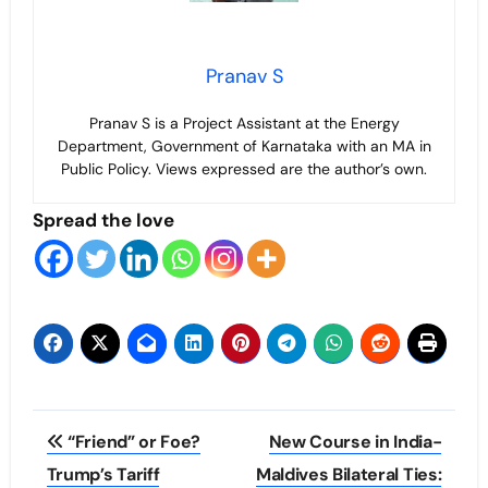
Pranav S
Pranav S is a Project Assistant at the Energy
Department, Government of Karnataka with an MA in
Public Policy. Views expressed are the author’s own.
Spread the love
Post
“Friend” or Foe?
New Course in India-
navigation
Trump’s Tariff
Maldives Bilateral Ties: