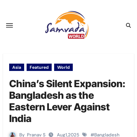
Skip
to
content
Asia
Featured
World
China’s Silent Expansion:
Bangladesh as the
Eastern Lever Against
India
By
Pranav S
Aug1,2025
#
Bangladesh