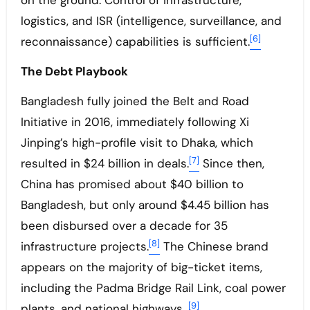
on the ground. Control of infrastructure,
logistics, and ISR (intelligence, surveillance, and
[6]
reconnaissance) capabilities is sufficient.
The Debt Playbook
Bangladesh fully joined the Belt and Road
Initiative in 2016, immediately following Xi
Jinping’s high-profile visit to Dhaka, which
[7]
resulted in $24 billion in deals.
Since then,
China has promised about $40 billion to
Bangladesh, but only around $4.45 billion has
been disbursed over a decade for 35
[8]
infrastructure projects.
The Chinese brand
appears on the majority of big-ticket items,
including the Padma Bridge Rail Link, coal power
[9]
plants, and national highways.