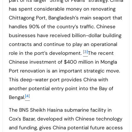
part of its larger “String of Pearls” strategy. China
has spent considerable money on renovating
Chittagong Port, Bangladesh’s main seaport that
handles 90% of the country’s traffic. Chinese
businesses have received billion-dollar building
contracts and continue to play an operational
[3]
role in the port’s development.
The recent
Chinese investment of $400 million in Mongla
Port renovation is an important strategic move.
This deep-water port provides China with
another potential entry point into the Bay of
[4]
Bengal.
The BNS Sheikh Hasina submarine facility in
Cox’s Bazar, developed with Chinese technology
and funding, gives China potential future access