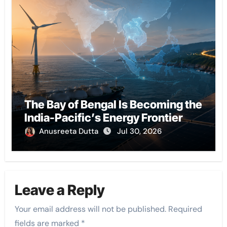
The Bay of Bengal Is Becoming the
India-Pacific’s Energy Frontier
Anusreeta Dutta
Jul 30, 2026
Leave a Reply
Your email address will not be published.
Required
fields are marked
*