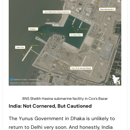
BNS Sheikh Hasina submarine facility in Cox’s Bazar
India: Not Cornered, But Cautioned
The Yunus Government in Dhaka is unlikely to
return to Delhi very soon. And honestly, India