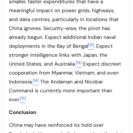
smaller, faster expenditures that have a
meaningful impact on power grids, highways,
and data centres, particularly in locations that
China ignores. Security-wise, the pivot has
already begun. Expect additional Indian naval
[12]
deployments in the Bay of Bengal
. Expect
stronger intelligence links with Japan, the
[13]
United States, and Australia.
Expect discreet
cooperation from Myanmar, Vietnam, and even
[14]
Indonesia.
The Andaman and Nicobar
Command is currently more important than
[15]
ever.
Conclusion
China may have reinforced its hold over