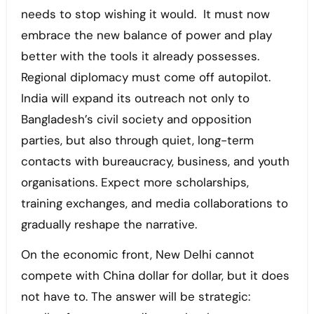
needs to stop wishing it would. It must now
embrace the new balance of power and play
better with the tools it already possesses.
Regional diplomacy must come off autopilot.
India will expand its outreach not only to
Bangladesh’s civil society and opposition
parties, but also through quiet, long-term
contacts with bureaucracy, business, and youth
organisations. Expect more scholarships,
training exchanges, and media collaborations to
gradually reshape the narrative.
On the economic front, New Delhi cannot
compete with China dollar for dollar, but it does
not have to. The answer will be strategic: