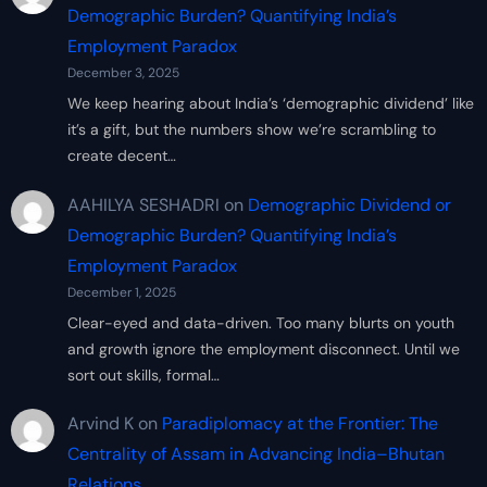
Demographic Burden? Quantifying India’s
Employment Paradox
December 3, 2025
We keep hearing about India’s ‘demographic dividend’ like
it’s a gift, but the numbers show we’re scrambling to
create decent…
AAHILYA SESHADRI
on
Demographic Dividend or
Demographic Burden? Quantifying India’s
Employment Paradox
December 1, 2025
Clear-eyed and data-driven. Too many blurts on youth
and growth ignore the employment disconnect. Until we
sort out skills, formal…
Arvind K
on
Paradiplomacy at the Frontier: The
Centrality of Assam in Advancing India–Bhutan
Relations