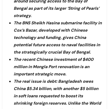
around securing access to the Bay of
Bengal as part of its larger ‘String of Pearls’
strategy.
The BNS Sheikh Hasina submarine facility in
Cox’s Bazar, developed with Chinese
technology and funding, gives China
potential future access to naval facilities in
the strategically crucial Bay of Bengal.
The recent Chinese investment of $400
million in Mongla Port renovation is an
important strategic move.
The real issue is debt: Bangladesh owes
China $5.34 billion, with another $5 billion
in soft loans requested to boost its
shrinking foreign reserves. Unlike the World