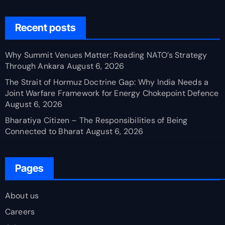
Recent posts
Why Summit Venues Matter: Reading NATO’s Strategy
Through Ankara
August 6, 2026
The Strait of Hormuz Doctrine Gap: Why India Needs a
Joint Warfare Framework for Energy Chokepoint Defence
August 6, 2026
Bharatiya Citizen – The Responsibilities of Being
Connected to Bharat
August 6, 2026
Pages
About us
Careers