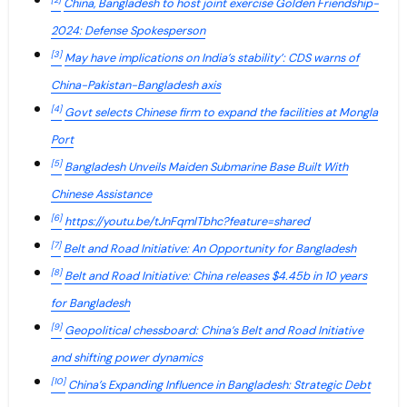
[2]
China, Bangladesh to host joint exercise Golden Friendship-
2024: Defense Spokesperson
[3]
May have implications on India’s stability’: CDS warns of
China-Pakistan-Bangladesh axis
[4]
Govt selects Chinese firm to expand the facilities at Mongla
Port
[5]
Bangladesh Unveils Maiden Submarine Base Built With
Chinese Assistance
[6]
https://youtu.be/tJnFqmlTbhc?feature=shared
[7]
Belt and Road Initiative: An Opportunity for Bangladesh
[8]
Belt and Road Initiative: China releases $4.45b in 10 years
for Bangladesh
[9]
Geopolitical chessboard: China’s Belt and Road Initiative
and shifting power dynamics
[10]
China’s Expanding Influence in Bangladesh: Strategic Debt