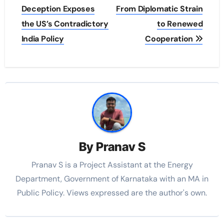
Deception Exposes
From Diplomatic Strain
the US’s Contradictory
to Renewed
India Policy
Cooperation
By
Pranav S
Pranav S is a Project Assistant at the Energy
Department, Government of Karnataka with an MA in
Public Policy. Views expressed are the author's own.