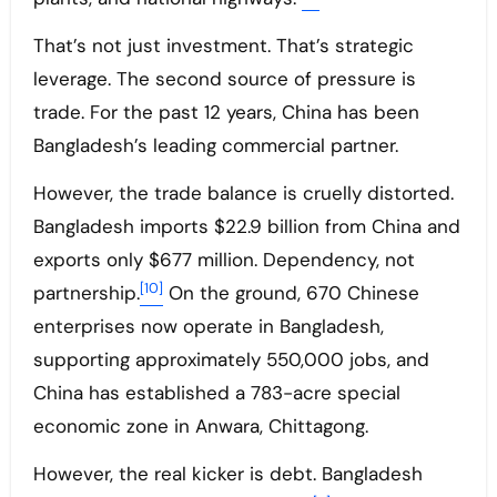
That’s not just investment. That’s strategic
leverage. The second source of pressure is
trade. For the past 12 years, China has been
Bangladesh’s leading commercial partner.
However, the trade balance is cruelly distorted.
Bangladesh imports $22.9 billion from China and
exports only $677 million. Dependency, not
[10]
partnership.
On the ground, 670 Chinese
enterprises now operate in Bangladesh,
supporting approximately 550,000 jobs, and
China has established a 783-acre special
economic zone in Anwara, Chittagong.
However, the real kicker is debt. Bangladesh