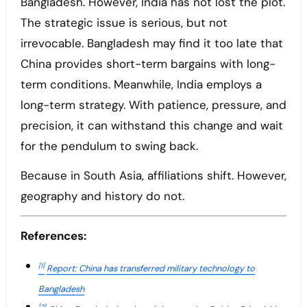
Bangladesh. However, India has not lost the plot.
The strategic issue is serious, but not
irrevocable. Bangladesh may find it too late that
China provides short-term bargains with long-
term conditions. Meanwhile, India employs a
long-term strategy. With patience, pressure, and
precision, it can withstand this change and wait
for the pendulum to swing back.
Because in South Asia, affiliations shift. However,
geography and history do not.
References:
[1]
Report: China has transferred military technology to
Bangladesh