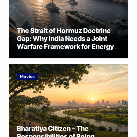
The Strait of Hormuz Doctrine
Gap: Why India Needs a Joint
Warfare Framework for Energy
Chokepoint Defence
Movies
Bharatiya Citizen – The
Responsibilities of Being