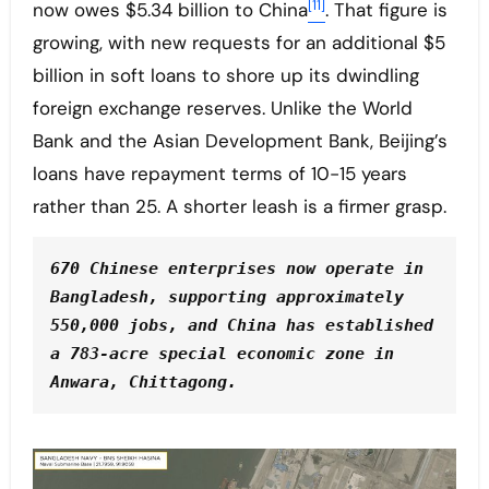
[11]
now owes $5.34 billion to China
. That figure is
growing, with new requests for an additional $5
billion in soft loans to shore up its dwindling
foreign exchange reserves. Unlike the World
Bank and the Asian Development Bank, Beijing’s
loans have repayment terms of 10-15 years
rather than 25. A shorter leash is a firmer grasp.
670 Chinese enterprises now operate in 
Bangladesh, supporting approximately 
550,000 jobs, and China has established 
a 783-acre special economic zone in 
Anwara, Chittagong.