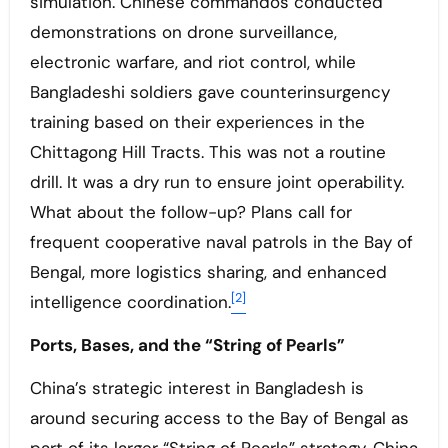
simulation. Chinese commandos conducted
demonstrations on drone surveillance,
electronic warfare, and riot control, while
Bangladeshi soldiers gave counterinsurgency
training based on their experiences in the
Chittagong Hill Tracts. This was not a routine
drill. It was a dry run to ensure joint operability.
What about the follow-up? Plans call for
frequent cooperative naval patrols in the Bay of
Bengal, more logistics sharing, and enhanced
[2]
intelligence coordination.
Ports, Bases, and the “String of Pearls”
China’s strategic interest in Bangladesh is
around securing access to the Bay of Bengal as