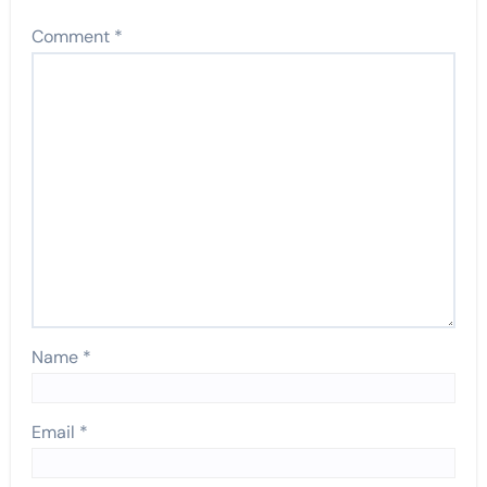
Comment
*
Name
*
Email
*