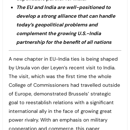
The EU and India are well-positioned to
develop a strong alliance that can handle
today’s geopolitical problems and
complement the growing U.S.-India
partnership for the benefit of all nations
A new chapter in EU-India ties is being shaped
by Ursula von der Leyen’s recent visit to India.
The visit, which was the first time the whole
College of Commissioners had travelled outside
of Europe, demonstrated Brussels’ strategic
goal to reestablish relations with a significant
international ally in the face of growing great
power rivalry. With an emphasis on military
cooperation and commerce, this paper