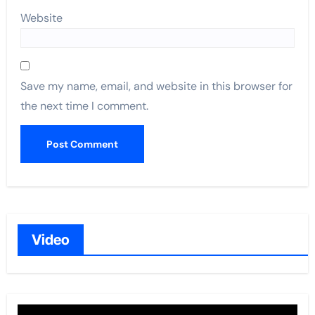
Website
Save my name, email, and website in this browser for
the next time I comment.
Video