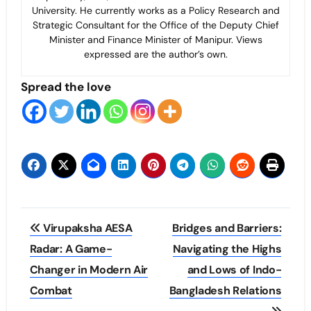
University. He currently works as a Policy Research and
Strategic Consultant for the Office of the Deputy Chief
Minister and Finance Minister of Manipur. Views
expressed are the author’s own.
Spread the love
Post
Virupaksha AESA
Bridges and Barriers:
navigation
Radar: A Game-
Navigating the Highs
Changer in Modern Air
and Lows of Indo-
Combat
Bangladesh Relations