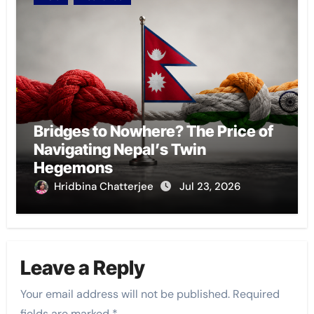
Bridges to Nowhere? The Price of
Navigating Nepal’s Twin
Hegemons
Hridbina Chatterjee
Jul 23, 2026
Leave a Reply
Your email address will not be published.
Required
fields are marked
*