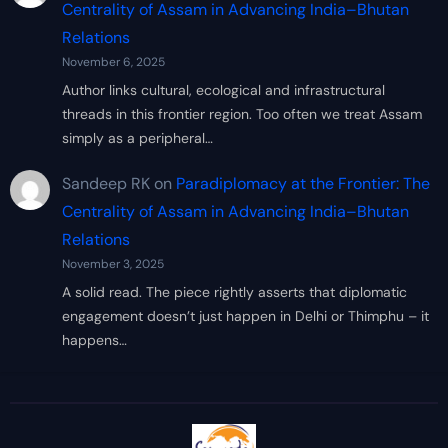
Centrality of Assam in Advancing India–Bhutan
Relations
November 6, 2025
Author links cultural, ecological and infrastructural
threads in this frontier region. Too often we treat Assam
simply as a peripheral…
Sandeep RK
on
Paradiplomacy at the Frontier: The
Centrality of Assam in Advancing India–Bhutan
Relations
November 3, 2025
A solid read. The piece rightly asserts that diplomatic
engagement doesn’t just happen in Delhi or Thimphu – it
happens…