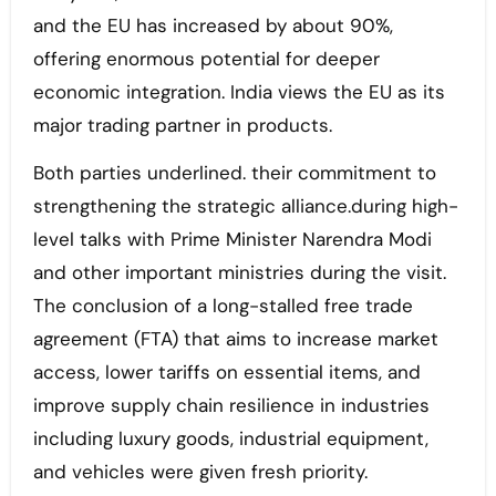
and the EU has increased by about 90%,
offering enormous potential for deeper
economic integration. India views the EU as its
major trading partner in products.
Both parties underlined. their commitment to
strengthening the strategic alliance.during high-
level talks with Prime Minister Narendra Modi
and other important ministries during the visit.
The conclusion of a long-stalled free trade
agreement (FTA) that aims to increase market
access, lower tariffs on essential items, and
improve supply chain resilience in industries
including luxury goods, industrial equipment,
and vehicles were given fresh priority.