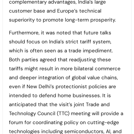
complementary advantages, India’s large
customer base and Europe’s technical
superiority to promote long-term prosperity.
Furthermore, it was noted that future talks
should focus on India’s strict tariff system,
which is often seen as a trade impediment.
Both parties agreed that readjusting these
tariffs might result in more bilateral commerce
and deeper integration of global value chains,
even if New Delhi’s protectionist policies are
intended to defend home businesses. It is
anticipated that the visit’s joint Trade and
Technology Council (TTC) meeting will provide a
forum for coordinating policy on cutting-edge
technologies including semiconductors, AI, and