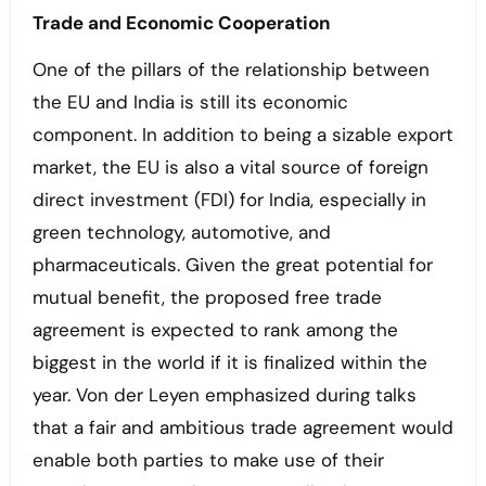
Trade and Economic Cooperation
One of the pillars of the relationship between
the EU and India is still its economic
component. In addition to being a sizable export
market, the EU is also a vital source of foreign
direct investment (FDI) for India, especially in
green technology, automotive, and
pharmaceuticals. Given the great potential for
mutual benefit, the proposed free trade
agreement is expected to rank among the
biggest in the world if it is finalized within the
year. Von der Leyen emphasized during talks
that a fair and ambitious trade agreement would
enable both parties to make use of their