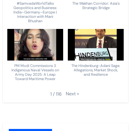
#SamvadaWorldTalks
The Wakhan Corridor: Asia's
Geopolitics and Business:
Strategic Bridge
India–Germany–Europe |
Interaction with Mani
Bhushan
PM Modi Commissions 3
The Hindenburg-Adani Saga:
Indigenous Naval Vessels on
Allegations, Market Shock,
Army Day 2025: A Leap
and Resilience
Toward Maritime Power
Next
»
1
/
116