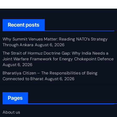
Recent posts
Why Summit Venues Matter: Reading NATO’s Strategy
Through Ankara
August 6, 2026
The Strait of Hormuz Doctrine Gap: Why India Needs a
Joint Warfare Framework for Energy Chokepoint Defence
August 6, 2026
Bharatiya Citizen – The Responsibilities of Being
Connected to Bharat
August 6, 2026
Pages
About us