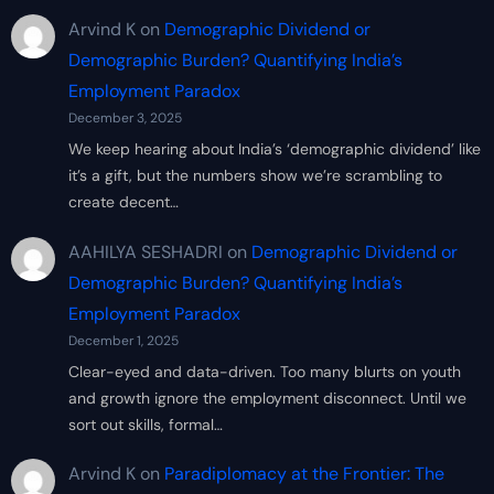
Arvind K
on
Demographic Dividend or
Demographic Burden? Quantifying India’s
Employment Paradox
December 3, 2025
We keep hearing about India’s ‘demographic dividend’ like
it’s a gift, but the numbers show we’re scrambling to
create decent…
AAHILYA SESHADRI
on
Demographic Dividend or
Demographic Burden? Quantifying India’s
Employment Paradox
December 1, 2025
Clear-eyed and data-driven. Too many blurts on youth
and growth ignore the employment disconnect. Until we
sort out skills, formal…
Arvind K
on
Paradiplomacy at the Frontier: The