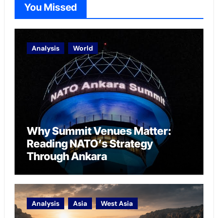
You Missed
Analysis
World
Why Summit Venues Matter:
Reading NATO’s Strategy
Through Ankara
Analysis
Asia
West Asia