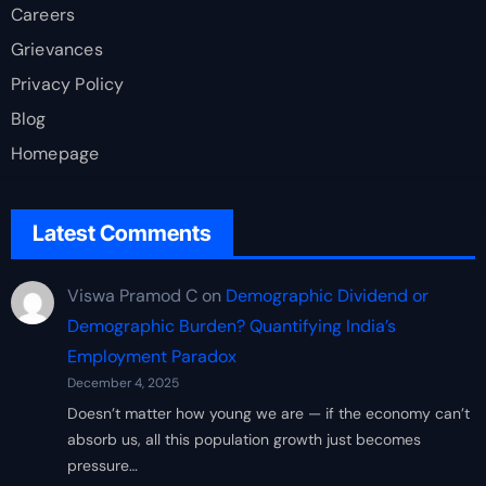
Careers
Grievances
Privacy Policy
Blog
Homepage
Latest Comments
Viswa Pramod C
on
Demographic Dividend or
Demographic Burden? Quantifying India’s
Employment Paradox
December 4, 2025
Doesn’t matter how young we are — if the economy can’t
absorb us, all this population growth just becomes
pressure…