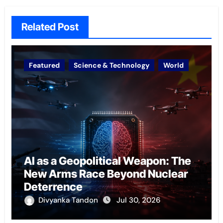
Related Post
Featured
Science & Technology
World
AI as a Geopolitical Weapon: The
New Arms Race Beyond Nuclear
Deterrence
Divyanka Tandon
Jul 30, 2026