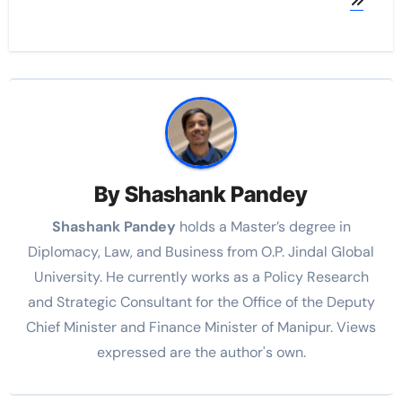
By
Shashank Pandey
Shashank Pandey
holds a Master’s degree in
Diplomacy, Law, and Business from O.P. Jindal Global
University. He currently works as a Policy Research
and Strategic Consultant for the Office of the Deputy
Chief Minister and Finance Minister of Manipur. Views
expressed are the author's own.