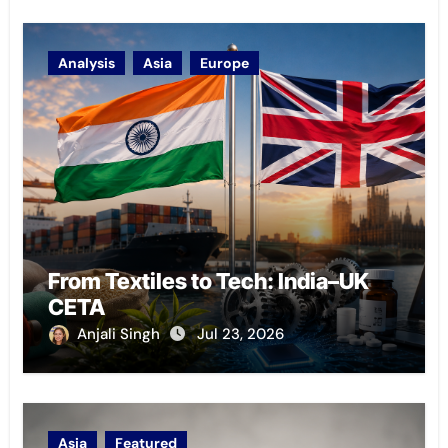
Analysis
Asia
Europe
From Textiles to Tech: India–UK
CETA
Anjali Singh
Jul 23, 2026
Asia
Featured