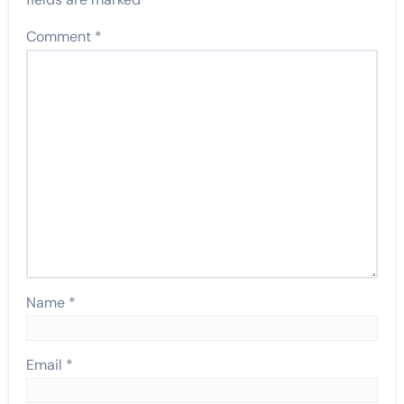
Comment
*
Name
*
Email
*