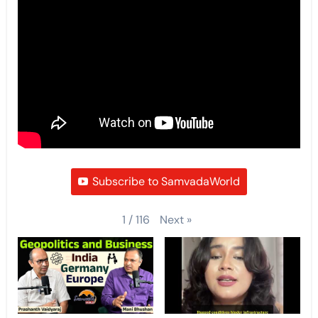
Subscribe to SamvadaWorld
Next
»
1
/
116