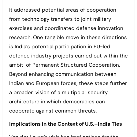
It addressed potential areas of cooperation
from technology transfers to joint military
exercises and coordinated defense innovation
research. One tangible move in these directions
is India’s potential participation in EU-led
defence industry projects carried out within the
ambit of Permanent Structured Cooperation.
Beyond enhancing communication between
Indian and European forces, these steps further
a broader vision of a multipolar security
architecture in which democracies can
cooperate against common threats.
Implications in the Context of U.S.–India Ties