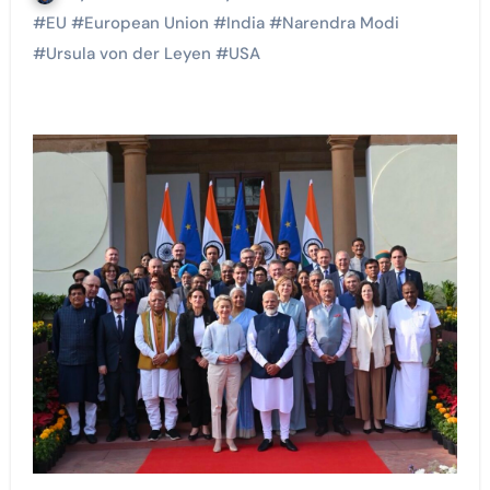
#
EU
#
European Union
#
India
#
Narendra Modi
#
Ursula von der Leyen
#
USA