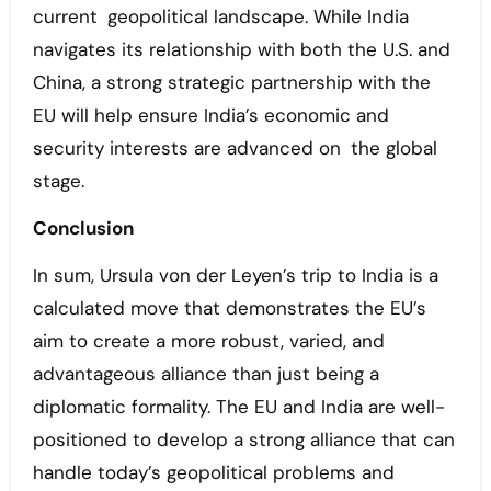
current geopolitical landscape. While India
navigates its relationship with both the U.S. and
China, a strong strategic partnership with the
EU will help ensure India’s economic and
security interests are advanced on the global
stage.
Conclusion
In sum, Ursula von der Leyen’s trip to India is a
calculated move that demonstrates the EU’s
aim to create a more robust, varied, and
advantageous alliance than just being a
diplomatic formality. The EU and India are well-
positioned to develop a strong alliance that can
handle today’s geopolitical problems and