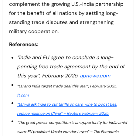
complement the growing U.S.-India partnership
for the benefit of all nations by settling long-
standing trade disputes and strengthening
military cooperation.
References:
“India and EU agree to conclude a long-
pending free trade agreement by the end of
this year”, February 2025.
apnews.com
“EU and India target trade deal this year”, February 2025.
ft.com
“EU will ask India to cut tariffs on cars, wine to boost ties,
reduce reliance on China” – Reuters, February 2025.
“The great power competition is an opportunity for India amid
wars: EU president Ursula von der Leyen” – The Economic