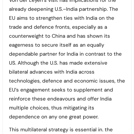
Von der Leyen’s visit has implications for the
already deepening U.S.–India partnership. The
EU aims to strengthen ties with India on the
trade and defence fronts, especially as a
counterweight to China and has shown its
eagerness to secure itself as an equally
dependable partner for India in contrast to the
US. Although the U.S. has made extensive
bilateral advances with India across
technologies, defence and economic issues, the
EU’s engagement seeks to supplement and
reinforce these endeavours and offer India
multiple choices, thus mitigating its
dependence on any one great power.
This multilateral strategy is essential in. the