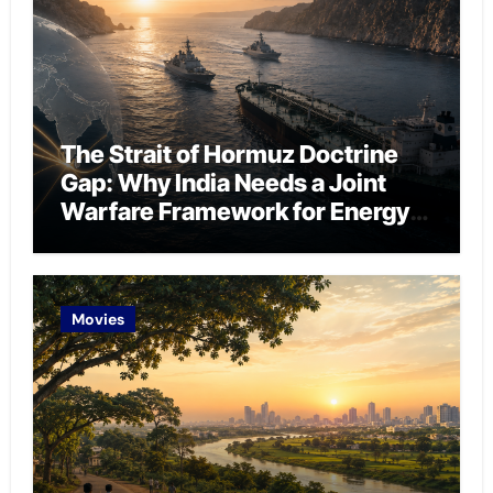
The Strait of Hormuz Doctrine
Gap: Why India Needs a Joint
Warfare Framework for Energy
Chokepoint Defence
Movies