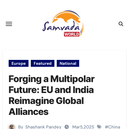
Skip
to
content
Europe
Featured
National
Forging a Multipolar
Future: EU and India
Reimagine Global
Alliances
By
Shashank Pandey
Mar5,2025
#
China