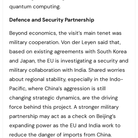
quantum computing.
Defence and Security Partnership
Beyond economics, the visit’s main tenet was
military cooperation. Von der Leyen said that,
based on existing agreements with South Korea
and Japan, the EU is investigating a security and
military collaboration with India. Shared worries
about regional stability, especially in the Indo-
Pacific, where China’s aggression is still
changing strategic dynamics, are the driving
force behind this project. A stronger military
partnership may act as a check on Beijing’s
expanding power as the EU and India work to
reduce the danger of imports from China.