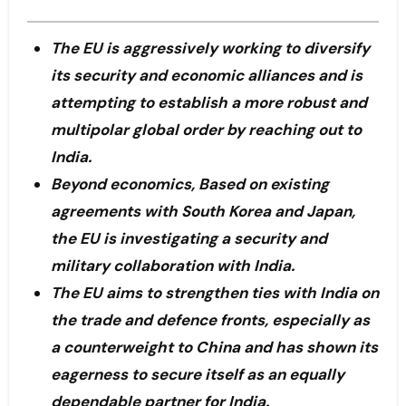
The EU is aggressively working to diversify
its security and economic alliances and is
attempting to establish a more robust and
multipolar global order by reaching out to
India.
Beyond economics, Based on existing
agreements with South Korea and Japan,
the EU is investigating a security and
military collaboration with India.
The EU aims to strengthen ties with India on
the trade and defence fronts, especially as
a counterweight to China and has shown its
eagerness to secure itself as an equally
dependable partner for India.