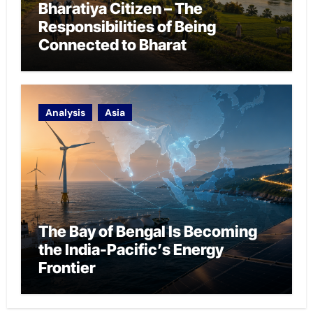
Bharatiya Citizen – The
Responsibilities of Being
Connected to Bharat
Analysis
Asia
The Bay of Bengal Is Becoming
the India-Pacific’s Energy
Frontier