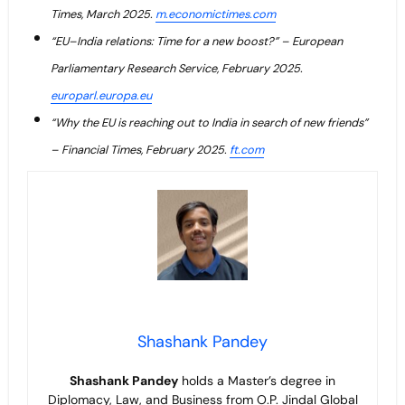
Times, March 2025.
m.economictimes.com
“EU–India relations: Time for a new boost?” – European
Parliamentary Research Service, February 2025.
europarl.europa.eu
“Why the EU is reaching out to India in search of new friends”
– Financial Times, February 2025.
ft.com
Shashank Pandey
Shashank Pandey
holds a Master’s degree in
Diplomacy, Law, and Business from O.P. Jindal Global