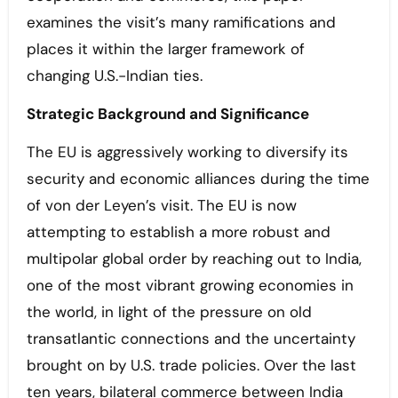
examines the visit’s many ramifications and
places it within the larger framework of
changing U.S.-Indian ties.
Strategic Background and Significance
The EU is aggressively working to diversify its
security and economic alliances during the time
of von der Leyen’s visit. The EU is now
attempting to establish a more robust and
multipolar global order by reaching out to India,
one of the most vibrant growing economies in
the world, in light of the pressure on old
transatlantic connections and the uncertainty
brought on by U.S. trade policies. Over the last
ten years, bilateral commerce between India