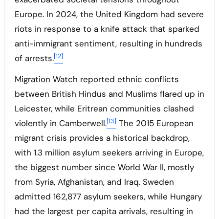
Europe. In 2024, the United Kingdom had severe
riots in response to a knife attack that sparked
anti-immigrant sentiment, resulting in hundreds
[12]
of arrests.
Migration Watch reported ethnic conflicts
between British Hindus and Muslims flared up in
Leicester, while Eritrean communities clashed
[13]
violently in Camberwell.
The 2015 European
migrant crisis provides a historical backdrop,
with 1.3 million asylum seekers arriving in Europe,
the biggest number since World War II, mostly
from Syria, Afghanistan, and Iraq. Sweden
admitted 162,877 asylum seekers, while Hungary
had the largest per capita arrivals, resulting in