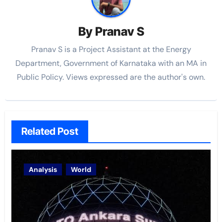
By
Pranav S
Pranav S is a Project Assistant at the Energy
Department, Government of Karnataka with an MA in
Public Policy. Views expressed are the author's own.
Related Post
Analysis
World