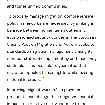
[18]
and foster unified communities.
To properly manage migration, comprehensive
policy frameworks are necessary. By striking a
balance between humanitarian duties and
economic and security concerns, the European
Union’s Pact on Migration and Asylum seeks to
standardize migration management among its
member states. By implementing and modifying
such rules, it is possible to guarantee that
migration upholds human rights while favoring
[19]
national interests.
Improving migrant workers’ employment
prospects can change their negative financial
impact to a positive one. According to the