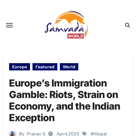
Skip
to
content
Europe
Featured
World
Europe’s Immigration
Gamble: Riots, Strain on
Economy, and the Indian
Exception
By
Pranav S
Apr4,2025
#
Illegal