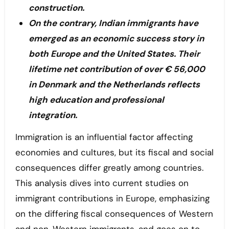
construction.
On the contrary, Indian immigrants have
emerged as an economic success story in
both Europe and the United States. Their
lifetime net contribution of over € 56,000
in Denmark and the Netherlands reflects
high education and professional
integration.
Immigration is an influential factor affecting
economies and cultures, but its fiscal and social
consequences differ greatly among countries.
This analysis dives into current studies on
immigrant contributions in Europe, emphasizing
on the differing fiscal consequences of Western