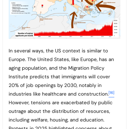
In several ways, the US context is similar to
Europe. The United States, like Europe, has an
aging population, and the Migration Policy
Institute predicts that immigrants will cover
20% of job openings by 2030, notably in
[16]
industries like healthcare and construction.
However, tensions are exacerbated by public
outrage about the distribution of resources,
including welfare, housing, and education.
Protests in 2025 highlighted concerns about