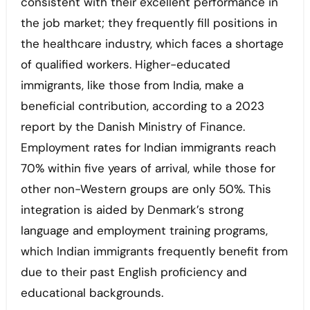
consistent with their excellent performance in
the job market; they frequently fill positions in
the healthcare industry, which faces a shortage
of qualified workers. Higher-educated
immigrants, like those from India, make a
beneficial contribution, according to a 2023
report by the Danish Ministry of Finance.
Employment rates for Indian immigrants reach
70% within five years of arrival, while those for
other non-Western groups are only 50%. This
integration is aided by Denmark’s strong
language and employment training programs,
which Indian immigrants frequently benefit from
due to their past English proficiency and
educational backgrounds.