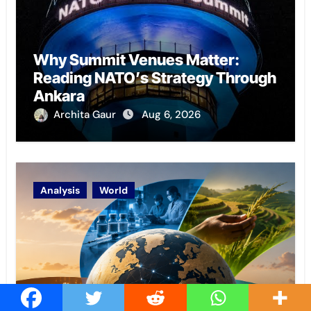
Why Summit Venues Matter:
Reading NATO’s Strategy Through
Ankara
Archita Gaur
Aug 6, 2026
Analysis
World