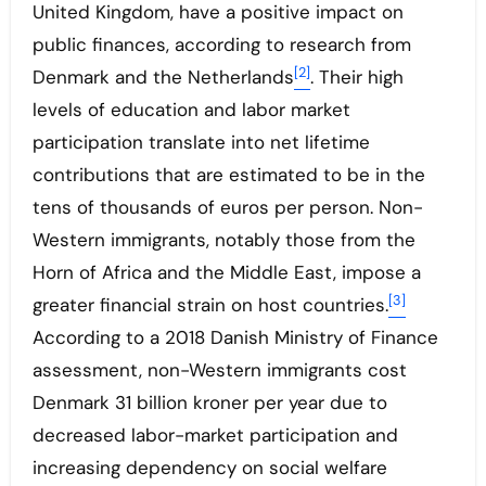
United Kingdom, have a positive impact on
public finances, according to research from
[2]
Denmark and the Netherlands
. Their high
levels of education and labor market
participation translate into net lifetime
contributions that are estimated to be in the
tens of thousands of euros per person. Non-
Western immigrants, notably those from the
Horn of Africa and the Middle East, impose a
[3]
greater financial strain on host countries.
According to a 2018 Danish Ministry of Finance
assessment, non-Western immigrants cost
Denmark 31 billion kroner per year due to
decreased labor-market participation and
increasing dependency on social welfare