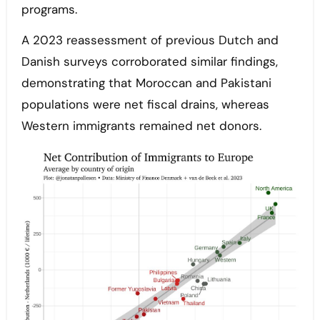
programs.
A 2023 reassessment of previous Dutch and
Danish surveys corroborated similar findings,
demonstrating that Moroccan and Pakistani
populations were net fiscal drains, whereas
Western immigrants remained net donors.