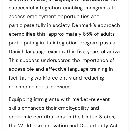
successful integration, enabling immigrants to
access employment opportunities and
participate fully in society. Denmark’s approach
exemplifies this; approximately 65% of adults
participating in its integration program pass a
Danish language exam within five years of arrival.
This success underscores the importance of
accessible and effective language training in
facilitating workforce entry and reducing
reliance on social services.
Equipping immigrants with market-relevant
skills enhances their employability and
economic contributions. In the United States,
the Workforce Innovation and Opportunity Act