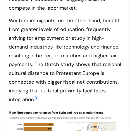
compete in the labor market.
Western immigrants, on the other hand, benefit
from greater levels of education, frequently
arriving for employment or study in high-
demand industries like technology and finance,
resulting in better job matches and higher tax
payments. The Dutch study shows that regional
cultural distance to Protestant Europe is
connected with bigger fiscal net contributions,
implying that cultural proximity facilitates
[6]
integration.