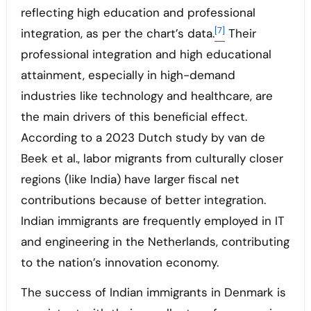
reflecting high education and professional
[7]
integration, as per the chart’s data.
Their
professional integration and high educational
attainment, especially in high-demand
industries like technology and healthcare, are
the main drivers of this beneficial effect.
According to a 2023 Dutch study by van de
Beek et al., labor migrants from culturally closer
regions (like India) have larger fiscal net
contributions because of better integration.
Indian immigrants are frequently employed in IT
and engineering in the Netherlands, contributing
to the nation’s innovation economy.
The success of Indian immigrants in Denmark is