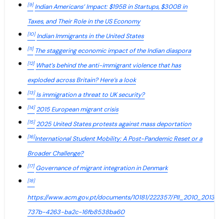
[9]
Indian Americans’ Impact: $195B in Startups, $300B in
Taxes, and Their Role in the US Economy
[10]
Indian Immigrants in the United States
[11]
The staggering economic impact of the Indian diaspora
[12]
What’s behind the anti-immigrant violence that has
exploded across Britain? Here’s a look
[13]
Is immigration a threat to UK security?
[14]
2015 European migrant crisis
[15]
2025 United States protests against mass deportation
[16]
International Student Mobility: A Post-Pandemic Reset or a
Broader Challenge?
[17]
Governance of migrant integration in Denmark
[18]
https://www.acm.gov.pt/documents/10181/222357/PII_2010_2013_
737b-4263-ba2c-16fb8538ba60