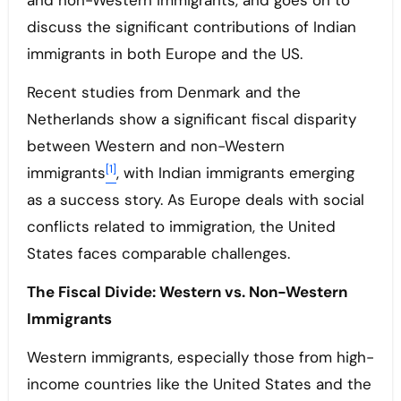
and non-Western immigrants, and goes on to
discuss the significant contributions of Indian
immigrants in both Europe and the US.
Recent studies from Denmark and the
Netherlands show a significant fiscal disparity
between Western and non-Western
[1]
immigrants
, with Indian immigrants emerging
as a success story. As Europe deals with social
conflicts related to immigration, the United
States faces comparable challenges.
The Fiscal Divide: Western vs. Non-Western
Immigrants
Western immigrants, especially those from high-
income countries like the United States and the