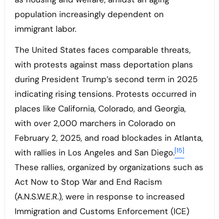
population increasingly dependent on
immigrant labor.
The United States faces comparable threats,
with protests against mass deportation plans
during President Trump’s second term in 2025
indicating rising tensions. Protests occurred in
places like California, Colorado, and Georgia,
with over 2,000 marchers in Colorado on
February 2, 2025, and road blockades in Atlanta,
[15]
with rallies in Los Angeles and San Diego.
These rallies, organized by organizations such as
Act Now to Stop War and End Racism
(A.N.S.W.E.R.), were in response to increased
Immigration and Customs Enforcement (ICE)