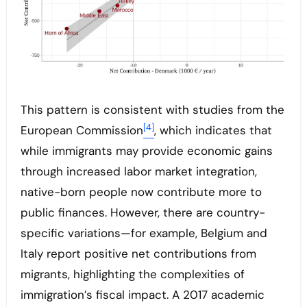
This pattern is consistent with studies from the
[4]
European Commission
, which indicates that
while immigrants may provide economic gains
through increased labor market integration,
native-born people now contribute more to
public finances. However, there are country-
specific variations—for example, Belgium and
Italy report positive net contributions from
migrants, highlighting the complexities of
immigration’s fiscal impact. A 2017 academic