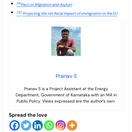
[19]
Pact on Migration and Asylum
[20]
Projecting the net fiscal impact of immigration in the EU
Pranav S
Pranav S is a Project Assistant at the Energy
Department, Government of Karnataka with an MA in
Public Policy. Views expressed are the author’s own.
Spread the love