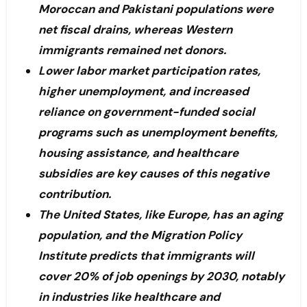
Moroccan and Pakistani populations were
net fiscal drains, whereas Western
immigrants remained net donors.
Lower labor market participation rates,
higher unemployment, and increased
reliance on government-funded social
programs such as unemployment benefits,
housing assistance, and healthcare
subsidies are key causes of this negative
contribution.
The United States, like Europe, has an aging
population, and the Migration Policy
Institute predicts that immigrants will
cover 20% of job openings by 2030, notably
in industries like healthcare and