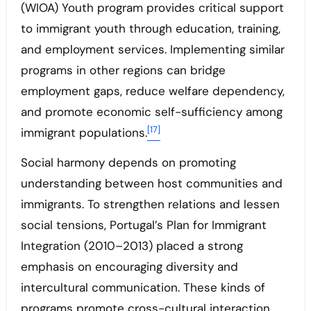
(WIOA) Youth program provides critical support
to immigrant youth through education, training,
and employment services. Implementing similar
programs in other regions can bridge
employment gaps, reduce welfare dependency,
and promote economic self-sufficiency among
[17]
immigrant populations.
Social harmony depends on promoting
understanding between host communities and
immigrants. To strengthen relations and lessen
social tensions, Portugal’s Plan for Immigrant
Integration (2010–2013) placed a strong
emphasis on encouraging diversity and
intercultural communication. These kinds of
programs promote cross-cultural interaction