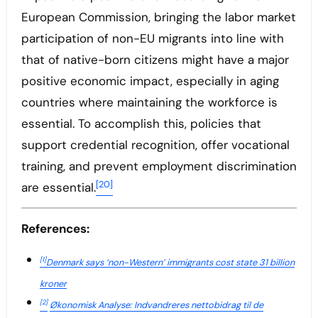
European Commission, bringing the labor market
participation of non-EU migrants into line with
that of native-born citizens might have a major
positive economic impact, especially in aging
countries where maintaining the workforce is
essential. To accomplish this, policies that
support credential recognition, offer vocational
training, and prevent employment discrimination
[20]
are essential.
References:
[1]
Denmark says ‘non-Western’ immigrants cost state 31 billion
kroner
[2]
Økonomisk Analyse: Indvandreres nettobidrag til de