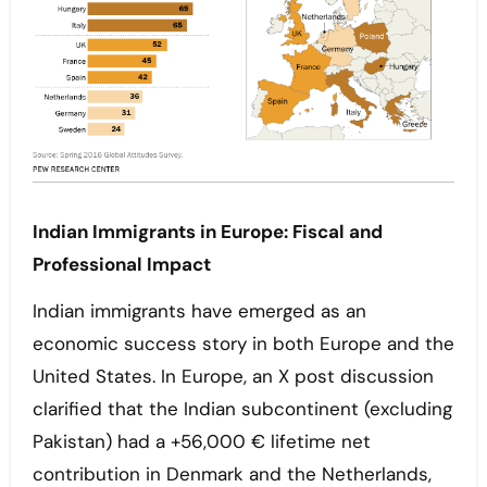
Indian Immigrants in Europe: Fiscal and
Professional Impact
Indian immigrants have emerged as an
economic success story in both Europe and the
United States. In Europe, an X post discussion
clarified that the Indian subcontinent (excluding
Pakistan) had a +56,000 € lifetime net
contribution in Denmark and the Netherlands,