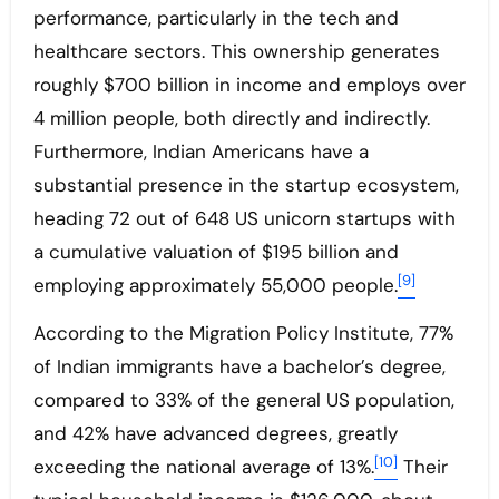
performance, particularly in the tech and
healthcare sectors. This ownership generates
roughly $700 billion in income and employs over
4 million people, both directly and indirectly.
Furthermore, Indian Americans have a
substantial presence in the startup ecosystem,
heading 72 out of 648 US unicorn startups with
a cumulative valuation of $195 billion and
[9]
employing approximately 55,000 people.
According to the Migration Policy Institute, 77%
of Indian immigrants have a bachelor’s degree,
compared to 33% of the general US population,
and 42% have advanced degrees, greatly
[10]
exceeding the national average of 13%.
Their