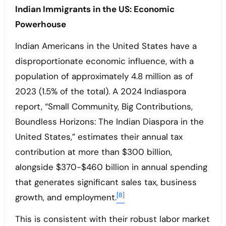
Indian Immigrants in the US: Economic
Powerhouse
Indian Americans in the United States have a
disproportionate economic influence, with a
population of approximately 4.8 million as of
2023 (1.5% of the total). A 2024 Indiaspora
report, “Small Community, Big Contributions,
Boundless Horizons: The Indian Diaspora in the
United States,” estimates their annual tax
contribution at more than $300 billion,
alongside $370-$460 billion in annual spending
that generates significant sales tax, business
[8]
growth, and employment.
This is consistent with their robust labor market