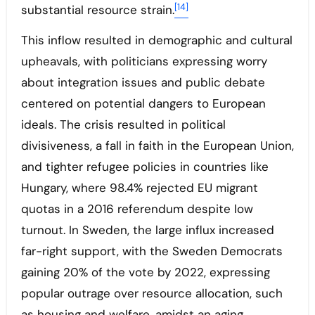
[14]
substantial resource strain.
This inflow resulted in demographic and cultural
upheavals, with politicians expressing worry
about integration issues and public debate
centered on potential dangers to European
ideals. The crisis resulted in political
divisiveness, a fall in faith in the European Union,
and tighter refugee policies in countries like
Hungary, where 98.4% rejected EU migrant
quotas in a 2016 referendum despite low
turnout. In Sweden, the large influx increased
far-right support, with the Sweden Democrats
gaining 20% of the vote by 2022, expressing
popular outrage over resource allocation, such
as housing and welfare, amidst an aging