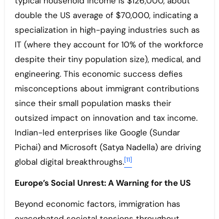
typical household income is $126,000, about
double the US average of $70,000, indicating a
specialization in high-paying industries such as
IT (where they account for 10% of the workforce
despite their tiny population size), medical, and
engineering. This economic success defies
misconceptions about immigrant contributions
since their small population masks their
outsized impact on innovation and tax income.
Indian-led enterprises like Google (Sundar
Pichai) and Microsoft (Satya Nadella) are driving
[11]
global digital breakthroughs.
Europe’s Social Unrest: A Warning for the US
Beyond economic factors, immigration has
exacerbated societal tensions throughout