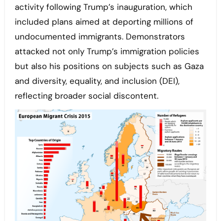
activity following Trump’s inauguration, which
included plans aimed at deporting millions of
undocumented immigrants. Demonstrators
attacked not only Trump’s immigration policies
but also his positions on subjects such as Gaza
and diversity, equality, and inclusion (DEI),
reflecting broader social discontent.