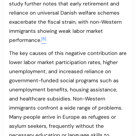
study further notes that early retirement and
reliance on universal Danish welfare schemes
exacerbate the fiscal strain, with non-Western
immigrants showing weak labor market
[5]
performance.
The key causes of this negative contribution are
lower labor market participation rates, higher
unemployment, and increased reliance on
government-funded social programs such as
unemployment benefits, housing assistance,
and healthcare subsidies. Non-Western
immigrants confront a wide range of problems.
Many people arrive in Europe as refugees or
asylum seekers, frequently without the
necessary education or language skills to