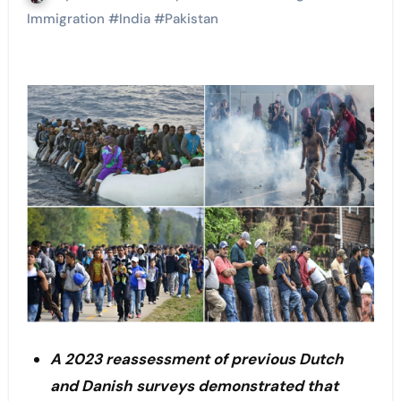
Immigration
#
India
#
Pakistan
A 2023 reassessment of previous Dutch
and Danish surveys demonstrated that