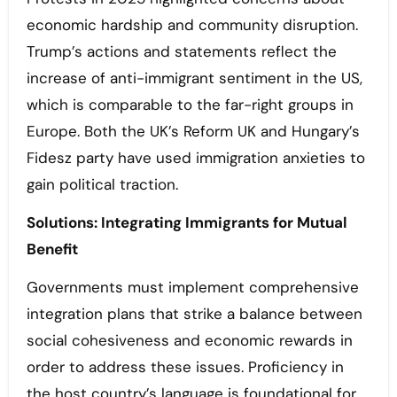
economic hardship and community disruption.
Trump’s actions and statements reflect the
increase of anti-immigrant sentiment in the US,
which is comparable to the far-right groups in
Europe. Both the UK’s Reform UK and Hungary’s
Fidesz party have used immigration anxieties to
gain political traction.
Solutions: Integrating Immigrants for Mutual
Benefit
Governments must implement comprehensive
integration plans that strike a balance between
social cohesiveness and economic rewards in
order to address these issues. Proficiency in
the host country’s language is foundational for