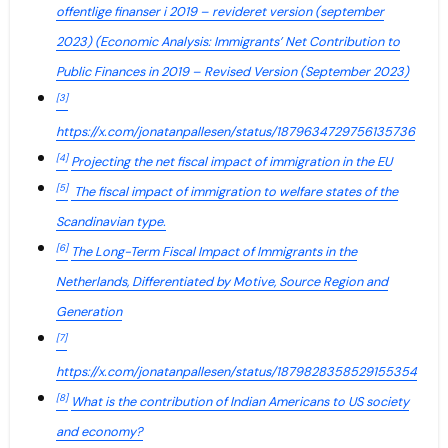
offentlige finanser i 2019 – revideret version (september
2023) (Economic Analysis: Immigrants’ Net Contribution to
Public Finances in 2019 – Revised Version (September 2023)
[3]
https://x.com/jonatanpallesen/status/1879634729756135736
[4]
Projecting the net fiscal impact of immigration in the EU
[5]
The fiscal impact of immigration to welfare states of the
Scandinavian type.
[6]
The Long-Term Fiscal Impact of Immigrants in the
Netherlands, Differentiated by Motive, Source Region and
Generation
[7]
https://x.com/jonatanpallesen/status/1879828358529155354
[8]
What is the contribution of Indian Americans to US society
and economy?