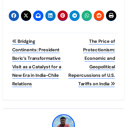
Post
Bridging
The Price of
navigation
Continents: President
Protectionism:
Boric’s Transformative
Economic and
Visit as a Catalyst for a
Geopolitical
New Era in India-Chile
Repercussions of U.S.
Relations
Tariffs on India