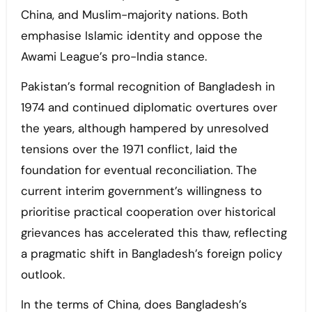
China, and Muslim-majority nations. Both
emphasise Islamic identity and oppose the
Awami League’s pro-India stance.
Pakistan’s formal recognition of Bangladesh in
1974 and continued diplomatic overtures over
the years, although hampered by unresolved
tensions over the 1971 conflict, laid the
foundation for eventual reconciliation. The
current interim government’s willingness to
prioritise practical cooperation over historical
grievances has accelerated this thaw, reflecting
a pragmatic shift in Bangladesh’s foreign policy
outlook.
In the terms of China, does Bangladesh’s