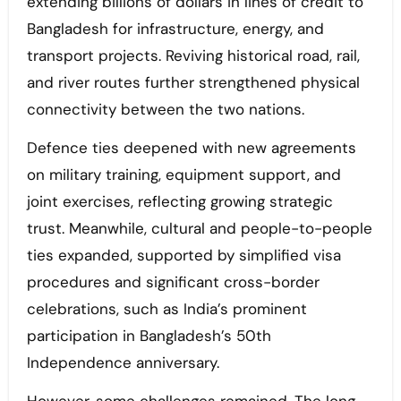
extending billions of dollars in lines of credit to
Bangladesh for infrastructure, energy, and
transport projects. Reviving historical road, rail,
and river routes further strengthened physical
connectivity between the two nations.
Defence ties deepened with new agreements
on military training, equipment support, and
joint exercises, reflecting growing strategic
trust. Meanwhile, cultural and people-to-people
ties expanded, supported by simplified visa
procedures and significant cross-border
celebrations, such as India’s prominent
participation in Bangladesh’s 50th
Independence anniversary.