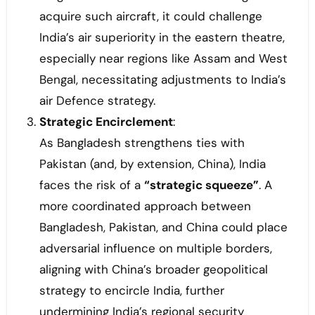
acquire such aircraft, it could challenge
India’s air superiority in the eastern theatre,
especially near regions like Assam and West
Bengal, necessitating adjustments to India’s
air Defence strategy.
Strategic Encirclement
:
As Bangladesh strengthens ties with
Pakistan (and, by extension, China), India
faces the risk of a
“strategic squeeze”
. A
more coordinated approach between
Bangladesh, Pakistan, and China could place
adversarial influence on multiple borders,
aligning with China’s broader geopolitical
strategy to encircle India, further
undermining India’s regional security