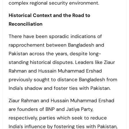
complex regional security environment.
Historical Context and the Road to
Reconciliation
There have been sporadic indications of
rapprochement between Bangladesh and
Pakistan across the years, despite long-
standing historical disputes. Leaders like Ziaur
Rahman and Hussain Muhammad Ershad
previously sought to distance Bangladesh from
India’s shadow and foster ties with Pakistan.
Ziaur Rahman and Hussain Muhammad Ershad
are founders of BNP and Jatiya Party,
respectively, parties which seek to reduce
India’s influence by fostering ties with Pakistan,