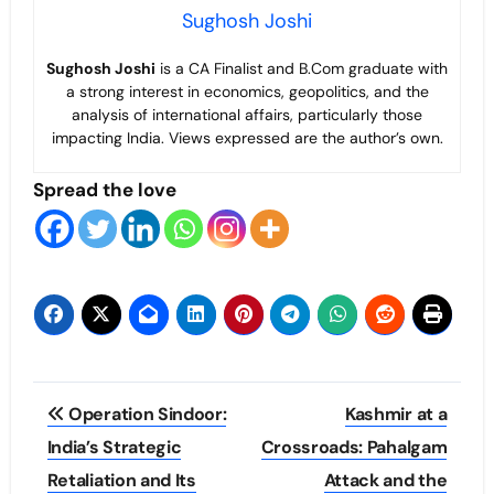
Sughosh Joshi
Sughosh Joshi
is a CA Finalist and B.Com graduate with
a strong interest in economics, geopolitics, and the
analysis of international affairs, particularly those
impacting India. Views expressed are the author’s own.
Spread the love
Post
Operation Sindoor:
Kashmir at a
navigation
India’s Strategic
Crossroads: Pahalgam
Retaliation and Its
Attack and the