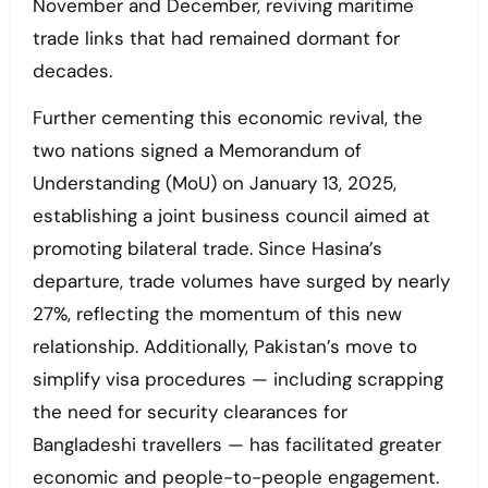
November and December, reviving maritime
trade links that had remained dormant for
decades.
Further cementing this economic revival, the
two nations signed a Memorandum of
Understanding (MoU) on January 13, 2025,
establishing a joint business council aimed at
promoting bilateral trade. Since Hasina’s
departure, trade volumes have surged by nearly
27%, reflecting the momentum of this new
relationship. Additionally, Pakistan’s move to
simplify visa procedures — including scrapping
the need for security clearances for
Bangladeshi travellers — has facilitated greater
economic and people-to-people engagement.