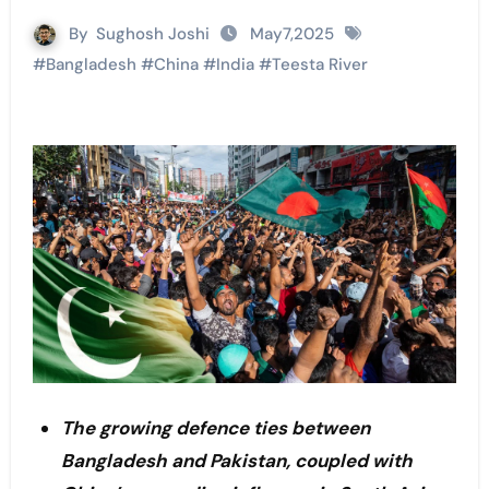
By
Sughosh Joshi
May7,2025
#
Bangladesh
#
China
#
India
#
Teesta River
The growing defence ties between
Bangladesh and Pakistan, coupled with