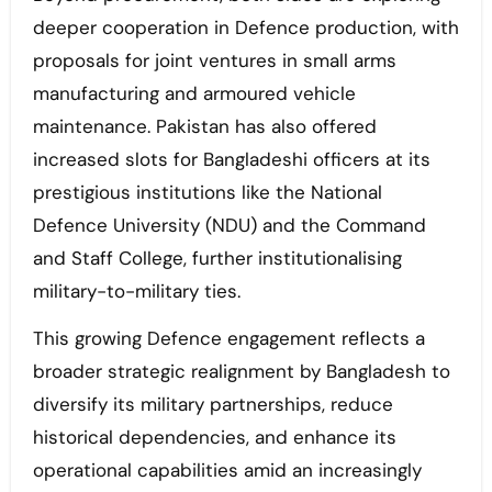
deeper cooperation in Defence production, with
proposals for joint ventures in small arms
manufacturing and armoured vehicle
maintenance. Pakistan has also offered
increased slots for Bangladeshi officers at its
prestigious institutions like the National
Defence University (NDU) and the Command
and Staff College, further institutionalising
military-to-military ties.
This growing Defence engagement reflects a
broader strategic realignment by Bangladesh to
diversify its military partnerships, reduce
historical dependencies, and enhance its
operational capabilities amid an increasingly