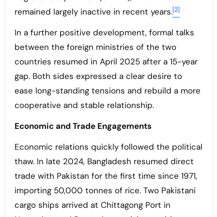
[2]
remained largely inactive in recent years.
In a further positive development, formal talks
between the foreign ministries of the two
countries resumed in April 2025 after a 15-year
gap. Both sides expressed a clear desire to
ease long-standing tensions and rebuild a more
cooperative and stable relationship.
Economic and Trade Engagements
Economic relations quickly followed the political
thaw. In late 2024, Bangladesh resumed direct
trade with Pakistan for the first time since 1971,
importing 50,000 tonnes of rice. Two Pakistani
cargo ships arrived at Chittagong Port in