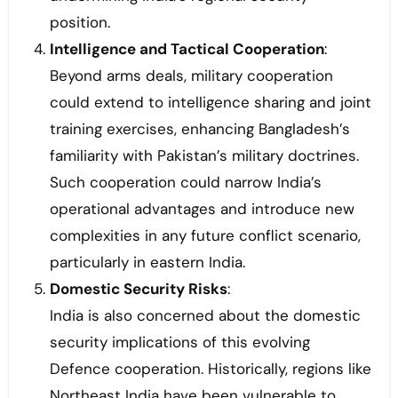
position.
Intelligence and Tactical Cooperation
:
Beyond arms deals, military cooperation
could extend to intelligence sharing and joint
training exercises, enhancing Bangladesh’s
familiarity with Pakistan’s military doctrines.
Such cooperation could narrow India’s
operational advantages and introduce new
complexities in any future conflict scenario,
particularly in eastern India.
Domestic Security Risks
:
India is also concerned about the domestic
security implications of this evolving
Defence cooperation. Historically, regions like
Northeast India have been vulnerable to