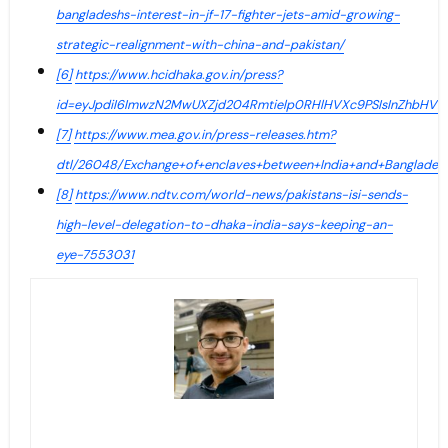
bangladeshs-interest-in-jf-17-fighter-jets-amid-growing-
strategic-realignment-with-china-and-pakistan/
[6]
https://www.hcidhaka.gov.in/press?
id=eyJpdiI6ImwzN2MwUXZjd204Rmtielp0RHlHVXc9PSIsInZhb
[7]
https://www.mea.gov.in/press-releases.htm?
dtl/26048/Exchange+of+enclaves+between+India+and+Banglades
[8]
https://www.ndtv.com/world-news/pakistans-isi-sends-
high-level-delegation-to-dhaka-india-says-keeping-an-
eye-7553031