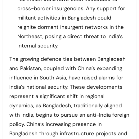
cross-border insurgencies. Any support for
militant activities in Bangladesh could
reignite dormant insurgent networks in the
Northeast, posing a direct threat to India’s
internal security.
The growing defence ties between Bangladesh
and Pakistan, coupled with China’s expanding
influence in South Asia, have raised alarms for
India’s national security. These developments
represent a significant shift in regional
dynamics, as Bangladesh, traditionally aligned
with India, begins to pursue an anti-India foreign
policy. China’s increasing presence in
Bangladesh through infrastructure projects and