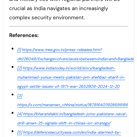
crucial as India navigates an increasingly
complex security environment.
References:
[1]
https://www.mea.gov.in/press-releases.htm?
dtl/26048/Exchange+of+enclaves+between+India+and+Banglades
[2]
https://www.indiatoday.in/world/story/bangladesh-
muhammad-yunus-meets-pakistan-pm-shehbaz-sharif-in-
egypt-settle-issues-of-1971-war-2652909-2024-12-20
[3]
https://x.com/manaman_chhina/status/1879184011928699186
[4]
https://bharatshakti.in/bangladesh-joins-pakistans-naval-
drill-aman-25-signals-shift-in-chinas-ior-strategy/
[5]
https://defencesecurityasia.com/en/india-alarmed-by-