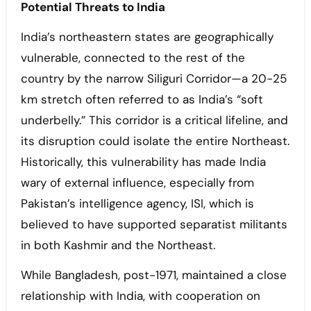
Potential Threats to India
India’s northeastern states are geographically
vulnerable, connected to the rest of the
country by the narrow Siliguri Corridor—a 20-25
km stretch often referred to as India’s “soft
underbelly.” This corridor is a critical lifeline, and
its disruption could isolate the entire Northeast.
Historically, this vulnerability has made India
wary of external influence, especially from
Pakistan’s intelligence agency, ISI, which is
believed to have supported separatist militants
in both Kashmir and the Northeast.
While Bangladesh, post-1971, maintained a close
relationship with India, with cooperation on