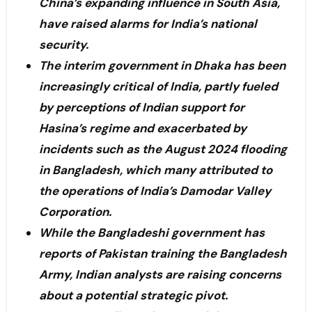
China’s expanding influence in South Asia,
have raised alarms for India’s national
security.
The interim government in Dhaka has been
increasingly critical of India, partly fueled
by perceptions of Indian support for
Hasina’s regime and exacerbated by
incidents such as the August 2024 flooding
in Bangladesh, which many attributed to
the operations of India’s Damodar Valley
Corporation.
While the Bangladeshi government has
reports of Pakistan training the Bangladesh
Army, Indian analysts are raising concerns
about a potential strategic pivot.