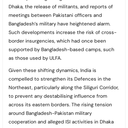
Dhaka, the release of militants, and reports of
meetings between Pakistani officers and
Bangladesh’s military have heightened alarm.
Such developments increase the risk of cross-
border insurgencies, which had once been
supported by Bangladesh-based camps, such
as those used by ULFA.
Given these shifting dynamics, India is
compelled to strengthen its Defences in the
Northeast, particularly along the Siliguri Corridor,
to prevent any destabilising influence from
across its eastern borders. The rising tension
around Bangladesh-Pakistan military
cooperation and alleged ISI activities in Dhaka