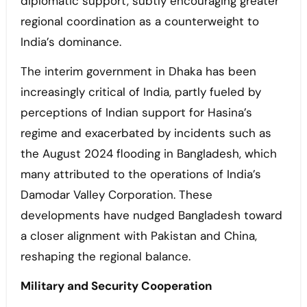
diplomatic support, subtly encouraging greater
regional coordination as a counterweight to
India’s dominance.
The interim government in Dhaka has been
increasingly critical of India, partly fueled by
perceptions of Indian support for Hasina’s
regime and exacerbated by incidents such as
the August 2024 flooding in Bangladesh, which
many attributed to the operations of India’s
Damodar Valley Corporation. These
developments have nudged Bangladesh toward
a closer alignment with Pakistan and China,
reshaping the regional balance.
Military and Security Cooperation