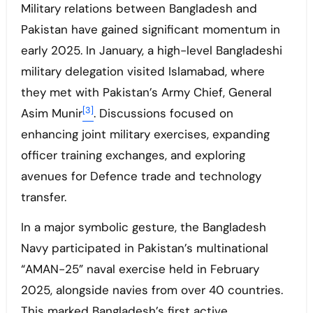
Military relations between Bangladesh and
Pakistan have gained significant momentum in
early 2025. In January, a high-level Bangladeshi
military delegation visited Islamabad, where
they met with Pakistan’s Army Chief, General
[3]
Asim Munir
. Discussions focused on
enhancing joint military exercises, expanding
officer training exchanges, and exploring
avenues for Defence trade and technology
transfer.
In a major symbolic gesture, the Bangladesh
Navy participated in Pakistan’s multinational
“AMAN-25” naval exercise held in February
2025, alongside navies from over 40 countries.
This marked Bangladesh’s first active