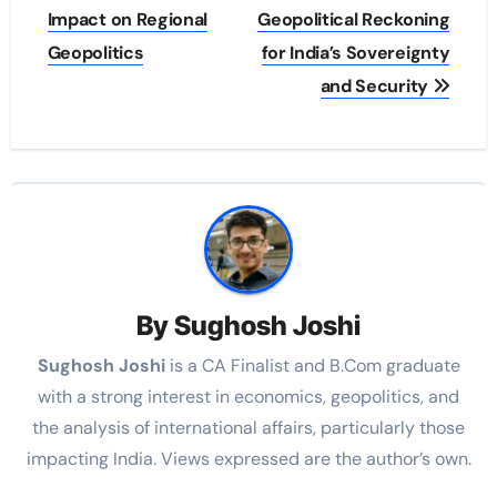
Impact on Regional
Geopolitical Reckoning
Geopolitics
for India’s Sovereignty
and Security
By
Sughosh Joshi
Sughosh Joshi
is a CA Finalist and B.Com graduate
with a strong interest in economics, geopolitics, and
the analysis of international affairs, particularly those
impacting India. Views expressed are the author’s own.