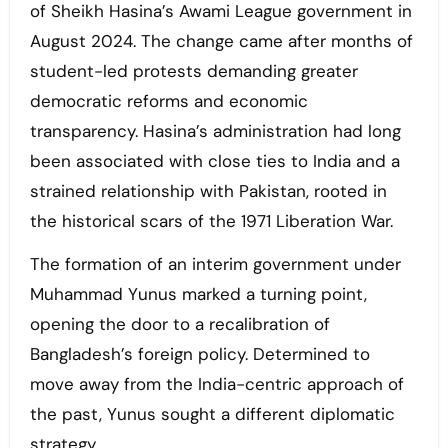
of Sheikh Hasina’s Awami League government in
August 2024. The change came after months of
student-led protests demanding greater
democratic reforms and economic
transparency. Hasina’s administration had long
been associated with close ties to India and a
strained relationship with Pakistan, rooted in
the historical scars of the 1971 Liberation War.
The formation of an interim government under
Muhammad Yunus marked a turning point,
opening the door to a recalibration of
Bangladesh’s foreign policy. Determined to
move away from the India-centric approach of
the past, Yunus sought a different diplomatic
strategy.