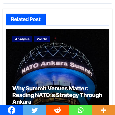
Related Post
Analysis
World
Why Summit Venues Matter:
Reading NATO’s Strategy Through
Ankara
Archita Gaur
Aug 6, 2026