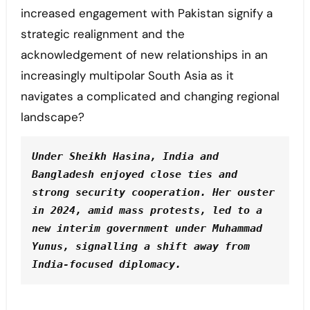
increased engagement with Pakistan signify a
strategic realignment and the
acknowledgement of new relationships in an
increasingly multipolar South Asia as it
navigates a complicated and changing regional
landscape?
Under Sheikh Hasina, India and 
Bangladesh enjoyed close ties and 
strong security cooperation. Her ouster 
in 2024, amid mass protests, led to a 
new interim government under Muhammad 
Yunus, signalling a shift away from 
India-focused diplomacy.