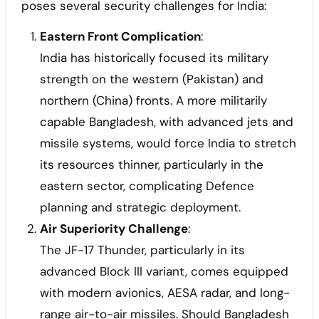
poses several security challenges for India:
Eastern Front Complication
:
India has historically focused its military
strength on the western (Pakistan) and
northern (China) fronts. A more militarily
capable Bangladesh, with advanced jets and
missile systems, would force India to stretch
its resources thinner, particularly in the
eastern sector, complicating Defence
planning and strategic deployment.
Air Superiority Challenge
:
The JF-17 Thunder, particularly in its
advanced Block III variant, comes equipped
with modern avionics, AESA radar, and long-
range air-to-air missiles. Should Bangladesh