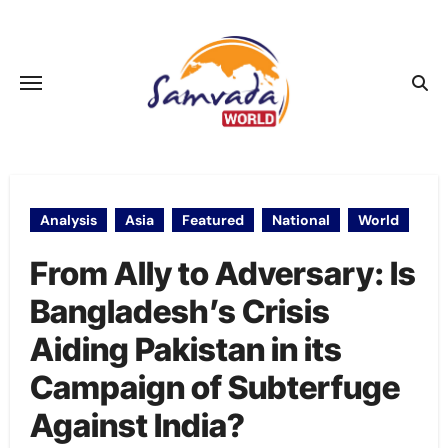
Skip
to
content
Analysis
Asia
Featured
National
World
From Ally to Adversary: Is
Bangladesh’s Crisis
Aiding Pakistan in its
Campaign of Subterfuge
Against India?