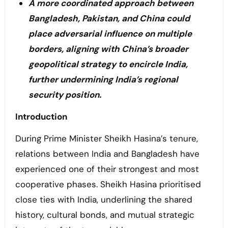
A more coordinated approach between
Bangladesh, Pakistan, and China could
place adversarial influence on multiple
borders, aligning with China’s broader
geopolitical strategy to encircle India,
further undermining India’s regional
security position.
Introduction
During Prime Minister Sheikh Hasina’s tenure,
relations between India and Bangladesh have
experienced one of their strongest and most
cooperative phases. Sheikh Hasina prioritised
close ties with India, underlining the shared
history, cultural bonds, and mutual strategic