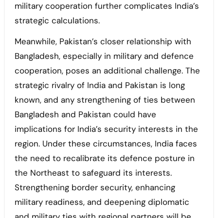
military cooperation further complicates India’s
strategic calculations.
Meanwhile, Pakistan’s closer relationship with
Bangladesh, especially in military and defence
cooperation, poses an additional challenge. The
strategic rivalry of India and Pakistan is long
known, and any strengthening of ties between
Bangladesh and Pakistan could have
implications for India’s security interests in the
region. Under these circumstances, India faces
the need to recalibrate its defence posture in
the Northeast to safeguard its interests.
Strengthening border security, enhancing
military readiness, and deepening diplomatic
and military ties with regional partners will be