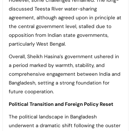
However, some challenges remained. The long-
discussed Teesta River water-sharing
agreement, although agreed upon in principle at
the central government level, stalled due to
opposition from Indian state governments,
particularly West Bengal.
Overall, Sheikh Hasina’s government ushered in
a period marked by warmth, stability, and
comprehensive engagement between India and
Bangladesh, setting a strong foundation for
future cooperation.
Political Transition and Foreign Policy Reset
The political landscape in Bangladesh
underwent a dramatic shift following the ouster