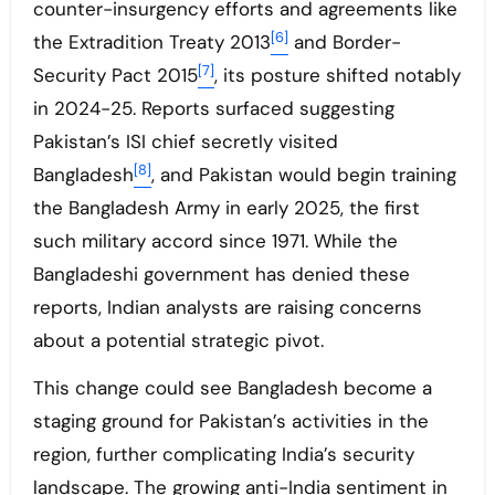
counter-insurgency efforts and agreements like
[6]
the Extradition Treaty 2013
and Border-
[7]
Security Pact 2015
, its posture shifted notably
in 2024-25. Reports surfaced suggesting
Pakistan’s ISI chief secretly visited
[8]
Bangladesh
, and Pakistan would begin training
the Bangladesh Army in early 2025, the first
such military accord since 1971. While the
Bangladeshi government has denied these
reports, Indian analysts are raising concerns
about a potential strategic pivot.
This change could see Bangladesh become a
staging ground for Pakistan’s activities in the
region, further complicating India’s security
landscape. The growing anti-India sentiment in