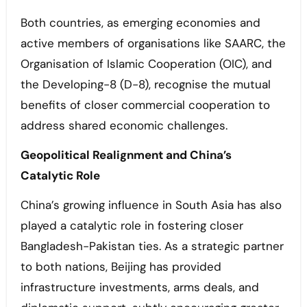
Both countries, as emerging economies and
active members of organisations like SAARC, the
Organisation of Islamic Cooperation (OIC), and
the Developing-8 (D-8), recognise the mutual
benefits of closer commercial cooperation to
address shared economic challenges.
Geopolitical Realignment and China’s
Catalytic Role
China’s growing influence in South Asia has also
played a catalytic role in fostering closer
Bangladesh-Pakistan ties. As a strategic partner
to both nations, Beijing has provided
infrastructure investments, arms deals, and