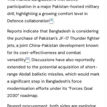
participation in a major Pakistan-hosted military
drill, highlighting a growing comfort level in
[4]
Defence collaboration
.
Reports indicate that Bangladesh is considering
the purchase of Pakistan’s JF-17 Thunder fighter
jets, a joint China-Pakistan development known
for its cost-effectiveness and combat
[5]
versatility
. Discussions have also reportedly
extended to the potential acquisition of short-
range Abdali ballistic missiles, which would mark
a significant step in Bangladesh’s force
modernisation efforts under its “Forces Goal
2030” roadmap.
Beyond procurement, both sides are exploring