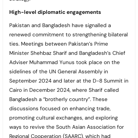
High-level diplomatic engagements
Pakistan and Bangladesh have signalled a
renewed commitment to strengthening bilateral
ties. Meetings between Pakistan’s Prime
Minister Shehbaz Sharif and Bangladesh’s Chief
Adviser Muhammad Yunus took place on the
sidelines of the UN General Assembly in
September 2024 and later at the D-8 Summit in
Cairo in December 2024, where Sharif called
Bangladesh a “brotherly country”. These
discussions focused on enhancing trade,
promoting cultural exchanges, and exploring
ways to revive the South Asian Association for
Regional Cooperation (SAARC), which had