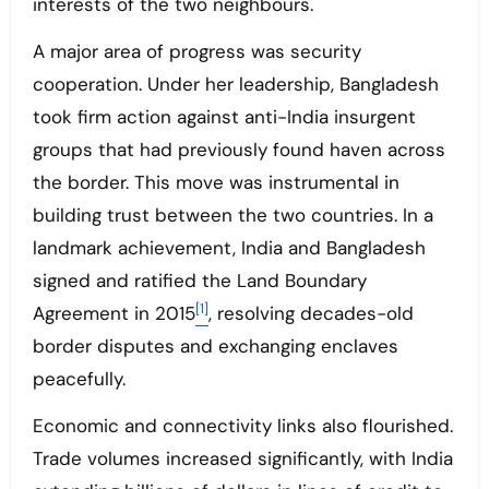
interests of the two neighbours.
A major area of progress was security
cooperation. Under her leadership, Bangladesh
took firm action against anti-India insurgent
groups that had previously found haven across
the border. This move was instrumental in
building trust between the two countries. In a
landmark achievement, India and Bangladesh
signed and ratified the Land Boundary
[1]
Agreement in 2015
, resolving decades-old
border disputes and exchanging enclaves
peacefully.
Economic and connectivity links also flourished.
Trade volumes increased significantly, with India