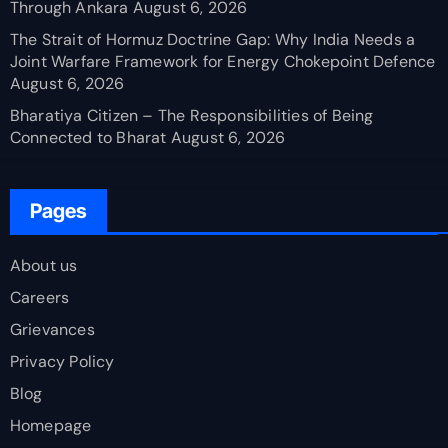
Through Ankara
August 6, 2026
The Strait of Hormuz Doctrine Gap: Why India Needs a
Joint Warfare Framework for Energy Chokepoint Defence
August 6, 2026
Bharatiya Citizen – The Responsibilities of Being
Connected to Bharat
August 6, 2026
Pages
About us
Careers
Grievances
Privacy Policy
Blog
Homepage