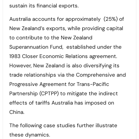
sustain its financial exports.
Australia accounts for approximately (25%) of
New Zealand’s exports, while providing capital
to contribute to the New Zealand
Superannuation Fund, established under the
1983 Closer Economic Relations agreement.
However, New Zealand is also diversifying its
trade relationships via the Comprehensive and
Progressive Agreement for Trans-Pacific
Partnership (CPTPP) to mitigate the indirect
effects of tariffs Australia has imposed on
China.
The following case studies further illustrate
these dynamics.