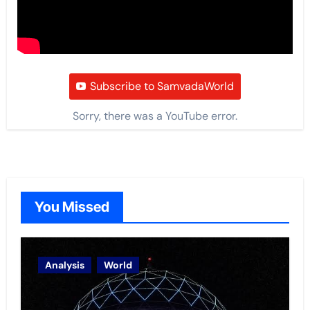
Subscribe to SamvadaWorld
Sorry, there was a YouTube error.
You Missed
Analysis
World