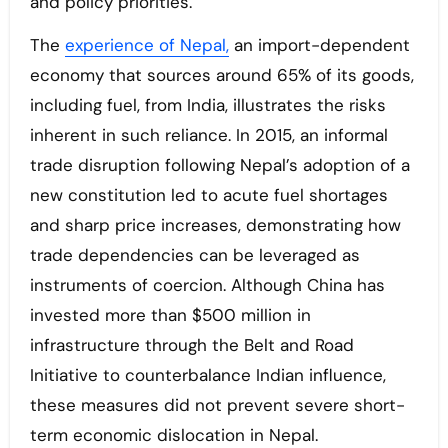
and policy priorities.
The
experience of Nepal,
an import-dependent
economy that sources around 65% of its goods,
including fuel, from India, illustrates the risks
inherent in such reliance. In 2015, an informal
trade disruption following Nepal’s adoption of a
new constitution led to acute fuel shortages
and sharp price increases, demonstrating how
trade dependencies can be leveraged as
instruments of coercion. Although China has
invested more than $500 million in
infrastructure through the Belt and Road
Initiative to counterbalance Indian influence,
these measures did not prevent severe short-
term economic dislocation in Nepal.