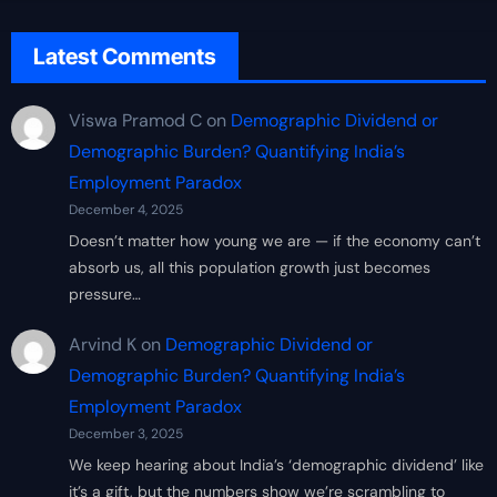
Latest Comments
Viswa Pramod C
on
Demographic Dividend or
Demographic Burden? Quantifying India’s
Employment Paradox
December 4, 2025
Doesn’t matter how young we are — if the economy can’t
absorb us, all this population growth just becomes
pressure…
Arvind K
on
Demographic Dividend or
Demographic Burden? Quantifying India’s
Employment Paradox
December 3, 2025
We keep hearing about India’s ‘demographic dividend’ like
it’s a gift, but the numbers show we’re scrambling to