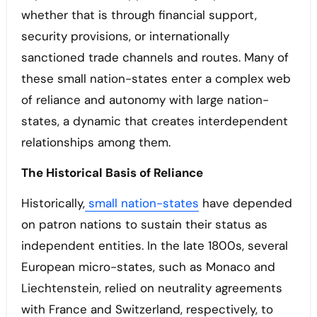
whether that is through financial support,
security provisions, or internationally
sanctioned trade channels and routes. Many of
these small nation-states enter a complex web
of reliance and autonomy with large nation-
states, a dynamic that creates interdependent
relationships among them.
The Historical Basis of Reliance
Historically,
small nation-states
have depended
on patron nations to sustain their status as
independent entities. In the late 1800s, several
European micro-states, such as Monaco and
Liechtenstein, relied on neutrality agreements
with France and Switzerland, respectively, to