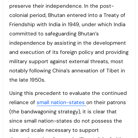
preserve their independence. In the post-
colonial period, Bhutan entered into a Treaty of
Friendship with India in 1949, under which India
committed to safeguarding Bhutan’s
independence by assisting in the development
and execution of its foreign policy and providing
military support against external threats, most
notably following China’s annexation of Tibet in
the late 1950s.
Using this precedent to evaluate the continued
reliance of
small nation-states
on their patrons
(the bandwagoning strategy), it is clear that
since small nation-states do not possess the
size and scale necessary to support