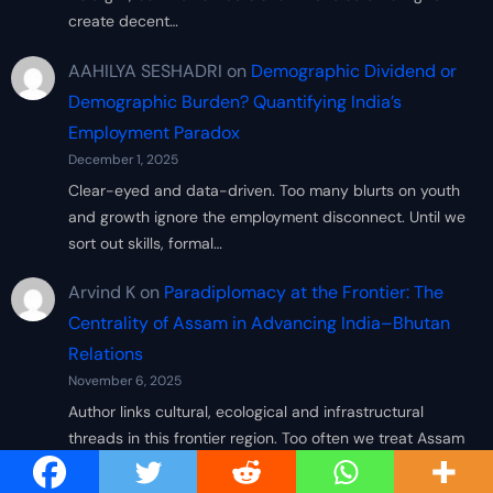
create decent…
AAHILYA SESHADRI
on
Demographic Dividend or
Demographic Burden? Quantifying India’s
Employment Paradox
December 1, 2025
Clear-eyed and data-driven. Too many blurts on youth
and growth ignore the employment disconnect. Until we
sort out skills, formal…
Arvind K
on
Paradiplomacy at the Frontier: The
Centrality of Assam in Advancing India–Bhutan
Relations
November 6, 2025
Author links cultural, ecological and infrastructural
threads in this frontier region. Too often we treat Assam
simply as a peripheral…