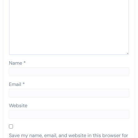
Name
*
Email
*
Website
Save my name, email, and website in this browser for