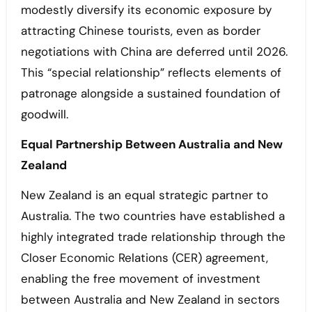
modestly diversify its economic exposure by
attracting Chinese tourists, even as border
negotiations with China are deferred until 2026.
This “special relationship” reflects elements of
patronage alongside a sustained foundation of
goodwill.
Equal Partnership Between Australia and New
Zealand
New Zealand is an equal strategic partner to
Australia. The two countries have established a
highly integrated trade relationship through the
Closer Economic Relations (CER) agreement,
enabling the free movement of investment
between Australia and New Zealand in sectors