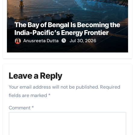
The Bay of Bengal Is Becoming the
India-Pacific’s Energy Frontier
Anusreeta Dutta
Jul 30, 2026
Leave a Reply
Your email address will not be published.
Required
fields are marked
*
Comment
*