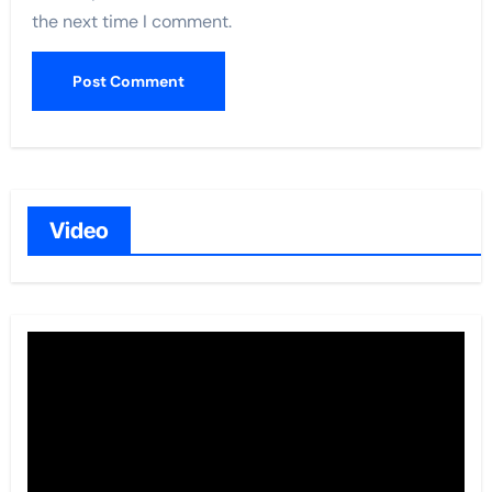
the next time I comment.
Video