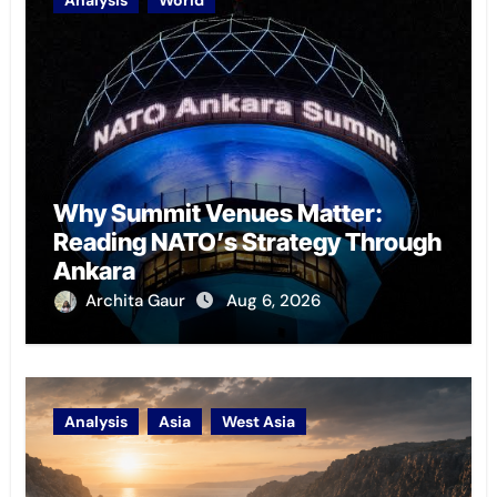
Analysis
World
Why Summit Venues Matter:
Reading NATO’s Strategy Through
Ankara
Archita Gaur
Aug 6, 2026
Analysis
Asia
West Asia