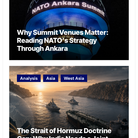
Why Summit Venues Matter:
Reading NATO’s Strategy
Through Ankara
Analysis
Asia
West Asia
The Strait of Hormuz Doctrine