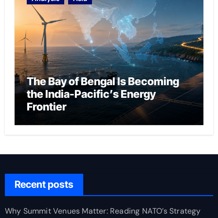
The Bay of Bengal Is Becoming
the India-Pacific’s Energy
Frontier
Recent posts
Why Summit Venues Matter: Reading NATO’s Strategy