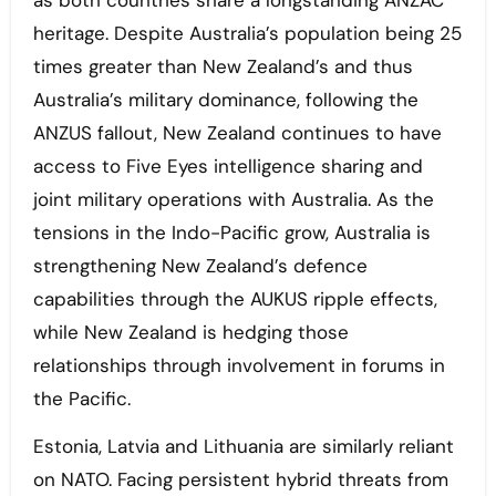
heritage. Despite Australia’s population being 25
times greater than New Zealand’s and thus
Australia’s military dominance, following the
ANZUS fallout, New Zealand continues to have
access to Five Eyes intelligence sharing and
joint military operations with Australia. As the
tensions in the Indo-Pacific grow, Australia is
strengthening New Zealand’s defence
capabilities through the AUKUS ripple effects,
while New Zealand is hedging those
relationships through involvement in forums in
the Pacific.
Estonia, Latvia and Lithuania are similarly reliant
on NATO. Facing persistent hybrid threats from