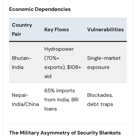
Economic Dependencies
Country
Key Flows
Vulnerabilities
Pair
Hydropower
Bhutan-
(70%+
Single-market
India
exports), $10B+
exposure
aid
65% imports
Nepal-
Blockades,
from India; BRI
India/China
debt traps
loans
The Military Asymmetry of Security Blankets