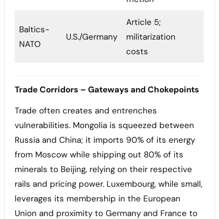
Article 5;
Baltics-
U.S./Germany
militarization
NATO
costs
Trade Corridors – Gateways and Chokepoints
Trade often creates and entrenches
vulnerabilities. Mongolia is squeezed between
Russia and China; it imports 90% of its energy
from Moscow while shipping out 80% of its
minerals to Beijing, relying on their respective
rails and pricing power. Luxembourg, while small,
leverages its membership in the European
Union and proximity to Germany and France to