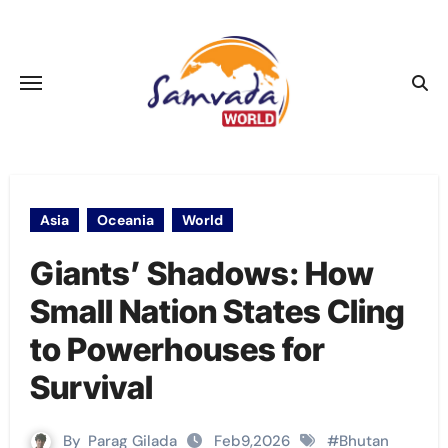
Skip
to
content
Asia
Oceania
World
Giants’ Shadows: How
Small Nation States Cling
to Powerhouses for
Survival
By
Parag Gilada
Feb9,2026
#
Bhutan