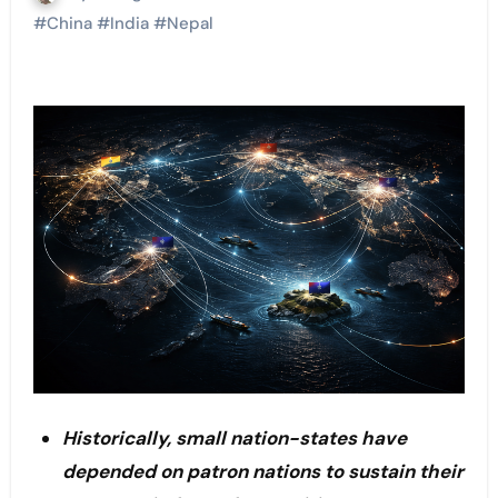
#
China
#
India
#
Nepal
Historically, small nation-states have
depended on patron nations to sustain their