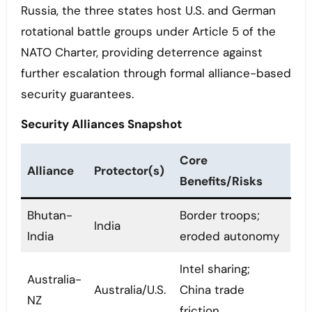
Russia, the three states host U.S. and German
rotational battle groups under Article 5 of the
NATO Charter, providing deterrence against
further escalation through formal alliance-based
security guarantees.
Security Alliances Snapshot
Core
Alliance
Protector(s)
Benefits/Risks
Bhutan-
Border troops;
India
India
eroded autonomy
Intel sharing;
Australia-
Australia/U.S.
China trade
NZ
friction