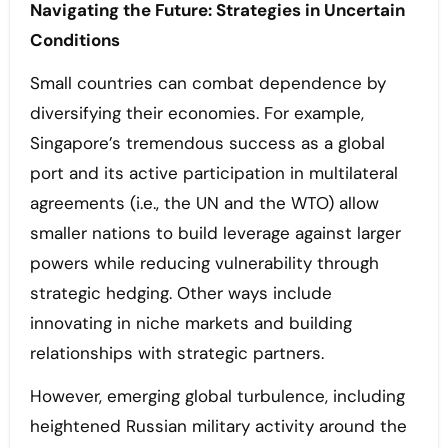
Navigating the Future: Strategies in Uncertain
Conditions
Small countries can combat dependence by
diversifying their economies. For example,
Singapore’s tremendous success as a global
port and its active participation in multilateral
agreements (i.e., the UN and the WTO) allow
smaller nations to build leverage against larger
powers while reducing vulnerability through
strategic hedging. Other ways include
innovating in niche markets and building
relationships with strategic partners.
However, emerging global turbulence, including
heightened Russian military activity around the