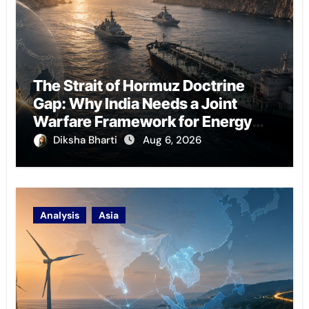
The Strait of Hormuz Doctrine
Gap: Why India Needs a Joint
Warfare Framework for Energy
Chokepoint Defence
Diksha Bharti
Aug 6, 2026
Analysis
Asia