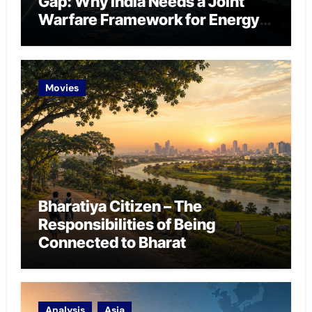
Gap: Why India Needs a Joint
Warfare Framework for Energy
Chokepoint Defence
Movies
Bharatiya Citizen – The
Responsibilities of Being
Connected to Bharat
Analysis
Asia