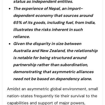
status as independent entities.
The experience of Nepal, an import-
dependent economy that sources around
65% of its goods, including fuel, from India,
illustrates the risks inherent in such
reliance.
Given the disparity in size between
Australia and New Zealand, the relationship
is notable for being structured around
partnership rather than subordination,
demonstrating that asymmetric alliances
need not be based on dependency alone.
Amidst an asymmetric global environment, small
nation-states frequently tie their survival to the
capabilities and support of major powers,