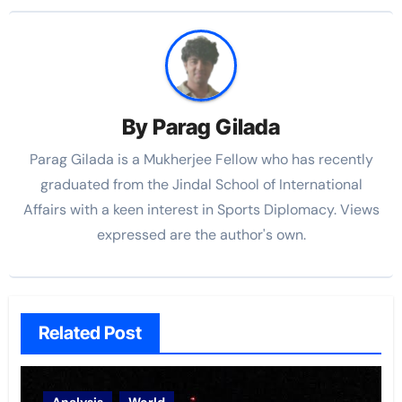
By
Parag Gilada
Parag Gilada is a Mukherjee Fellow who has recently
graduated from the Jindal School of International
Affairs with a keen interest in Sports Diplomacy. Views
expressed are the author's own.
Related Post