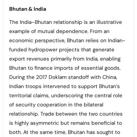
Bhutan & India
The India–Bhutan relationship is an illustrative
example of mutual dependence. From an
economic perspective, Bhutan relies on Indian-
funded hydropower projects that generate
export revenues primarily from India, enabling
Bhutan to finance imports of essential goods.
During the 2017 Doklam standoff with China,
Indian troops intervened to support Bhutan’s
territorial claims, underscoring the central role
of security cooperation in the bilateral
relationship. Trade between the two countries
is highly asymmetric but remains beneficial to
both. At the same time, Bhutan has sought to