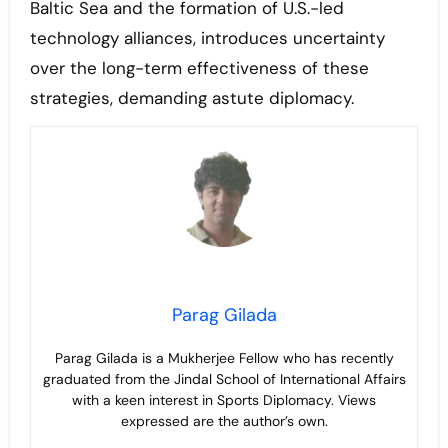
Baltic Sea and the formation of U.S.-led
technology alliances, introduces uncertainty
over the long-term effectiveness of these
strategies, demanding astute diplomacy.
Parag Gilada
Parag Gilada is a Mukherjee Fellow who has recently
graduated from the Jindal School of International Affairs
with a keen interest in Sports Diplomacy. Views
expressed are the author’s own.