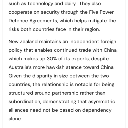
such as technology and dairy. They also
cooperate on security through the Five Power
Defence Agreements, which helps mitigate the
risks both countries face in their region.
New Zealand maintains an independent foreign
policy that enables continued trade with China,
which makes up 30% of its exports, despite
Australia’s more hawkish stance toward China.
Given the disparity in size between the two
countries, the relationship is notable for being
structured around partnership rather than
subordination, demonstrating that asymmetric
alliances need not be based on dependency
alone.