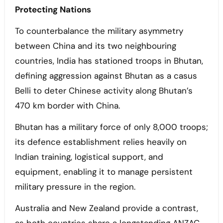
Protecting Nations
To counterbalance the military asymmetry
between China and its two neighbouring
countries, India has stationed troops in Bhutan,
defining aggression against Bhutan as a casus
Belli to deter Chinese activity along Bhutan’s
470 km border with China.
Bhutan has a military force of only 8,000 troops;
its defence establishment relies heavily on
Indian training, logistical support, and
equipment, enabling it to manage persistent
military pressure in the region.
Australia and New Zealand provide a contrast,
as both countries share a longstanding ANZAC