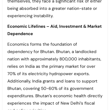
themselves, they face a significant risk of either
being absorbed into a greater nation-state or
experiencing instability.
Economic Lifelines – Aid, Investment & Market
Dependence
Economics forms the foundation of
dependency for Bhutan. Bhutan, a landlocked
nation with approximately 800,000 inhabitants,
relies on India as the primary market for over
70% of its electricity hydropower exports.
Additionally, India grants and loans to support
Bhutan, covering 50-60% of its government
expenditures. Bhutan’s economic health directly
experiences the impact of New Delhi’s fiscal