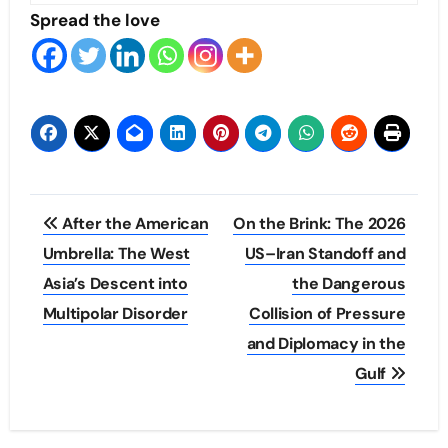
Spread the love
Post
After the American
On the Brink: The 2026
navigation
Umbrella: The West
US–Iran Standoff and
Asia’s Descent into
the Dangerous
Multipolar Disorder
Collision of Pressure
and Diplomacy in the
Gulf