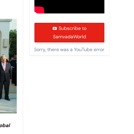
Subscribe to
SamvadaWorld
Sorry, there was a YouTube error.
obal