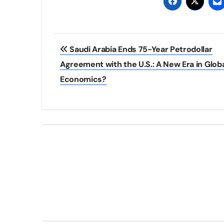
Post
Saudi Arabia Ends 75-Year Petrodollar
navigation
Agreement with the U.S.: A New Era in Glob
Economics?