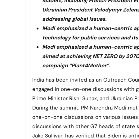
leaders, including French President 
Ukrainian President Volodymyr Zelens
addressing global issues.
Modi emphasized a human-centric appro
technology for public services and its ‘
Modi emphasized a human-centric appr
aimed at achieving NET ZERO by 2070, 
campaign “Plant4Mother”.
India has been invited as an Outreach Country at the G7 Summit in Italy this year. Prime Minister Modi
engaged in one-on-one discussions with g
Prime Minister Rishi Sunak, and Ukrainian 
During the summit, PM Narendra Modi met wi
one-on-one discussions on various issues
discussions with other G7 heads of state s
Jake Sullivan has verified that Biden is ant