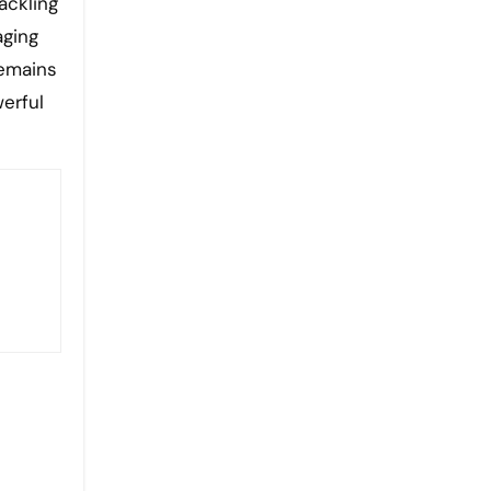
ackling
aging
remains
erful