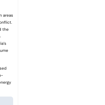
n areas
nflict.
d the
n
ia’s
olume
ssed
o-
energy