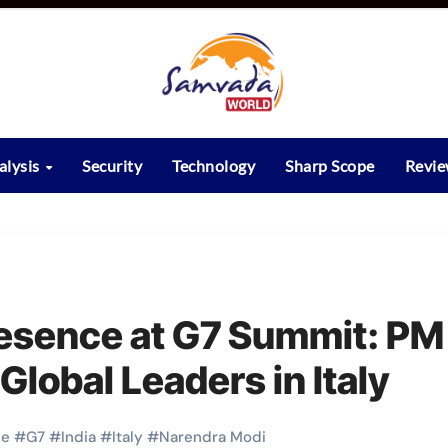
alysis
Security
Technology
Sharp Scope
Revi
Presence at G7 Summit: PM
lobal Leaders in Italy
pe
#
G7
#
India
#
Italy
#
Narendra Modi