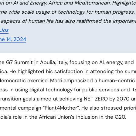
 on AI and Energy, Africa and Mediterranean. Highlight
 the wide scale usage of technology for human progress.
s aspects of human life has also reaffirmed the importan
aJos
ne 14, 2024
 G7 Summit in Apulia, Italy, focusing on AI, energy, and
ica. He highlighted his satisfaction in attending the sum
st democratic exercise. Modi emphasized a human-centric
ss in using digital technology for public services and its
y transition goals aimed at achieving NET ZERO by 2070 a
onmental campaign “Plant4Mother”. He also stressed priori
ia’s role in the African Union’s inclusion in the G20.