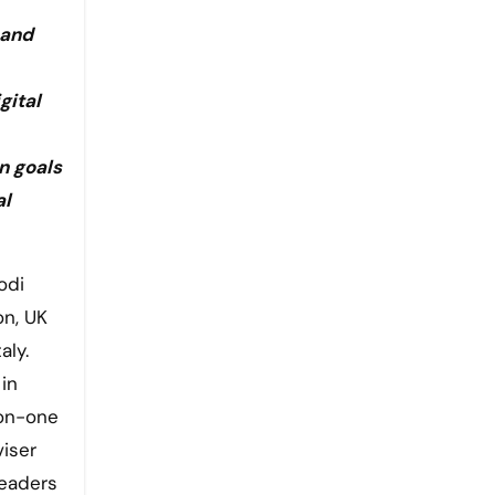
 and
gital
n goals
al
on, UK
aly.
in
-on-one
viser
leaders