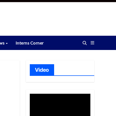
ews
Interns Corner
Video