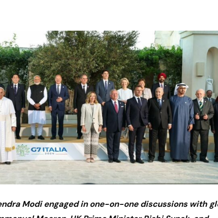
rendra Modi engaged in one-on-one discussions with gl