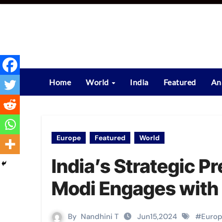
Skip
to
content
Home
World
India
Featured
An
Europe
Featured
World
India’s Strategic 
Modi Engages with G
By
Nandhini T
Jun15,2024
#
Euro