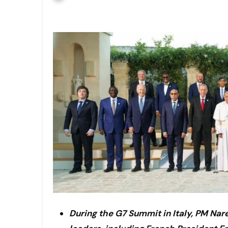
During the G7 Summit in Italy, PM Na