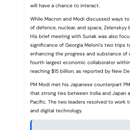
will have a chance to interact.
While Macron and Modi discussed ways to st
of defence, nuclear, and space, Zelenskyy 
His brief meeting with Sunak was also focus
significance of Georgia Meloni’s two trips to
enhancing the progress and substance of our
fourth largest economic collaborator withi
reaching $15 billion, as reported by New Del
PM Modi met his Japanese counterpart PM 
that strong ties between India and Japan 
Pacific. The two leaders resolved to work 
and digital technology.