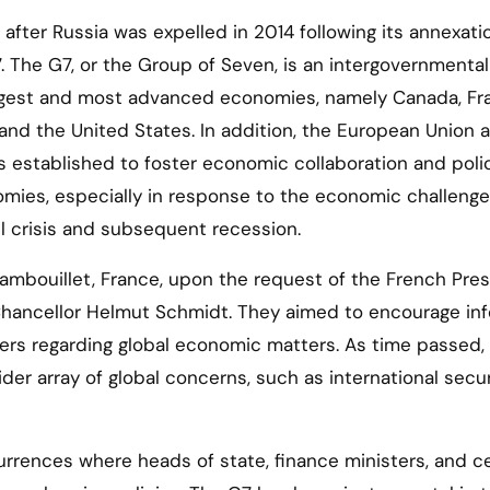
after Russia was expelled in 2014 following its annexati
 The G7, or the Group of Seven, is an intergovernmental
argest and most advanced economies, namely Canada, Fr
and the United States. In addition, the European Union a
s established to foster economic collaboration and poli
omies, especially in response to the economic challeng
il crisis and subsequent recession.
 Rambouillet, France, upon the request of the French Pre
Chancellor Helmut Schmidt. They aimed to encourage inf
rs regarding global economic matters. As time passed,
 array of global concerns, such as international secur
rences where heads of state, finance ministers, and ce