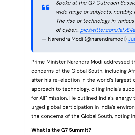
Spoke at the G7 Outreach Session
wide range of subjects, notably,
The rise of technology in variou
of cyber…
pic.twitter.com/lafxE4
— Narendra Modi (@narendramodi)
Ju
Prime Minister Narendra Modi addressed the
concerns of the Global South, including Afr
after his re-election in the world’s large
approach to technology, citing India’s succe
for All” mission. He outlined India’s energ
urged global participation in India’s envir
the concerns of the Global South, noting Ind
What Is the G7 Summit?