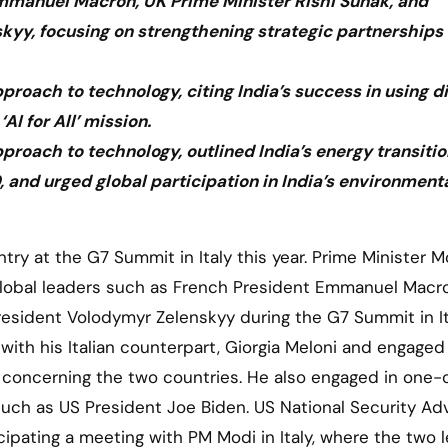
Emmanuel Macron, UK Prime Minister Rishi Sunak, and
kyy, focusing on strengthening strategic partnerships
ach to technology, citing India’s success in using di
AI for All’ mission.
oach to technology, outlined India’s energy transitio
and urged global participation in India’s environment
lobal leaders such as French President Emmanuel Macr
President Volodymyr Zelenskyy during the G7 Summit in It
th his Italian counterpart, Giorgia Meloni and engaged 
 concerning the two countries. He also engaged in one
uch as US President Joe Biden. US National Security Ad
icipating a meeting with PM Modi in Italy, where the two 