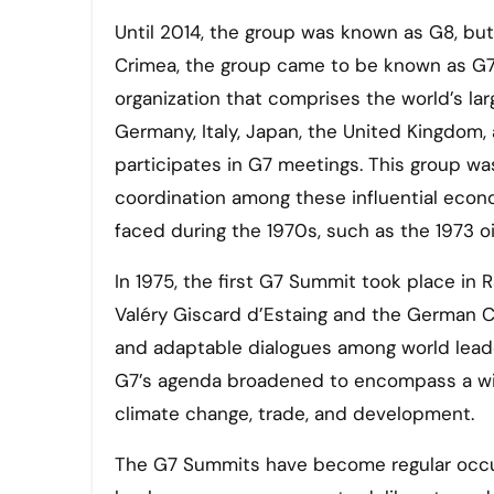
Until 2014, the group was known as G8, but 
Crimea, the group came to be known as G7.
organization that comprises the world’s l
Germany, Italy, Japan, the United Kingdom, 
participates in G7 meetings. This group wa
coordination among these influential econ
faced during the 1970s, such as the 1973 o
In 1975, the first G7 Summit took place in
Valéry Giscard d’Estaing and the German 
and adaptable dialogues among world leade
G7’s agenda broadened to encompass a wider
climate change, trade, and development.
The G7 Summits have become regular occur