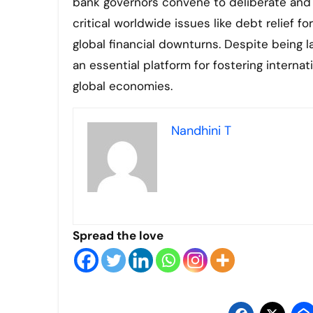
bank governors convene to deliberate and 
critical worldwide issues like debt relief f
global financial downturns. Despite being la
an essential platform for fostering intern
global economies.
Nandhini T
Spread the love