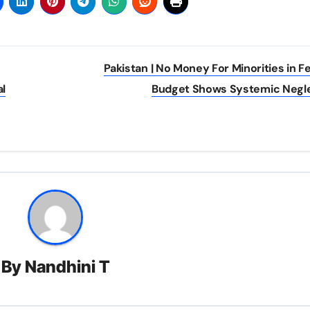
Pakistan | No Money For Minorities in F
al
Budget Shows Systemic Negl
By
Nandhini T