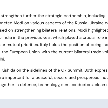
rengthen further the strategic partnership, including i
briefed Modi on various aspects of the Russia-Ukraine co
ed on strengthening bilateral relations. Modi highlighte
 India in the previous year, which played a crucial role i
 mutual priorities. Italy holds the position of being Ind
n the European Union, with the current bilateral trade v
hi.
Kishida on the sidelines of the G7 Summit. Both expre
are important for a peaceful, secure and prosperous Ind
together in defence, technology, semiconductors, clean 