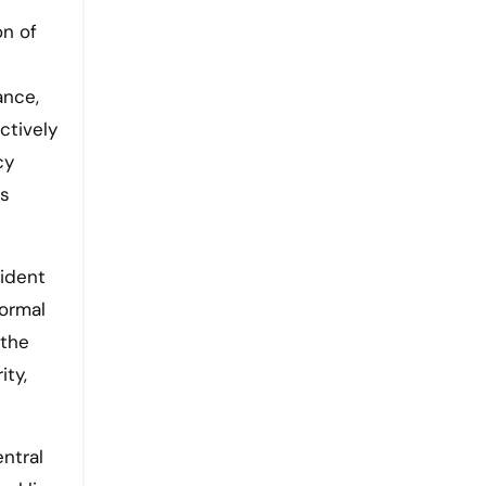
on of
ance,
ctively
cy
es
sident
ormal
 the
ity,
ntral