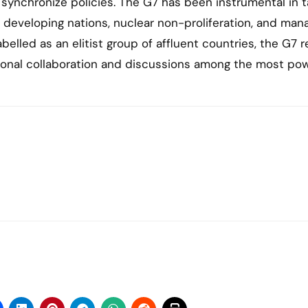
synchronize policies. The G7 has been instrumental in t
or developing nations, nuclear non-proliferation, and man
belled as an elitist group of affluent countries, the G7 
ational collaboration and discussions among the most pow