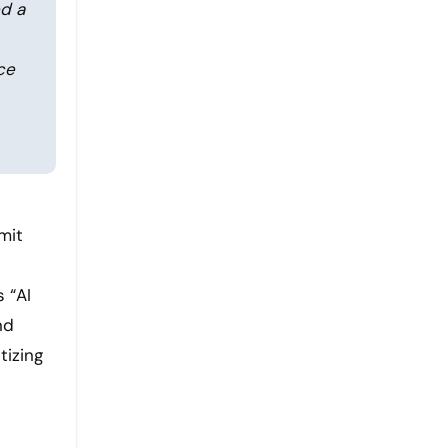
ed a
ce
mit
 “AI
nd
tizing