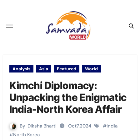
Skip
to
content
Analysis
Asia
Featured
World
Kimchi Diplomacy:
Unpacking the Enigmatic
India-North Korea Affair
By
Diksha Bharti
Oct7,2024
#
India
#
North Korea