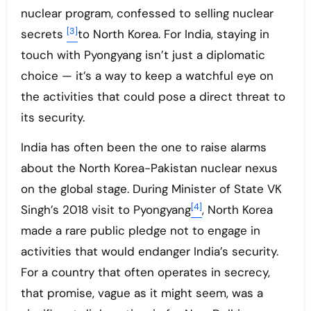
nuclear program, confessed to selling nuclear
[3]
secrets
to North Korea. For India, staying in
touch with Pyongyang isn’t just a diplomatic
choice — it’s a way to keep a watchful eye on
the activities that could pose a direct threat to
its security.
India has often been the one to raise alarms
about the North Korea-Pakistan nuclear nexus
on the global stage. During Minister of State VK
[4]
Singh’s 2018 visit to Pyongyang
, North Korea
made a rare public pledge not to engage in
activities that would endanger India’s security.
For a country that often operates in secrecy,
that promise, vague as it might seem, was a