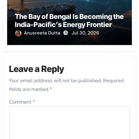
The Bay of Bengal Is Becoming the
India-Pacific’s Energy Frontier
Anusreeta Dutta
Jul 30, 2026
Leave a Reply
Your email address will not be published.
Required
fields are marked
*
Comment
*