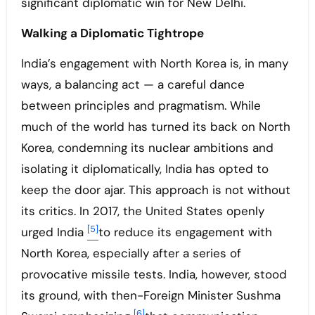
significant diplomatic win for New Delhi.
Walking a Diplomatic Tightrope
India’s engagement with North Korea is, in many
ways, a balancing act — a careful dance
between principles and pragmatism. While
much of the world has turned its back on North
Korea, condemning its nuclear ambitions and
isolating it diplomatically, India has opted to
keep the door ajar. This approach is not without
its critics. In 2017, the United States openly
[5]
urged India
to reduce its engagement with
North Korea, especially after a series of
provocative missile tests. India, however, stood
its ground, with then-Foreign Minister Sushma
[6]