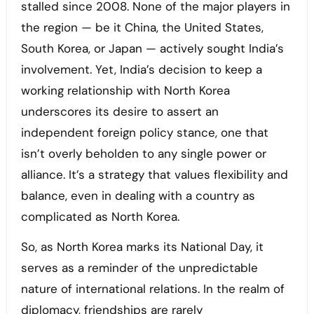
stalled since 2008. None of the major players in
the region — be it China, the United States,
South Korea, or Japan — actively sought India’s
involvement. Yet, India’s decision to keep a
working relationship with North Korea
underscores its desire to assert an
independent foreign policy stance, one that
isn’t overly beholden to any single power or
alliance. It’s a strategy that values flexibility and
balance, even in dealing with a country as
complicated as North Korea.
So, as North Korea marks its National Day, it
serves as a reminder of the unpredictable
nature of international relations. In the realm of
diplomacy, friendships are rarely