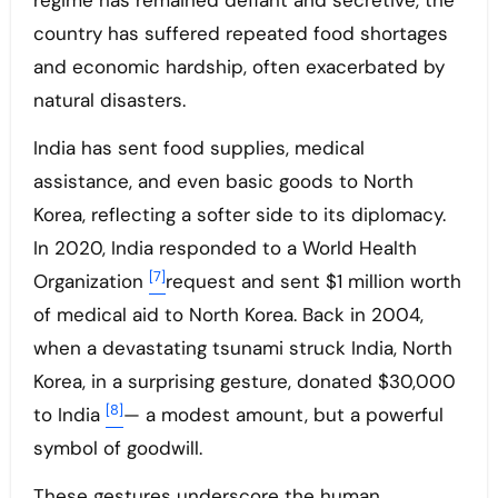
regime has remained defiant and secretive, the
country has suffered repeated food shortages
and economic hardship, often exacerbated by
natural disasters.
India has sent food supplies, medical
assistance, and even basic goods to North
Korea, reflecting a softer side to its diplomacy.
In 2020, India responded to a World Health
[7]
Organization
request and sent $1 million worth
of medical aid to North Korea. Back in 2004,
when a devastating tsunami struck India, North
Korea, in a surprising gesture, donated $30,000
[8]
to India
— a modest amount, but a powerful
symbol of goodwill.
These gestures underscore the human