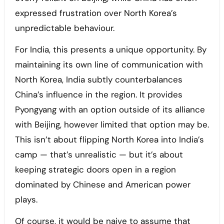
expressed frustration over North Korea’s
unpredictable behaviour.
For India, this presents a unique opportunity. By
maintaining its own line of communication with
North Korea, India subtly counterbalances
China’s influence in the region. It provides
Pyongyang with an option outside of its alliance
with Beijing, however limited that option may be.
This isn’t about flipping North Korea into India’s
camp — that’s unrealistic — but it’s about
keeping strategic doors open in a region
dominated by Chinese and American power
plays.
Of course, it would be naive to assume that