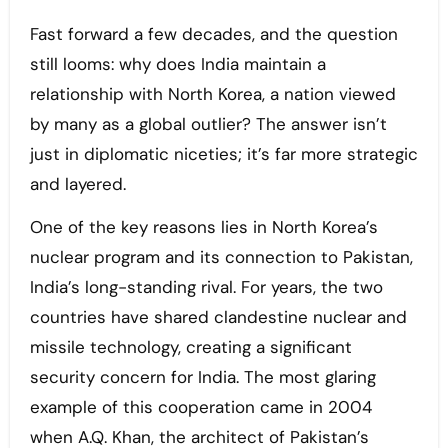
Fast forward a few decades, and the question
still looms: why does India maintain a
relationship with North Korea, a nation viewed
by many as a global outlier? The answer isn’t
just in diplomatic niceties; it’s far more strategic
and layered.
One of the key reasons lies in North Korea’s
nuclear program and its connection to Pakistan,
India’s long-standing rival. For years, the two
countries have shared clandestine nuclear and
missile technology, creating a significant
security concern for India. The most glaring
example of this cooperation came in 2004
when A.Q. Khan, the architect of Pakistan’s