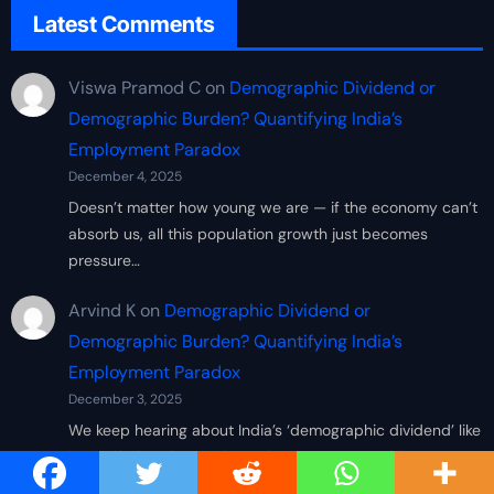
Latest Comments
Viswa Pramod C
on
Demographic Dividend or
Demographic Burden? Quantifying India’s
Employment Paradox
December 4, 2025
Doesn’t matter how young we are — if the economy can’t
absorb us, all this population growth just becomes
pressure…
Arvind K
on
Demographic Dividend or
Demographic Burden? Quantifying India’s
Employment Paradox
December 3, 2025
We keep hearing about India’s ‘demographic dividend’ like
it’s a gift, but the numbers show we’re scrambling to
create decent…