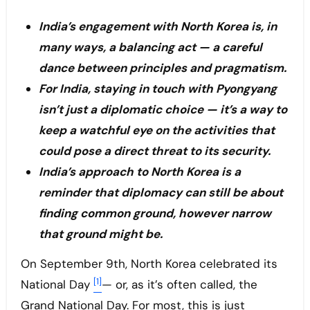
India’s engagement with North Korea is, in
many ways, a balancing act — a careful
dance between principles and pragmatism.
For India, staying in touch with Pyongyang
isn’t just a diplomatic choice — it’s a way to
keep a watchful eye on the activities that
could pose a direct threat to its security.
India’s approach to North Korea is a
reminder that diplomacy can still be about
finding common ground, however narrow
that ground might be.
On September 9th, North Korea celebrated its
[1]
National Day
— or, as it’s often called, the
Grand National Day. For most, this is just