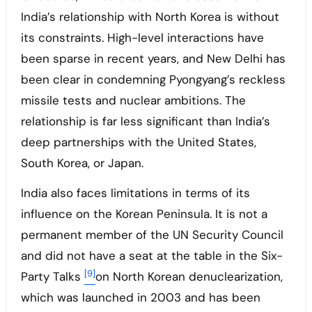
India’s relationship with North Korea is without
its constraints. High-level interactions have
been sparse in recent years, and New Delhi has
been clear in condemning Pyongyang’s reckless
missile tests and nuclear ambitions. The
relationship is far less significant than India’s
deep partnerships with the United States,
South Korea, or Japan.
India also faces limitations in terms of its
influence on the Korean Peninsula. It is not a
permanent member of the UN Security Council
and did not have a seat at the table in the Six-
[9]
Party Talks
on North Korean denuclearization,
which was launched in 2003 and has been