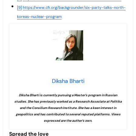
[9]
https://www.cfr.org/backgrounder/six-party-talks-north-
koreas-nuclear-program
Diksha Bharti
Diksha Bharti is currently pursuing a Master’s program in Russian
studies. She has previously worked as a Research Associate at Politika
and the Consilium Research Institute. She has a keen interest in
geopolitics and has contributed to several reputed platforms. Views
expressed are the author’s own.
Spread the love