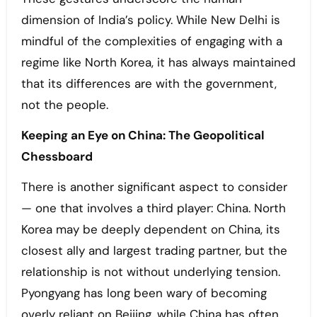
dimension of India’s policy. While New Delhi is
mindful of the complexities of engaging with a
regime like North Korea, it has always maintained
that its differences are with the government,
not the people.
Keeping an Eye on China: The Geopolitical
Chessboard
There is another significant aspect to consider
— one that involves a third player: China. North
Korea may be deeply dependent on China, its
closest ally and largest trading partner, but the
relationship is not without underlying tension.
Pyongyang has long been wary of becoming
overly reliant on Beijing, while China has often