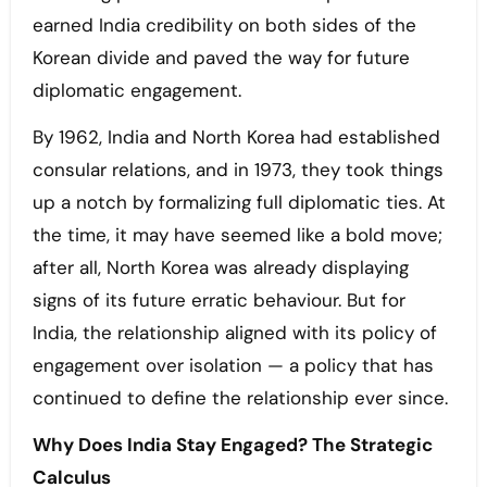
earned India credibility on both sides of the
Korean divide and paved the way for future
diplomatic engagement.
By 1962, India and North Korea had established
consular relations, and in 1973, they took things
up a notch by formalizing full diplomatic ties. At
the time, it may have seemed like a bold move;
after all, North Korea was already displaying
signs of its future erratic behaviour. But for
India, the relationship aligned with its policy of
engagement over isolation — a policy that has
continued to define the relationship ever since.
Why Does India Stay Engaged? The Strategic
Calculus