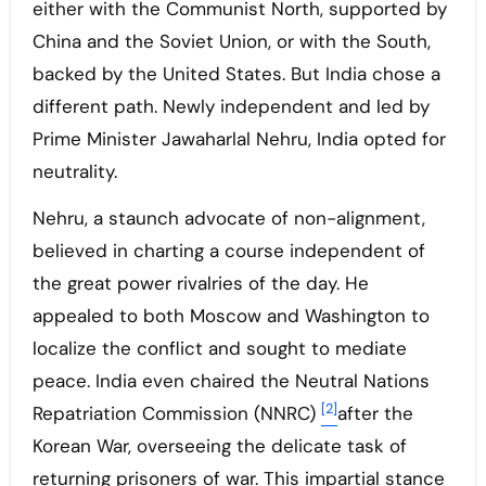
either with the Communist North, supported by
China and the Soviet Union, or with the South,
backed by the United States. But India chose a
different path. Newly independent and led by
Prime Minister Jawaharlal Nehru, India opted for
neutrality.
Nehru, a staunch advocate of non-alignment,
believed in charting a course independent of
the great power rivalries of the day. He
appealed to both Moscow and Washington to
localize the conflict and sought to mediate
peace. India even chaired the Neutral Nations
[2]
Repatriation Commission (NNRC)
after the
Korean War, overseeing the delicate task of
returning prisoners of war. This impartial stance