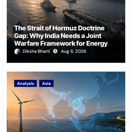
The Strait of Hormuz Doctrine
Gap: Why India Needs a Joint
Warfare Framework for Energy
Chokepoint Defence
Diksha Bharti
Aug 6, 2026
Analysis
Asia