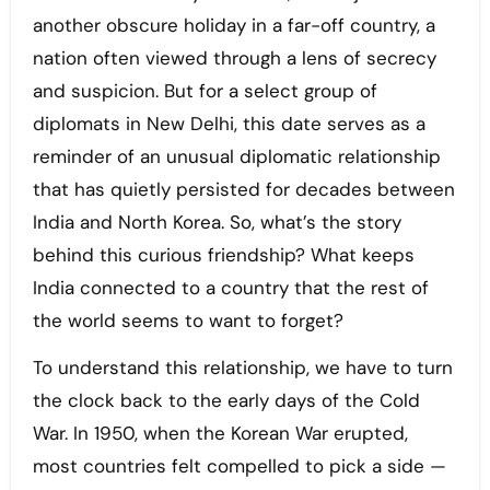
another obscure holiday in a far-off country, a
nation often viewed through a lens of secrecy
and suspicion. But for a select group of
diplomats in New Delhi, this date serves as a
reminder of an unusual diplomatic relationship
that has quietly persisted for decades between
India and North Korea. So, what’s the story
behind this curious friendship? What keeps
India connected to a country that the rest of
the world seems to want to forget?
To understand this relationship, we have to turn
the clock back to the early days of the Cold
War. In 1950, when the Korean War erupted,
most countries felt compelled to pick a side —