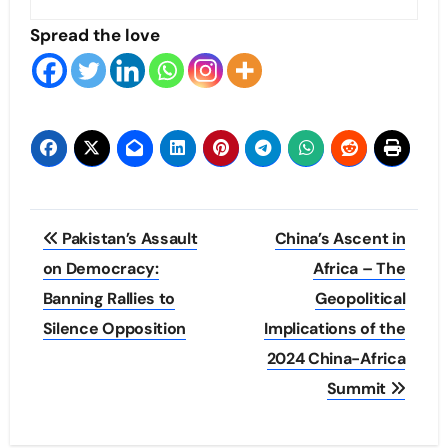
Spread the love
Post
Pakistan’s Assault
China’s Ascent in
navigation
on Democracy:
Africa – The
Banning Rallies to
Geopolitical
Silence Opposition
Implications of the
2024 China-Africa
Summit