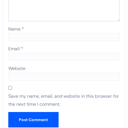
Name
*
Email
*
Website
Save my name, email, and website in this browser for
the next time I comment.