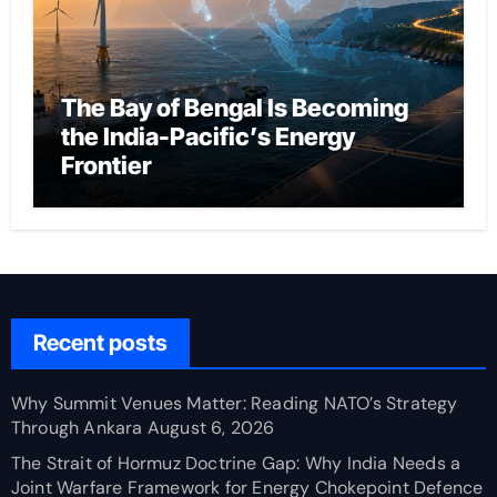
The Bay of Bengal Is Becoming
the India-Pacific’s Energy
Frontier
Recent posts
Why Summit Venues Matter: Reading NATO’s Strategy
Through Ankara
August 6, 2026
The Strait of Hormuz Doctrine Gap: Why India Needs a
Joint Warfare Framework for Energy Chokepoint Defence