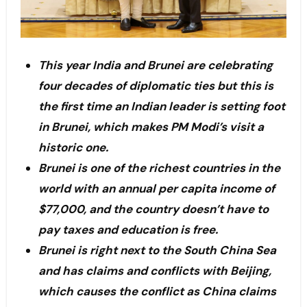
This year India and Brunei are celebrating
four decades of diplomatic ties but this is
the first time an Indian leader is setting foot
in Brunei, which makes PM Modi’s visit a
historic one.
Brunei is one of the richest countries in the
world with an annual per capita income of
$77,000, and the country doesn’t have to
pay taxes and education is free.
Brunei is right next to the South China Sea
and has claims and conflicts with Beijing,
which causes the conflict as China claims