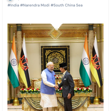
#
India
#
Narendra Modi
#
South China Sea