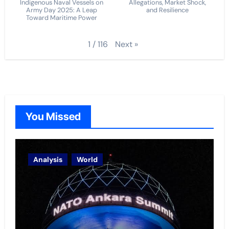
Indigenous Naval Vessels on
Allegations, Market Shock,
Army Day 2025: A Leap
and Resilience
Toward Maritime Power
Next
»
1
/
116
You Missed
Analysis
World