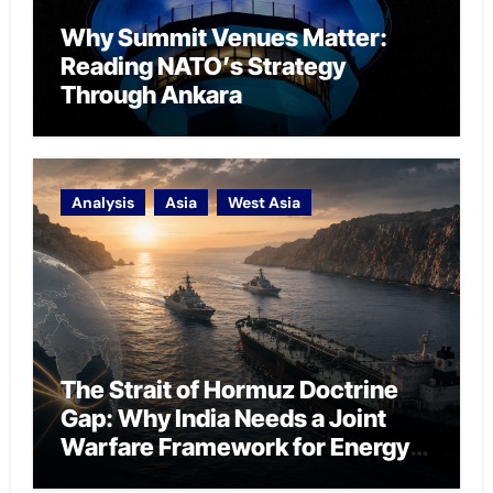
Why Summit Venues Matter:
Reading NATO’s Strategy
Through Ankara
Analysis
Asia
West Asia
The Strait of Hormuz Doctrine
Gap: Why India Needs a Joint
Warfare Framework for Energy
Chokepoint Defence