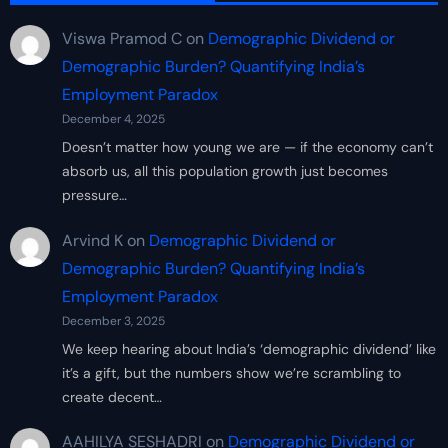
Viswa Pramod C
on
Demographic Dividend or
Demographic Burden? Quantifying India’s
Employment Paradox
December 4, 2025
Doesn’t matter how young we are — if the economy can’t
absorb us, all this population growth just becomes
pressure…
Arvind K
on
Demographic Dividend or
Demographic Burden? Quantifying India’s
Employment Paradox
December 3, 2025
We keep hearing about India’s ‘demographic dividend’ like
it’s a gift, but the numbers show we’re scrambling to
create decent…
AAHILYA SESHADRI
on
Demographic Dividend or