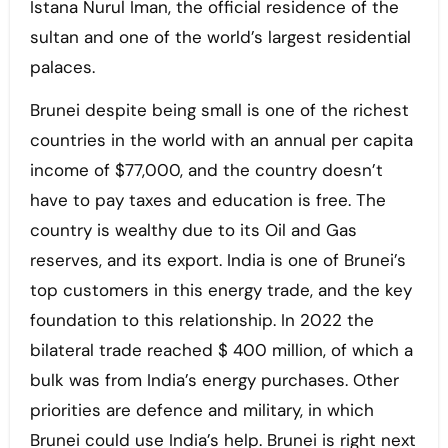
Istana Nurul Iman, the official residence of the
sultan and one of the world’s largest residential
palaces.
Brunei despite being small is one of the richest
countries in the world with an annual per capita
income of $77,000, and the country doesn’t
have to pay taxes and education is free. The
country is wealthy due to its Oil and Gas
reserves, and its export. India is one of Brunei’s
top customers in this energy trade, and the key
foundation to this relationship. In 2022 the
bilateral trade reached $ 400 million, of which a
bulk was from India’s energy purchases. Other
priorities are defence and military, in which
Brunei could use India’s help. Brunei is right next