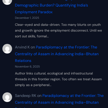
Demographic Burden? Quantifying India’s
Employment Paradox
December 1, 2025
Clear-eyed and data-driven. Too many blurts on youth
and growth ignore the employment disconnect. Until we
sort out skills, formal…
Arvind K
on
Paradiplomacy at the Frontier: The
Centrality of Assam in Advancing India–Bhutan
Relations
November 6, 2025
Author links cultural, ecological and infrastructural
threads in this frontier region. Too often we treat Assam
simply as a peripheral…
Sandeep RK
on
Paradiplomacy at the Frontier: The
Centrality of Assam in Advancing India–Bhutan