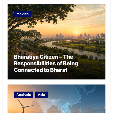
Movies
Bharatiya Citizen – The
Responsibilities of Being
Connected to Bharat
Analysis
Asia