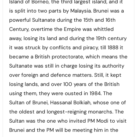
Island of Borneo, the third largest island, and it
is split into two parts by Malaysia. Brunei was a
powerful Sultanate during the 15th and 16th
Century, overtime the Empire was whittled
away, losing its land and during the 19th century
it was struck by conflicts and piracy, till 1888 it
became a British protectorate, which means the
Sultanate was still in charge losing its authority
over foreign and defence matters. Still, it kept
losing lands, and over 100 years of the British
using them, they were ousted in 1984. The
Sultan of Brunei, Hassanal Bolkiah, whose one of
the oldest and longest-reigning monarchs. The
Sultan was the one who invited PM Modi to visit
Brunei and the PM will be meeting him in the