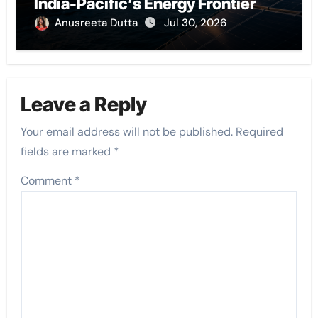
India-Pacific’s Energy Frontier
Anusreeta Dutta
Jul 30, 2026
Leave a Reply
Your email address will not be published.
Required
fields are marked
*
Comment
*