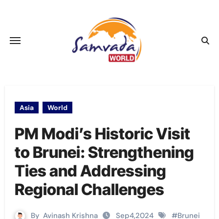
Skip
to
content
Asia
World
PM Modi’s Historic Visit
to Brunei: Strengthening
Ties and Addressing
Regional Challenges
By
Avinash Krishna
Sep4,2024
#
Brunei