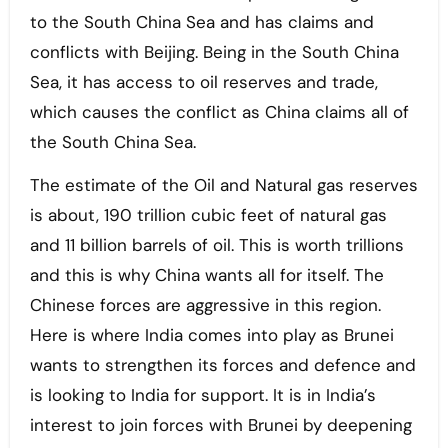
to the South China Sea and has claims and
conflicts with Beijing. Being in the South China
Sea, it has access to oil reserves and trade,
which causes the conflict as China claims all of
the South China Sea.
The estimate of the Oil and Natural gas reserves
is about, 190 trillion cubic feet of natural gas
and 11 billion barrels of oil. This is worth trillions
and this is why China wants all for itself. The
Chinese forces are aggressive in this region.
Here is where India comes into play as Brunei
wants to strengthen its forces and defence and
is looking to India for support. It is in India’s
interest to join forces with Brunei by deepening