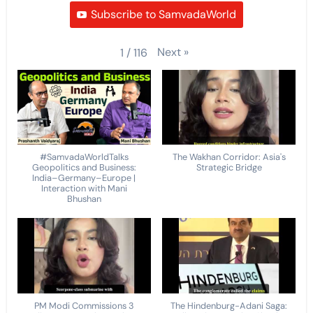
Subscribe to SamvadaWorld
Next
»
1
/
116
#SamvadaWorldTalks
The Wakhan Corridor: Asia's
Geopolitics and Business:
Strategic Bridge
India–Germany–Europe |
Interaction with Mani
Bhushan
PM Modi Commissions 3
The Hindenburg-Adani Saga: