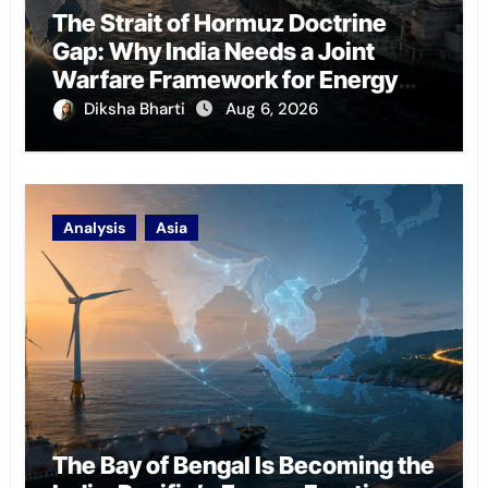
The Strait of Hormuz Doctrine
Gap: Why India Needs a Joint
Warfare Framework for Energy
Chokepoint Defence
Diksha Bharti
Aug 6, 2026
Analysis
Asia
The Bay of Bengal Is Becoming the