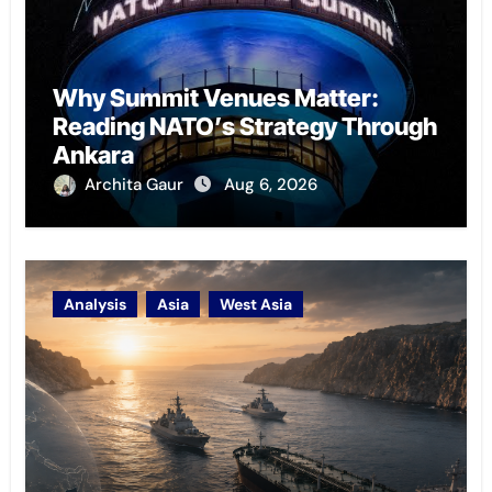
Why Summit Venues Matter:
Reading NATO’s Strategy Through
Ankara
Archita Gaur
Aug 6, 2026
Analysis
Asia
West Asia