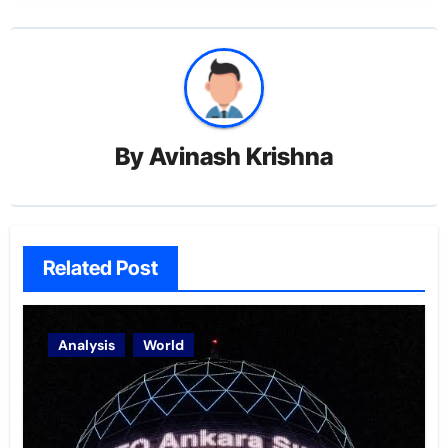
By
Avinash Krishna
Related Post
Analysis
World