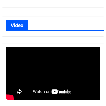
Video