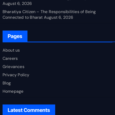
August 6, 2026
Bharatiya Citizen – The Responsibilities of Being
Connected to Bharat
August 6, 2026
Pages
About us
Careers
Grievances
Privacy Policy
Blog
Homepage
Latest Comments