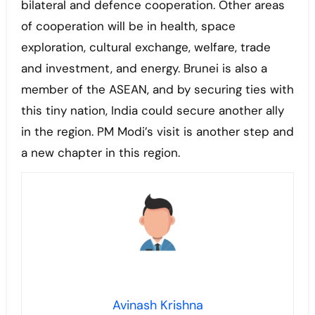
bilateral and defence cooperation. Other areas
of cooperation will be in health, space
exploration, cultural exchange, welfare, trade
and investment, and energy. Brunei is also a
member of the ASEAN, and by securing ties with
this tiny nation, India could secure another ally
in the region. PM Modi’s visit is another step and
a new chapter in this region.
Avinash Krishna