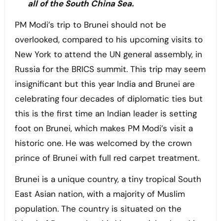
all of the South China Sea.
PM Modi’s trip to Brunei should not be
overlooked, compared to his upcoming visits to
New York to attend the UN general assembly, in
Russia for the BRICS summit. This trip may seem
insignificant but this year India and Brunei are
celebrating four decades of diplomatic ties but
this is the first time an Indian leader is setting
foot on Brunei, which makes PM Modi’s visit a
historic one. He was welcomed by the crown
prince of Brunei with full red carpet treatment.
Brunei is a unique country, a tiny tropical South
East Asian nation, with a majority of Muslim
population. The country is situated on the