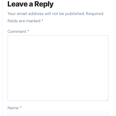
Leave a Reply
Your email address will not be published.
Required
fields are marked
*
Comment
*
Name
*