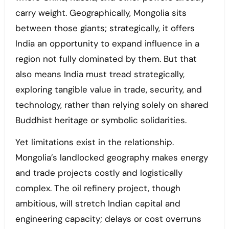
carry weight. Geographically, Mongolia sits
between those giants; strategically, it offers
India an opportunity to expand influence in a
region not fully dominated by them. But that
also means India must tread strategically,
exploring tangible value in trade, security, and
technology, rather than relying solely on shared
Buddhist heritage or symbolic solidarities.
Yet limitations exist in the relationship.
Mongolia’s landlocked geography makes energy
and trade projects costly and logistically
complex. The oil refinery project, though
ambitious, will stretch Indian capital and
engineering capacity; delays or cost overruns