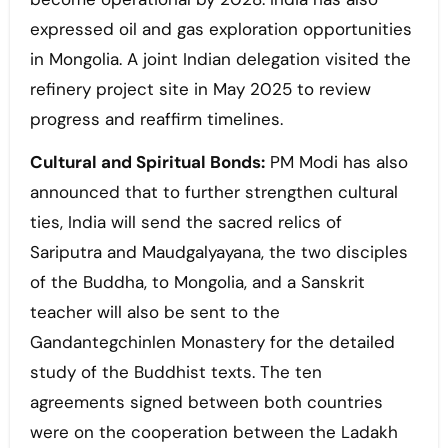
expressed oil and gas exploration opportunities
in Mongolia. A joint Indian delegation visited the
refinery project site in May 2025 to review
progress and reaffirm timelines.
Cultural and Spiritual Bonds:
PM Modi has also
announced that to further strengthen cultural
ties, India will send the sacred relics of
Sariputra and Maudgalyayana, the two disciples
of the Buddha, to Mongolia, and a Sanskrit
teacher will also be sent to the
Gandantegchinlen Monastery for the detailed
study of the Buddhist texts. The ten
agreements signed between both countries
were on the cooperation between the Ladakh