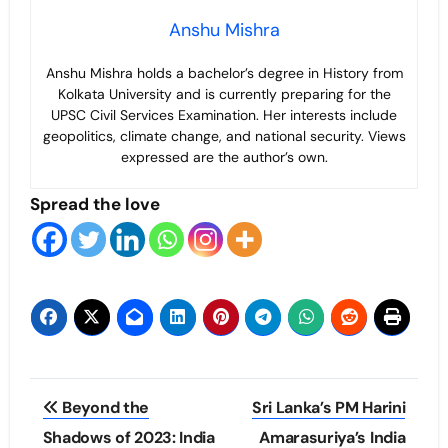
Anshu Mishra
Anshu Mishra holds a bachelor’s degree in History from
Kolkata University and is currently preparing for the
UPSC Civil Services Examination. Her interests include
geopolitics, climate change, and national security. Views
expressed are the author’s own.
Spread the love
Post
Beyond the
Sri Lanka’s PM Harini
navigation
Shadows of 2023: India
Amarasuriya’s India