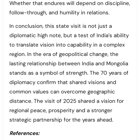
Whether that endures will depend on discipline,
follow-through, and humility in relations.
In conclusion, this state visit is not just a
diplomatic high note, but a test of India’s ability
to translate vision into capability in a complex
region. In the era of geopolitical change, the
lasting relationship between India and Mongolia
stands as a symbol of strength. The 70 years of
diplomacy confirm that shared visions and
common values can overcome geographic
distance. The visit of 2025 shared a vision for
regional peace, prosperity and a stronger
strategic partnership for the years ahead.
References: