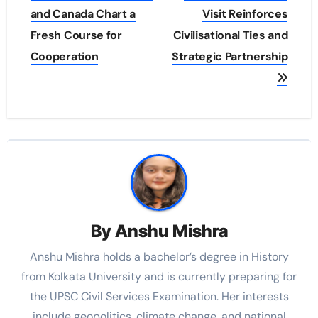
and Canada Chart a
Visit Reinforces
Fresh Course for
Civilisational Ties and
Cooperation
Strategic Partnership
By
Anshu Mishra
Anshu Mishra holds a bachelor’s degree in History
from Kolkata University and is currently preparing for
the UPSC Civil Services Examination. Her interests
include geopolitics, climate change, and national