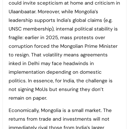
could invite scepticism at home and criticism in
Ulaanbaatar. Moreover, while Mongolia’s
leadership supports India’s global claims (e.g.
UNSC membership), internal political stability is
fragile: earlier in 2025, mass protests over
corruption forced the Mongolian Prime Minister
to resign. That volatility means agreements
inked in Delhi may face headwinds in
implementation depending on domestic
politics. In essence, for India, the challenge is
not signing MoUs but ensuring they don’t
remain on paper.
Economically, Mongolia is a small market. The
returns from trade and investments will not
immediately rival those from India’s larger