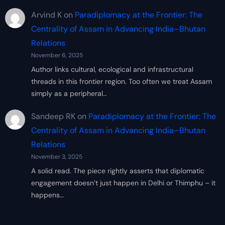
Arvind K
on
Paradiplomacy at the Frontier: The
Centrality of Assam in Advancing India–Bhutan
Relations
November 6, 2025
Author links cultural, ecological and infrastructural
threads in this frontier region. Too often we treat Assam
simply as a peripheral…
Sandeep RK
on
Paradiplomacy at the Frontier: The
Centrality of Assam in Advancing India–Bhutan
Relations
November 3, 2025
A solid read. The piece rightly asserts that diplomatic
engagement doesn’t just happen in Delhi or Thimphu – it
happens…