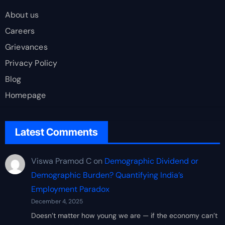
About us
Careers
Grievances
Privacy Policy
Blog
Homepage
Latest Comments
Viswa Pramod C
on
Demographic Dividend or
Demographic Burden? Quantifying India’s
Employment Paradox
December 4, 2025
Doesn’t matter how young we are — if the economy can’t