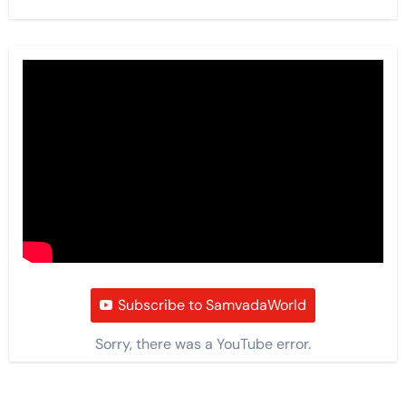
Subscribe to SamvadaWorld
Sorry, there was a YouTube error.