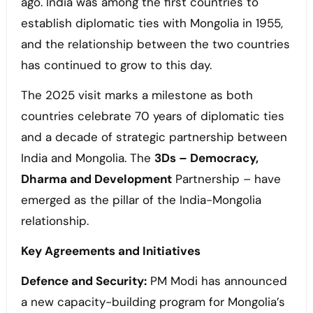
ago. India was among the first countries to
establish diplomatic ties with Mongolia in 1955,
and the relationship between the two countries
has continued to grow to this day.
The 2025 visit marks a milestone as both
countries celebrate 70 years of diplomatic ties
and a decade of strategic partnership between
India and Mongolia. The
3Ds – Democracy,
Dharma and Development
Partnership – have
emerged as the pillar of the India-Mongolia
relationship.
Key Agreements and Initiatives
Defence and Security:
PM Modi has announced
a new capacity-building program for Mongolia’s