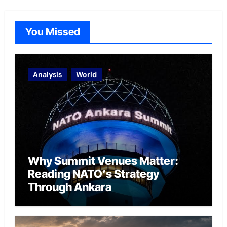
You Missed
Analysis
World
Why Summit Venues Matter:
Reading NATO’s Strategy
Through Ankara