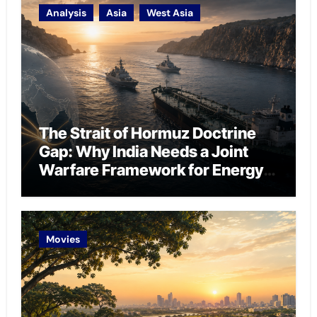
Analysis
Asia
West Asia
The Strait of Hormuz Doctrine
Gap: Why India Needs a Joint
Warfare Framework for Energy
Chokepoint Defence
Movies