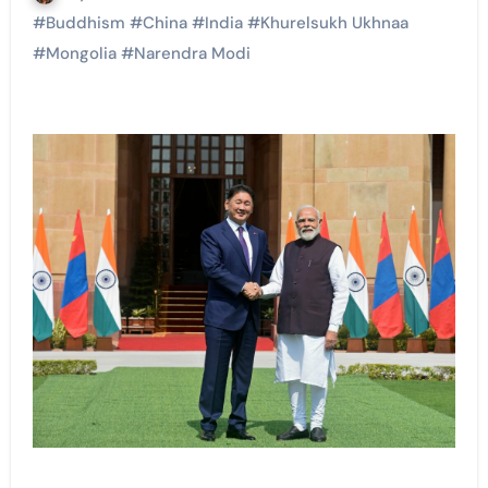
#
Buddhism
#
China
#
India
#
Khurelsukh Ukhnaa
#
Mongolia
#
Narendra Modi