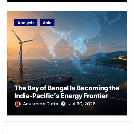
Analysis
Asia
The Bay of Bengal Is Becoming the
India-Pacific’s Energy Frontier
Anusreeta Dutta
Jul 30, 2026