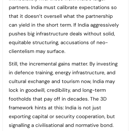
partners. India must calibrate expectations so
that it doesn’t oversell what the partnership
can yield in the short term. If India aggressively
pushes big infrastructure deals without solid,
equitable structuring, accusations of neo-
clientelism may surface.
Still, the incremental gains matter. By investing
in defence training, energy infrastructure, and
cultural exchange and tourism now, India may
lock in goodwill, credibility, and long-term
footholds that pay off in decades. The 3D
framework hints at this: India is not just
exporting capital or security cooperation, but
signalling a civilisational and normative bond.