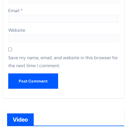
Email
*
Website
Save my name, email, and website in this browser for
the next time I comment.
Video