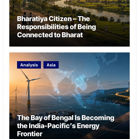
Bharatiya Citizen – The
Responsibilities of Being
Connected to Bharat
Analysis
Asia
The Bay of Bengal Is Becoming
the India-Pacific’s Energy
Frontier