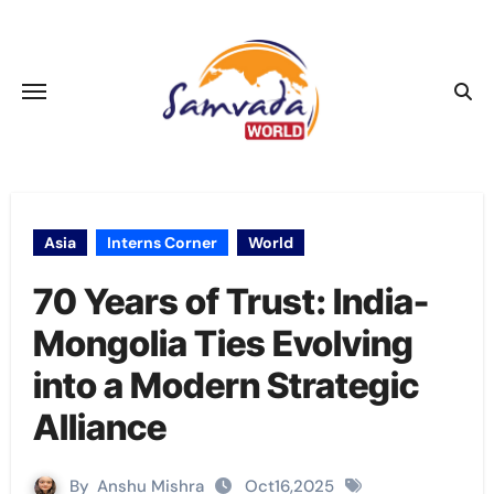
Skip
to
content
Asia
Interns Corner
World
70 Years of Trust: India-
Mongolia Ties Evolving
into a Modern Strategic
Alliance
By
Anshu Mishra
Oct16,2025