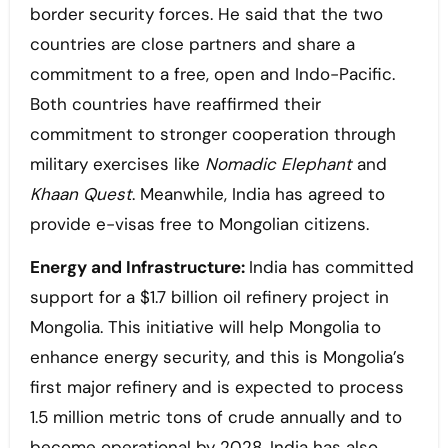
border security forces. He said that the two
countries are close partners and share a
commitment to a free, open and Indo-Pacific.
Both countries have reaffirmed their
commitment to stronger cooperation through
military exercises like
Nomadic Elephant
and
Khaan Quest
. Meanwhile, India has agreed to
provide e-visas free to Mongolian citizens.
Energy and Infrastructure:
India has committed
support for a $1.7 billion oil refinery project in
Mongolia. This initiative will help Mongolia to
enhance energy security, and this is Mongolia’s
first major refinery and is expected to process
1.5 million metric tons of crude annually and to
become operational by 2028. India has also