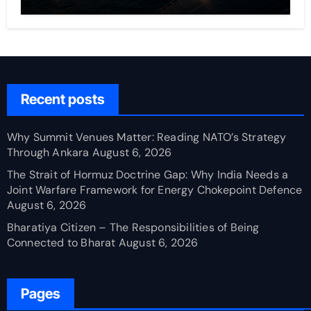
Recent posts
Why Summit Venues Matter: Reading NATO’s Strategy
Through Ankara
August 6, 2026
The Strait of Hormuz Doctrine Gap: Why India Needs a
Joint Warfare Framework for Energy Chokepoint Defence
August 6, 2026
Bharatiya Citizen – The Responsibilities of Being
Connected to Bharat
August 6, 2026
Pages