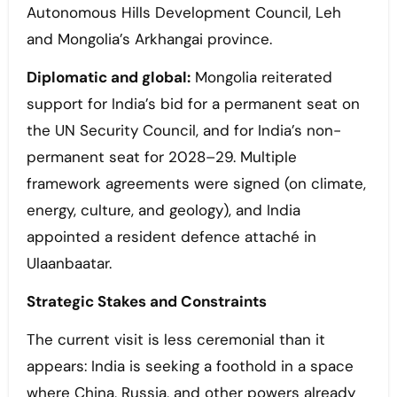
Autonomous Hills Development Council, Leh
and Mongolia’s Arkhangai province.
Diplomatic and global:
Mongolia reiterated
support for India’s bid for a permanent seat on
the UN Security Council, and for India’s non-
permanent seat for 2028–29. Multiple
framework agreements were signed (on climate,
energy, culture, and geology), and India
appointed a resident defence attaché in
Ulaanbaatar.
Strategic Stakes and Constraints
The current visit is less ceremonial than it
appears: India is seeking a foothold in a space
where China, Russia, and other powers already