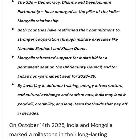
The 3Ds – Democracy, Dharma and Development
Partnership – have emerged as the pillar of the India-
Mongolia relationship.
Both countries have reaffirmed their commitment to
stronger cooperation through military exercises like
Nomadic Elephant and Khaan Quest.
Mongolia reiterated support for India’s bid for a
permanent seat on the UN Security Council, and for
India’s non-permanent seat for 2028–29.
By investing in defence training, energy infrastructure,
and cultural exchange and tourism now, India may lock in
goodwill, credibility, and long-term footholds that pay off
in decades.
On October 14th 2025, India and Mongolia
marked a milestone in their long-lasting