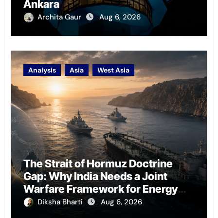
Ankara
Archita Gaur
Aug 6, 2026
Analysis
Asia
West Asia
The Strait of Hormuz Doctrine
Gap: Why India Needs a Joint
Warfare Framework for Energy
Chokepoint Defence
Diksha Bharti
Aug 6, 2026