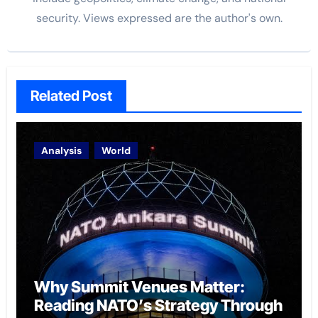
security. Views expressed are the author's own.
Related Post
Analysis
World
Why Summit Venues Matter:
Reading NATO’s Strategy Through