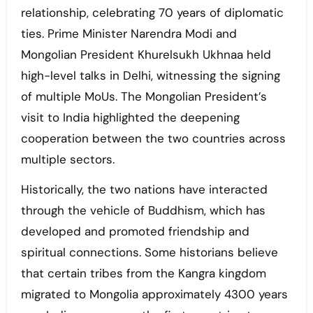
relationship, celebrating 70 years of diplomatic
ties. Prime Minister Narendra Modi and
Mongolian President Khurelsukh Ukhnaa held
high-level talks in Delhi, witnessing the signing
of multiple MoUs. The Mongolian President’s
visit to India highlighted the deepening
cooperation between the two countries across
multiple sectors.
Historically, the two nations have interacted
through the vehicle of Buddhism, which has
developed and promoted friendship and
spiritual connections. Some historians believe
that certain tribes from the Kangra kingdom
migrated to Mongolia approximately 4300 years