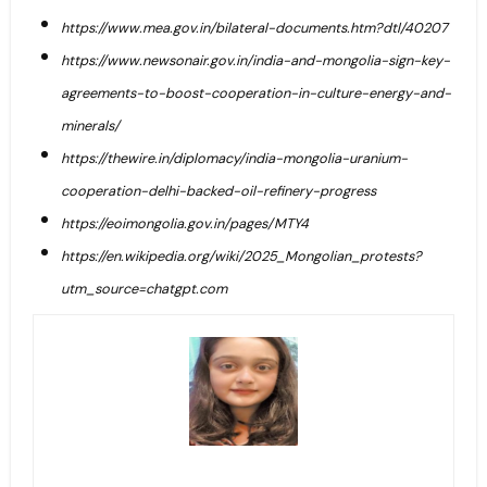
https://www.mea.gov.in/bilateral-documents.htm?dtl/40207
https://www.newsonair.gov.in/india-and-mongolia-sign-key-
agreements-to-boost-cooperation-in-culture-energy-and-
minerals/
https://thewire.in/diplomacy/india-mongolia-uranium-
cooperation-delhi-backed-oil-refinery-progress
https://eoimongolia.gov.in/pages/MTY4
https://en.wikipedia.org/wiki/2025_Mongolian_protests?
utm_source=chatgpt.com