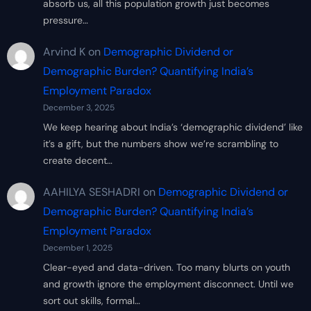
absorb us, all this population growth just becomes
pressure…
Arvind K
on
Demographic Dividend or
Demographic Burden? Quantifying India’s
Employment Paradox
December 3, 2025
We keep hearing about India’s ‘demographic dividend’ like
it’s a gift, but the numbers show we’re scrambling to
create decent…
AAHILYA SESHADRI
on
Demographic Dividend or
Demographic Burden? Quantifying India’s
Employment Paradox
December 1, 2025
Clear-eyed and data-driven. Too many blurts on youth
and growth ignore the employment disconnect. Until we
sort out skills, formal…