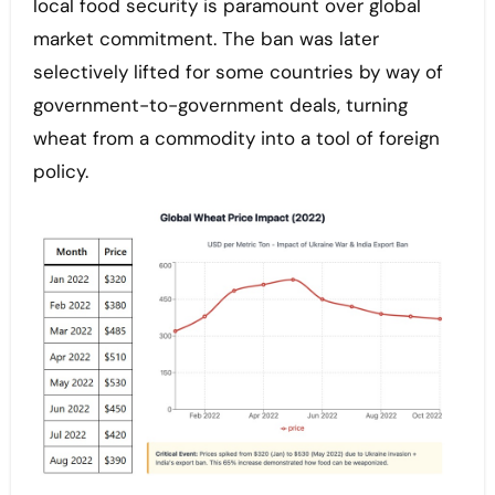
local food security is paramount over global
market commitment. The ban was later
selectively lifted for some countries by way of
government-to-government deals, turning
wheat from a commodity into a tool of foreign
policy.