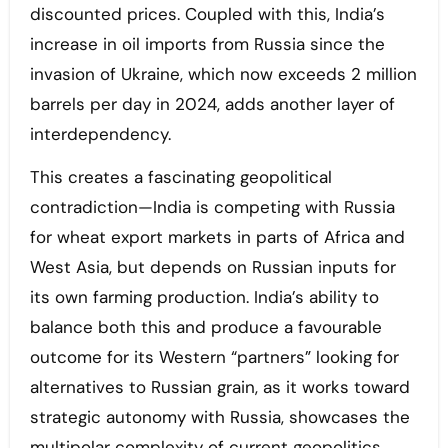
discounted prices. Coupled with this, India’s
increase in oil imports from Russia since the
invasion of Ukraine, which now exceeds 2 million
barrels per day in 2024, adds another layer of
interdependency.
This creates a fascinating geopolitical
contradiction—India is competing with Russia
for wheat export markets in parts of Africa and
West Asia, but depends on Russian inputs for
its own farming production. India’s ability to
balance both this and produce a favourable
outcome for its Western “partners” looking for
alternatives to Russian grain, as it works toward
strategic autonomy with Russia, showcases the
multipolar complexity of current geopolitics.