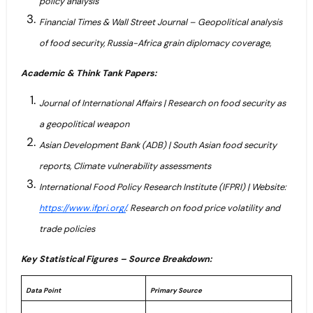
policy analysis
Financial Times & Wall Street Journal – Geopolitical analysis
of food security, Russia-Africa grain diplomacy coverage,
Academic & Think Tank Papers:
Journal of International Affairs | Research on food security as
a geopolitical weapon
Asian Development Bank (ADB) | South Asian food security
reports, Climate vulnerability assessments
International Food Policy Research Institute (IFPRI) | Website:
https://www.ifpri.org/
. Research on food price volatility and
trade policies
Key Statistical Figures – Source Breakdown:
Data Point
Primary Source