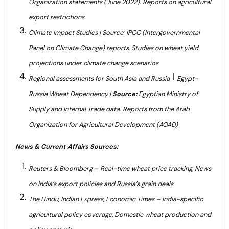
Organization statements (June 2022). Reports on agricultural
export restrictions
Climate Impact Studies | Source: IPCC (Intergovernmental
Panel on Climate Change) reports, Studies on wheat yield
projections under climate change scenarios
|
Regional assessments for South Asia and Russia
Egypt-
Russia Wheat Dependency |
Source:
Egyptian Ministry of
Supply and Internal Trade data. Reports from the Arab
Organization for Agricultural Development (AOAD)
News & Current Affairs Sources:
Reuters & Bloomberg – Real-time wheat price tracking, News
on India’s export policies and Russia’s grain deals
The Hindu, Indian Express, Economic Times – India-specific
agricultural policy coverage, Domestic wheat production and