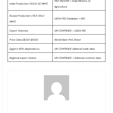
FAO FAOSTAT + India Ministry of
India Production (103.6-112 MMT)
Agriculture
Russia Production (74.5-104.2
USDA PSD Database + FAO
MMT)
Export Volumes
UN COMTRADE + USDA FAS
Price Data ($320-$530)
World Bank Pink Sheet
Egypt’s 80% dependency
UN COMTRADE bilateral trade data
Regional export shares
UN COMTRADE + National customs data