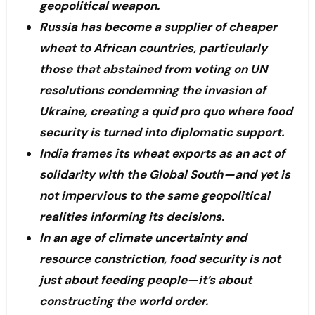
geopolitical weapon.
Russia has become a supplier of cheaper
wheat to African countries, particularly
those that abstained from voting on UN
resolutions condemning the invasion of
Ukraine, creating a quid pro quo where food
security is turned into diplomatic support.
India frames its wheat exports as an act of
solidarity with the Global South—and yet is
not impervious to the same geopolitical
realities informing its decisions.
In an age of climate uncertainty and
resource constriction, food security is not
just about feeding people—it’s about
constructing the world order.