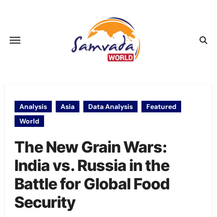
Skip
to
content
Analysis
Asia
Data Analysis
Featured
World
The New Grain Wars:
India vs. Russia in the
Battle for Global Food
Security