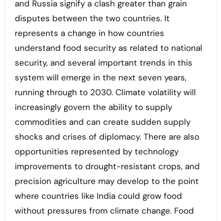
and Russia signify a clash greater than grain
disputes between the two countries. It
represents a change in how countries
understand food security as related to national
security, and several important trends in this
system will emerge in the next seven years,
running through to 2030. Climate volatility will
increasingly govern the ability to supply
commodities and can create sudden supply
shocks and crises of diplomacy. There are also
opportunities represented by technology
improvements to drought-resistant crops, and
precision agriculture may develop to the point
where countries like India could grow food
without pressures from climate change. Food