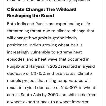
Climate Change: The Wildcard
Reshaping the Board
Both India and Russia are experiencing a life-
threatening threat due to climate change that
will change how grain is geopolitically
positioned. India’s growing wheat belt is
increasingly vulnerable to extreme heat
episodes, and a heat wave that occurred in
Punjab and Haryana in 2022 resulted in a yield
decrease of 5%-10% in those states. Climate
models project that rising temperatures will
result in a yield decrease of 15%-30% in wheat
across South Asia by 2050 and shift India from
a wheat exporter back to a wheat importer.