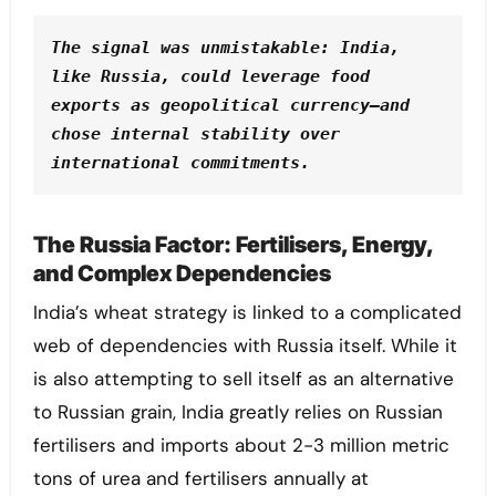
The signal was unmistakable: India, 
like Russia, could leverage food 
exports as geopolitical currency—and 
chose internal stability over 
international commitments.
The Russia Factor: Fertilisers, Energy,
and Complex Dependencies
India’s wheat strategy is linked to a complicated
web of dependencies with Russia itself. While it
is also attempting to sell itself as an alternative
to Russian grain, India greatly relies on Russian
fertilisers and imports about 2-3 million metric
tons of urea and fertilisers annually at