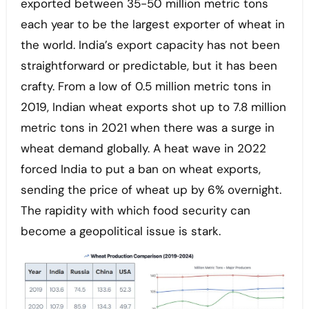
exported between 35-50 million metric tons
each year to be the largest exporter of wheat in
the world. India’s export capacity has not been
straightforward or predictable, but it has been
crafty. From a low of 0.5 million metric tons in
2019, Indian wheat exports shot up to 7.8 million
metric tons in 2021 when there was a surge in
wheat demand globally. A heat wave in 2022
forced India to put a ban on wheat exports,
sending the price of wheat up by 6% overnight.
The rapidity with which food security can
become a geopolitical issue is stark.