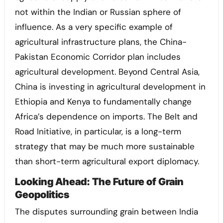
not within the Indian or Russian sphere of
influence. As a very specific example of
agricultural infrastructure plans, the China-
Pakistan Economic Corridor plan includes
agricultural development. Beyond Central Asia,
China is investing in agricultural development in
Ethiopia and Kenya to fundamentally change
Africa’s dependence on imports. The Belt and
Road Initiative, in particular, is a long-term
strategy that may be much more sustainable
than short-term agricultural export diplomacy.
Looking Ahead: The Future of Grain
Geopolitics
The disputes surrounding grain between India