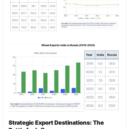
Strategic Export Destinations: The