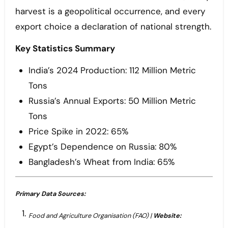
harvest is a geopolitical occurrence, and every
export choice a declaration of national strength.
Key Statistics Summary
India’s 2024 Production: 112 Million Metric
Tons
Russia’s Annual Exports: 50 Million Metric
Tons
Price Spike in 2022: 65%
Egypt’s Dependence on Russia: 80%
Bangladesh’s Wheat from India: 65%
Primary Data Sources:
Food and Agriculture Organisation (FAO) |
Website: