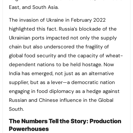
East, and South Asia.
The invasion of Ukraine in February 2022
highlighted this fact. Russia’s blockade of the
Ukrainian ports impacted not only the supply
chain but also underscored the fragility of
global food security and the capacity of wheat-
dependent nations to be held hostage. Now
India has emerged, not just as an alternative
supplier, but as a lever—a democratic nation
engaging in food diplomacy as a hedge against
Russian and Chinese influence in the Global
South.
The Numbers Tell the Story: Production
Powerhouses