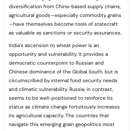
diversification from China-based supply chains,
agricultural goods—especially commodity grains
—have themselves become tools of statecraft
as valuable as sanctions or security assurances.
India’s ascension to wheat power is an
opportunity and vulnerability. It provides a
democratic counterpoint to Russian and
Chinese dominance of the Global South, but is
circumscribed by internal food security needs
and climatic vulnerability. Russia, in contrast,
seems to be well-positioned to reinforce its
status as climate change fortuitously increases
its agricultural capacity. The countries that
navigate this emerging grain geopolitics most