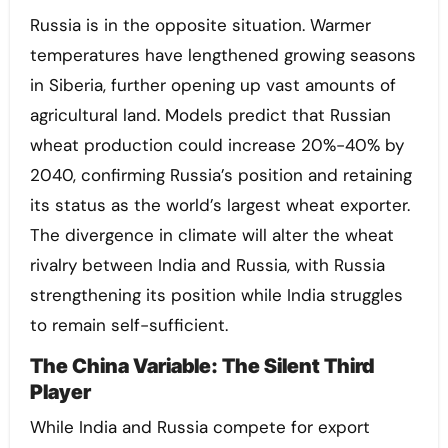
Russia is in the opposite situation. Warmer
temperatures have lengthened growing seasons
in Siberia, further opening up vast amounts of
agricultural land. Models predict that Russian
wheat production could increase 20%-40% by
2040, confirming Russia’s position and retaining
its status as the world’s largest wheat exporter.
The divergence in climate will alter the wheat
rivalry between India and Russia, with Russia
strengthening its position while India struggles
to remain self-sufficient.
The China Variable: The Silent Third
Player
While India and Russia compete for export