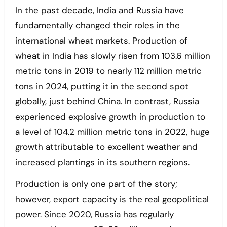
In the past decade, India and Russia have
fundamentally changed their roles in the
international wheat markets. Production of
wheat in India has slowly risen from 103.6 million
metric tons in 2019 to nearly 112 million metric
tons in 2024, putting it in the second spot
globally, just behind China. In contrast, Russia
experienced explosive growth in production to
a level of 104.2 million metric tons in 2022, huge
growth attributable to excellent weather and
increased plantings in its southern regions.
Production is only one part of the story;
however, export capacity is the real geopolitical
power. Since 2020, Russia has regularly