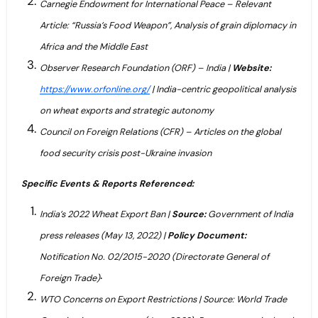
Carnegie Endowment for International Peace – Relevant
Article: “Russia’s Food Weapon”, Analysis of grain diplomacy in
Africa and the Middle East
Observer Research Foundation (ORF) – India |
Website:
https://www.orfonline.org/
| India-centric geopolitical analysis
on wheat exports and strategic autonomy
Council on Foreign Relations (CFR) – Articles on the global
food security crisis post-Ukraine invasion
Specific Events & Reports Referenced:
India’s 2022 Wheat Export Ban |
Source:
Government of India
press releases (May 13, 2022) |
Policy Document:
Notification No. 02/2015-2020 (Directorate General of
.
Foreign Trade)
WTO Concerns on Export Restrictions | Source: World Trade