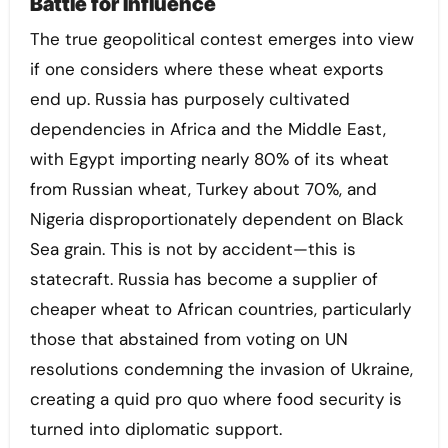
Battle for Influence
The true geopolitical contest emerges into view
if one considers where these wheat exports
end up. Russia has purposely cultivated
dependencies in Africa and the Middle East,
with Egypt importing nearly 80% of its wheat
from Russian wheat, Turkey about 70%, and
Nigeria disproportionately dependent on Black
Sea grain. This is not by accident—this is
statecraft. Russia has become a supplier of
cheaper wheat to African countries, particularly
those that abstained from voting on UN
resolutions condemning the invasion of Ukraine,
creating a quid pro quo where food security is
turned into diplomatic support.