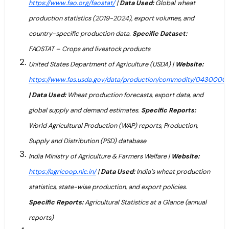
https://www.fao.org/faostat/
|
Data Used:
Global wheat
production statistics (2019-2024), export volumes, and
country-specific production data.
Specific Dataset:
FAOSTAT – Crops and livestock products
United States Department of Agriculture (USDA) |
Website:
https://www.fas.usda.gov/data/production/commodity/0430000
| Data Used:
Wheat production forecasts, export data, and
global supply and demand estimates.
Specific Reports:
World Agricultural Production (WAP) reports, Production,
Supply and Distribution (PSD) database
India Ministry of Agriculture & Farmers Welfare |
Website:
https://agricoop.nic.in/
|
Data Used:
India’s wheat production
statistics, state-wise production, and export policies.
Specific Reports:
Agricultural Statistics at a Glance (annual
reports)