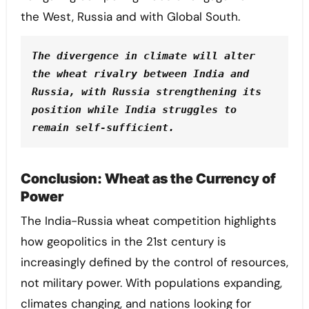
the West, Russia and with Global South.
The divergence in climate will alter 
the wheat rivalry between India and 
Russia, with Russia strengthening its 
position while India struggles to 
remain self-sufficient.
Conclusion: Wheat as the Currency of
Power
The India-Russia wheat competition highlights
how geopolitics in the 21st century is
increasingly defined by the control of resources,
not military power. With populations expanding,
climates changing, and nations looking for