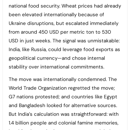
national food security. Wheat prices had already
been elevated internationally because of
Ukraine disruptions, but escalated immediately
from around 450 USD per metric ton to 530
USD in just weeks. The signal was unmistakable:
India, like Russia, could leverage food exports as
geopolitical currency—and chose internal
stability over international commitments.
The move was internationally condemned. The
World Trade Organization regretted the move;
G7 nations protested; and countries like Egypt
and Bangladesh looked for alternative sources.
But India’s calculation was straightforward: with
1.4 billion people and colonial famine memories,