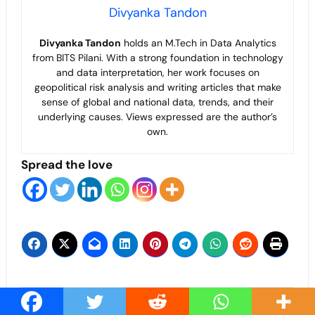
Divyanka Tandon
Divyanka Tandon
holds an M.Tech in Data Analytics
from BITS Pilani. With a strong foundation in technology
and data interpretation, her work focuses on
geopolitical risk analysis and writing articles that make
sense of global and national data, trends, and their
underlying causes. Views expressed are the author’s
own.
Spread the love
Post
IMF as the New East
Beyond the Shadows