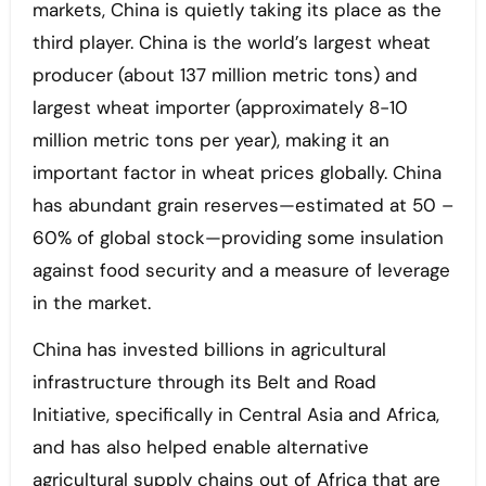
markets, China is quietly taking its place as the
third player. China is the world’s largest wheat
producer (about 137 million metric tons) and
largest wheat importer (approximately 8-10
million metric tons per year), making it an
important factor in wheat prices globally. China
has abundant grain reserves—estimated at 50 –
60% of global stock—providing some insulation
against food security and a measure of leverage
in the market.
China has invested billions in agricultural
infrastructure through its Belt and Road
Initiative, specifically in Central Asia and Africa,
and has also helped enable alternative
agricultural supply chains out of Africa that are