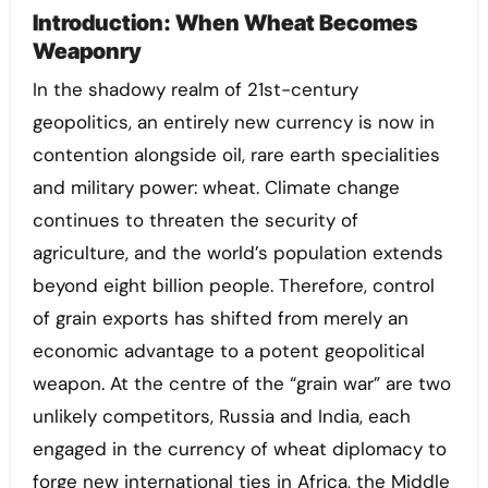
Introduction: When Wheat Becomes
Weaponry
In the shadowy realm of 21st-century
geopolitics, an entirely new currency is now in
contention alongside oil, rare earth specialities
and military power: wheat. Climate change
continues to threaten the security of
agriculture, and the world’s population extends
beyond eight billion people. Therefore, control
of grain exports has shifted from merely an
economic advantage to a potent geopolitical
weapon. At the centre of the “grain war” are two
unlikely competitors, Russia and India, each
engaged in the currency of wheat diplomacy to
forge new international ties in Africa, the Middle