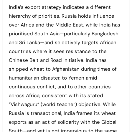
India’s export strategy indicates a different
hierarchy of priorities. Russia holds influence
over Africa and the Middle East, while India has
prioritised South Asia—particularly Bangladesh
and Sri Lanka—and selectively targets African
countries where it sees resistance to the
Chinese Belt and Road initiative. India has
shipped wheat to Afghanistan during times of
humanitarian disaster, to Yemen amid
continuous conflict, and to other countries
across Africa, consistent with its stated
“Vishwaguru” (world teacher) objective. While
Russia is transactional, India frames its wheat
exports as an act of solidarity with the Global
South—and yet is not impervious to the same