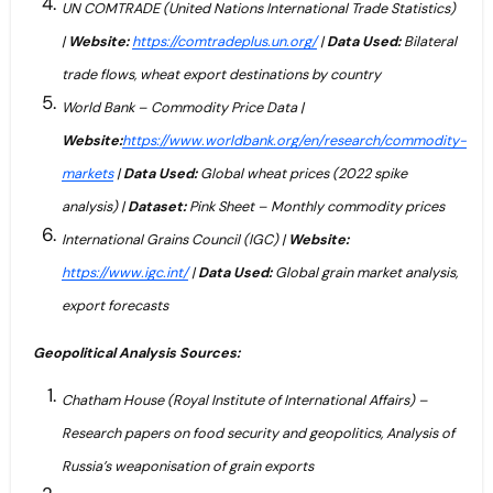
UN COMTRADE (United Nations International Trade Statistics)
|
Website:
https://comtradeplus.un.org/
|
Data Used:
Bilateral
trade flows, wheat export destinations by country
World Bank – Commodity Price Data |
Website:
https://www.worldbank.org/en/research/commodity-
markets
|
Data Used:
Global wheat prices (2022 spike
analysis) |
Dataset:
Pink Sheet – Monthly commodity prices
International Grains Council (IGC) |
Website:
https://www.igc.int/
|
Data Used:
Global grain market analysis,
export forecasts
Geopolitical Analysis Sources:
Chatham House (Royal Institute of International Affairs) –
Research papers on food security and geopolitics, Analysis of
Russia’s weaponisation of grain exports