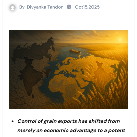
By
Divyanka Tandon
Oct15,2025
Control of grain exports has shifted from
merely an economic advantage to a potent