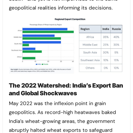
geopolitical realities informing its decisions.
The 2022 Watershed: India’s Export Ban
and Global Shockwaves
May 2022 was the inflexion point in grain
geopolitics. As record-high heatwaves baked
India’s wheat-growing areas, the government
abruptly halted wheat exports to safeguard