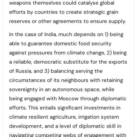
weapons themselves could catalyse global
efforts by countries to create strategic grain
reserves or other agreements to ensure supply.
In the case of India, much depends on 1) being
able to guarantee domestic food security
against pressures from climate change, 2) being
a reliable, democratic substitute for the exports
of Russia, and 3) balancing serving the
circumstances of its neighbours with retaining
sovereignty in an autonomous space, while
being engaged with Moscow through diplomatic
efforts. This entails significant investments in
climate resilient agriculture, irrigation system
development, and a level of diplomatic skill in
navigating competing webs of engagement with