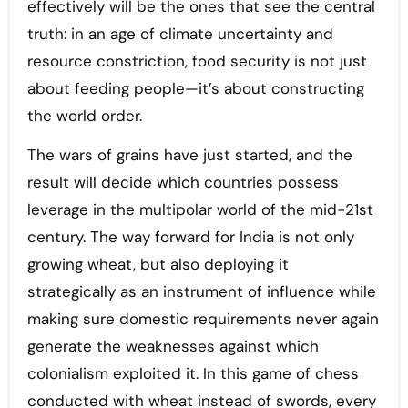
effectively will be the ones that see the central
truth: in an age of climate uncertainty and
resource constriction, food security is not just
about feeding people—it’s about constructing
the world order.
The wars of grains have just started, and the
result will decide which countries possess
leverage in the multipolar world of the mid-21st
century. The way forward for India is not only
growing wheat, but also deploying it
strategically as an instrument of influence while
making sure domestic requirements never again
generate the weaknesses against which
colonialism exploited it. In this game of chess
conducted with wheat instead of swords, every