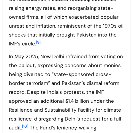
raising energy rates, and reorganising state-
owned firms, all of which exacerbated popular
unrest and inflation, reminiscent of the 1970s oil
shocks that initially brought Pakistan into the
[9]
IMF’s circle.
In May 2025, New Delhi refrained from voting on
the bailout, expressing concerns about monies
being diverted to “state-sponsored cross-
border terrorism” and Pakistan’s dismal reform
record. Despite India’s protests, the IMF
approved an additional $1.4 billion under the
Resilience and Sustainability Facility for climate
resilience, disregarding Delhi’s request for a full
[10]
audit.
The Fund’s leniency, waiving