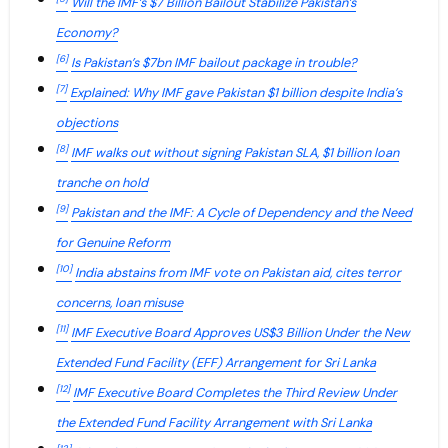
Will the IMF’s $7 Billion Bailout Stabilize Pakistan’s
Economy?
[6]
Is Pakistan’s $7bn IMF bailout package in trouble?
[7]
Explained: Why IMF gave Pakistan $1 billion despite India’s
objections
[8]
IMF walks out without signing Pakistan SLA, $1 billion loan
tranche on hold
[9]
Pakistan and the IMF: A Cycle of Dependency and the Need
for Genuine Reform
[10]
India abstains from IMF vote on Pakistan aid, cites terror
concerns, loan misuse
[11]
IMF Executive Board Approves US$3 Billion Under the New
Extended Fund Facility (EFF) Arrangement for Sri Lanka
[12]
IMF Executive Board Completes the Third Review Under
the Extended Fund Facility Arrangement with Sri Lanka