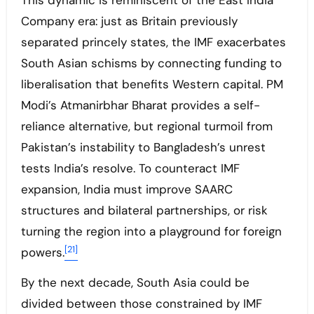
This dynamic is reminiscent of the East India
Company era: just as Britain previously
separated princely states, the IMF exacerbates
South Asian schisms by connecting funding to
liberalisation that benefits Western capital. PM
Modi’s Atmanirbhar Bharat provides a self-
reliance alternative, but regional turmoil from
Pakistan’s instability to Bangladesh’s unrest
tests India’s resolve. To counteract IMF
expansion, India must improve SAARC
structures and bilateral partnerships, or risk
turning the region into a playground for foreign
[21]
powers.
By the next decade, South Asia could be
divided between those constrained by IMF