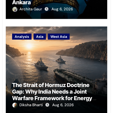
Ankara
Archita Gaur
Aug 6, 2026
Analysis
Asia
West Asia
The Strait of Hormuz Doctrine
Gap: Why India Needs a Joint
Warfare Framework for Energy
Chokepoint Defence
Diksha Bharti
Aug 6, 2026