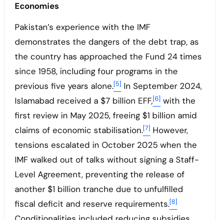
Economies
Pakistan’s experience with the IMF
demonstrates the dangers of the debt trap, as
the country has approached the Fund 24 times
since 1958, including four programs in the
[5]
previous five years alone.
In September 2024,
[6]
Islamabad received a $7 billion EFF,
with the
first review in May 2025, freeing $1 billion amid
[7]
claims of economic stabilisation.
However,
tensions escalated in October 2025 when the
IMF walked out of talks without signing a Staff-
Level Agreement, preventing the release of
another $1 billion tranche due to unfulfilled
[8]
fiscal deficit and reserve requirements.
Conditionalities included reducing subsidies,