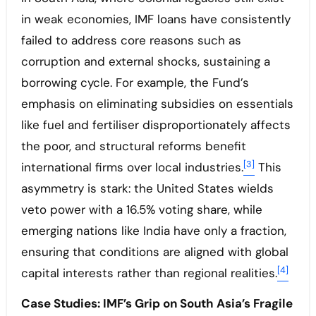
in weak economies, IMF loans have consistently
failed to address core reasons such as
corruption and external shocks, sustaining a
borrowing cycle. For example, the Fund’s
emphasis on eliminating subsidies on essentials
like fuel and fertiliser disproportionately affects
the poor, and structural reforms benefit
[3]
international firms over local industries.
This
asymmetry is stark: the United States wields
veto power with a 16.5% voting share, while
emerging nations like India have only a fraction,
ensuring that conditions are aligned with global
[4]
capital interests rather than regional realities.
Case Studies: IMF’s Grip on South Asia’s Fragile