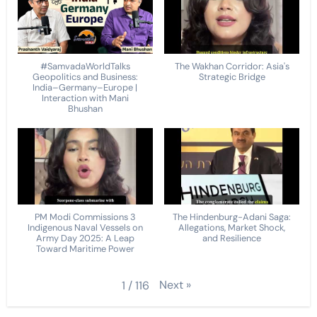
#SamvadaWorldTalks
The Wakhan Corridor: Asia's
Geopolitics and Business:
Strategic Bridge
India–Germany–Europe |
Interaction with Mani
Bhushan
PM Modi Commissions 3
The Hindenburg-Adani Saga:
Indigenous Naval Vessels on
Allegations, Market Shock,
Army Day 2025: A Leap
and Resilience
Toward Maritime Power
Next
»
1
/
116