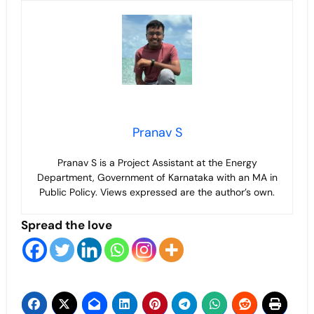
Pranav S
Pranav S is a Project Assistant at the Energy
Department, Government of Karnataka with an MA in
Public Policy. Views expressed are the author’s own.
Spread the love