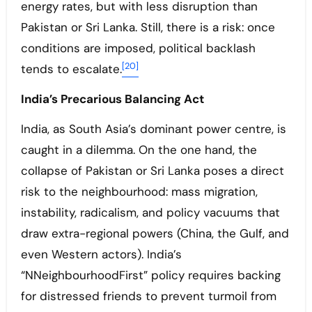
energy rates, but with less disruption than
Pakistan or Sri Lanka. Still, there is a risk: once
conditions are imposed, political backlash
[20]
tends to escalate.
India’s Precarious Balancing Act
India, as South Asia’s dominant power centre, is
caught in a dilemma. On the one hand, the
collapse of Pakistan or Sri Lanka poses a direct
risk to the neighbourhood: mass migration,
instability, radicalism, and policy vacuums that
draw extra-regional powers (China, the Gulf, and
even Western actors). India’s
“NNeighbourhoodFirst” policy requires backing
for distressed friends to prevent turmoil from