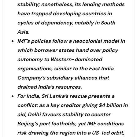
stability; nonetheless, its lending methods
have trapped developing countries in
cycles of dependency, notably in South
Asia.
IMF’s policies follow a neocolonial model in
which borrower states hand over policy
autonomy to Western-dominated
organisations, similar to the East India
Company’s subsidiary alliances that
drained India’s resources.
For India, Sri Lanka’s rescue presents a
conflict: as a key creditor giving $4 billion in
aid, Delhi favours stability to counter
Beijing’s port footholds, yet IMF conditions
risk drawing the region into a US-led orbit,