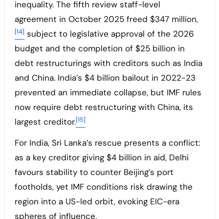
inequality. The fifth review staff-level
agreement in October 2025 freed $347 million,
[14]
subject to legislative approval of the 2026
budget and the completion of $25 billion in
debt restructurings with creditors such as India
and China. India’s $4 billion bailout in 2022-23
prevented an immediate collapse, but IMF rules
now require debt restructuring with China, its
[15]
largest creditor.
For India, Sri Lanka’s rescue presents a conflict:
as a key creditor giving $4 billion in aid, Delhi
favours stability to counter Beijing’s port
footholds, yet IMF conditions risk drawing the
region into a US-led orbit, evoking EIC-era
spheres of influence.