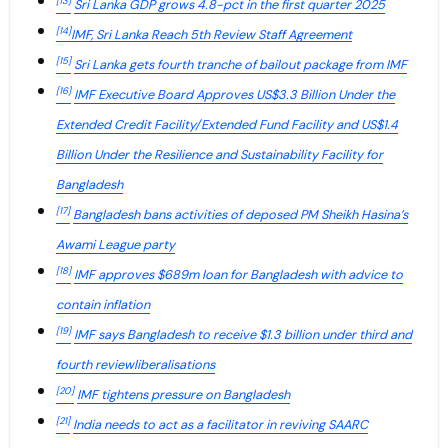
[13]
Sri Lanka GDP grows 4.8-pct in the first quarter 2025
[14]
IMF, Sri Lanka Reach 5th Review Staff Agreement
[15]
Sri Lanka gets fourth tranche of bailout package from IMF
[16]
IMF Executive Board Approves US$3.3 Billion Under the
Extended Credit Facility/Extended Fund Facility and US$1.4
Billion Under the Resilience and Sustainability Facility for
Bangladesh
[17]
Bangladesh bans activities of deposed PM Sheikh Hasina’s
Awami League party
[18]
IMF approves $689m loan for Bangladesh with advice to
contain inflation
[19]
IMF says Bangladesh to receive $1.3 billion under third and
fourth reviewliberalisations
[20]
IMF tightens pressure on Bangladesh
[21]
India needs to act as a facilitator in reviving SAARC