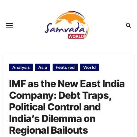
Skip
to
content
Analysis
Asia
Featured
World
IMF as the New East India
Company: Debt Traps,
Political Control and
India’s Dilemma on
Regional Bailouts