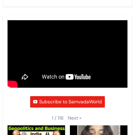
Subscribe to SamvadaWorld
Next
»
1
/
116