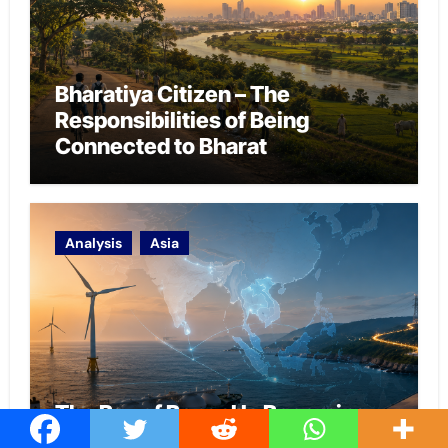
Bharatiya Citizen – The
Responsibilities of Being
Connected to Bharat
Analysis
Asia
The Bay of Bengal Is Becoming
the India-Pacific’s Energy