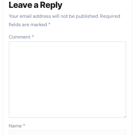
Leave a Reply
Your email address will not be published.
Required
fields are marked
*
Comment
*
Name
*