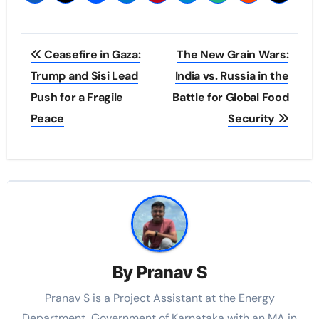
Post
Ceasefire in Gaza:
The New Grain Wars:
navigation
Trump and Sisi Lead
India vs. Russia in the
Push for a Fragile
Battle for Global Food
Peace
Security
By
Pranav S
Pranav S is a Project Assistant at the Energy
Department, Government of Karnataka with an MA in