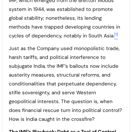
IMF, which emerged from the Bretton Woods
system in 1944, was established to promote
global stability; nonetheless, its lending
methods have trapped developing countries in
[1]
cycles of dependency, notably in South Asia.
Just as the Company used monopolistic trade,
harsh tariffs, and political interference to
subjugate India, the IMF’s bailouts now include
austerity measures, structural reforms, and
conditionalities that perpetuate dependency,
stifle sovereignty, and serve Western
geopolitical interests. The question is, when
does financial rescue turn into political control?
How is India caught in the crossfire?
The IMF’s Playbook: Debt as a Tool of Control