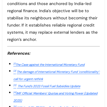
conditions and those anchored by India-led
regional finance. India’s objective will be to
stabilise its neighbours without becoming their
funder. If it establishes reliable regional credit
systems, it may replace external lenders as the
region’s anchor.
References:
[1]
The Case against the International Monetary Fund
[2]
The damage of International Monetary Fund ‘conditionality’:
call for urgent rethink
[3]
The Fund’s 2023 Fossil Fuel Subsidies Update
[4]
IMF Official: Members’ Quotas and Voting Power (Updated
2025)
[5]