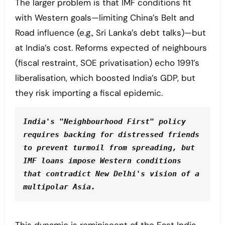
The larger problem is that IMF conditions fit
with Western goals—limiting China’s Belt and
Road influence (e.g., Sri Lanka’s debt talks)—but
at India’s cost. Reforms expected of neighbours
(fiscal restraint, SOE privatisation) echo 1991’s
liberalisation, which boosted India’s GDP, but
they risk importing a fiscal epidemic.
India's "Neighbourhood First" policy 
requires backing for distressed friends 
to prevent turmoil from spreading, but 
IMF loans impose Western conditions 
that contradict New Delhi's vision of a 
multipolar Asia.