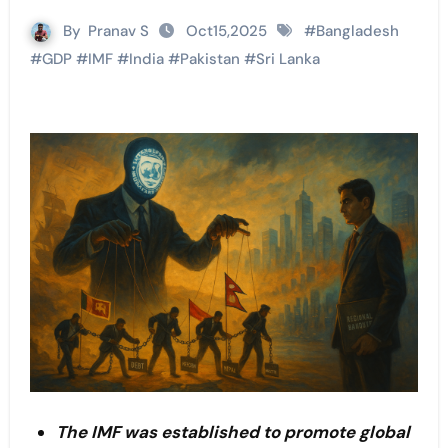
By
Pranav S
Oct15,2025
#
Bangladesh
#
GDP
#
IMF
#
India
#
Pakistan
#
Sri Lanka
The IMF was established to promote global