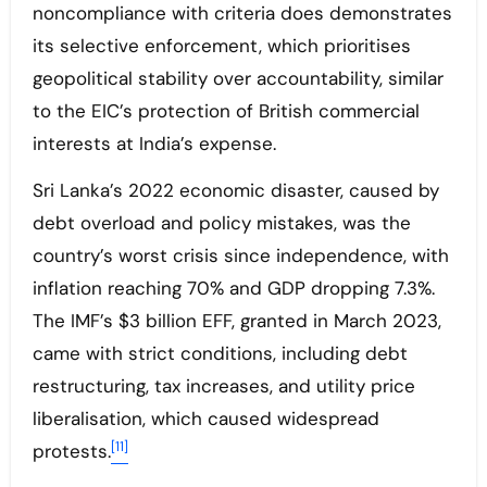
noncompliance with criteria does demonstrates
its selective enforcement, which prioritises
geopolitical stability over accountability, similar
to the EIC’s protection of British commercial
interests at India’s expense.
Sri Lanka’s 2022 economic disaster, caused by
debt overload and policy mistakes, was the
country’s worst crisis since independence, with
inflation reaching 70% and GDP dropping 7.3%.
The IMF’s $3 billion EFF, granted in March 2023,
came with strict conditions, including debt
restructuring, tax increases, and utility price
liberalisation, which caused widespread
[11]
protests.