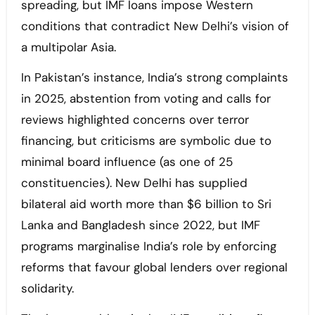
spreading, but IMF loans impose Western
conditions that contradict New Delhi’s vision of
a multipolar Asia.
In Pakistan’s instance, India’s strong complaints
in 2025, abstention from voting and calls for
reviews highlighted concerns over terror
financing, but criticisms are symbolic due to
minimal board influence (as one of 25
constituencies). New Delhi has supplied
bilateral aid worth more than $6 billion to Sri
Lanka and Bangladesh since 2022, but IMF
programs marginalise India’s role by enforcing
reforms that favour global lenders over regional
solidarity.