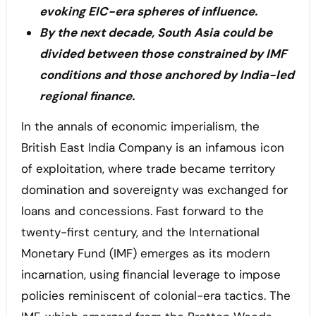
evoking EIC-era spheres of influence.
By the next decade, South Asia could be
divided between those constrained by IMF
conditions and those anchored by India-led
regional finance.
In the annals of economic imperialism, the
British East India Company is an infamous icon
of exploitation, where trade became territory
domination and sovereignty was exchanged for
loans and concessions. Fast forward to the
twenty-first century, and the International
Monetary Fund (IMF) emerges as its modern
incarnation, using financial leverage to impose
policies reminiscent of colonial-era tactics. The