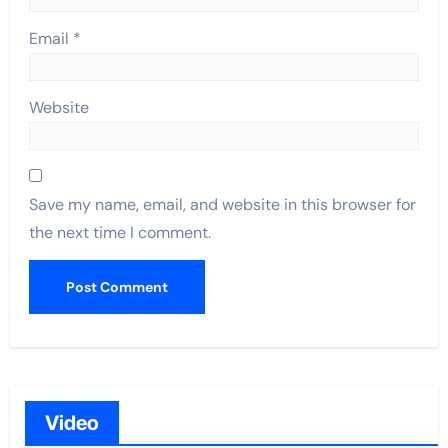
Email
*
Website
Save my name, email, and website in this browser for
the next time I comment.
Video