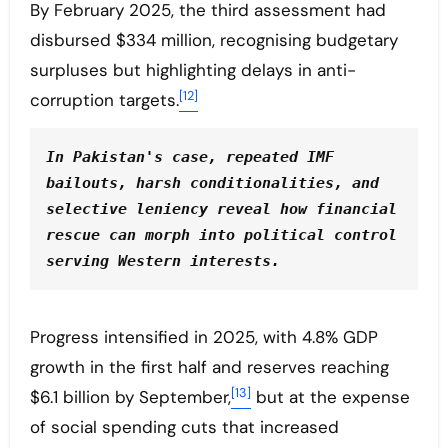
By February 2025, the third assessment had
disbursed $334 million, recognising budgetary
surpluses but highlighting delays in anti-
[12]
corruption targets.
In Pakistan's case, repeated IMF 
bailouts, harsh conditionalities, and 
selective leniency reveal how financial 
rescue can morph into political control 
serving Western interests.
Progress intensified in 2025, with 4.8% GDP
growth in the first half and reserves reaching
[13]
$6.1 billion by September,
but at the expense
of social spending cuts that increased