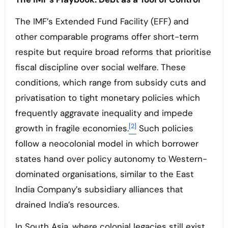
The IMF’s Extended Fund Facility (EFF) and
other comparable programs offer short-term
respite but require broad reforms that prioritise
fiscal discipline over social welfare. These
conditions, which range from subsidy cuts and
privatisation to tight monetary policies which
frequently aggravate inequality and impede
[2]
growth in fragile economies.
Such policies
follow a neocolonial model in which borrower
states hand over policy autonomy to Western-
dominated organisations, similar to the East
India Company’s subsidiary alliances that
drained India’s resources.
In South Asia, where colonial legacies still exist