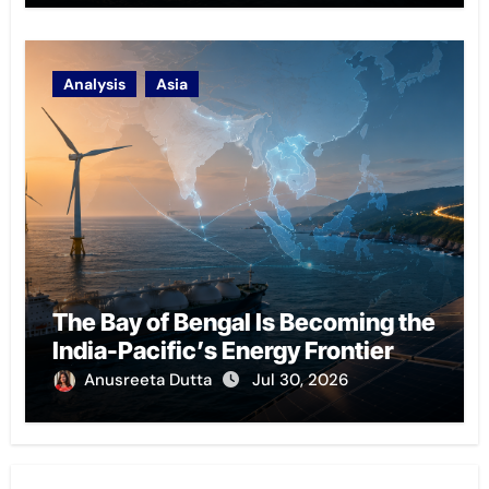
Analysis
Asia
The Bay of Bengal Is Becoming the
India-Pacific’s Energy Frontier
Anusreeta Dutta
Jul 30, 2026