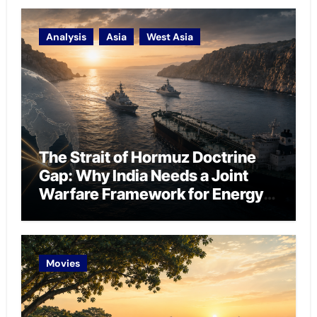
Analysis
Asia
West Asia
The Strait of Hormuz Doctrine
Gap: Why India Needs a Joint
Warfare Framework for Energy
Chokepoint Defence
Movies