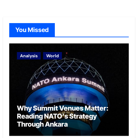
You Missed
Analysis
World
Why Summit Venues Matter:
Reading NATO’s Strategy
Through Ankara