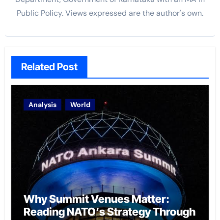
Public Policy. Views expressed are the author's own.
Related Post
Analysis
World
Why Summit Venues Matter:
Reading NATO’s Strategy Through