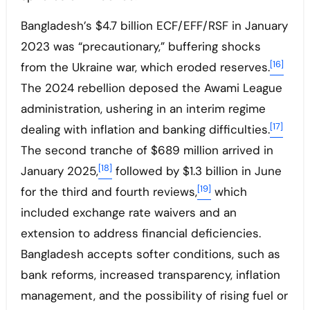
Bangladesh’s $4.7 billion ECF/EFF/RSF in January
2023 was “precautionary,” buffering shocks
[16]
from the Ukraine war, which eroded reserves.
The 2024 rebellion deposed the Awami League
administration, ushering in an interim regime
[17]
dealing with inflation and banking difficulties.
The second tranche of $689 million arrived in
[18]
January 2025,
followed by $1.3 billion in June
[19]
for the third and fourth reviews,
which
included exchange rate waivers and an
extension to address financial deficiencies.
Bangladesh accepts softer conditions, such as
bank reforms, increased transparency, inflation
management, and the possibility of rising fuel or