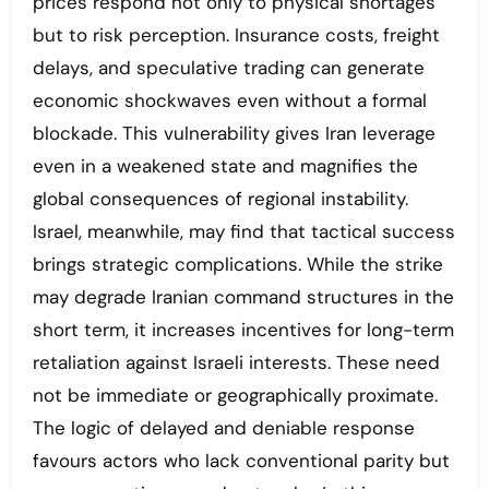
prices respond not only to physical shortages
but to risk perception. Insurance costs, freight
delays, and speculative trading can generate
economic shockwaves even without a formal
blockade. This vulnerability gives Iran leverage
even in a weakened state and magnifies the
global consequences of regional instability.
Israel, meanwhile, may find that tactical success
brings strategic complications. While the strike
may degrade Iranian command structures in the
short term, it increases incentives for long-term
retaliation against Israeli interests. These need
not be immediate or geographically proximate.
The logic of delayed and deniable response
favours actors who lack conventional parity but