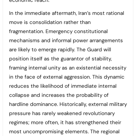
economic reach.
In the immediate aftermath, Iran’s most rational
move is consolidation rather than
fragmentation. Emergency constitutional
mechanisms and informal power arrangements
are likely to emerge rapidly. The Guard will
position itself as the guarantor of stability,
framing internal unity as an existential necessity
in the face of external aggression. This dynamic
reduces the likelihood of immediate internal
collapse and increases the probability of
hardline dominance. Historically, external military
pressure has rarely weakened revolutionary
regimes; more often, it has strengthened their
most uncompromising elements. The regional