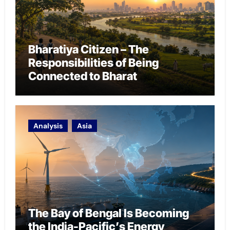
Bharatiya Citizen – The
Responsibilities of Being
Connected to Bharat
Analysis
Asia
The Bay of Bengal Is Becoming
the India-Pacific’s Energy