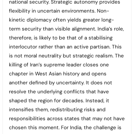
national security. Strategic autonomy provides
flexibility in uncertain environments. Non-
kinetic diplomacy often yields greater long-
term security than visible alignment. India’s role,
therefore, is likely to be that of a stabilising
interlocutor rather than an active partisan. This
is not moral neutrality but strategic realism. The
killing of Iran’s supreme leader closes one
chapter in West Asian history and opens
another defined by uncertainty. It does not
resolve the underlying conflicts that have
shaped the region for decades. Instead, it
intensifies them, redistributing risks and
responsibilities across states that may not have
chosen this moment. For India, the challenge is