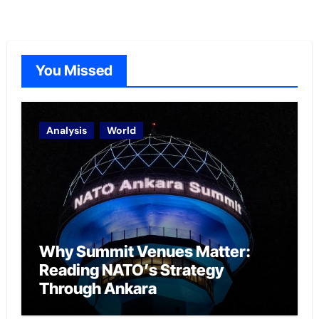
You Missed
Analysis
World
Why Summit Venues Matter:
Reading NATO’s Strategy
Through Ankara