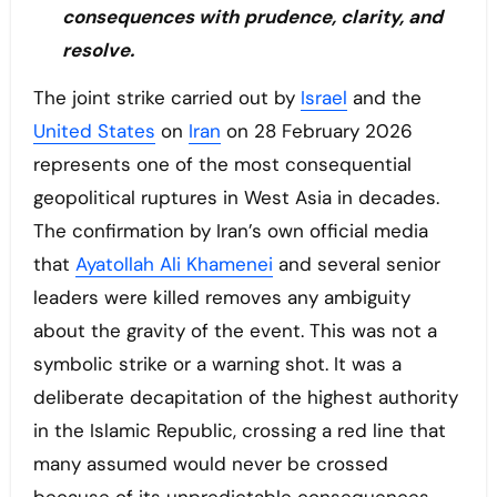
consequences with prudence, clarity, and
resolve.
The joint strike carried out by
Israel
and the
United States
on
Iran
on 28 February 2026
represents one of the most consequential
geopolitical ruptures in West Asia in decades.
The confirmation by Iran’s own official media
that
Ayatollah Ali Khamenei
and several senior
leaders were killed removes any ambiguity
about the gravity of the event. This was not a
symbolic strike or a warning shot. It was a
deliberate decapitation of the highest authority
in the Islamic Republic, crossing a red line that
many assumed would never be crossed