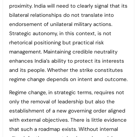
proximity. India will need to clearly signal that its
bilateral relationships do not translate into
endorsement of unilateral military actions.
Strategic autonomy, in this context, is not
rhetorical positioning but practical risk
management. Maintaining credible neutrality
enhances India’s ability to protect its interests
and its people. Whether the strike constitutes
regime change depends on intent and outcome.
Regime change, in strategic terms, requires not
only the removal of leadership but also the
establishment of a new governing order aligned
with external objectives. There is little evidence
that such a roadmap exists. Without internal