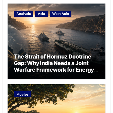
Analysis
Asia
West Asia
The Strait of Hormuz Doctrine
Gap: Why India Needs a Joint
Warfare Framework for Energy
Chokepoint Defence
Movies