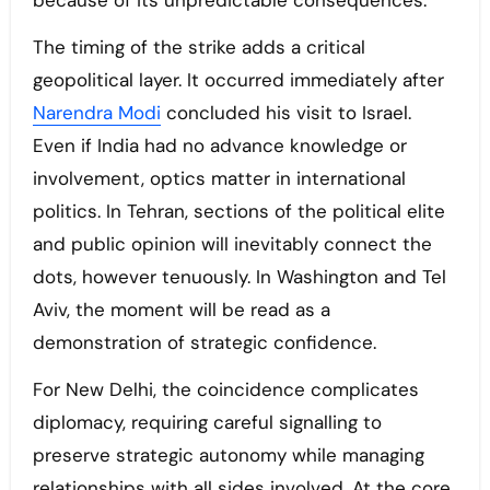
because of its unpredictable consequences.
The timing of the strike adds a critical
geopolitical layer. It occurred immediately after
Narendra Modi
concluded his visit to Israel.
Even if India had no advance knowledge or
involvement, optics matter in international
politics. In Tehran, sections of the political elite
and public opinion will inevitably connect the
dots, however tenuously. In Washington and Tel
Aviv, the moment will be read as a
demonstration of strategic confidence.
For New Delhi, the coincidence complicates
diplomacy, requiring careful signalling to
preserve strategic autonomy while managing
relationships with all sides involved. At the core