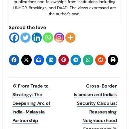
publications and fellowships from institutions including
UNHCR, Brookings, and DAAD. The views expressed are
the author’s own.
Spread the love
Post
From Trade to
Cross-Border
navigation
Strategy: The
Islamism and India’s
Deepening Arc of
Security Calculus:
India–Malaysia
Reassessing
Partnership
Neighbourhood