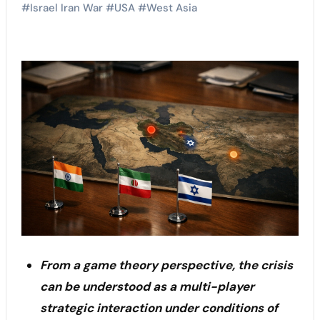
#
Israel Iran War
#
USA
#
West Asia
From a game theory perspective, the crisis
can be understood as a multi-player
strategic interaction under conditions of