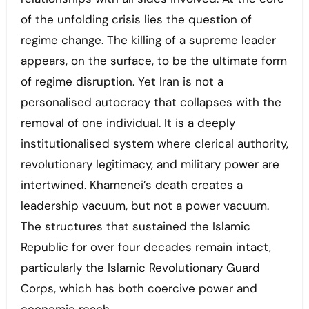
of the unfolding crisis lies the question of
regime change. The killing of a supreme leader
appears, on the surface, to be the ultimate form
of regime disruption. Yet Iran is not a
personalised autocracy that collapses with the
removal of one individual. It is a deeply
institutionalised system where clerical authority,
revolutionary legitimacy, and military power are
intertwined. Khamenei’s death creates a
leadership vacuum, but not a power vacuum.
The structures that sustained the Islamic
Republic for over four decades remain intact,
particularly the Islamic Revolutionary Guard
Corps, which has both coercive power and