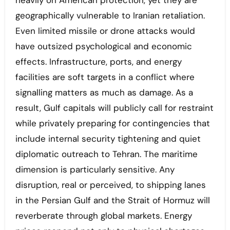
heavily on American protection, yet they are
geographically vulnerable to Iranian retaliation.
Even limited missile or drone attacks would
have outsized psychological and economic
effects. Infrastructure, ports, and energy
facilities are soft targets in a conflict where
signalling matters as much as damage. As a
result, Gulf capitals will publicly call for restraint
while privately preparing for contingencies that
include internal security tightening and quiet
diplomatic outreach to Tehran. The maritime
dimension is particularly sensitive. Any
disruption, real or perceived, to shipping lanes
in the Persian Gulf and the Strait of Hormuz will
reverberate through global markets. Energy