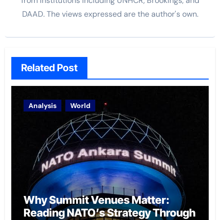
from institutions including UNHCR, Brookings, and
DAAD. The views expressed are the author's own.
Related Post
Analysis
World
Why Summit Venues Matter:
Reading NATO’s Strategy Through