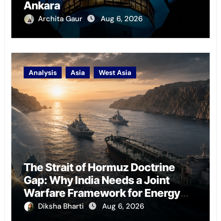
Ankara
Archita Gaur
Aug 6, 2026
Analysis
Asia
West Asia
The Strait of Hormuz Doctrine
Gap: Why India Needs a Joint
Warfare Framework for Energy
Chokepoint Defence
Diksha Bharti
Aug 6, 2026