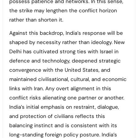
possess patience and networks. In this sense,
the strike may lengthen the conflict horizon
rather than shorten it.
Against this backdrop, India’s response will be
shaped by necessity rather than ideology. New
Delhi has cultivated strong ties with Israel in
defence and technology, deepened strategic
convergence with the United States, and
maintained civilisational, cultural, and economic
links with Iran. Any overt alignment in this
conflict risks alienating one partner or another.
India’s initial emphasis on restraint, dialogue,
and protection of civilians reflects this
balancing instinct and is consistent with its
long-standing foreign policy posture. India’s