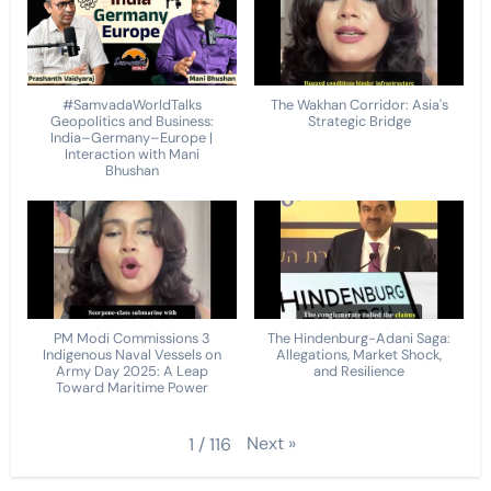
#SamvadaWorldTalks
The Wakhan Corridor: Asia's
Geopolitics and Business:
Strategic Bridge
India–Germany–Europe |
Interaction with Mani
Bhushan
PM Modi Commissions 3
The Hindenburg-Adani Saga:
Indigenous Naval Vessels on
Allegations, Market Shock,
Army Day 2025: A Leap
and Resilience
Toward Maritime Power
Next
»
1
/
116