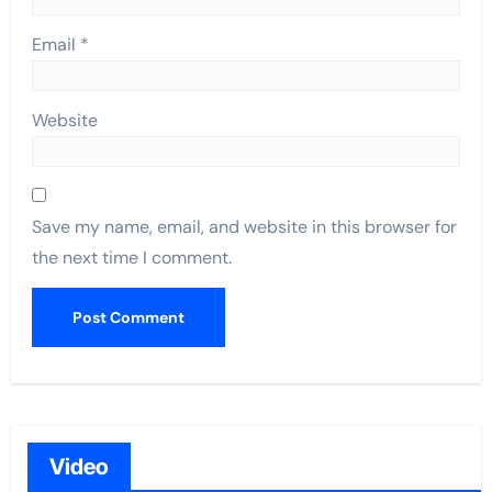
Email
*
Website
Save my name, email, and website in this browser for
the next time I comment.
Video