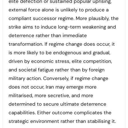
elite defection or sustained popular uprising,
external force alone is unlikely to produce a
compliant successor regime. More plausibly, the
strike aims to induce long-term weakening and
deterrence rather than immediate
transformation. If regime change does occur, it
is more likely to be endogenous and gradual,
driven by economic stress, elite competition,
and societal fatigue rather than by foreign
military action. Conversely, if regime change
does not occur, Iran may emerge more
militarised, more secretive, and more
determined to secure ultimate deterrence
capabilities. Either outcome complicates the
strategic environment rather than stabilising it.