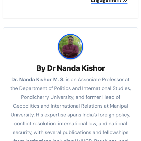
Engagement
By
Dr Nanda Kishor
Dr. Nanda Kishor M. S.
is an Associate Professor at
the Department of Politics and International Studies,
Pondicherry University, and former Head of
Geopolitics and International Relations at Manipal
University. His expertise spans India’s foreign policy,
conflict resolution, international law, and national
security, with several publications and fellowships