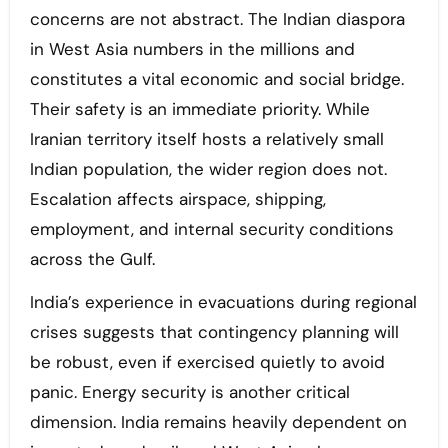
concerns are not abstract. The Indian diaspora
in West Asia numbers in the millions and
constitutes a vital economic and social bridge.
Their safety is an immediate priority. While
Iranian territory itself hosts a relatively small
Indian population, the wider region does not.
Escalation affects airspace, shipping,
employment, and internal security conditions
across the Gulf.
India’s experience in evacuations during regional
crises suggests that contingency planning will
be robust, even if exercised quietly to avoid
panic. Energy security is another critical
dimension. India remains heavily dependent on