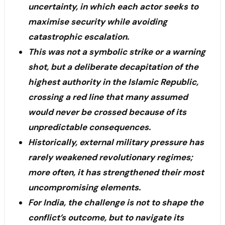
uncertainty, in which each actor seeks to
maximise security while avoiding
catastrophic escalation.
This was not a symbolic strike or a warning
shot, but a deliberate decapitation of the
highest authority in the Islamic Republic,
crossing a red line that many assumed
would never be crossed because of its
unpredictable consequences.
Historically, external military pressure has
rarely weakened revolutionary regimes;
more often, it has strengthened their most
uncompromising elements.
For India, the challenge is not to shape the
conflict’s outcome, but to navigate its