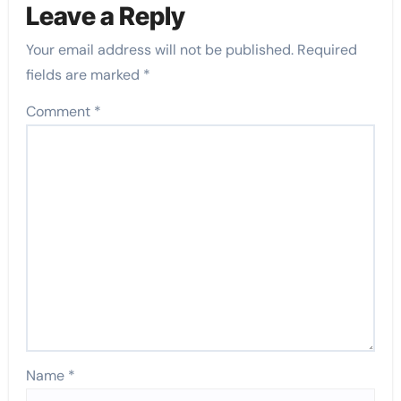
Leave a Reply
Your email address will not be published.
Required
fields are marked
*
Comment
*
Name
*