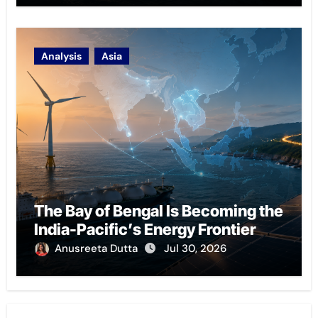
Analysis
Asia
The Bay of Bengal Is Becoming the
India-Pacific’s Energy Frontier
Anusreeta Dutta
Jul 30, 2026