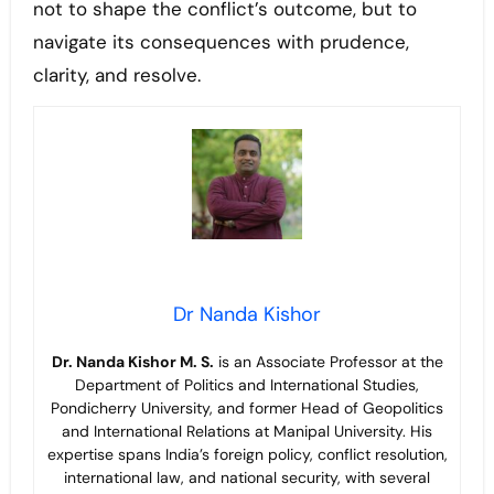
not to shape the conflict’s outcome, but to
navigate its consequences with prudence,
clarity, and resolve.
Dr Nanda Kishor
Dr. Nanda Kishor M. S.
is an Associate Professor at the
Department of Politics and International Studies,
Pondicherry University, and former Head of Geopolitics
and International Relations at Manipal University. His
expertise spans India’s foreign policy, conflict resolution,
international law, and national security, with several