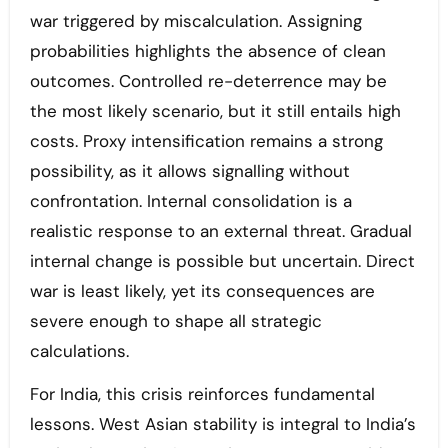
war triggered by miscalculation. Assigning
probabilities highlights the absence of clean
outcomes. Controlled re-deterrence may be
the most likely scenario, but it still entails high
costs. Proxy intensification remains a strong
possibility, as it allows signalling without
confrontation. Internal consolidation is a
realistic response to an external threat. Gradual
internal change is possible but uncertain. Direct
war is least likely, yet its consequences are
severe enough to shape all strategic
calculations.
For India, this crisis reinforces fundamental
lessons. West Asian stability is integral to India’s