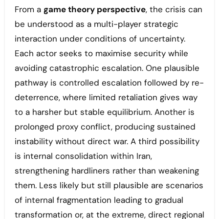
From a
game theory perspective
, the crisis can
be understood as a multi-player strategic
interaction under conditions of uncertainty.
Each actor seeks to maximise security while
avoiding catastrophic escalation. One plausible
pathway is controlled escalation followed by re-
deterrence, where limited retaliation gives way
to a harsher but stable equilibrium. Another is
prolonged proxy conflict, producing sustained
instability without direct war. A third possibility
is internal consolidation within Iran,
strengthening hardliners rather than weakening
them. Less likely but still plausible are scenarios
of internal fragmentation leading to gradual
transformation or, at the extreme, direct regional