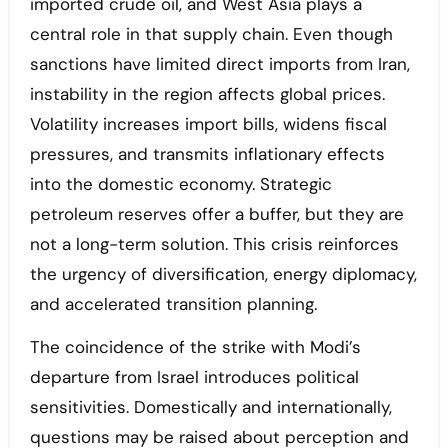
imported crude oil, and West Asia plays a
central role in that supply chain. Even though
sanctions have limited direct imports from Iran,
instability in the region affects global prices.
Volatility increases import bills, widens fiscal
pressures, and transmits inflationary effects
into the domestic economy. Strategic
petroleum reserves offer a buffer, but they are
not a long-term solution. This crisis reinforces
the urgency of diversification, energy diplomacy,
and accelerated transition planning.
The coincidence of the strike with Modi’s
departure from Israel introduces political
sensitivities. Domestically and internationally,
questions may be raised about perception and