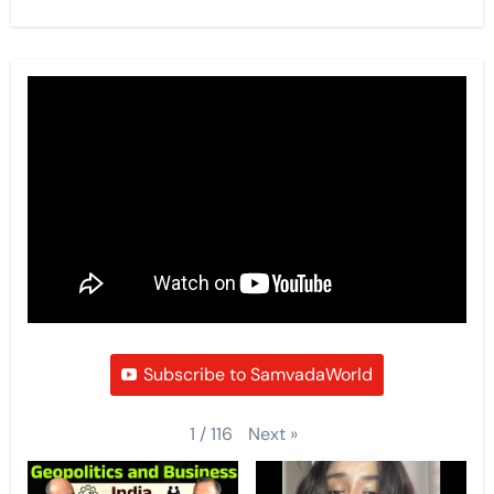
Subscribe to SamvadaWorld
Next
»
1
/
116