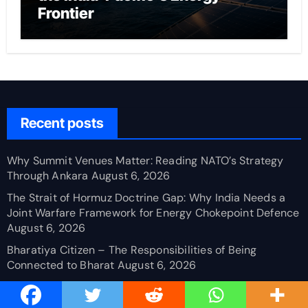
Frontier
Recent posts
Why Summit Venues Matter: Reading NATO’s Strategy
Through Ankara
August 6, 2026
The Strait of Hormuz Doctrine Gap: Why India Needs a
Joint Warfare Framework for Energy Chokepoint Defence
August 6, 2026
Bharatiya Citizen – The Responsibilities of Being
Connected to Bharat
August 6, 2026