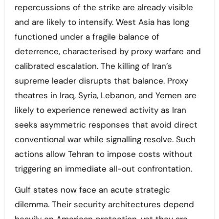
repercussions of the strike are already visible
and are likely to intensify. West Asia has long
functioned under a fragile balance of
deterrence, characterised by proxy warfare and
calibrated escalation. The killing of Iran’s
supreme leader disrupts that balance. Proxy
theatres in Iraq, Syria, Lebanon, and Yemen are
likely to experience renewed activity as Iran
seeks asymmetric responses that avoid direct
conventional war while signalling resolve. Such
actions allow Tehran to impose costs without
triggering an immediate all-out confrontation.
Gulf states now face an acute strategic
dilemma. Their security architectures depend