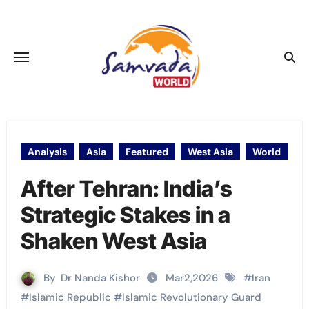
Skip
to
content
Analysis
Asia
Featured
West Asia
World
After Tehran: India’s
Strategic Stakes in a
Shaken West Asia
By
Dr Nanda Kishor
Mar2,2026
#
Iran
#
Islamic Republic
#
Islamic Revolutionary Guard