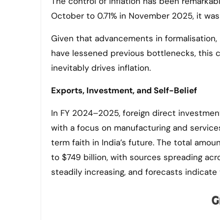
The control of inflation has been remarkabl
October to 0.71% in November 2025, it was s
Given that advancements in formalisation,
have lessened previous bottlenecks, this c
inevitably drives inflation.
Exports, Investment, and Self-Belief
In FY 2024–2025, foreign direct investment 
with a focus on manufacturing and servic
term faith in India’s future. The total amou
to $749 billion, with sources spreading ac
steadily increasing, and forecasts indicate 