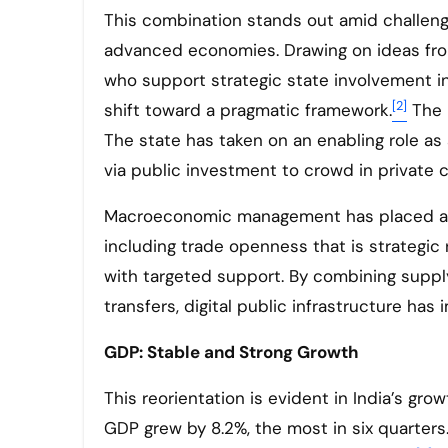
This combination stands out amid challeng
advanced economies. Drawing on ideas from
who support strategic state involvement i
[2]
shift toward a pragmatic framework.
The 
The state has taken on an enabling role as 
via public investment to crowd in private ca
Macroeconomic management has placed a s
including trade openness that is strategic
with targeted support. By combining supply-
transfers, digital public infrastructure has 
GDP: Stable and Strong Growth
This reorientation is evident in India’s gr
GDP grew by 8.2%, the most in six quarters