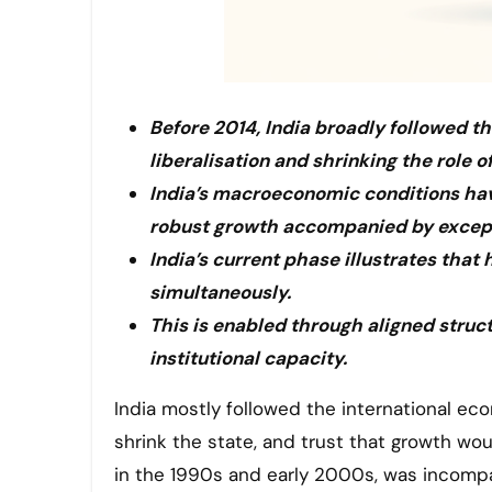
Before 2014, India broadly followed t
liberalisation and shrinking the role of
India’s macroeconomic conditions hav
robust growth accompanied by excepti
India’s current phase illustrates that
simultaneously.
This is enabled through aligned stru
institutional capacity.
India mostly followed the international economic guidelines before 2014. The plan was to swiftly liberalise,
shrink the state, and trust that growth wo
in the 1990s and early 2000s, was incompat