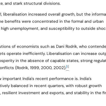
, and stark structural divisions.
, liberalisation increased overall growth, but the informa
he benefits were concentrated in the formal and urban
, high unemployment, and susceptibility to outside sho
utions of economists such as Dani Rodrik, who contend
ets operate inefficiently. Liberalisation can increase ou
sperity in the absence of capable states, strong regulat
[1]
nflicts (Rodrik, 1999, 2000, 2002).
important India’s recent performance is. India’s
vely balanced in recent quarters, with robust growth
resilient investment and exports, and stability in the fi