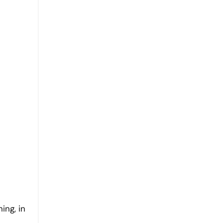
ing, in