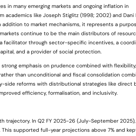
es in many emerging markets and ongoing inflation in
 academics like Joseph Stiglitz (1998; 2002) and Dani 
n addition to market mechanisms, it represents a purpos
markets continue to be the main distributors of resourc
a facilitator through sector-specific incentives, a coord
pital, and a provider of social protection.
trong emphasis on prudence combined with flexibility
 rather than unconditional and fiscal consolidation com
side reforms with distributional strategies like direct 
improved efficiency, formalisation, and inclusivity.
owth trajectory. In Q2 FY 2025-26 (July-September 2025),
. This supported full-year projections above 7% and kept