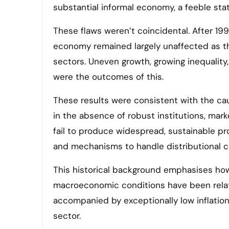
substantial informal economy, a feeble state
These flaws weren’t coincidental. After 1991
economy remained largely unaffected as t
sectors. Uneven growth, growing inequality
were the outcomes of this.
These results were consistent with the ca
in the absence of robust institutions, mark
fail to produce widespread, sustainable pro
and mechanisms to handle distributional co
This historical background emphasises how 
macroeconomic conditions have been relati
accompanied by exceptionally low inflation, 
sector.