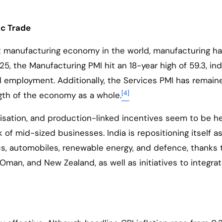
ic Trade
est manufacturing economy in the world, manufacturing h
, the Manufacturing PMI hit an 18-year high of 59.3, ind
nd employment. Additionally, the Services PMI has remain
[4]
ngth of the economy as a whole.
isation, and production-linked incentives seem to be h
 of mid-sized businesses. India is repositioning itself as
ics, automobiles, renewable energy, and defence, thanks 
Oman, and New Zealand, as well as initiatives to integrat