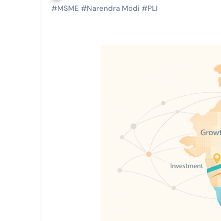
#
MSME
#
Narendra Modi
#
PLI