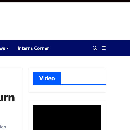
ews
Interns Corner
Video
urn
ics