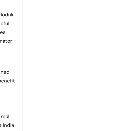
Rodrik,
eful
es.
inator
,
bined
benefit
 real
 India