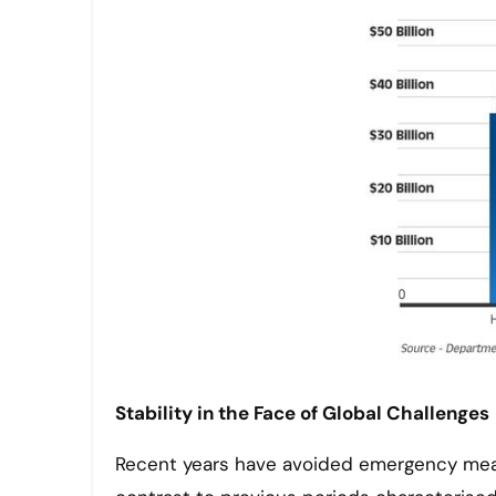
Stability in the Face of Global Challenges
Recent years have avoided emergency meas