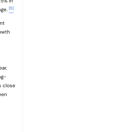
25% in
[5]
nge.
nt
rowth
ear,
ng-
s close
een