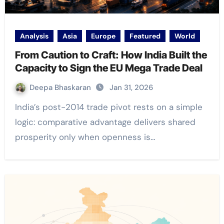
Analysis
Asia
Europe
Featured
World
From Caution to Craft: How India Built the
Capacity to Sign the EU Mega Trade Deal
Deepa Bhaskaran
Jan 31, 2026
India’s post-2014 trade pivot rests on a simple
logic: comparative advantage delivers shared
prosperity only when openness is…