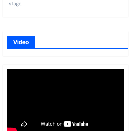
stage,…
Video