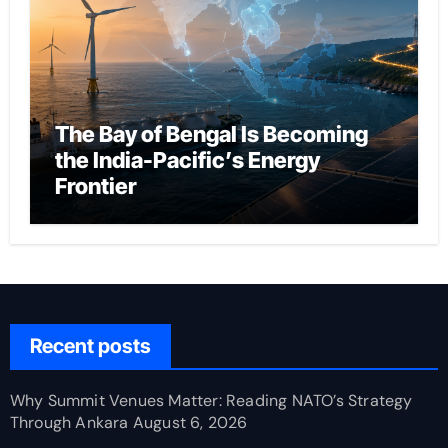
The Bay of Bengal Is Becoming
the India-Pacific’s Energy
Frontier
Recent posts
Why Summit Venues Matter: Reading NATO’s Strategy
Through Ankara
August 6, 2026