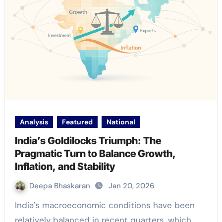
Analysis
Featured
National
India’s Goldilocks Triumph: The
Pragmatic Turn to Balance Growth,
Inflation, and Stability
Deepa Bhaskaran
Jan 20, 2026
India's macroeconomic conditions have been
relatively balanced in recent quarters, which