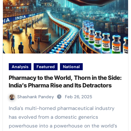
Analysis
Featured
National
Pharmacy to the World, Thorn in the Side:
India’s Pharma Rise and Its Detractors
Shashank Pandey
Feb 26, 2025
India’s multi-horned pharmaceutical industry
has evolved from a domestic generics
powerhouse into a powerhouse on the world’s