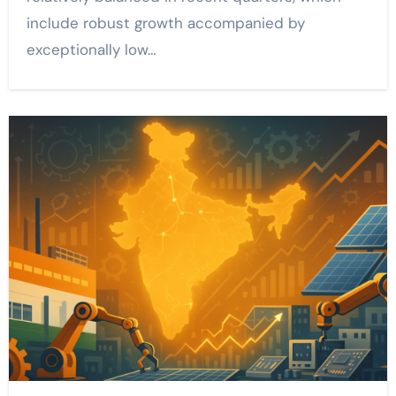
include robust growth accompanied by
exceptionally low…