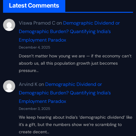
Latest Comments
Viswa Pramod C
on
Demographic Dividend or
Demographic Burden? Quantifying India’s
Employment Paradox
December 4, 2025
Doesn’t matter how young we are — if the economy can’t
absorb us, all this population growth just becomes
pressure…
Arvind K
on
Demographic Dividend or
Demographic Burden? Quantifying India’s
Employment Paradox
December 3, 2025
We keep hearing about India’s ‘demographic dividend’ like
it’s a gift, but the numbers show we’re scrambling to
create decent…