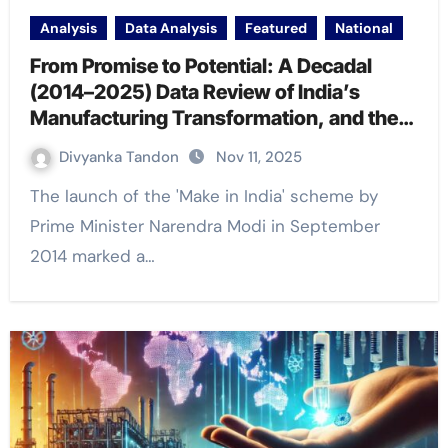
Analysis
Data Analysis
Featured
National
From Promise to Potential: A Decadal
(2014–2025) Data Review of India’s
Manufacturing Transformation, and the
Road Ahead
Divyanka Tandon
Nov 11, 2025
The launch of the 'Make in India' scheme by
Prime Minister Narendra Modi in September
2014 marked a…