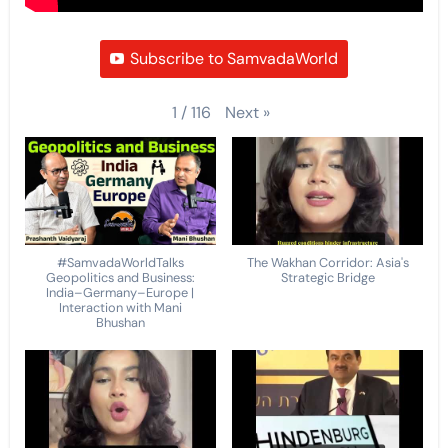
Subscribe to SamvadaWorld
Next
»
1
/
116
#SamvadaWorldTalks
The Wakhan Corridor: Asia's
Geopolitics and Business:
Strategic Bridge
India–Germany–Europe |
Interaction with Mani
Bhushan