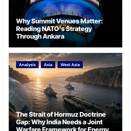
Why Summit Venues Matter:
Reading NATO’s Strategy
Through Ankara
Analysis
Asia
West Asia
The Strait of Hormuz Doctrine
Gap: Why India Needs a Joint
Warfare Framework for Energy