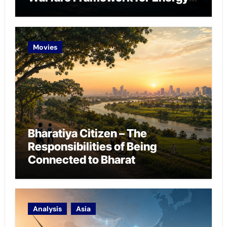
Chokepoint Defence
Movies
Bharatiya Citizen – The
Responsibilities of Being
Connected to Bharat
Analysis
Asia