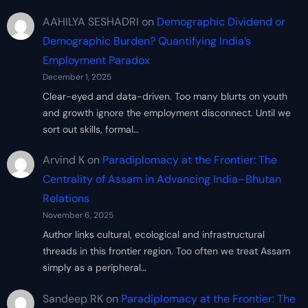
AAHILYA SESHADRI
on
Demographic Dividend or
Demographic Burden? Quantifying India’s
Employment Paradox
December 1, 2025
Clear-eyed and data-driven. Too many blurts on youth
and growth ignore the employment disconnect. Until we
sort out skills, formal…
Arvind K
on
Paradiplomacy at the Frontier: The
Centrality of Assam in Advancing India–Bhutan
Relations
November 6, 2025
Author links cultural, ecological and infrastructural
threads in this frontier region. Too often we treat Assam
simply as a peripheral…
Sandeep RK
on
Paradiplomacy at the Frontier: The