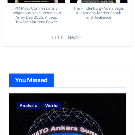
PM Modi Commissions 3
The Hindenburg-Adani Saga:
Indigenous Naval Vessels on
Allegations, Market Shock,
Army Day 2025: A Leap
and Resilience
Toward Maritime Power
Next
»
1
/
116
You Missed
Analysis
World