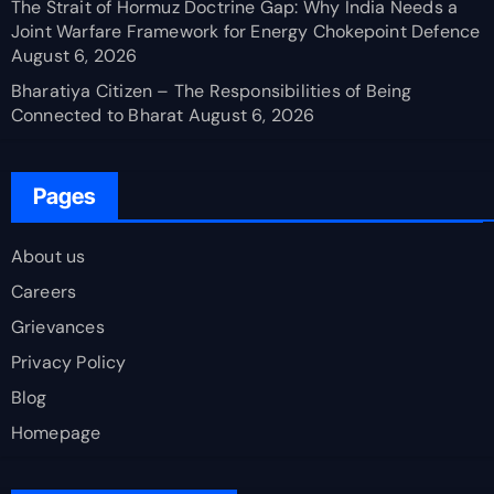
The Strait of Hormuz Doctrine Gap: Why India Needs a
Joint Warfare Framework for Energy Chokepoint Defence
August 6, 2026
Bharatiya Citizen – The Responsibilities of Being
Connected to Bharat
August 6, 2026
Pages
About us
Careers
Grievances
Privacy Policy
Blog
Homepage