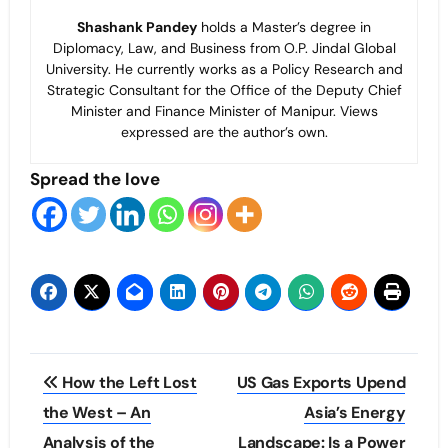
Shashank Pandey
holds a Master’s degree in
Diplomacy, Law, and Business from O.P. Jindal Global
University. He currently works as a Policy Research and
Strategic Consultant for the Office of the Deputy Chief
Minister and Finance Minister of Manipur. Views
expressed are the author’s own.
Spread the love
Post
How the Left Lost
US Gas Exports Upend
navigation
the West – An
Asia’s Energy
Analysis of the
Landscape: Is a Power