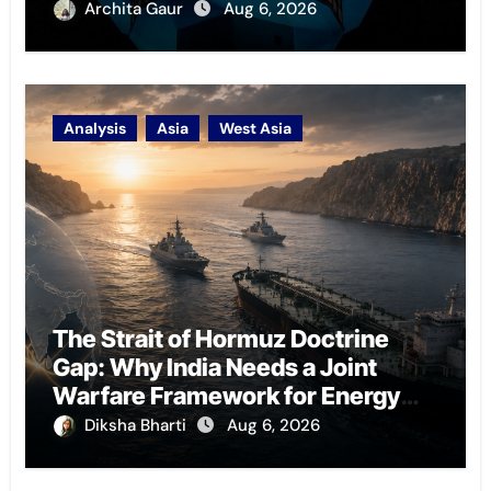
Archita Gaur
Aug 6, 2026
Analysis
Asia
West Asia
The Strait of Hormuz Doctrine
Gap: Why India Needs a Joint
Warfare Framework for Energy
Chokepoint Defence
Diksha Bharti
Aug 6, 2026