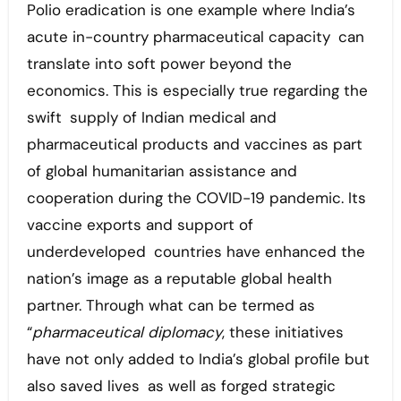
Polio eradication is one example where India’s
acute in-country pharmaceutical capacity can
translate into soft power beyond the
economics. This is especially true regarding the
swift supply of Indian medical and
pharmaceutical products and vaccines as part
of global humanitarian assistance and
cooperation during the COVID-19 pandemic. Its
vaccine exports and support of
underdeveloped countries have enhanced the
nation’s image as a reputable global health
partner. Through what can be termed as
“
pharmaceutical diplomacy
, these initiatives
have not only added to India’s global profile but
also saved lives as well as forged strategic