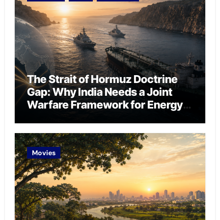
The Strait of Hormuz Doctrine
Gap: Why India Needs a Joint
Warfare Framework for Energy
Chokepoint Defence
Movies