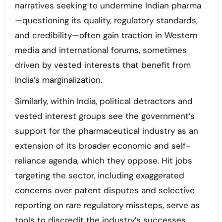
narratives seeking to undermine Indian pharma
—questioning its quality, regulatory standards,
and credibility—often gain traction in Western
media and international forums, sometimes
driven by vested interests that benefit from
India’s marginalization.
Similarly, within India, political detractors and
vested interest groups see the government’s
support for the pharmaceutical industry as an
extension of its broader economic and self-
reliance agenda, which they oppose. Hit jobs
targeting the sector, including exaggerated
concerns over patent disputes and selective
reporting on rare regulatory missteps, serve as
tools to discredit the industry’s successes.