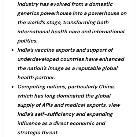
industry has evolved from a domestic
generics powerhouse into a powerhouse on
the world’s stage, transforming both
international health care and international
politics.
India’s vaccine exports and support of
underdeveloped countries have enhanced
the nation’s image as a reputable global
health partner.
Competing nations, particularly China,
which has long dominated the global
supply of APIs and medical exports, view
India’s self-sufficiency and expanding
influence as a direct economic and
strategic threat.