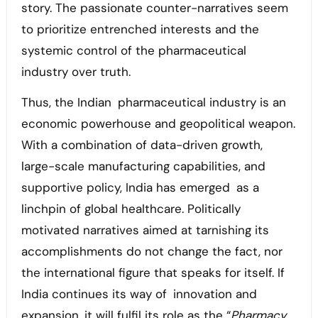
story. The passionate counter-narratives seem
to prioritize entrenched interests and the
systemic control of the pharmaceutical
industry over truth.
Thus, the Indian pharmaceutical industry is an
economic powerhouse and geopolitical weapon.
With a combination of data-driven growth,
large-scale manufacturing capabilities, and
supportive policy, India has emerged as a
linchpin of global healthcare. Politically
motivated narratives aimed at tarnishing its
accomplishments do not change the fact, nor
the international figure that speaks for itself. If
India continues its way of innovation and
expansion, it will fulfil its role as the “
Pharmacy