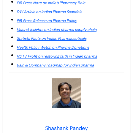
PIB Press Note on India’s Pharmacy Role
DW Article on Indian Pharma Scandals
PIB Press Release on Pharma Policy
Maersk Insights on Indian pharma supply chain
Statista Facts on Indian Pharmaceuticals
Health Policy Watch on Pharma Donations
NDTV Profit on restoring faith in Indian pharma
Bain & Company roadmap for Indian pharma
Shashank Pandey