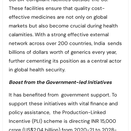
These facilities ensure that quality cost-
effective medicines are not only on global
markets but also become crucial during health
calamities. With a strong effective external
network across over 200 countries, India sends
billions of dollars worth of generics every year,
further cementing its position as a central actor
in global health security.
Boost from the Government-led Initiatives
It has benefited from government support. To
support these initiatives with vital finance and
policy assistance, the Production-Linked
Incentive (PLI) scheme is directing INR 15,000
crore (US$2.04 billion) from 2020-21 to 2028-