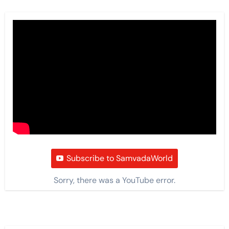
Subscribe to SamvadaWorld
Sorry, there was a YouTube error.