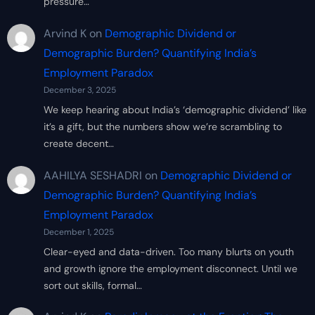
pressure…
Arvind K
on
Demographic Dividend or
Demographic Burden? Quantifying India’s
Employment Paradox
December 3, 2025
We keep hearing about India’s ‘demographic dividend’ like
it’s a gift, but the numbers show we’re scrambling to
create decent…
AAHILYA SESHADRI
on
Demographic Dividend or
Demographic Burden? Quantifying India’s
Employment Paradox
December 1, 2025
Clear-eyed and data-driven. Too many blurts on youth
and growth ignore the employment disconnect. Until we
sort out skills, formal…