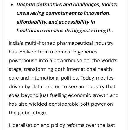
Despite detractors and challenges, India’s
unwavering commitment to innovation,
affordability, and accessibility in
healthcare remains its biggest strength.
India’s multi-horned pharmaceutical industry
has evolved from a domestic generics
powerhouse into a powerhouse on the world’s
stage, transforming both international health
care and international politics. Today, metrics-
driven by data help us to see an industry that
goes beyond just fuelling economic growth and
has also wielded considerable soft power on
the global stage.
Liberalisation and policy reforms over the last