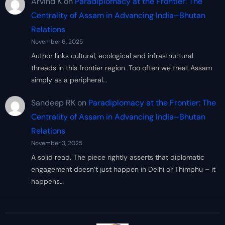
Arvind K
on
Paradiplomacy at the Frontier: The
Centrality of Assam in Advancing India–Bhutan
Relations
November 6, 2025
Author links cultural, ecological and infrastructural
threads in this frontier region. Too often we treat Assam
simply as a peripheral…
Sandeep RK
on
Paradiplomacy at the Frontier: The
Centrality of Assam in Advancing India–Bhutan
Relations
November 3, 2025
A solid read. The piece rightly asserts that diplomatic
engagement doesn’t just happen in Delhi or Thimphu – it
happens…