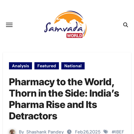
Skip
to
content
Analysis
Featured
National
Pharmacy to the World,
Thorn in the Side: India’s
Pharma Rise and Its
Detractors
By
Shashank Pandey
Feb26,2025
#
IBEF