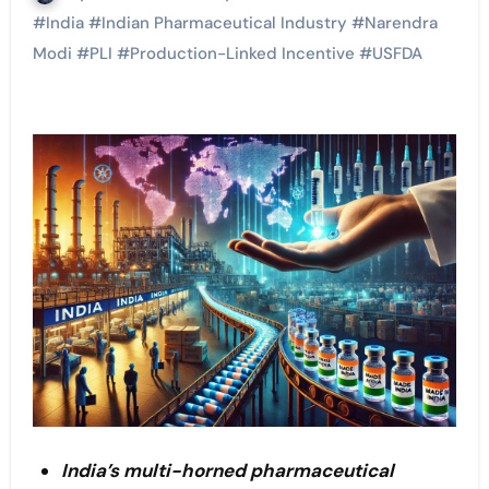
#
India
#
Indian Pharmaceutical Industry
#
Narendra
Modi
#
PLI
#
Production-Linked Incentive
#
USFDA
India’s multi-horned pharmaceutical