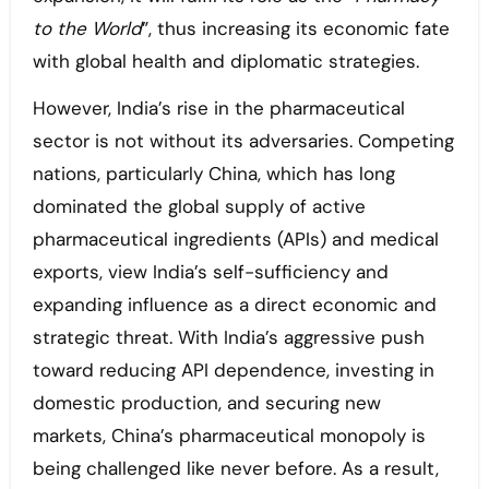
to the World
”, thus increasing its economic fate
with global health and diplomatic strategies.
However, India’s rise in the pharmaceutical
sector is not without its adversaries. Competing
nations, particularly China, which has long
dominated the global supply of active
pharmaceutical ingredients (APIs) and medical
exports, view India’s self-sufficiency and
expanding influence as a direct economic and
strategic threat. With India’s aggressive push
toward reducing API dependence, investing in
domestic production, and securing new
markets, China’s pharmaceutical monopoly is
being challenged like never before. As a result,