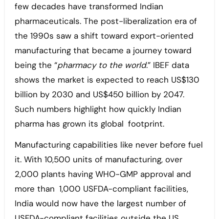
few decades have transformed Indian
pharmaceuticals. The post-liberalization era of
the 1990s saw a shift toward export-oriented
manufacturing that became a journey toward
being the “
pharmacy to the world
.” IBEF data
shows the market is expected to reach US$130
billion by 2030 and US$450 billion by 2047.
Such numbers highlight how quickly Indian
pharma has grown its global footprint.
Manufacturing capabilities like never before fuel
it. With 10,500 units of manufacturing, over
2,000 plants having WHO-GMP approval and
more than 1,000 USFDA-compliant facilities,
India would now have the largest number of
USFDA-compliant facilities outside the US.