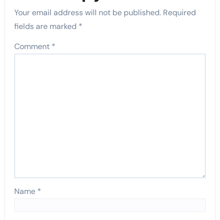
Your email address will not be published.
Required
fields are marked
*
Comment
*
Name
*