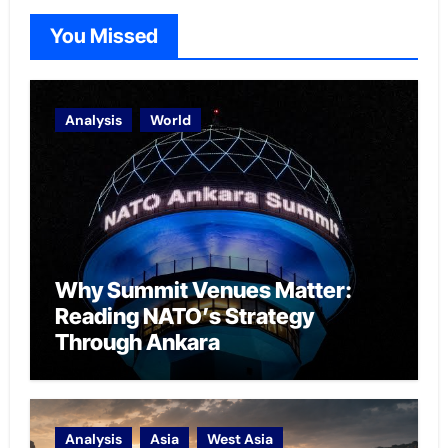
You Missed
Analysis
World
Why Summit Venues Matter:
Reading NATO’s Strategy
Through Ankara
Analysis
Asia
West Asia