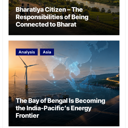
Bharatiya Citizen – The
Responsibilities of Being
Connected to Bharat
Analysis
Asia
The Bay of Bengal Is Becoming
the India-Pacific’s Energy
Frontier