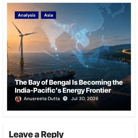
Analysis
Asia
The Bay of Bengal Is Becoming the
India-Pacific’s Energy Frontier
Anusreeta Dutta
Jul 30, 2026
Leave a Reply