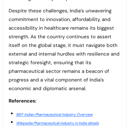
Despite these challenges, India’s unwavering
commitment to innovation, affordability, and
accessibility in healthcare remains its biggest
strength. As the country continues to assert
itself on the global stage, it must navigate both
external and internal hurdles with resilience and
strategic foresight, ensuring that its
pharmaceutical sector remains a beacon of
progress and a vital component of India’s
economic and diplomatic arsenal.
References:
IBEF Indian Pharmaceutical Industry Overview
Wikipedia Pharmaceutical industry in India details