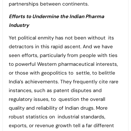
partnerships between continents.
Efforts to Undermine the Indian Pharma
Industry
Yet political enmity has not been without its
detractors in this rapid ascent. And we have
seen efforts, particularly from people with ties
to powerful Western pharmaceutical interests,
or those with geopolitics to settle, to belittle
India’s achievements. They frequently cite rare
instances, such as patent disputes and
regulatory issues, to question the overall
quality and reliability of Indian drugs. More
robust statistics on industrial standards,
exports, or revenue growth tell a far different