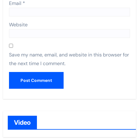
Email
*
Website
Save my name, email, and website in this browser for
the next time I comment.
Video