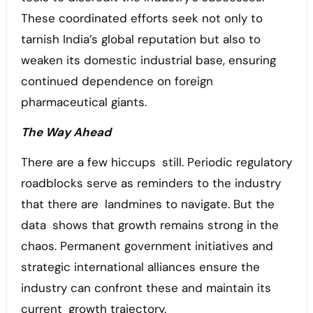
These coordinated efforts seek not only to
tarnish India’s global reputation but also to
weaken its domestic industrial base, ensuring
continued dependence on foreign
pharmaceutical giants.
The Way Ahead
There are a few hiccups still. Periodic regulatory
roadblocks serve as reminders to the industry
that there are landmines to navigate. But the
data shows that growth remains strong in the
chaos. Permanent government initiatives and
strategic international alliances ensure the
industry can confront these and maintain its
current growth trajectory.