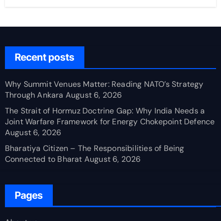
Recent posts
Why Summit Venues Matter: Reading NATO’s Strategy
Through Ankara
August 6, 2026
The Strait of Hormuz Doctrine Gap: Why India Needs a
Joint Warfare Framework for Energy Chokepoint Defence
August 6, 2026
Bharatiya Citizen – The Responsibilities of Being
Connected to Bharat
August 6, 2026
Pages