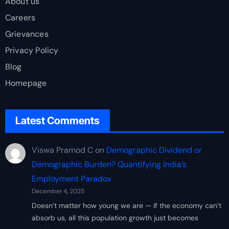
About us
Careers
Grievances
Privacy Policy
Blog
Homepage
Latest Comments
Viswa Pramod C
on
Demographic Dividend or
Demographic Burden? Quantifying India’s
Employment Paradox
December 4, 2025
Doesn’t matter how young we are — if the economy can’t
absorb us, all this population growth just becomes