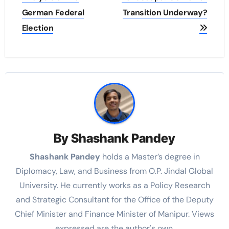
German Federal
Transition Underway?
Election
By
Shashank Pandey
Shashank Pandey
holds a Master’s degree in
Diplomacy, Law, and Business from O.P. Jindal Global
University. He currently works as a Policy Research
and Strategic Consultant for the Office of the Deputy
Chief Minister and Finance Minister of Manipur. Views
expressed are the author's own.