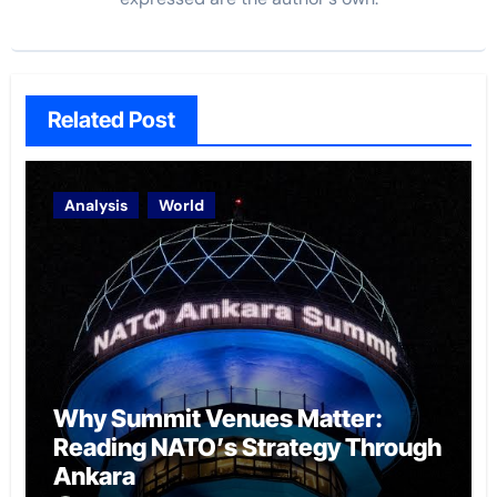
Related Post
Analysis
World
Why Summit Venues Matter:
Reading NATO’s Strategy Through
Ankara