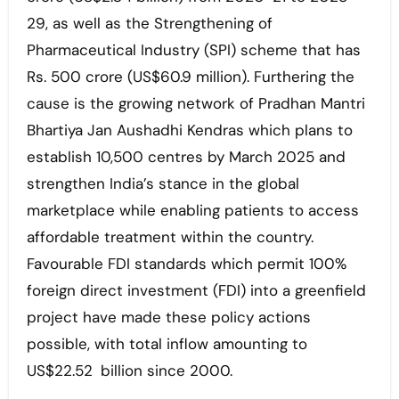
29, as well as the Strengthening of
Pharmaceutical Industry (SPI) scheme that has
Rs. 500 crore (US$60.9 million). Furthering the
cause is the growing network of Pradhan Mantri
Bhartiya Jan Aushadhi Kendras which plans to
establish 10,500 centres by March 2025 and
strengthen India’s stance in the global
marketplace while enabling patients to access
affordable treatment within the country.
Favourable FDI standards which permit 100%
foreign direct investment (FDI) into a greenfield
project have made these policy actions
possible, with total inflow amounting to
US$22.52 billion since 2000.