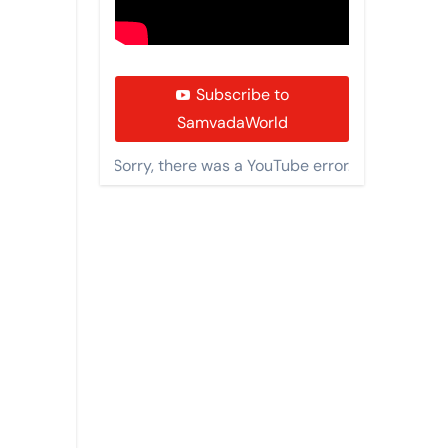
Subscribe to
SamvadaWorld
Sorry, there was a YouTube error.