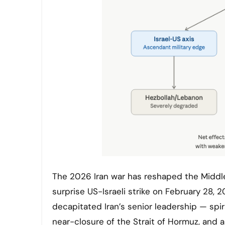
The 2026 Iran war has reshaped the Middle East in ways few predicted even a year ago. What began as a
surprise US-Israeli strike on February 28,
decapitated Iran’s senior leadership — spi
near-closure of the Strait of Hormuz, and a