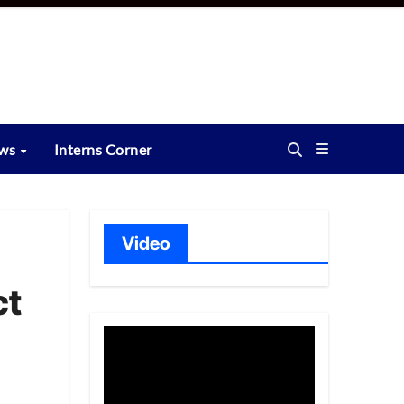
ews
Interns Corner
Video
ct