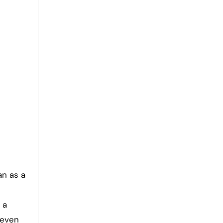
 a
 even