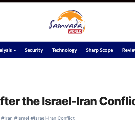
alysis
Security
Technology
Sharp Scope
Revi
fter the Israel-Iran Confli
#
Iran
#
Israel
#
Israel-Iran Conflict