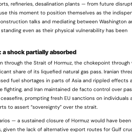
rts, refineries, desalination plants — from future disrupt
o use this moment to position themselves as the indispe
reconstruction talks and mediating between Washington 
 standing even as their physical vulnerability has been
 a shock partially absorbed
n through the Strait of Hormuz, the chokepoint through
ificant share of its liquefied natural gas pass. Iranian thr
aused fuel shortages in parts of Asia and rippled effects 
e fighting, and Iran maintained de facto control over pa
 ceasefire, prompting fresh EU sanctions on individuals 
rts to assert “sovereignty” over the strait.
enarios — a sustained closure of Hormuz would have been
iven the lack of alternative export routes for Gulf crud