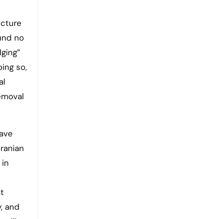
ucture
und no
dging”
ing so,
al
emoval
have
Iranian
 in
t
, and