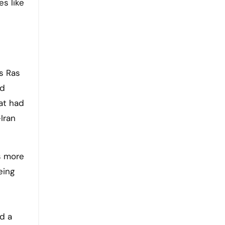
es like
s Ras
nd
hat had
Iran
s more
eing
d a