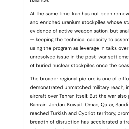
balance.
At the same time, Iran has not been remov
and enriched uranium stockpiles whose sta
evidence of active weaponisation, but anal
— keeping the technical capacity to assem
using the program as leverage in talks over 
unresolved issue in the post-war settleme
of buried nuclear stockpiles once the cease
The broader regional picture is one of diff
demonstrated unmatched military reach, inc
aircraft over Tehran itself. But the war also
Bahrain, Jordan, Kuwait, Oman, Qatar, Saudi 
reached Turkish and Cypriot territory, pro
breadth of disruption has accelerated a tr