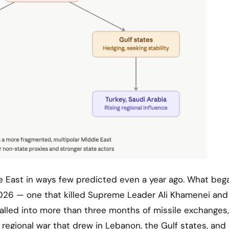
 2026 — one that killed Supreme Leader Ali Khamenei and
ralled into more than three months of missile exchanges,
 regional war that drew in Lebanon, the Gulf states, and