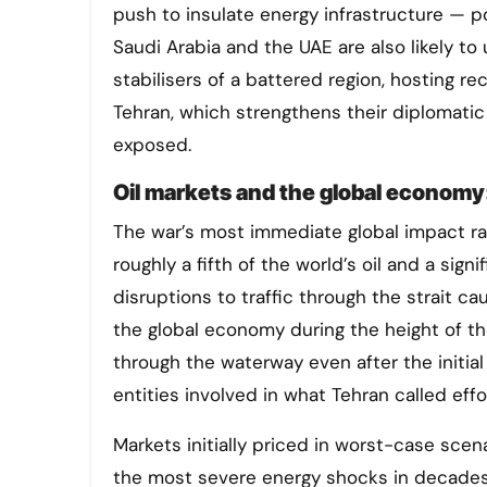
push to insulate energy infrastructure — po
Saudi Arabia and the UAE are also likely t
stabilisers of a battered region, hosting 
Tehran, which strengthens their diplomatic
exposed.
Oil markets and the global economy:
The war’s most immediate global impact ra
roughly a fifth of the world’s oil and a sign
disruptions to traffic through the strait c
the global economy during the height of th
through the waterway even after the initial
entities involved in what Tehran called effo
Markets initially priced in worst-case sc
the most severe energy shocks in decades, g