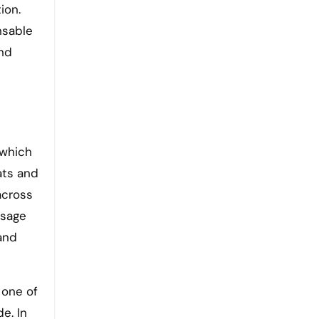
ion.
nsable
and
 which
eats and
across
ssage
and
 one of
e. In