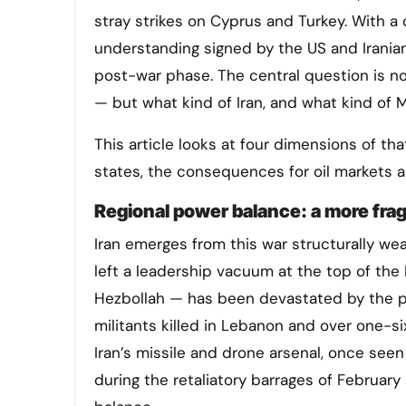
stray strikes on Cyprus and Turkey. With a
understanding signed by the US and Iranian 
post-war phase. The central question is no
— but what kind of Iran, and what kind of 
This article looks at four dimensions of tha
states, the consequences for oil markets a
Regional power balance: a more fra
Iran emerges from this war structurally wea
left a leadership vacuum at the top of the 
Hezbollah — has been devastated by the pa
militants killed in Lebanon and over one-si
Iran’s missile and drone arsenal, once seen
during the retaliatory barrages of February