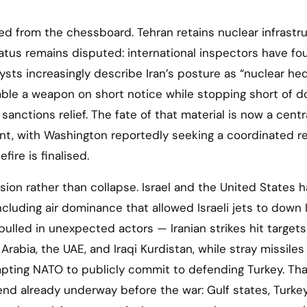
ed from the chessboard. Tehran retains nuclear infrastr
tus remains disputed: international inspectors have fo
ysts increasingly describe Iran’s posture as “nuclear he
ble a weapon on short notice while stopping short of do
sanctions relief. The fate of that material is now a centr
nt, with Washington reportedly seeking a coordinated r
fire is finalised.
usion rather than collapse. Israel and the United States 
luding air dominance that allowed Israeli jets to down 
 pulled in unexpected actors — Iranian strikes hit targets
Arabia, the UAE, and Iraqi Kurdistan, while stray missiles
mpting NATO to publicly commit to defending Turkey. Tha
end already underway before the war: Gulf states, Turkey