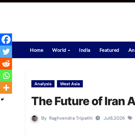
Skip
to
content
Home
World
India
Featured
An
Analysis
West Asia
The Future of Iran A
By
Raghvendra Tripathi
Jul8,2026