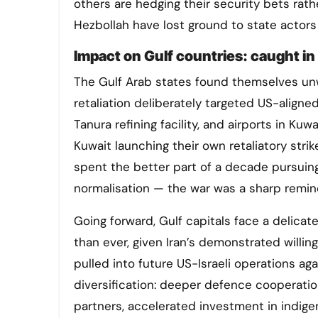
others are hedging their security bets rath
Hezbollah have lost ground to state actors
Impact on Gulf countries: caught in 
The Gulf Arab states found themselves unwil
retaliation deliberately targeted US-aligne
Tanura refining facility, and airports in Kuw
Kuwait launching their own retaliatory stri
spent the better part of a decade pursuin
normalisation — the war was a sharp reminde
Going forward, Gulf capitals face a delica
than ever, given Iran’s demonstrated willin
pulled into future US-Israeli operations ag
diversification: deeper defence cooperatio
partners, accelerated investment in indige