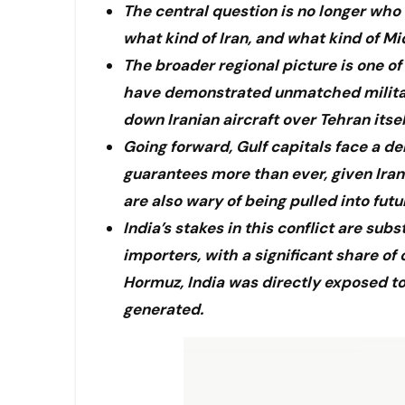
The central question is no longer who
what kind of Iran, and what kind of M
The broader regional picture is one of
have demonstrated unmatched military 
down Iranian aircraft over Tehran itsel
Going forward, Gulf capitals face a d
guarantees more than ever, given Iran
are also wary of being pulled into fut
India’s stakes in this conflict are sub
importers, with a significant share of
Hormuz, India was directly exposed to 
generated.