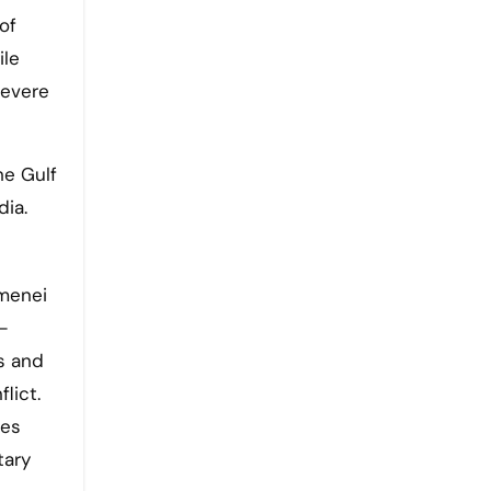
of
ile
severe
he Gulf
dia.
amenei
—
s and
lict.
ies
tary