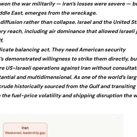
 won the war militarily — Iran’s losses were severe — b
iddle East, emerges from the wreckage.
 diffusion rather than collapse. Israel and the United S
reach, including air dominance that allowed Israeli j
f.
elicate balancing act. They need American security
’s demonstrated willingness to strike them directly, bu
ure US-Israeli operations against Iran without consultat
stantial and multidimensional. As one of the world’s larg
 crude historically sourced from the Gulf and transiting
the fuel-price volatility and shipping disruption the 