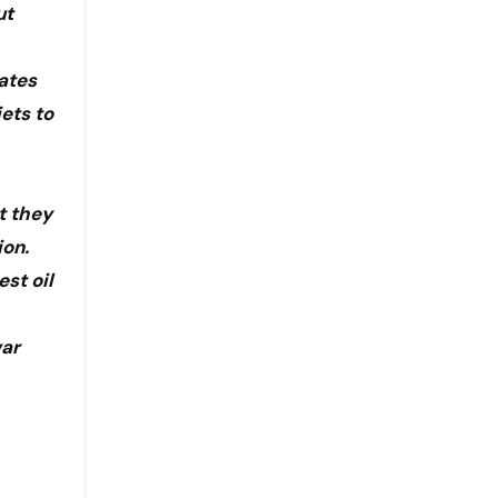
ut
tates
ets to
t they
ion.
est oil
war