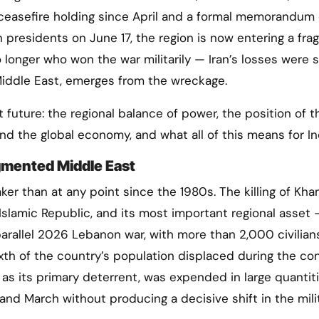
 ceasefire holding since April and a formal memorandum 
presidents on June 17, the region is now entering a frag
 longer who won the war militarily — Iran’s losses were 
Middle East, emerges from the wreckage.
t future: the regional balance of power, the position of t
nd the global economy, and what all of this means for In
gmented Middle East
ker than at any point since the 1980s. The killing of Kh
Islamic Republic, and its most important regional asset 
rallel 2026 Lebanon war, with more than 2,000 civilian
xth of the country’s population displaced during the conf
 as its primary deterrent, was expended in large quantit
 and March without producing a decisive shift in the mili