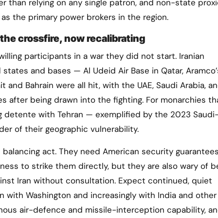
er than relying on any single patron, and non-state proxi
 as the primary power brokers in the region.
the crossfire, now recalibrating
ling participants in a war they did not start. Iranian
d states and bases — Al Udeid Air Base in Qatar, Aramco’
ait and Bahrain were all hit, with the UAE, Saudi Arabia, a
kes after being drawn into the fighting. For monarchies t
g detente with Tehran — exemplified by the 2023 Saudi-
r of their geographic vulnerability.
te balancing act. They need American security guarantee
gness to strike them directly, but they are also wary of b
ainst Iran without consultation. Expect continued, quiet
n with Washington and increasingly with India and other
nous air-defence and missile-interception capability, an