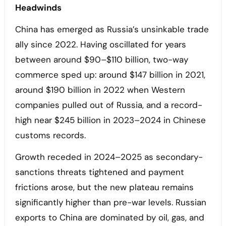
Headwinds
China has emerged as Russia’s unsinkable trade
ally since 2022. Having oscillated for years
between around $90–$110 billion, two-way
commerce sped up: around $147 billion in 2021,
around $190 billion in 2022 when Western
companies pulled out of Russia, and a record-
high near $245 billion in 2023–2024 in Chinese
customs records.
Growth receded in 2024–2025 as secondary-
sanctions threats tightened and payment
frictions arose, but the new plateau remains
significantly higher than pre-war levels. Russian
exports to China are dominated by oil, gas, and