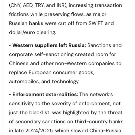
(CNY, AED, TRY, and INR), increasing transaction
frictions while preserving flows, as major
Russian banks were cut off from SWIFT and
dollar/euro clearing.
•
Western suppliers left Russia:
Sanctions and
corporate self-sanctioning created room for
Chinese and other non-Western companies to
replace European consumer goods,
automobiles, and technology.
•
Enforcement externalities:
The network’s
sensitivity to the severity of enforcement, not
just the blacklist, was highlighted by the threat
of secondary sanctions on third-country banks
in late 2024/2025, which slowed China-Russia