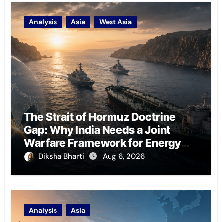
Analysis
Asia
West Asia
The Strait of Hormuz Doctrine
Gap: Why India Needs a Joint
Warfare Framework for Energy
Chokepoint Defence
Diksha Bharti
Aug 6, 2026
Analysis
Asia