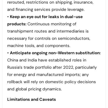
rerouted, restrictions on shipping, insurance,
and financing services provide leverage.
•
Keep an eye out for leaks in dual-use
products:
Continuous monitoring of
transhipment routes and intermediaries is
necessary for controls on semiconductors,
machine tools, and components.
•
Anticipate ongoing non-Western substitution:
China and India have established roles in
Russia’s trade portfolio after 2022, particularly
for energy and manufactured imports; any
rollback will rely on domestic policy decisions
and global pricing dynamics.
Limitations and Caveats