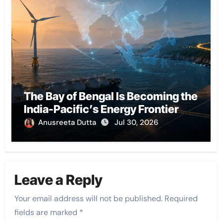
The Bay of Bengal Is Becoming the
India-Pacific’s Energy Frontier
Anusreeta Dutta
Jul 30, 2026
Leave a Reply
Your email address will not be published.
Required
fields are marked
*