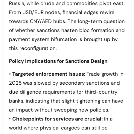
Russia, while crude and commodities pivot east.
From USD/EUR nodes, financial edges rewire
towards CNY/AED hubs. The long-term question
of whether sanctions hasten bloc formation and
payment system bifurcation is brought up by
this reconfiguration.
Policy Implications for Sanctions Design
•
Targeted enforcement issues:
Trade growth in
2025 was slowed by secondary sanctions and
due diligence requirements for third-country
banks, indicating that slight tightening can have
an impact without sweeping new policies.
•
Chokepoints for services are crucial:
In a
world where physical cargoes can still be