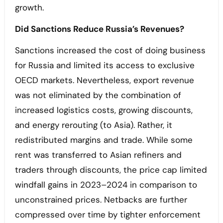
growth.
Did Sanctions Reduce Russia’s Revenues?
Sanctions increased the cost of doing business
for Russia and limited its access to exclusive
OECD markets. Nevertheless, export revenue
was not eliminated by the combination of
increased logistics costs, growing discounts,
and energy rerouting (to Asia). Rather, it
redistributed margins and trade. While some
rent was transferred to Asian refiners and
traders through discounts, the price cap limited
windfall gains in 2023–2024 in comparison to
unconstrained prices. Netbacks are further
compressed over time by tighter enforcement