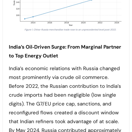
India’s Oil‑Driven Surge: From Marginal Partner
to Top Energy Outlet
India’s economic relations with Russia changed
most prominently via crude oil commerce.
Before 2022, the Russian contribution to India’s
crude imports had been negligible (low single
digits). The G7/EU price cap, sanctions, and
reconfigured flows created a discount window
that Indian refiners took advantage of at scale.
By May 2024, Russia contributed approximately