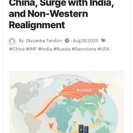
China, Surge with India,
and Non-Western
Realignment
By
Divyanka Tandon
Aug26,2025
#
China
#
IMF
#
India
#
Russia
#
Sanctions
#
USA