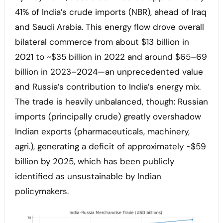
41% of India’s crude imports (NBR), ahead of Iraq
and Saudi Arabia. This energy flow drove overall
bilateral commerce from about $13 billion in
2021 to ~$35 billion in 2022 and around $65–69
billion in 2023–2024—an unprecedented value
and Russia’s contribution to India’s energy mix.
The trade is heavily unbalanced, though: Russian
imports (principally crude) greatly overshadow
Indian exports (pharmaceuticals, machinery,
agri.), generating a deficit of approximately ~$59
billion by 2025, which has been publicly
identified as unsustainable by Indian
policymakers.