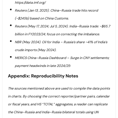
https://data.imf.org/
Reuters (Jan 13, 2025). China–Russia trade hits record
(~$245b) based on China Customs.
Reuters (May 17, 2024; Jul 5, 2024). India–Russia trade: ~$65.7
billion in FY2023/24; focus on correcting the imbalance.
NBR (May 2024). Oil for India – Russia’s share ~41% of India’s
crude imports (May 2024).
MERICS China–Russia Dashboard – Surge in CNY settlements;
.
payment headwinds in late 2024/25
Appendix: Reproducibility Notes
The sources mentioned above are used to compile the data points
in charts. By choosing the correct reporter/partner pairs, calendar
or fiscal years, and HS “TOTAL” aggregates, a reader can replicate
the China–Russia and India–Russia bilateral totals using UN