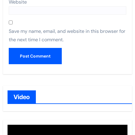
Website
Save my name, email, and website in this browser for
the next time I comment.
Video