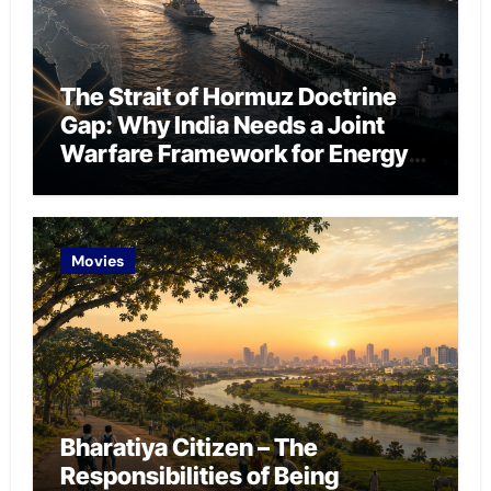
The Strait of Hormuz Doctrine
Gap: Why India Needs a Joint
Warfare Framework for Energy
Chokepoint Defence
Movies
Bharatiya Citizen – The
Responsibilities of Being