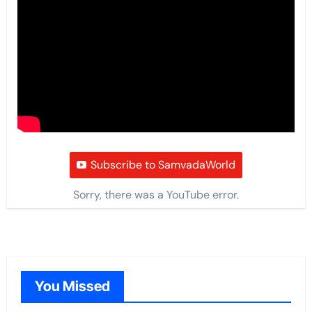
Subscribe to SamvadaWorld
Sorry, there was a YouTube error.
You Missed