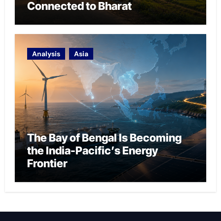
Connected to Bharat
Analysis
Asia
The Bay of Bengal Is Becoming
the India-Pacific’s Energy
Frontier