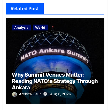
Related Post
Analysis
World
Why Summit Venues Matter:
Reading NATO’s Strategy Through
Ankara
Archita Gaur
Aug 6, 2026