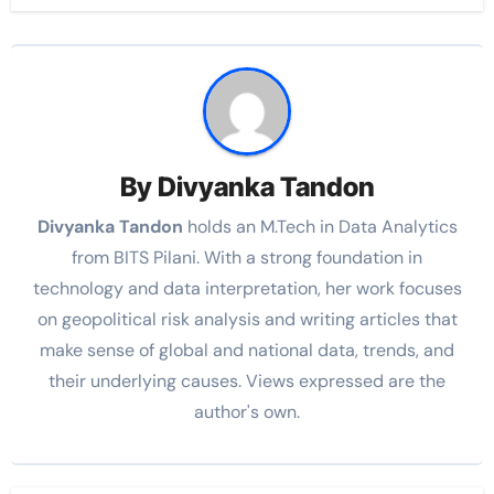
By
Divyanka Tandon
Divyanka Tandon
holds an M.Tech in Data Analytics
from BITS Pilani. With a strong foundation in
technology and data interpretation, her work focuses
on geopolitical risk analysis and writing articles that
make sense of global and national data, trends, and
their underlying causes. Views expressed are the
author's own.