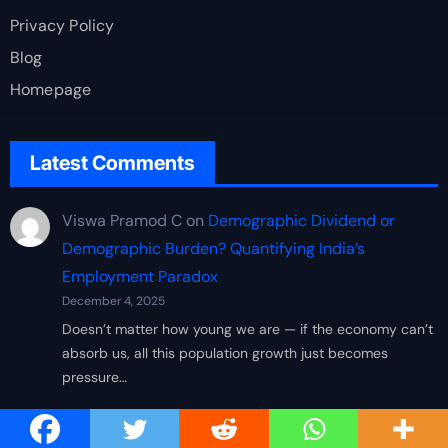
Privacy Policy
Blog
Homepage
Latest Comments
Viswa Pramod C
on
Demographic Dividend or
Demographic Burden? Quantifying India’s
Employment Paradox
December 4, 2025
Doesn’t matter how young we are — if the economy can’t
absorb us, all this population growth just becomes
pressure…
Arvind K
on
Demographic Dividend or