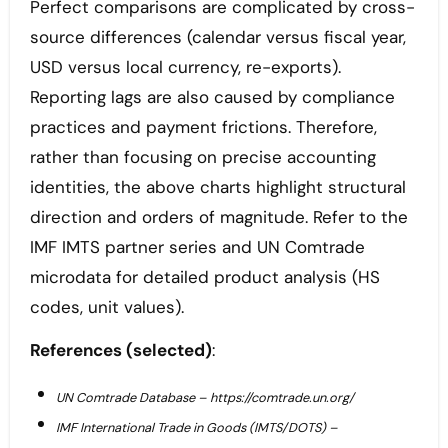
Perfect comparisons are complicated by cross-
source differences (calendar versus fiscal year,
USD versus local currency, re-exports).
Reporting lags are also caused by compliance
practices and payment frictions. Therefore,
rather than focusing on precise accounting
identities, the above charts highlight structural
direction and orders of magnitude. Refer to the
IMF IMTS partner series and UN Comtrade
microdata for detailed product analysis (HS
codes, unit values).
References (selected)
:
UN Comtrade Database – https://comtrade.un.org/
IMF International Trade in Goods (IMTS/DOTS) –