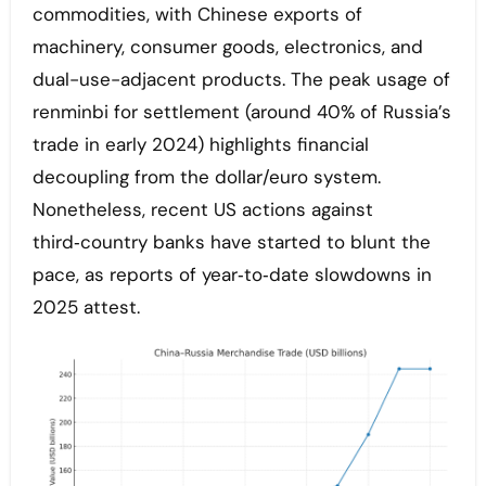
commodities, with Chinese exports of
machinery, consumer goods, electronics, and
dual-use-adjacent products. The peak usage of
renminbi for settlement (around 40% of Russia’s
trade in early 2024) highlights financial
decoupling from the dollar/euro system.
Nonetheless, recent US actions against
third‑country banks have started to blunt the
pace, as reports of year‑to‑date slowdowns in
2025 attest.