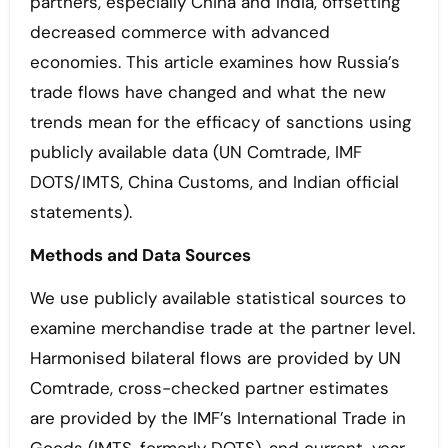
partners, especially China and India, offsetting
decreased commerce with advanced
economies. This article examines how Russia’s
trade flows have changed and what the new
trends mean for the efficacy of sanctions using
publicly available data (UN Comtrade, IMF
DOTS/IMTS, China Customs, and Indian official
statements).
Methods and Data Sources
We use publicly available statistical sources to
examine merchandise trade at the partner level.
Harmonised bilateral flows are provided by UN
Comtrade, cross-checked partner estimates
are provided by the IMF’s International Trade in