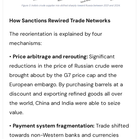
How Sanctions Rewired Trade Networks
The reorientation is explained by four
mechanisms:
•
Price arbitrage and rerouting:
Significant
reductions in the price of Russian crude were
brought about by the G7 price cap and the
European embargo. By purchasing barrels at a
discount and exporting refined goods all over
the world, China and India were able to seize
value.
•
Payment system fragmentation:
Trade shifted
towards non-Western banks and currencies