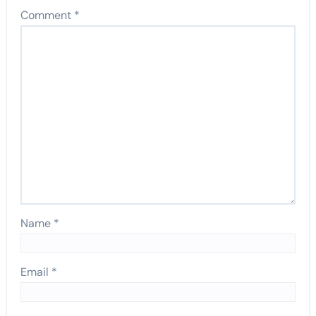
Comment
*
Name
*
Email
*