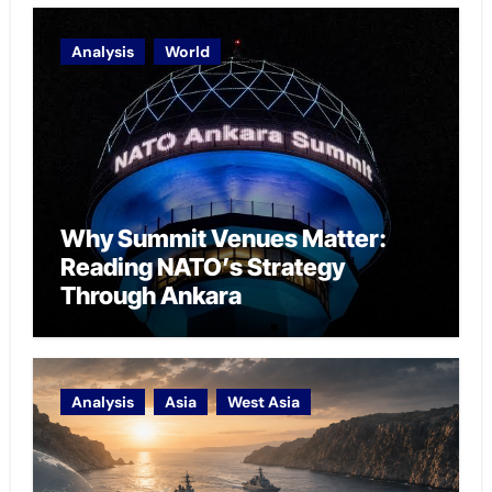
Analysis
World
Why Summit Venues Matter:
Reading NATO’s Strategy
Through Ankara
Analysis
Asia
West Asia