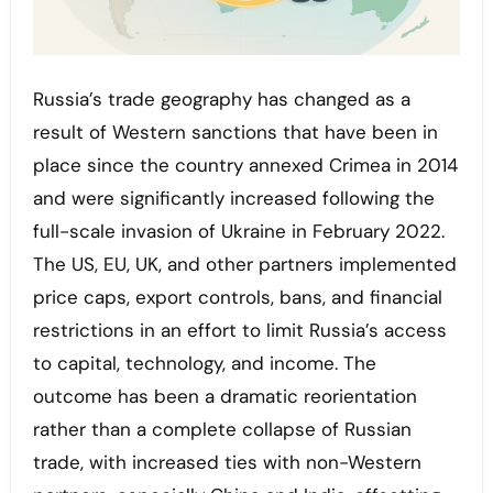
Russia’s trade geography has changed as a
result of Western sanctions that have been in
place since the country annexed Crimea in 2014
and were significantly increased following the
full-scale invasion of Ukraine in February 2022.
The US, EU, UK, and other partners implemented
price caps, export controls, bans, and financial
restrictions in an effort to limit Russia’s access
to capital, technology, and income. The
outcome has been a dramatic reorientation
rather than a complete collapse of Russian
trade, with increased ties with non-Western