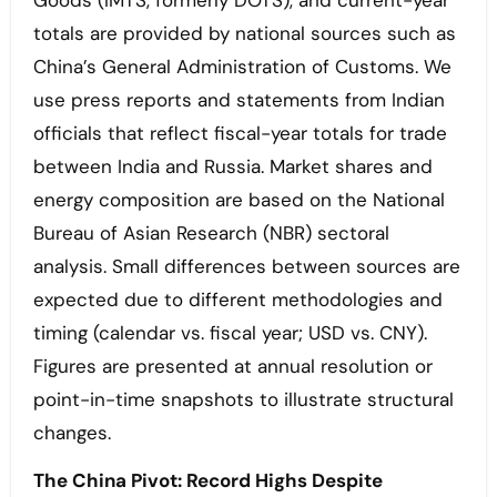
Goods (IMTS, formerly DOTS), and current-year
totals are provided by national sources such as
China’s General Administration of Customs. We
use press reports and statements from Indian
officials that reflect fiscal-year totals for trade
between India and Russia. Market shares and
energy composition are based on the National
Bureau of Asian Research (NBR) sectoral
analysis. Small differences between sources are
expected due to different methodologies and
timing (calendar vs. fiscal year; USD vs. CNY).
Figures are presented at annual resolution or
point-in-time snapshots to illustrate structural
changes.
The China Pivot: Record Highs Despite