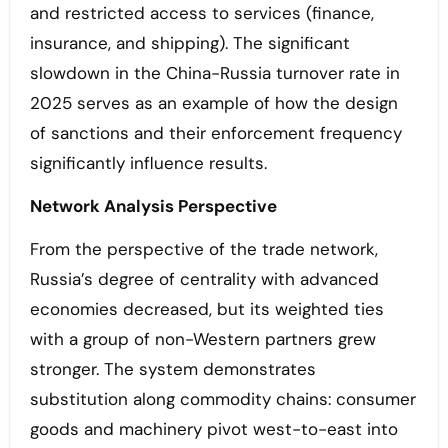
and restricted access to services (finance,
insurance, and shipping). The significant
slowdown in the China-Russia turnover rate in
2025 serves as an example of how the design
of sanctions and their enforcement frequency
significantly influence results.
Network Analysis Perspective
From the perspective of the trade network,
Russia’s degree of centrality with advanced
economies decreased, but its weighted ties
with a group of non-Western partners grew
stronger. The system demonstrates
substitution along commodity chains: consumer
goods and machinery pivot west-to-east into