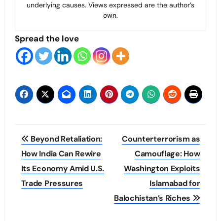
underlying causes. Views expressed are the author’s
own.
Spread the love
Post
Beyond Retaliation:
Counterterrorism as
navigation
How India Can Rewire
Camouflage: How
Its Economy Amid U.S.
Washington Exploits
Trade Pressures
Islamabad for
Balochistan’s Riches