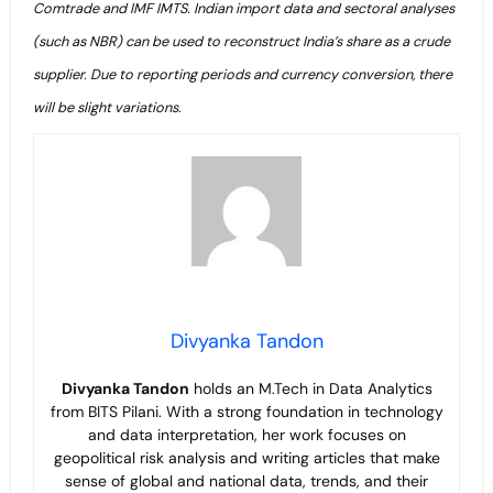
Comtrade and IMF IMTS. Indian import data and sectoral analyses
(such as NBR) can be used to reconstruct India’s share as a crude
supplier. Due to reporting periods and currency conversion, there
will be slight variations.
Divyanka Tandon
Divyanka Tandon
holds an M.Tech in Data Analytics
from BITS Pilani. With a strong foundation in technology
and data interpretation, her work focuses on
geopolitical risk analysis and writing articles that make
sense of global and national data, trends, and their