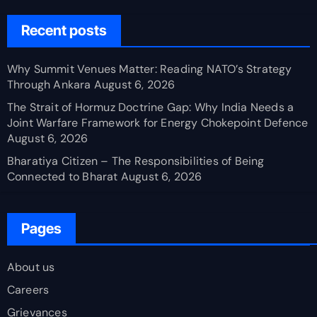
Recent posts
Why Summit Venues Matter: Reading NATO’s Strategy
Through Ankara
August 6, 2026
The Strait of Hormuz Doctrine Gap: Why India Needs a
Joint Warfare Framework for Energy Chokepoint Defence
August 6, 2026
Bharatiya Citizen – The Responsibilities of Being
Connected to Bharat
August 6, 2026
Pages
About us
Careers
Grievances