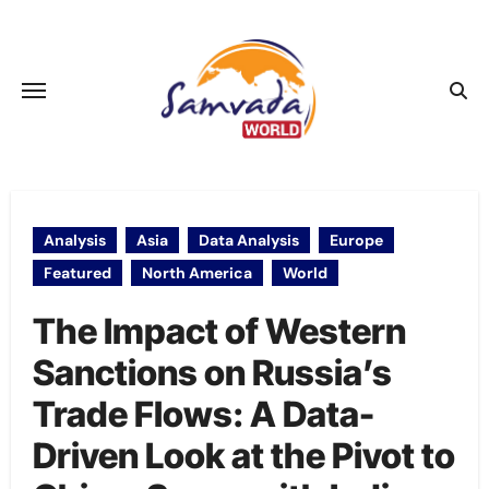
Skip
to
content
Analysis
Asia
Data Analysis
Europe
Featured
North America
World
The Impact of Western
Sanctions on Russia’s
Trade Flows: A Data-
Driven Look at the Pivot to