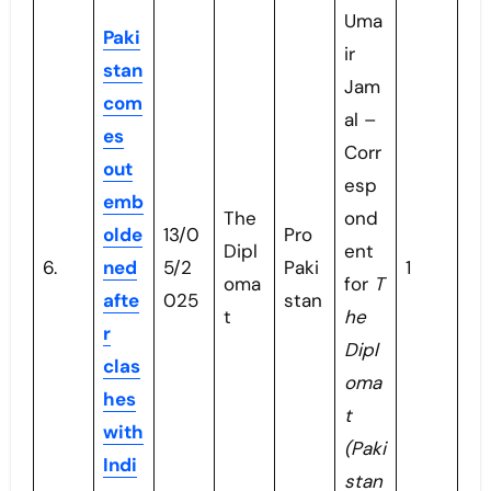
Uma
Paki
ir
stan
Jam
com
al –
es
Corr
out
esp
emb
The
ond
olde
13/0
Pro
Dipl
ent
6.
ned
5/2
Paki
1
oma
for
T
afte
025
stan
t
he
r
Dipl
clas
oma
hes
t
with
(Paki
Indi
stan