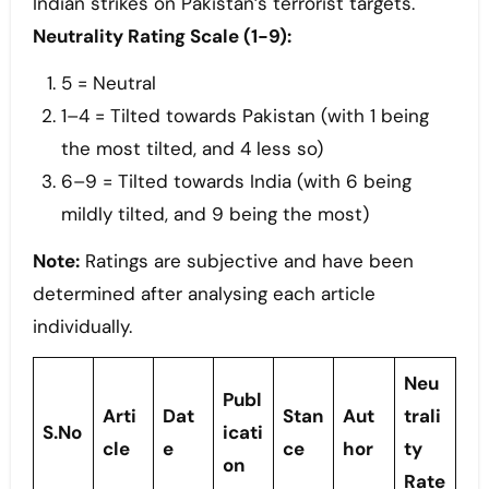
Indian strikes on Pakistan’s terrorist targets.
Neutrality Rating Scale (1-9):
5 = Neutral
1–4 = Tilted towards Pakistan (with 1 being
the most tilted, and 4 less so)
6–9 = Tilted towards India (with 6 being
mildly tilted, and 9 being the most)
Note:
Ratings are subjective and have been
determined after analysing each article
individually.
Neu
Publ
Arti
Dat
Stan
Aut
trali
S.No
icati
cle
e
ce
hor
ty
on
Rate