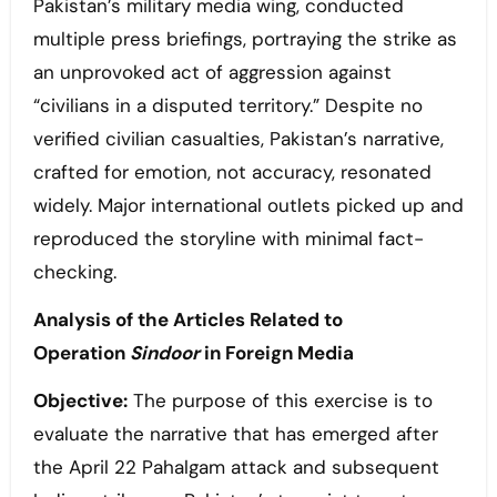
Pakistan’s military media wing, conducted
multiple press briefings, portraying the strike as
an unprovoked act of aggression against
“civilians in a disputed territory.” Despite no
verified civilian casualties, Pakistan’s narrative,
crafted for emotion, not accuracy, resonated
widely. Major international outlets picked up and
reproduced the storyline with minimal fact-
checking.
Analysis of the Articles Related to
Operation
Sindoor
in Foreign Media
Objective:
The purpose of this exercise is to
evaluate the narrative that has emerged after
the April 22 Pahalgam attack and subsequent