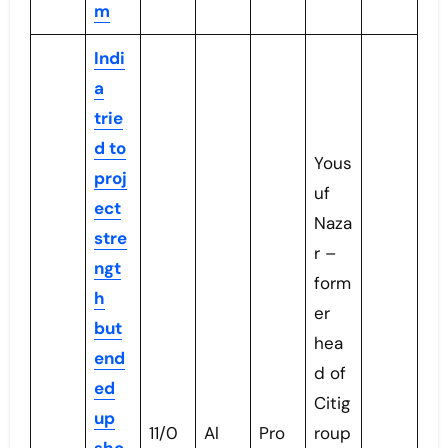
m
Indi
a
trie
d to
Yous
proj
uf
ect
Naza
stre
r –
ngt
form
h
er
but
hea
end
d of
ed
Citig
up
11/0
Al
Pro
roup