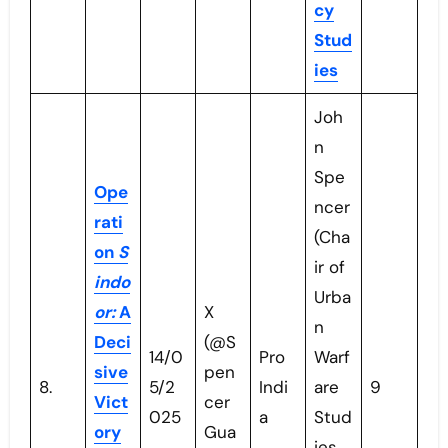
cy
Stud
ies
Joh
n
Spe
Ope
ncer
rati
(Cha
on
S
ir of
indo
Urba
or:
A
X
n
Deci
(@S
14/0
Pro
Warf
sive
pen
8.
5/2
Indi
are
9
Vict
cer
025
a
Stud
ory
Gua
ies