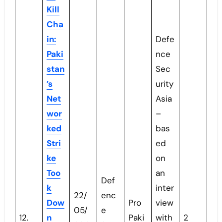
Kill
Cha
in:
Defe
Paki
nce
stan
Sec
’s
urity
Net
Asia
wor
–
ked
bas
Stri
ed
ke
on
Too
an
Def
k
inter
22/
enc
Dow
Pro
view
05/
e
12.
n
Paki
with
2