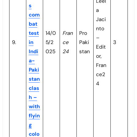
Leel
s
a
com
Jaci
bat
nto
test
14/0
Fran
Pro
–
9.
in
5/2
ce
Paki
3
Edit
Indi
025
24
stan
or,
a-
Fran
Paki
ce2
stan
4
clas
h –
with
flyin
g
colo