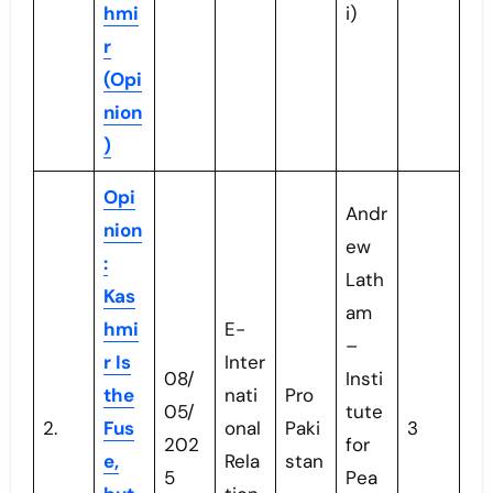
hmi
i)
r
(Opi
nion
)
Opi
Andr
nion
ew
:
Lath
Kas
am
hmi
E-
–
r Is
Inter
08/
Insti
the
nati
Pro
05/
tute
2.
Fus
onal
Paki
3
202
for
e,
Rela
stan
5
Pea