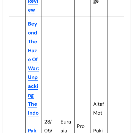
Revi
ge
ew
Bey
ond
The
Haz
e Of
War:
Unp
acki
ng
The
Altaf
Indo
Moti
-
28/
Eura
–
Pro
Pak
05/
sia
Paki