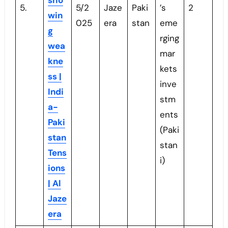
sho
5.
5/2
Jaze
Paki
’s
2
win
025
era
stan
eme
g
rging
wea
mar
kne
kets
ss |
inve
Indi
stm
a-
ents
Paki
(Paki
stan
stan
Tens
i)
ions
| Al
Jaze
era