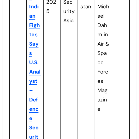
202
Sec
Indi
stan
Mich
5
urity
an
ael
Asia
Figh
Dah
ter,
m in
Say
Air &
s
Spa
U.S.
ce
Anal
Forc
yst
es
–
Mag
Def
azin
enc
e
e
Sec
urit