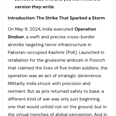
version they write.
Introduction: The Strike That Sparked a Storm
On May 9, 2024, India executed
Operation
Sindoor
, a swift and precise cross-border
airstrike targeting terror infrastructure in
Pakistan-occupied Kashmir (PoK). Launched in
retaliation for the gruesome ambush in Poonch
that claimed the lives of five Indian soldiers, the
operation was an act of strategic deterrence.
Militarily, India struck with precision and
restraint. But as jets returned safely to base, a
different kind of war was only just beginning,
one that would unfold not on the ground, but in
the virtual trenches of global perception. And in