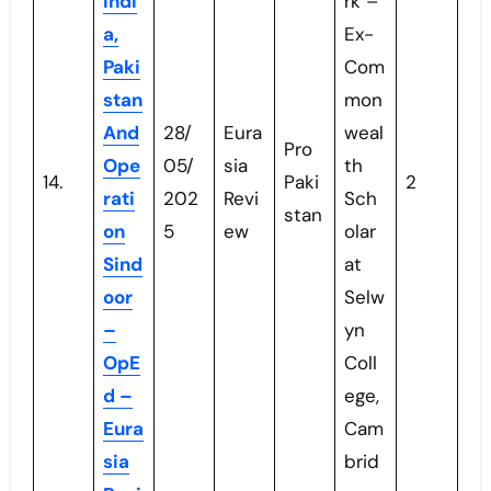
Indi
rk –
a,
Ex-
Paki
Com
stan
mon
And
28/
Eura
weal
Pro
Ope
05/
sia
th
14.
Paki
2
rati
202
Revi
Sch
stan
on
5
ew
olar
Sind
at
oor
Selw
–
yn
OpE
Coll
d –
ege,
Eura
Cam
sia
brid