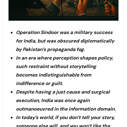
Operation Sindoor was a military success
for India, but was obscured diplomatically
by Pakistan’s propaganda fog.
In an era where perception shapes policy,
such restraint without storytelling
becomes indistinguishable from
indifference or guilt.
Despite having a just cause and surgical
execution, India was once again
outmanoeuvred in the information domain.
In today’s world, if you don’t tell your story,
someone else will, and you won’t like the