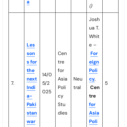
a
i)
Josh
ua T.
Whit
Les
e –
son
Cen
For
s for
tre
eign
the
for
Poli
14/0
next
Asia
Neu
cy
,
7.
5/2
5
Indi
Poli
tral
Cen
025
a-
cy
tre
Paki
Stu
for
stan
dies
Asia
war
Poli