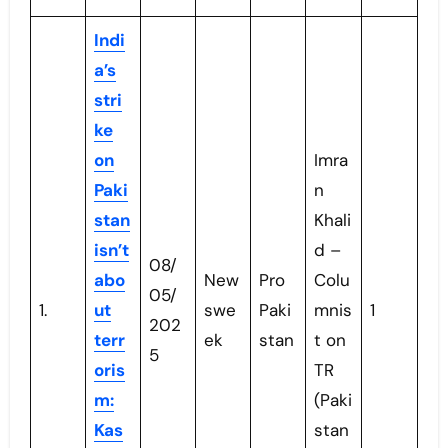
Indi
a’s
stri
ke
on
Imra
Paki
n
stan
Khali
isn’t
d –
08/
abo
New
Pro
Colu
05/
1.
ut
swe
Paki
mnis
1
202
terr
ek
stan
t on
5
oris
TR
m:
(Paki
Kas
stan