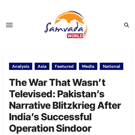
Skip
to
content
Analysis
Asia
Featured
Media
National
The War That Wasn’t
Televised: Pakistan’s
Narrative Blitzkrieg After
India’s Successful
Operation Sindoor