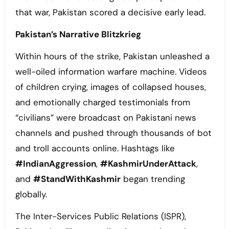
that war, Pakistan scored a decisive early lead.
Pakistan’s Narrative Blitzkrieg
Within hours of the strike, Pakistan unleashed a
well-oiled information warfare machine. Videos
of children crying, images of collapsed houses,
and emotionally charged testimonials from
“civilians” were broadcast on Pakistani news
channels and pushed through thousands of bot
and troll accounts online. Hashtags like
#IndianAggression
,
#KashmirUnderAttack
,
and
#StandWithKashmir
began trending
globally.
The Inter-Services Public Relations (ISPR),