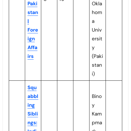
Paki
Okla
stan
hom
|
a
Fore
Univ
ign
ersit
Affa
y
irs
(Paki
stan
i)
Squ
abbl
Bino
ing
y
Sibli
Kam
ngs:
pma