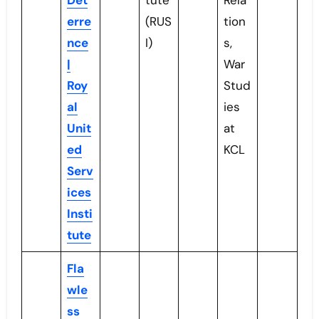
Det
tute
Rela
erre
(RUS
tion
nce
I)
s,
|
War
Roy
Stud
al
ies
Unit
at
ed
KCL
Serv
ices
Insti
tute
Fla
wle
ss