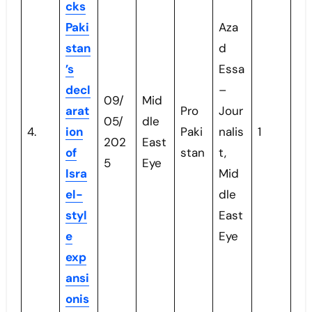
cks
Paki
Aza
stan
d
’s
Essa
decl
–
09/
Mid
arat
Pro
Jour
05/
dle
4.
ion
Paki
nalis
1
202
East
of
stan
t,
5
Eye
Isra
Mid
el-
dle
styl
East
e
Eye
exp
ansi
onis