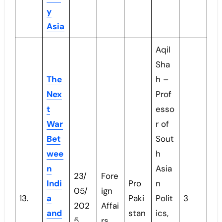
y
Asia
Aqil
Sha
The
h –
Nex
Prof
t
esso
War
r of
Bet
Sout
wee
h
n
Asia
23/
Fore
Indi
Pro
n
05/
ign
13.
a
Paki
Polit
3
202
Affai
and
stan
ics,
5
rs