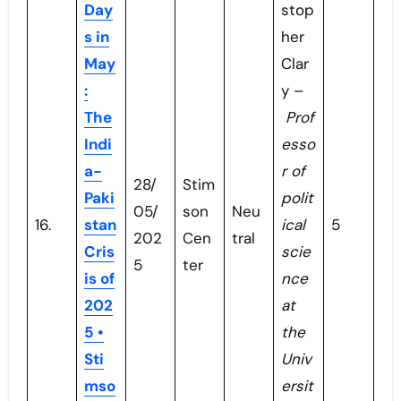
Day
stop
s in
her
May
Clar
:
y –
The
Prof
Indi
esso
a-
r of
28/
Stim
Paki
polit
05/
son
Neu
16.
stan
ical
5
202
Cen
tral
Cris
scie
5
ter
is of
nce
202
at
5 •
the
Sti
Univ
mso
ersit