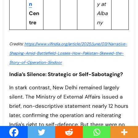
n
y at
Cen
Alba
tre
ny
Credits:
https://www.vifindia.org/article/2025/june/03/Narrative-
Shaping-Amid-Battlefield-Losses-How-Pakistan-Skewed-the-
Story-of-Operation-Sindoor
India’s Silence: Strategic or Self-Sabotaging?
In stark contrast, New Delhi remained largely
silent. The Ministry of External Affairs issued a
brief, non-descriptive statement nearly 12 hours
later, confirming the operation and reiterating
India’s right to self-defence. But there were no
visuals, no detailed briefings, no attempt to