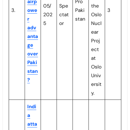
airp
Pro
05/
Spe
the
3.
owe
Paki
3
202
ctat
Oslo
r
stan
5
or
Nucl
adv
ear
anta
Proj
ge
ect
over
at
Paki
Oslo
stan
Univ
?
ersit
y.
Indi
a
atta