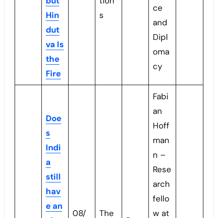
but
tion
ce
Hin
s
and
dut
Dipl
va Is
oma
the
cy
Fire
Fabi
an
Doe
Hoff
s
man
Indi
n –
a
Rese
still
arch
hav
fello
e an
08/
The
w at