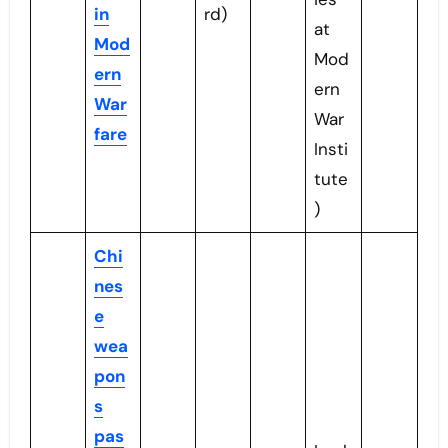
in
rd)
at
Mod
Mod
ern
ern
War
War
fare
Insti
tute
)
Chi
nes
e
wea
pon
s
pas