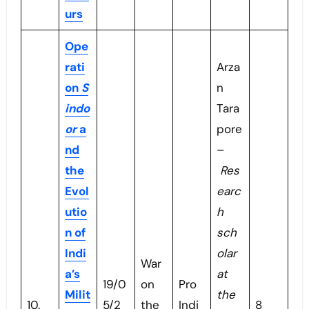
urs
Ope
rati
Arza
on
S
n
indo
Tara
or
a
pore
nd
–
the
Res
Evol
earc
utio
h
n of
sch
Indi
olar
War
a’s
at
19/0
on
Pro
Milit
the
10.
5/2
the
Indi
8