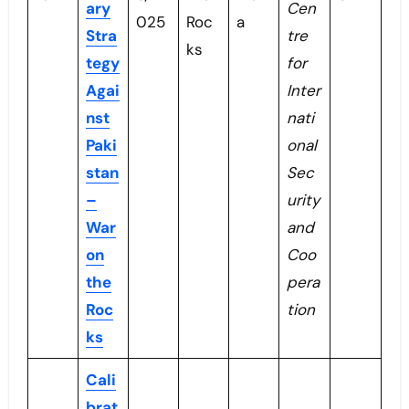
ary
Cen
025
Roc
a
Stra
tre
ks
tegy
for
Agai
Inter
nst
nati
Paki
onal
stan
Sec
–
urity
War
and
on
Coo
the
pera
Roc
tion
ks
Cali
brat