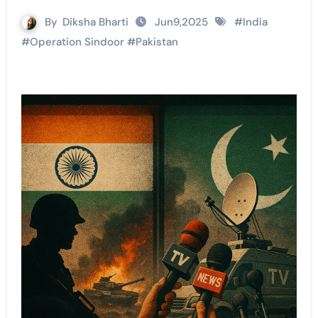
By
Diksha Bharti
Jun9,2025
#
India
#
Operation Sindoor
#
Pakistan