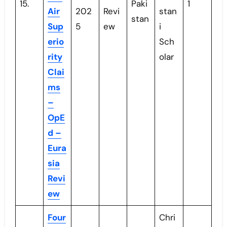
15.
Paki
1
Air
202
Revi
stan
stan
Sup
5
ew
i
erio
Sch
rity
olar
Clai
ms
–
OpE
d –
Eura
sia
Revi
ew
Four
Chri