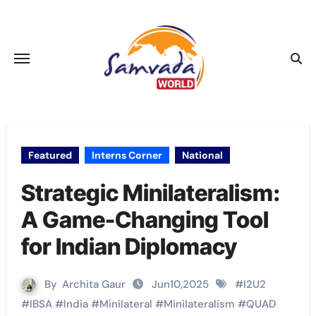
Skip
to
content
Featured
Interns Corner
National
Strategic Minilateralism:
A Game-Changing Tool
for Indian Diplomacy
By
Archita Gaur
Jun10,2025
#
I2U2
#
IBSA
#
India
#
Minilateral
#
Minilateralism
#
QUAD