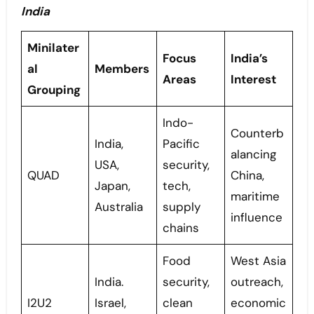
India
Minilater
Focus
India’s
al
Members
Areas
Interest
Grouping
Indo-
Counterb
India,
Pacific
alancing
USA,
security,
QUAD
China,
Japan,
tech,
maritime
Australia
supply
influence
chains
Food
West Asia
India.
security,
outreach,
I2U2
Israel,
clean
economic