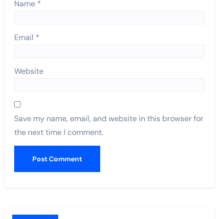
Name
*
Email
*
Website
Save my name, email, and website in this browser for
the next time I comment.