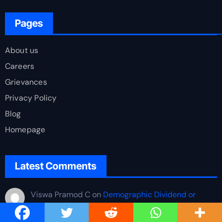
Pages
About us
Careers
Grievances
Privacy Policy
Blog
Homepage
Latest Comments
Viswa Pramod C
on
Demographic Dividend or
Demographic Burden? Quantifying India’s