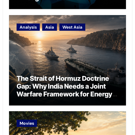
Analysis
Asia
West Asia
The Strait of Hormuz Doctrine
Gap: Why India Needs a Joint
Warfare Framework for Energy
Chokepoint Defence
Movies