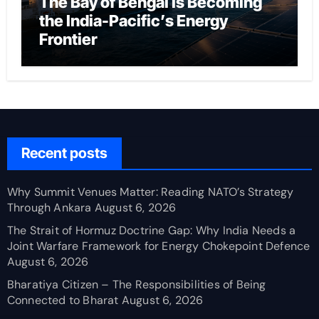
The Bay of Bengal Is Becoming
the India-Pacific’s Energy
Frontier
Recent posts
Why Summit Venues Matter: Reading NATO’s Strategy
Through Ankara
August 6, 2026
The Strait of Hormuz Doctrine Gap: Why India Needs a
Joint Warfare Framework for Energy Chokepoint Defence
August 6, 2026
Bharatiya Citizen – The Responsibilities of Being
Connected to Bharat
August 6, 2026