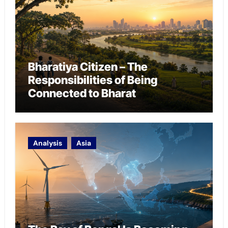
Bharatiya Citizen – The
Responsibilities of Being
Connected to Bharat
Analysis
Asia