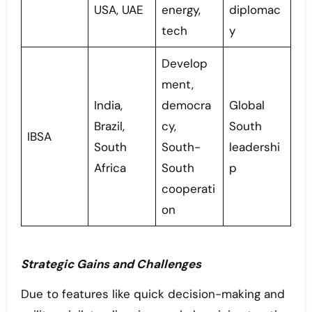
USA, UAE
energy,
diplomac
tech
y
Develop
ment,
India,
democra
Global
Brazil,
cy,
South
IBSA
South
South-
leadershi
Africa
South
p
cooperati
on
Strategic Gains and Challenges
Due to features like quick decision-making and