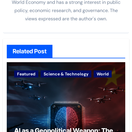
World Economy and has a strong interest in public
policy, economic research, and governance. The
views
expressed are the author's own.
Related Post
Featured
Science & Technology
World
AI as a Geopolitical Weapon: The