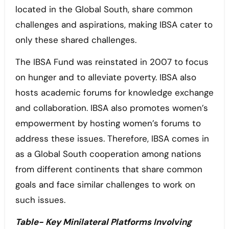
located in the Global South, share common
challenges and aspirations, making IBSA cater to
only these shared challenges.
The IBSA Fund was reinstated in 2007 to focus
on hunger and to alleviate poverty. IBSA also
hosts academic forums for knowledge exchange
and collaboration. IBSA also promotes women’s
empowerment by hosting women’s forums to
address these issues. Therefore, IBSA comes in
as a Global South cooperation among nations
from different continents that share common
goals and face similar challenges to work on
such issues.
Table- Key Minilateral Platforms Involving