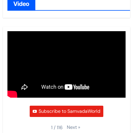
Video
Subscribe to SamvadaWorld
Next
»
1
/
116