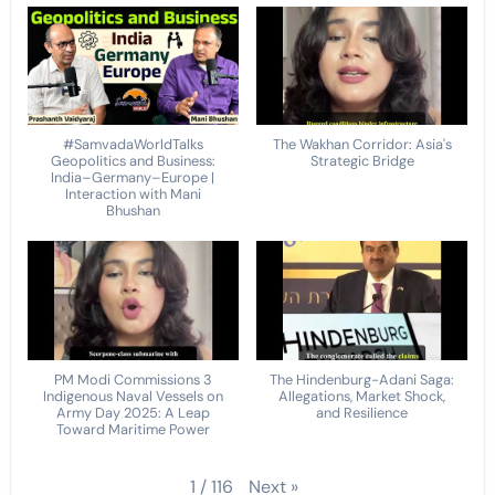
#SamvadaWorldTalks
The Wakhan Corridor: Asia's
Geopolitics and Business:
Strategic Bridge
India–Germany–Europe |
Interaction with Mani
Bhushan
PM Modi Commissions 3
The Hindenburg-Adani Saga:
Indigenous Naval Vessels on
Allegations, Market Shock,
Army Day 2025: A Leap
and Resilience
Toward Maritime Power
Next
»
1
/
116