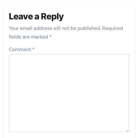
Leave a Reply
Your email address will not be published.
Required
fields are marked
*
Comment
*