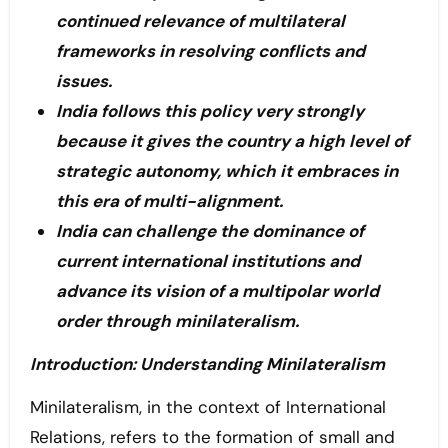
continued relevance of multilateral
frameworks in resolving conflicts and
issues.
India follows this policy very strongly
because it gives the country a high level of
strategic autonomy, which it embraces in
this era of multi-alignment.
India can challenge the dominance of
current international institutions and
advance its vision of a multipolar world
order through minilateralism.
Introduction: Understanding Minilateralism
Minilateralism, in the context of International
Relations, refers to the formation of small and