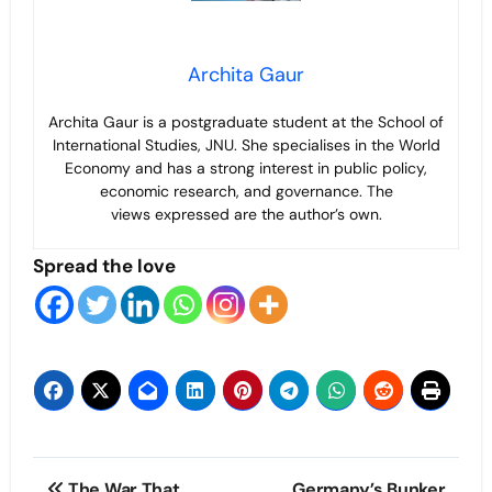
Archita Gaur
Archita Gaur is a
postgraduate student at the School of
International Studies, JNU. She specialises in the World
Economy and has a strong interest in public policy,
economic research, and governance. The
views
expressed are the author’s own.
Spread the love
Post
The War That
Germany’s Bunker