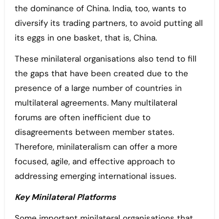
the dominance of China. India, too, wants to
diversify its trading partners, to avoid putting all
its eggs in one basket, that is, China.
These minilateral organisations also tend to fill
the gaps that have been created due to the
presence of a large number of countries in
multilateral agreements. Many multilateral
forums are often inefficient due to
disagreements between member states.
Therefore, minilateralism can offer a more
focused, agile, and effective approach to
addressing emerging international issues.
Key Minilateral Platforms
Some important minilateral organisations that