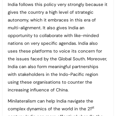
India follows this policy very strongly because it
gives the country a high level of strategic
autonomy, which it embraces in this era of
multi-alignment. It also gives India an
opportunity to collaborate with like-minded
nations on very specific agendas. India also
uses these platforms to voice its concern for
the issues faced by the Global South. Moreover,
India can also form meaningful partnerships
with stakeholders in the Indo-Pacific region
using these organisations to counter the
increasing influence of China.
Minilateralism can help India navigate the
st
complex dynamics of the world in the 21