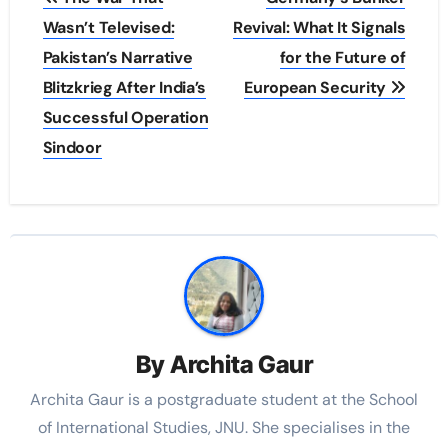
navigation
Wasn’t Televised:
Revival: What It Signals
Pakistan’s Narrative
for the Future of
Blitzkrieg After India’s
European Security
Successful Operation
Sindoor
By
Archita Gaur
Archita Gaur is a
postgraduate student at the School
of International Studies, JNU. She specialises in the