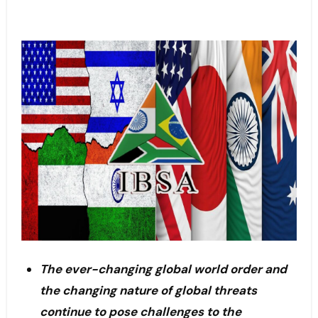
The ever-changing global world order and
the changing nature of global threats
continue to pose challenges to the