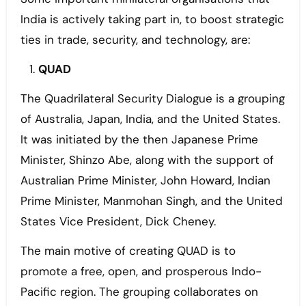
India is actively taking part in, to boost strategic
ties in trade, security, and technology, are:
QUAD
The Quadrilateral Security Dialogue is a grouping
of Australia, Japan, India, and the United States.
It was initiated by the then Japanese Prime
Minister, Shinzo Abe, along with the support of
Australian Prime Minister, John Howard, Indian
Prime Minister, Manmohan Singh, and the United
States Vice President, Dick Cheney.
The main motive of creating QUAD is to
promote a free, open, and prosperous Indo-
Pacific region. The grouping collaborates on