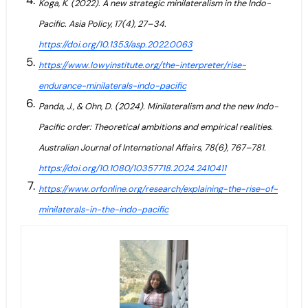
Koga, K. (2022). A new strategic minilateralism in the Indo-
Pacific. Asia Policy, 17(4), 27–34.
https://doi.org/10.1353/asp.2022.0063
https://www.lowyinstitute.org/the-interpreter/rise-
endurance-minilaterals-indo-pacific
Panda, J., & Ohn, D. (2024). Minilateralism and the new Indo-
Pacific order: Theoretical ambitions and empirical realities.
Australian Journal of International Affairs, 78(6), 767–781.
https://doi.org/10.1080/10357718.2024.2410411
https://www.orfonline.org/research/explaining-the-rise-of-
minilaterals-in-the-indo-pacific