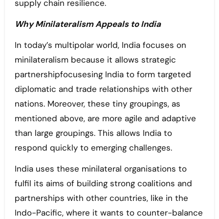
supply chain resilience.
Why Minilateralism Appeals to India
In today’s multipolar world, India focuses on
minilateralism because it allows strategic
partnershipfocusesing India to form targeted
diplomatic and trade relationships with other
nations. Moreover, these tiny groupings, as
mentioned above, are more agile and adaptive
than large groupings. This allows India to
respond quickly to emerging challenges.
India uses these minilateral organisations to
fulfil its aims of building strong coalitions and
partnerships with other countries, like in the
Indo-Pacific, where it wants to counter-balance