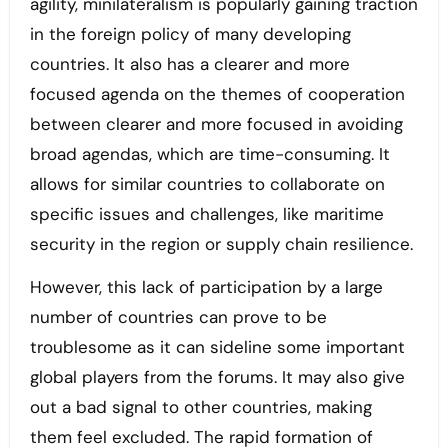
agility, minilateralism is popularly gaining traction
in the foreign policy of many developing
countries. It also has a clearer and more
focused agenda on the themes of cooperation
between clearer and more focused in avoiding
broad agendas, which are time-consuming. It
allows for similar countries to collaborate on
specific issues and challenges, like maritime
security in the region or supply chain resilience.
However, this lack of participation by a large
number of countries can prove to be
troublesome as it can sideline some important
global players from the forums. It may also give
out a bad signal to other countries, making
them feel excluded. The rapid formation of