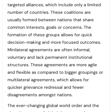
targeted alliances, which include only a limited
number of countries. These coalitions are
usually formed between nations that share
common interests, goals or concerns. The
formation of these groups allows for quick
decision-making and more focused outcomes.
Minilateral agreements are often informal,
voluntary and lack permanent institutional
structures. These agreements are more agile
and flexible as compared to bigger groupings or
multilateral agreements, which allows for
quicker grievance redressal and fewer
disagreements amongst nations.
The ever-changing global world order and the