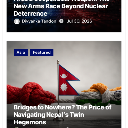
New Arms Race Beyond Nuclear
Deterrence
Divyanka Tandon
Jul 30, 2026
Asia
Featured
Bridges to Nowhere? The Price of
Navigating Nepal’s Twin
Hegemons