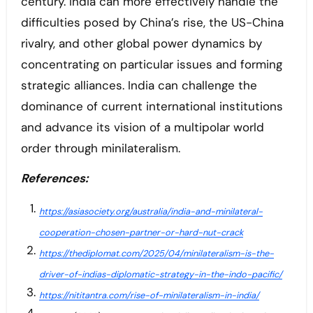
century. India can more effectively handle the
difficulties posed by China’s rise, the US-China
rivalry, and other global power dynamics by
concentrating on particular issues and forming
strategic alliances. India can challenge the
dominance of current international institutions
and advance its vision of a multipolar world
order through minilateralism.
References:
https://asiasociety.org/australia/india-and-minilateral-
cooperation-chosen-partner-or-hard-nut-crack
https://thediplomat.com/2025/04/minilateralism-is-the-
driver-of-indias-diplomatic-strategy-in-the-indo-pacific/
https://nititantra.com/rise-of-minilateralism-in-india/