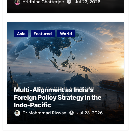
Hridbina Chatterjee
Jul 23, 2026
Asia
Featured
World
Multi-Alignment as India’s
Foreign Policy Strategy in the
Indo-Pacific
Dr Mohmmad Rizwan
Jul 23, 2026