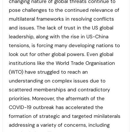
changing nature of global threats continue to
pose challenges to the continued relevance of
multilateral frameworks in resolving conflicts
and issues. The lack of trust in the US global
leadership, along with the rise in US-China
tensions, is forcing many developing nations to
look out for other global powers. Even global
institutions like the World Trade Organisation
(WTO) have struggled to reach an
understanding on complex issues due to
scattered memberships and contradictory
priorities. Moreover, the aftermath of the
COVID-19 outbreak has accelerated the
formation of strategic and targeted minilaterals
addressing a variety of concerns, including