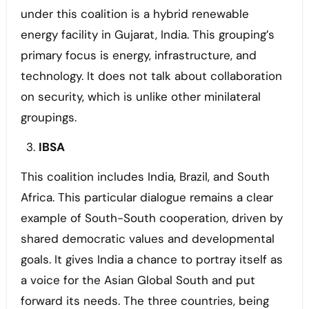
under this coalition is a hybrid renewable
energy facility in Gujarat, India. This grouping’s
primary focus is energy, infrastructure, and
technology. It does not talk about collaboration
on security, which is unlike other minilateral
groupings.
IBSA
This coalition includes India, Brazil, and South
Africa. This particular dialogue remains a clear
example of South-South cooperation, driven by
shared democratic values and developmental
goals. It gives India a chance to portray itself as
a voice for the Asian Global South and put
forward its needs. The three countries, being