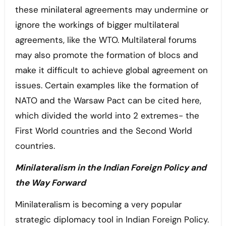
these minilateral agreements may undermine or
ignore the workings of bigger multilateral
agreements, like the WTO. Multilateral forums
may also promote the formation of blocs and
make it difficult to achieve global agreement on
issues. Certain examples like the formation of
NATO and the Warsaw Pact can be cited here,
which divided the world into 2 extremes- the
First World countries and the Second World
countries.
Minilateralism in the Indian Foreign Policy and
the Way Forward
Minilateralism is becoming a very popular
strategic diplomacy tool in Indian Foreign Policy.