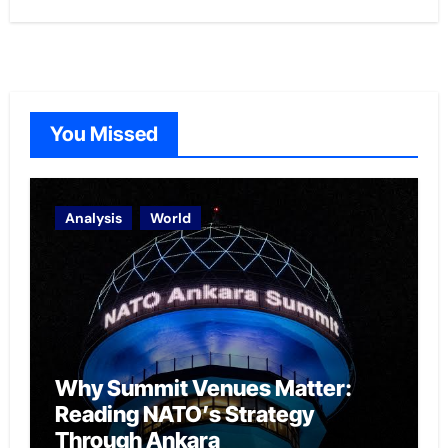
You Missed
Analysis
World
Why Summit Venues Matter:
Reading NATO’s Strategy
Through Ankara