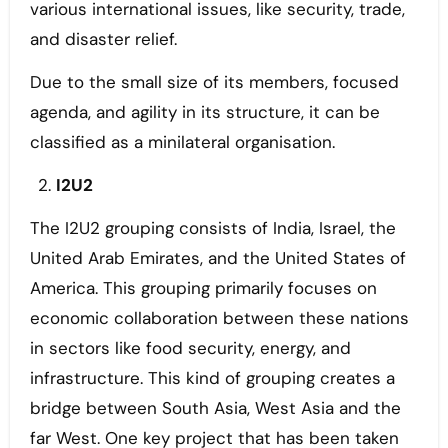
various international issues, like security, trade,
and disaster relief.
Due to the small size of its members, focused
agenda, and agility in its structure, it can be
classified as a minilateral organisation.
I2U2
The I2U2 grouping consists of India, Israel, the
United Arab Emirates, and the United States of
America. This grouping primarily focuses on
economic collaboration between these nations
in sectors like food security, energy, and
infrastructure. This kind of grouping creates a
bridge between South Asia, West Asia and the
far West. One key project that has been taken