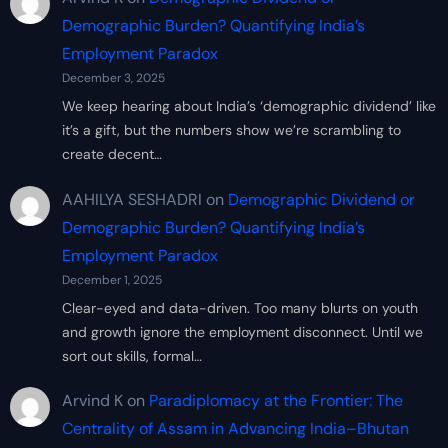
Demographic Burden? Quantifying India’s
Employment Paradox
December 3, 2025
We keep hearing about India’s ‘demographic dividend’ like
it’s a gift, but the numbers show we’re scrambling to
create decent…
AAHILYA SESHADRI
on
Demographic Dividend or
Demographic Burden? Quantifying India’s
Employment Paradox
December 1, 2025
Clear-eyed and data-driven. Too many blurts on youth
and growth ignore the employment disconnect. Until we
sort out skills, formal…
Arvind K
on
Paradiplomacy at the Frontier: The
Centrality of Assam in Advancing India–Bhutan