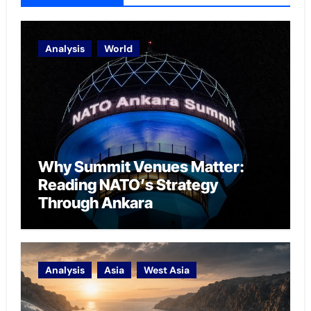
Analysis
World
Why Summit Venues Matter:
Reading NATO’s Strategy
Through Ankara
Analysis
Asia
West Asia