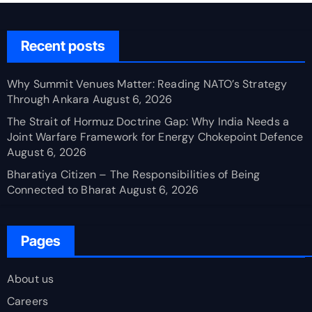
Recent posts
Why Summit Venues Matter: Reading NATO’s Strategy
Through Ankara
August 6, 2026
The Strait of Hormuz Doctrine Gap: Why India Needs a
Joint Warfare Framework for Energy Chokepoint Defence
August 6, 2026
Bharatiya Citizen – The Responsibilities of Being
Connected to Bharat
August 6, 2026
Pages
About us
Careers