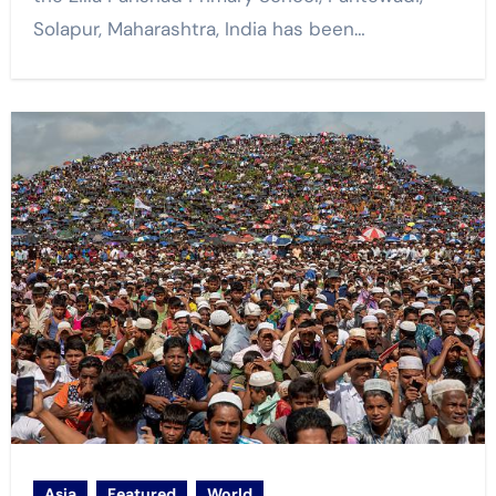
Solapur, Maharashtra, India has been…
Asia
Featured
World