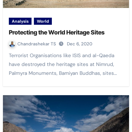
Analysis
World
Protecting the World Heritage Sites
Chandrashekar TS
Dec 6, 2020
Terrorist Organisations like ISIS and al-Qaeda
have destroyed the heritage sites at Nimrud,
Palmyra Monuments, Bamiyan Buddhas, sites…