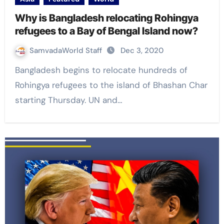
Why is Bangladesh relocating Rohingya
refugees to a Bay of Bengal Island now?
SamvadaWorld Staff
Dec 3, 2020
Bangladesh begins to relocate hundreds of
Rohingya refugees to the island of Bhashan Char
starting Thursday. UN and…