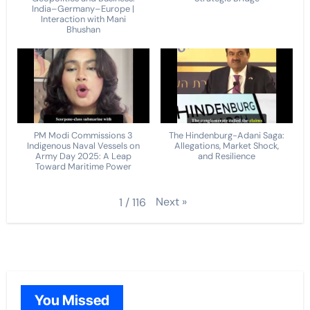
India–Germany–Europe |
Interaction with Mani
Bhushan
PM Modi Commissions 3
The Hindenburg-Adani Saga:
Indigenous Naval Vessels on
Allegations, Market Shock,
Army Day 2025: A Leap
and Resilience
Toward Maritime Power
Next
»
1
/
116
You Missed