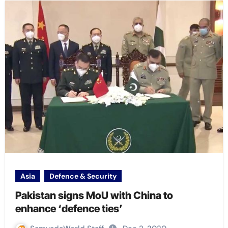
Asia
Defence & Security
Pakistan signs MoU with China to
enhance ‘defence ties’