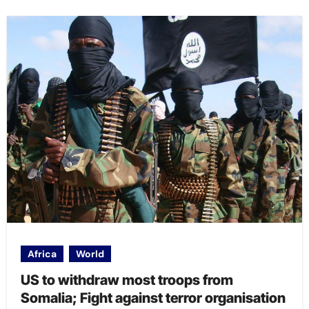
Africa
World
US to withdraw most troops from
Somalia; Fight against terror organisation