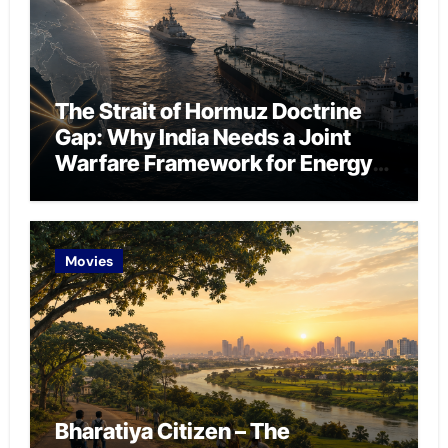
The Strait of Hormuz Doctrine
Gap: Why India Needs a Joint
Warfare Framework for Energy
Chokepoint Defence
Movies
Bharatiya Citizen – The