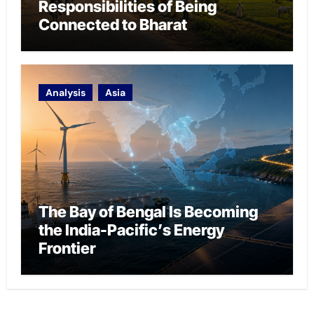
Responsibilities of Being
Connected to Bharat
Analysis
Asia
The Bay of Bengal Is Becoming
the India-Pacific’s Energy
Frontier