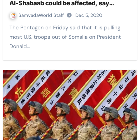
Al-Shabaab could be affected, say
experts
SamvadaWorld Staff
Dec 5, 2020
The Pentagon on Friday said that it is pulling
most U.S. troops out of Somalia on President
Donald…