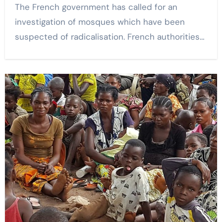
The French government has called for an
investigation of mosques which have been
suspected of radicalisation. French authorities…