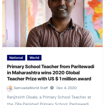
National
World
Primary School Teacher from Paritewadi
in Maharashtra wins 2020 Global
Teacher Prize with US $ 1 million award
SamvadaWorld Staff
Dec 4, 2020
Ranjitsinh Disale, a Primary School Teacher at
the Zilla Parishad Primary School, Paritewadi,