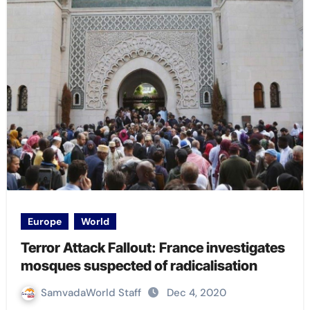
Europe
World
Terror Attack Fallout: France investigates
mosques suspected of radicalisation
SamvadaWorld Staff
Dec 4, 2020