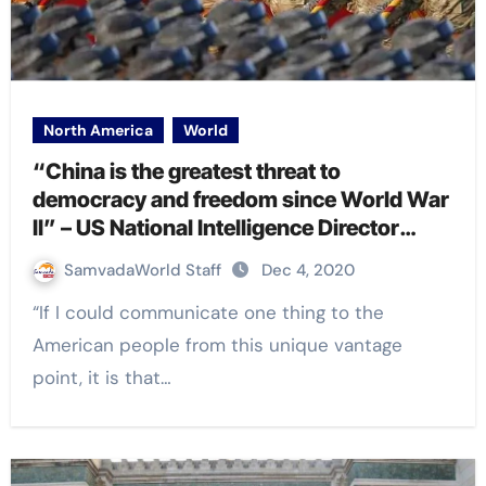
North America
World
“China is the greatest threat to
democracy and freedom since World War
II” – US National Intelligence Director
John Ratcliffe
SamvadaWorld Staff
Dec 4, 2020
“If I could communicate one thing to the
American people from this unique vantage
point, it is that…