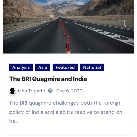
Analysis
Asia
Featured
National
The BRI Quagmire and India
Isha Tripathi
Dec 6, 2020
The BRI quagmire challenges both the foreign
policy of India and also its resolve to stand on
its…