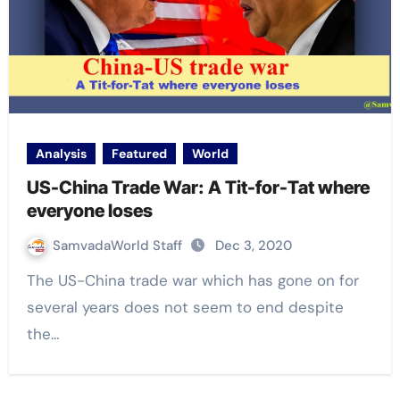
Analysis
Featured
World
US-China Trade War: A Tit-for-Tat where
everyone loses
SamvadaWorld Staff
Dec 3, 2020
The US-China trade war which has gone on for
several years does not seem to end despite
the…