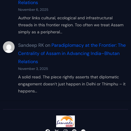
Relations
November 6, 2025
Author links cultural, ecological and infrastructural
threads in this frontier region. Too often we treat Assam
simply as a peripheral…
Sandeep RK
on
Paradiplomacy at the Frontier: The
Centrality of Assam in Advancing India–Bhutan
Relations
November 3, 2025
A solid read. The piece rightly asserts that diplomatic
engagement doesn’t just happen in Delhi or Thimphu – it
happens…