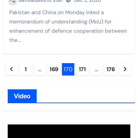
SamvadaWorld Staff
Dec 2, 2020
Pakistan and China on Monday inked a
memorandum of understanding (MoU) for
enhancement of defence cooperation between
the…
Posts
1
…
169
170
171
…
176
navigation
Video