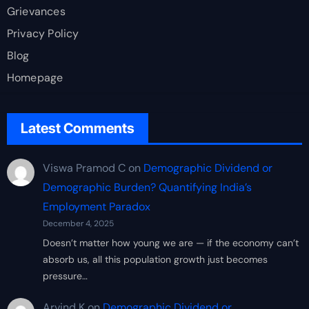
Grievances
Privacy Policy
Blog
Homepage
Latest Comments
Viswa Pramod C
on
Demographic Dividend or
Demographic Burden? Quantifying India’s
Employment Paradox
December 4, 2025
Doesn’t matter how young we are — if the economy can’t
absorb us, all this population growth just becomes
pressure…
Arvind K
on
Demographic Dividend or