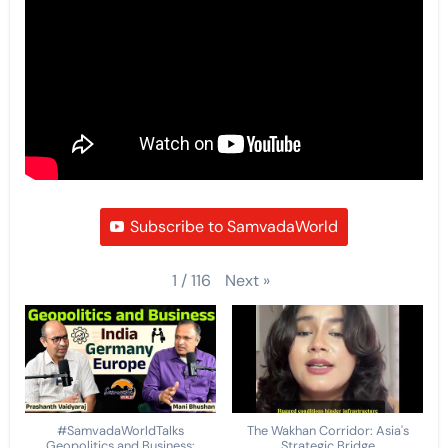
Subscribe to SamvadaWorld
Next
»
1
/
116
#SamvadaWorldTalks
The Wakhan Corridor: Asia's
Geopolitics and Business:
Strategic Bridge