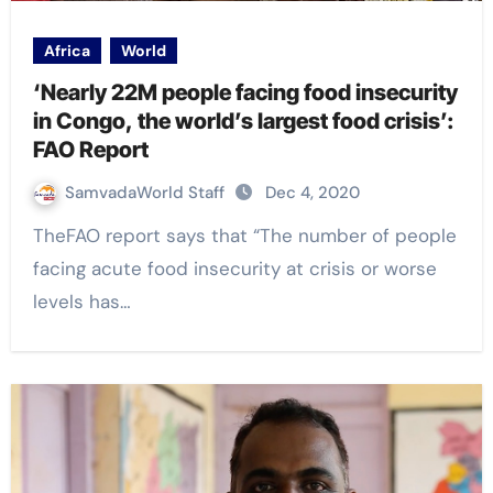
Africa
World
‘Nearly 22M people facing food insecurity
in Congo, the world’s largest food crisis’:
FAO Report
SamvadaWorld Staff
Dec 4, 2020
TheFAO report says that “The number of people
facing acute food insecurity at crisis or worse
levels has…