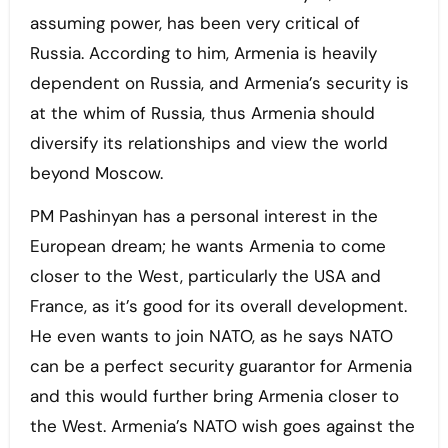
assuming power, has been very critical of
Russia. According to him, Armenia is heavily
dependent on Russia, and Armenia’s security is
at the whim of Russia, thus Armenia should
diversify its relationships and view the world
beyond Moscow.
PM Pashinyan has a personal interest in the
European dream; he wants Armenia to come
closer to the West, particularly the USA and
France, as it’s good for its overall development.
He even wants to join NATO, as he says NATO
can be a perfect security guarantor for Armenia
and this would further bring Armenia closer to
the West. Armenia’s NATO wish goes against the