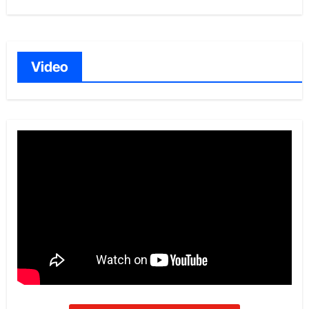
Video