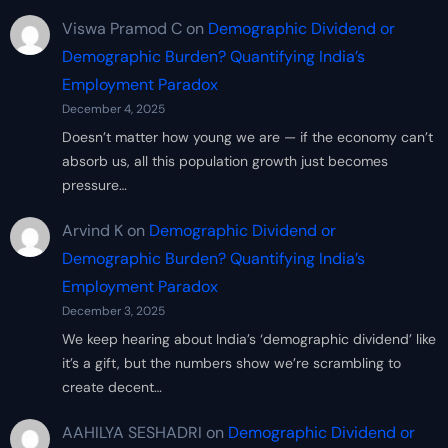
Viswa Pramod C
on
Demographic Dividend or
Demographic Burden? Quantifying India’s
Employment Paradox
December 4, 2025
Doesn’t matter how young we are — if the economy can’t
absorb us, all this population growth just becomes
pressure…
Arvind K
on
Demographic Dividend or
Demographic Burden? Quantifying India’s
Employment Paradox
December 3, 2025
We keep hearing about India’s ‘demographic dividend’ like
it’s a gift, but the numbers show we’re scrambling to
create decent…
AAHILYA SESHADRI
on
Demographic Dividend or