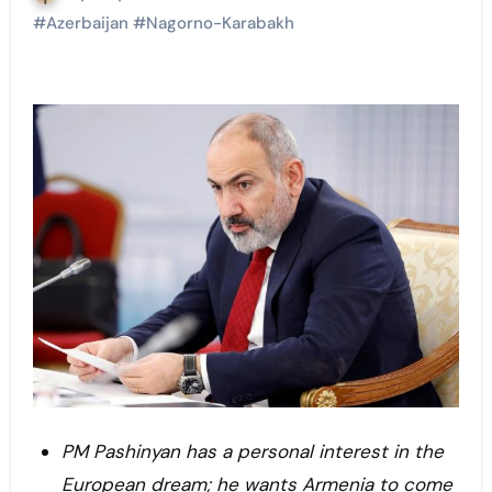
#
Azerbaijan
#
Nagorno-Karabakh
PM Pashinyan has a personal interest in the
European dream; he wants Armenia to come