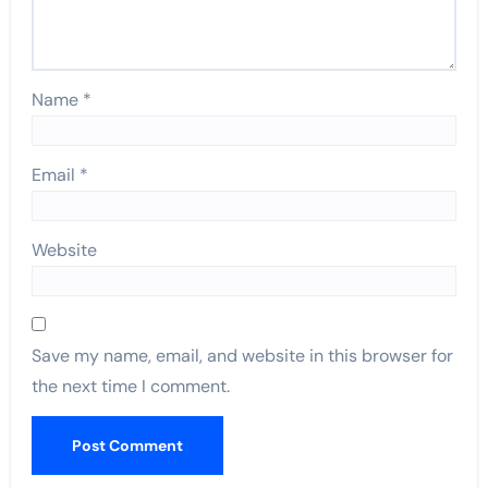
Name
*
Email
*
Website
Save my name, email, and website in this browser for
the next time I comment.