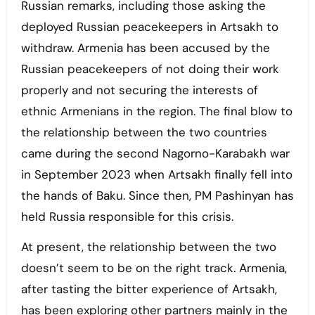
Russian remarks, including those asking the
deployed Russian peacekeepers in Artsakh to
withdraw. Armenia has been accused by the
Russian peacekeepers of not doing their work
properly and not securing the interests of
ethnic Armenians in the region. The final blow to
the relationship between the two countries
came during the second Nagorno-Karabakh war
in September 2023 when Artsakh finally fell into
the hands of Baku. Since then, PM Pashinyan has
held Russia responsible for this crisis.
At present, the relationship between the two
doesn’t seem to be on the right track. Armenia,
after tasting the bitter experience of Artsakh,
has been exploring other partners mainly in the