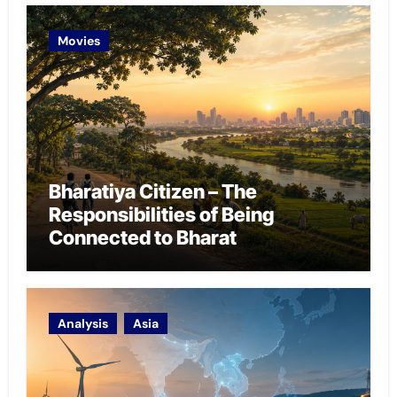
Movies
Bharatiya Citizen – The
Responsibilities of Being
Connected to Bharat
Analysis
Asia