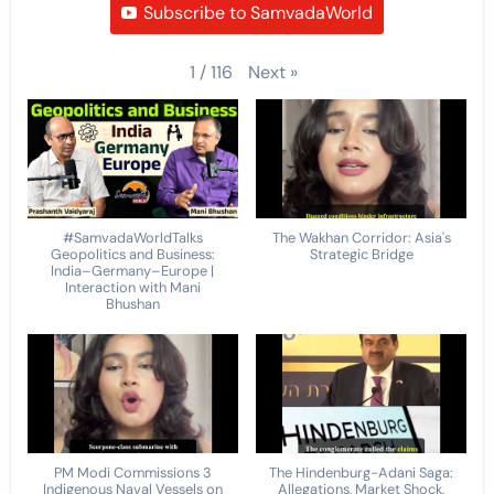
Subscribe to SamvadaWorld
Next
»
1
/
116
#SamvadaWorldTalks
The Wakhan Corridor: Asia's
Geopolitics and Business:
Strategic Bridge
India–Germany–Europe |
Interaction with Mani
Bhushan
PM Modi Commissions 3
The Hindenburg-Adani Saga:
Indigenous Naval Vessels on
Allegations, Market Shock,