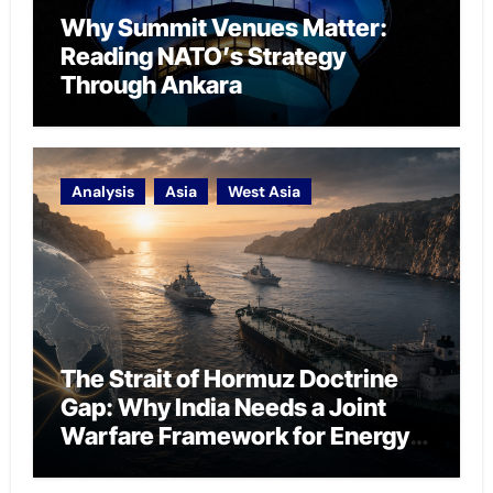
Why Summit Venues Matter:
Reading NATO’s Strategy
Through Ankara
Analysis
Asia
West Asia
The Strait of Hormuz Doctrine
Gap: Why India Needs a Joint
Warfare Framework for Energy
Chokepoint Defence