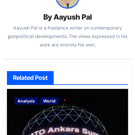
By
Aayush Pal
Aayush Pal is a freelance writer on contemporary
geopolitical developments. The views expressed in his
work are entirely his own.
Related Post
Analysis
World