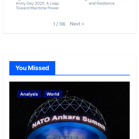
Army Day 2025: A Leap
and Resilience
Toward Maritime Power
Next
»
1
/
116
You Missed
Analysis
World