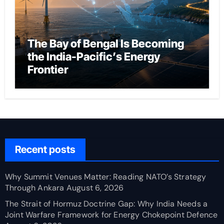
The Bay of Bengal Is Becoming
the India-Pacific’s Energy
Frontier
Recent posts
Why Summit Venues Matter: Reading NATO’s Strategy
Through Ankara
August 6, 2026
The Strait of Hormuz Doctrine Gap: Why India Needs a
Joint Warfare Framework for Energy Chokepoint Defence