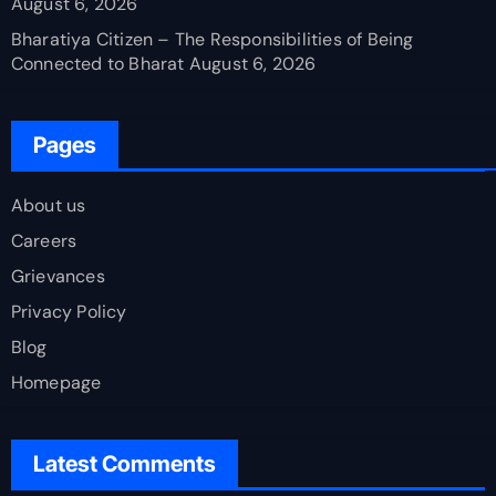
August 6, 2026
Bharatiya Citizen – The Responsibilities of Being
Connected to Bharat
August 6, 2026
Pages
About us
Careers
Grievances
Privacy Policy
Blog
Homepage
Latest Comments