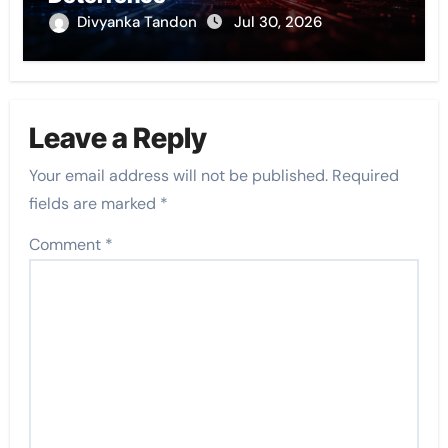
Divyanka Tandon
Jul 30, 2026
Leave a Reply
Your email address will not be published.
Required
fields are marked
*
Comment
*