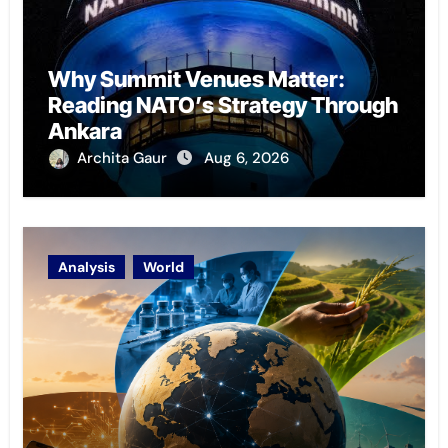
Why Summit Venues Matter:
Reading NATO’s Strategy Through
Ankara
Archita Gaur
Aug 6, 2026
Analysis
World