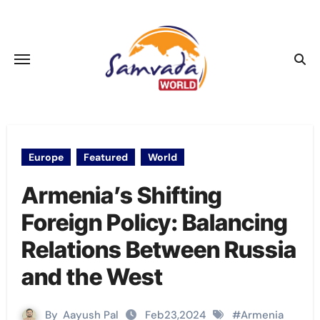
Skip
to
content
Europe
Featured
World
Armenia’s Shifting
Foreign Policy: Balancing
Relations Between Russia
and the West
By
Aayush Pal
Feb23,2024
#
Armenia