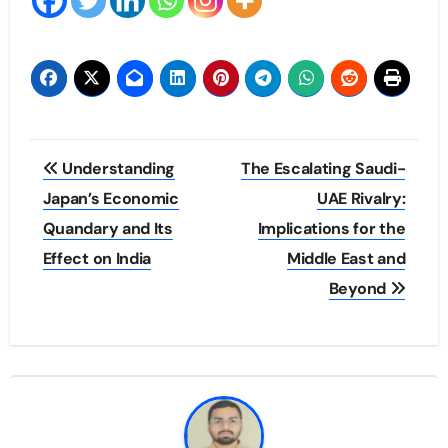
Post
Understanding
The Escalating Saudi-
navigation
Japan’s Economic
UAE Rivalry:
Quandary and Its
Implications for the
Effect on India
Middle East and
Beyond