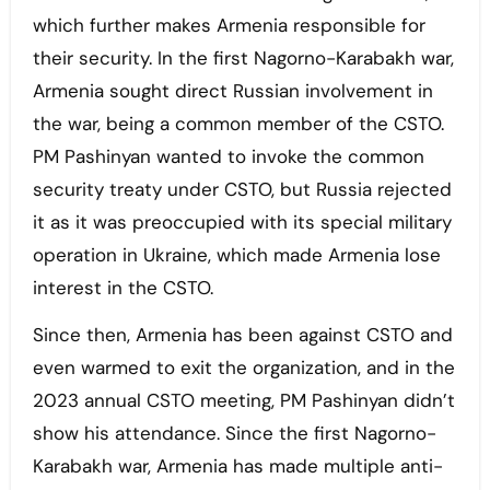
which further makes Armenia responsible for
their security. In the first Nagorno-Karabakh war,
Armenia sought direct Russian involvement in
the war, being a common member of the CSTO.
PM Pashinyan wanted to invoke the common
security treaty under CSTO, but Russia rejected
it as it was preoccupied with its special military
operation in Ukraine, which made Armenia lose
interest in the CSTO.
Since then, Armenia has been against CSTO and
even warmed to exit the organization, and in the
2023 annual CSTO meeting, PM Pashinyan didn’t
show his attendance. Since the first Nagorno-
Karabakh war, Armenia has made multiple anti-