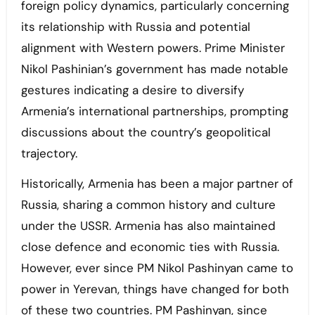
foreign policy dynamics, particularly concerning
its relationship with Russia and potential
alignment with Western powers. Prime Minister
Nikol Pashinian’s government has made notable
gestures indicating a desire to diversify
Armenia’s international partnerships, prompting
discussions about the country’s geopolitical
trajectory.
Historically, Armenia has been a major partner of
Russia, sharing a common history and culture
under the USSR. Armenia has also maintained
close defence and economic ties with Russia.
However, ever since PM Nikol Pashinyan came to
power in Yerevan, things have changed for both
of these two countries. PM Pashinyan, since