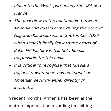
closer to the West, particularly the USA and
France.
The final blow to the relationship between
Armenia and Russia came during the second
Nagorno-Karabakh war in September 2023
when Artsakh finally fell into the hands of
Baku. PM Pashinyan has held Russia
responsible for this crisis.
It is critical to recognise that Russia, a
regional powerhouse, has an impact on
Armenian security either directly or
indirectly.
In recent months, Armenia has been at the
centre of speculation regarding its shifting