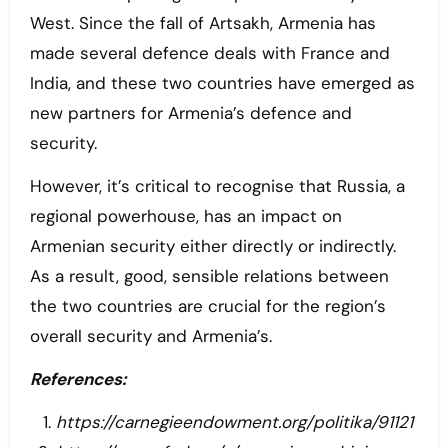
West. Since the fall of Artsakh, Armenia has
made several defence deals with France and
India, and these two countries have emerged as
new partners for Armenia’s defence and
security.
However, it’s critical to recognise that Russia, a
regional powerhouse, has an impact on
Armenian security either directly or indirectly.
As a result, good, sensible relations between
the two countries are crucial for the region’s
overall security and Armenia’s.
References:
https://carnegieendowment.org/politika/91121