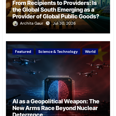
From Recipients to Providers: Is
the Global South Emerging as a
Provider of Global Public Goods?
Archita Gaur
Jul 30, 2026
Featured
Science & Technology
World
AI as a Geopolitical Weapon: The
New Arms Race Beyond Nuclear
Deterrence