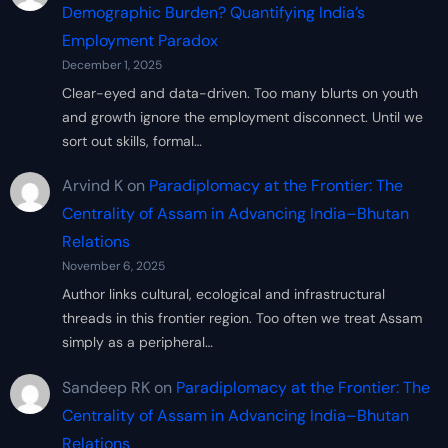
Demographic Burden? Quantifying India’s
Employment Paradox
December 1, 2025
Clear-eyed and data-driven. Too many blurts on youth
and growth ignore the employment disconnect. Until we
sort out skills, formal…
Arvind K
on
Paradiplomacy at the Frontier: The
Centrality of Assam in Advancing India–Bhutan
Relations
November 6, 2025
Author links cultural, ecological and infrastructural
threads in this frontier region. Too often we treat Assam
simply as a peripheral…
Sandeep RK
on
Paradiplomacy at the Frontier: The
Centrality of Assam in Advancing India–Bhutan
Relations