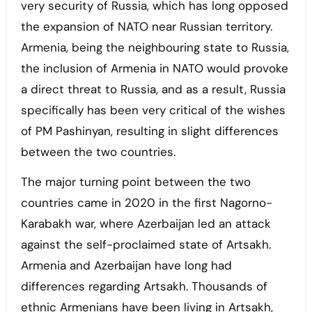
very security of Russia, which has long opposed
the expansion of NATO near Russian territory.
Armenia, being the neighbouring state to Russia,
the inclusion of Armenia in NATO would provoke
a direct threat to Russia, and as a result, Russia
specifically has been very critical of the wishes
of PM Pashinyan, resulting in slight differences
between the two countries.
The major turning point between the two
countries came in 2020 in the first Nagorno-
Karabakh war, where Azerbaijan led an attack
against the self-proclaimed state of Artsakh.
Armenia and Azerbaijan have long had
differences regarding Artsakh. Thousands of
ethnic Armenians have been living in Artsakh,