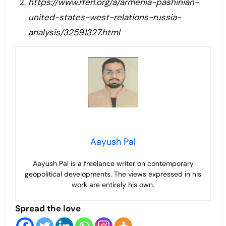
https://www.rferl.org/a/armenia-pashinian-
united-states-west-relations-russia-
analysis/32591327.html
Aayush Pal
Aayush Pal is a freelance writer on contemporary
geopolitical developments. The views expressed in his
work are entirely his own.
Spread the love