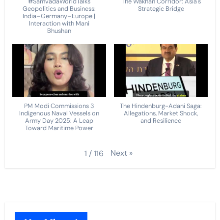
#SamvadaWorldTalks
The Wakhan Corridor: Asia's
Geopolitics and Business:
Strategic Bridge
India–Germany–Europe |
Interaction with Mani
Bhushan
PM Modi Commissions 3
The Hindenburg-Adani Saga:
Indigenous Naval Vessels on
Allegations, Market Shock,
Army Day 2025: A Leap
and Resilience
Toward Maritime Power
Next
»
1
/
116