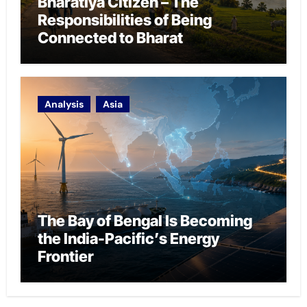
Bharatiya Citizen – The
Responsibilities of Being
Connected to Bharat
Analysis
Asia
The Bay of Bengal Is Becoming
the India-Pacific’s Energy
Frontier