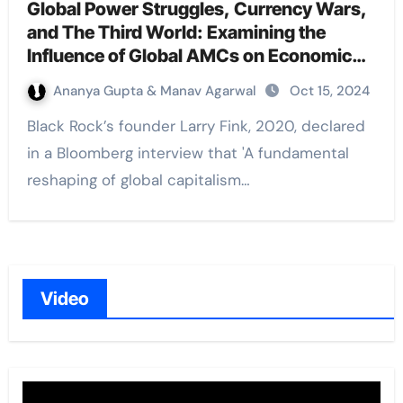
Global Power Struggles, Currency Wars,
and The Third World: Examining the
Influence of Global AMCs on Economic
and Geopolitical Realities
Ananya Gupta & Manav Agarwal
Oct 15, 2024
Black Rock’s founder Larry Fink, 2020, declared
in a Bloomberg interview that 'A fundamental
reshaping of global capitalism…
Video