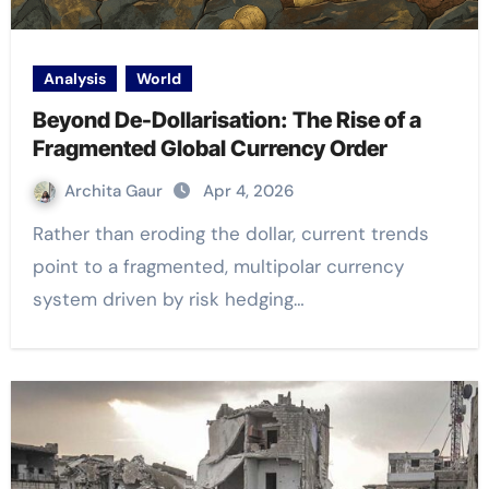
Analysis
World
Beyond De-Dollarisation: The Rise of a
Fragmented Global Currency Order
Archita Gaur
Apr 4, 2026
Rather than eroding the dollar, current trends
point to a fragmented, multipolar currency
system driven by risk hedging…