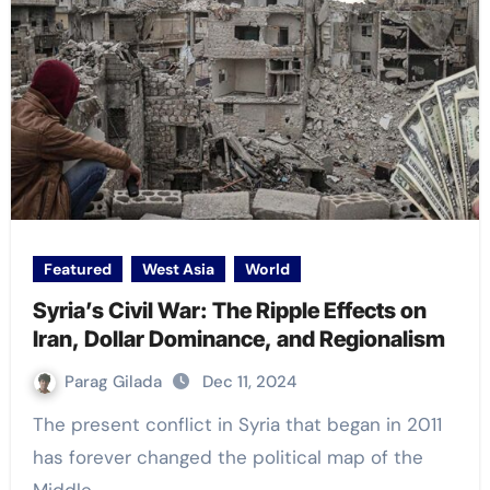
Featured
West Asia
World
Syria’s Civil War: The Ripple Effects on
Iran, Dollar Dominance, and Regionalism
Parag Gilada
Dec 11, 2024
The present conflict in Syria that began in 2011
has forever changed the political map of the