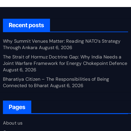
Recent posts
Why Summit Venues Matter: Reading NATO’s Strategy
Through Ankara
August 6, 2026
The Strait of Hormuz Doctrine Gap: Why India Needs a
Joint Warfare Framework for Energy Chokepoint Defence
August 6, 2026
Bharatiya Citizen – The Responsibilities of Being
Connected to Bharat
August 6, 2026
Pages
About us