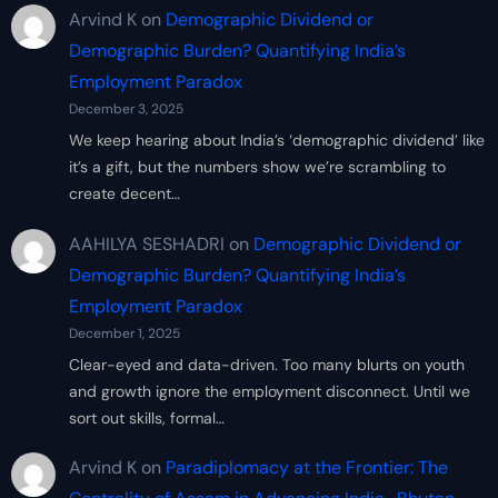
Arvind K
on
Demographic Dividend or
Demographic Burden? Quantifying India’s
Employment Paradox
December 3, 2025
We keep hearing about India’s ‘demographic dividend’ like
it’s a gift, but the numbers show we’re scrambling to
create decent…
AAHILYA SESHADRI
on
Demographic Dividend or
Demographic Burden? Quantifying India’s
Employment Paradox
December 1, 2025
Clear-eyed and data-driven. Too many blurts on youth
and growth ignore the employment disconnect. Until we
sort out skills, formal…
Arvind K
on
Paradiplomacy at the Frontier: The