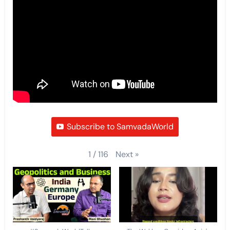
Subscribe to SamvadaWorld
Next
»
1
/
116