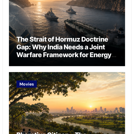
The Strait of Hormuz Doctrine
Gap: Why India Needs a Joint
Warfare Framework for Energy
Chokepoint Defence
Movies