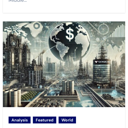
Middle…
Analysis
Featured
World