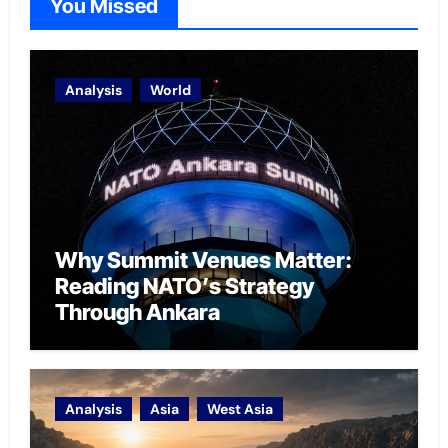
You Missed
Analysis
World
Why Summit Venues Matter:
Reading NATO’s Strategy
Through Ankara
Analysis
Asia
West Asia