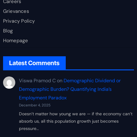
Careers
Grievances
Privacy Policy
Blog
Homepage
Latest Comments
Viswa Pramod C
on
Demographic Dividend or
Demographic Burden? Quantifying India’s
Employment Paradox
December 4, 2025
Doesn’t matter how young we are — if the economy can’t
absorb us, all this population growth just becomes
pressure…