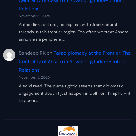
Centrality of Assam in Advancing India–Bhutan
Relations
November 6, 2025
Author links cultural, ecological and infrastructural
threads in this frontier region. Too often we treat Assam
simply as a peripheral…
Sandeep RK
on
Paradiplomacy at the Frontier: The
Centrality of Assam in Advancing India–Bhutan
Relations
November 3, 2025
A solid read. The piece rightly asserts that diplomatic
engagement doesn’t just happen in Delhi or Thimphu – it
happens…