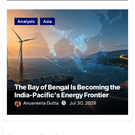
Analysis
Asia
The Bay of Bengal Is Becoming the
India-Pacific’s Energy Frontier
Anusreeta Dutta
Jul 30, 2026