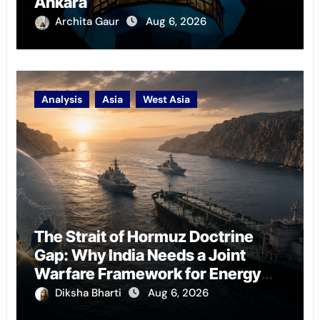
Ankara
Archita Gaur
Aug 6, 2026
Analysis
Asia
West Asia
The Strait of Hormuz Doctrine
Gap: Why India Needs a Joint
Warfare Framework for Energy
Chokepoint Defence
Diksha Bharti
Aug 6, 2026