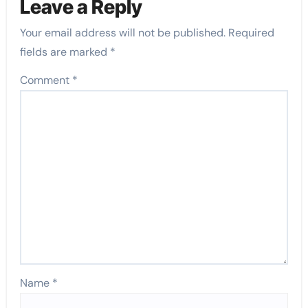
Leave a Reply
Your email address will not be published.
Required
fields are marked
*
Comment
*
Name
*