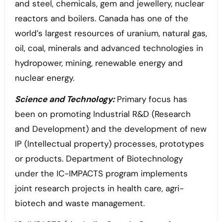
and steel, chemicals, gem and jewellery, nuclear
reactors and boilers. Canada has one of the
world’s largest resources of uranium, natural gas,
oil, coal, minerals and advanced technologies in
hydropower, mining, renewable energy and
nuclear energy.
Science and Technology:
Primary focus has
been on promoting Industrial R&D (Research
and Development) and the development of new
IP (Intellectual property) processes, prototypes
or products. Department of Biotechnology
under the IC-IMPACTS program implements
joint research projects in health care, agri-
biotech and waste management.