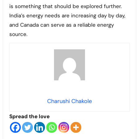
is something that should be explored further.
India’s energy needs are increasing day by day,
and Canada can serve as a reliable energy
source.
Charushi Chakole
Spread the love