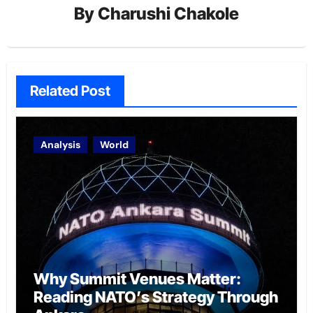
By
Charushi Chakole
Related Post
Analysis
World
Why Summit Venues Matter:
Reading NATO’s Strategy Through