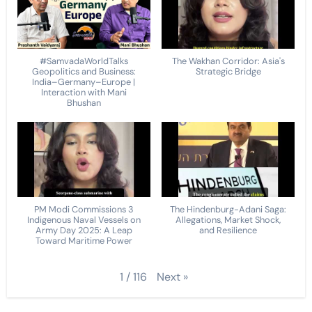
#SamvadaWorldTalks
The Wakhan Corridor: Asia's
Geopolitics and Business:
Strategic Bridge
India–Germany–Europe |
Interaction with Mani
Bhushan
PM Modi Commissions 3
The Hindenburg-Adani Saga:
Indigenous Naval Vessels on
Allegations, Market Shock,
Army Day 2025: A Leap
and Resilience
Toward Maritime Power
Next
»
1
/
116