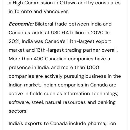
a High Commission in Ottawa and by consulates
in Toronto and Vancouver.
Economic:
Bilateral trade between India and
Canada stands at USD 6.4 billion in 2020. In
2021, India was Canada’s 14th-largest export
market and 13th-largest trading partner overall.
More than 400 Canadian companies have a
presence in India, and more than 1,000
companies are actively pursuing business in the
Indian market. Indian companies in Canada are
active in fields such as Information Technology,
software, steel, natural resources and banking
sectors.
India’s exports to Canada include pharma, iron