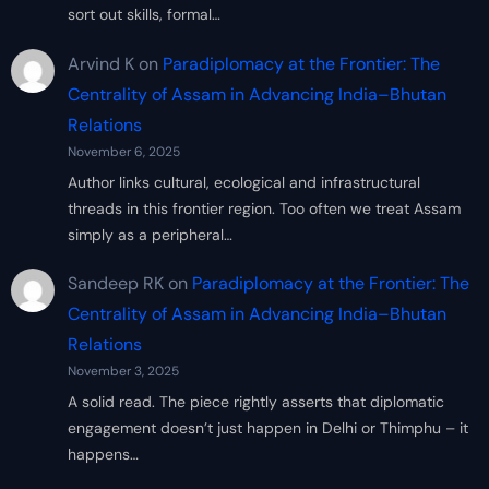
sort out skills, formal…
Arvind K
on
Paradiplomacy at the Frontier: The
Centrality of Assam in Advancing India–Bhutan
Relations
November 6, 2025
Author links cultural, ecological and infrastructural
threads in this frontier region. Too often we treat Assam
simply as a peripheral…
Sandeep RK
on
Paradiplomacy at the Frontier: The
Centrality of Assam in Advancing India–Bhutan
Relations
November 3, 2025
A solid read. The piece rightly asserts that diplomatic
engagement doesn’t just happen in Delhi or Thimphu – it
happens…