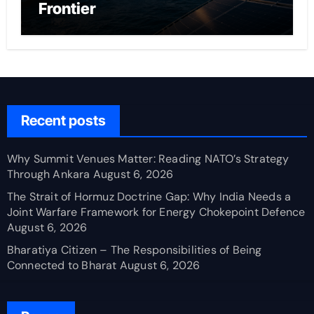
Frontier
Recent posts
Why Summit Venues Matter: Reading NATO’s Strategy
Through Ankara
August 6, 2026
The Strait of Hormuz Doctrine Gap: Why India Needs a
Joint Warfare Framework for Energy Chokepoint Defence
August 6, 2026
Bharatiya Citizen – The Responsibilities of Being
Connected to Bharat
August 6, 2026