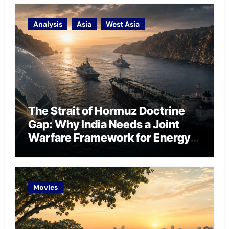
Analysis
Asia
West Asia
The Strait of Hormuz Doctrine
Gap: Why India Needs a Joint
Warfare Framework for Energy
Chokepoint Defence
Movies