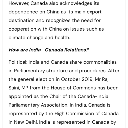
However, Canada also acknowledges its
dependence on China as its main export
destination and recognizes the need for
cooperation with China on issues such as
climate change and health.
How are India- Canada Relations?
Political: India and Canada share commonalities
in Parliamentary structure and procedures. After
the general election in October 2019, Mr Raj
Saini, MP from the House of Commons has been
appointed as the Chair of the Canada-India
Parliamentary Association. In India, Canada is
represented by the High Commission of Canada
in New Delhi. India is represented in Canada by