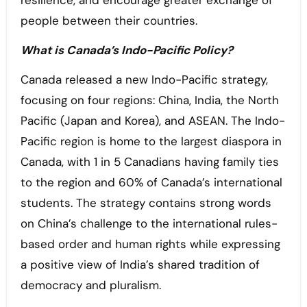
people between their countries.
What is Canada’s Indo-Pacific Policy?
Canada released a new Indo-Pacific strategy,
focusing on four regions: China, India, the North
Pacific (Japan and Korea), and ASEAN. The Indo-
Pacific region is home to the largest diaspora in
Canada, with 1 in 5 Canadians having family ties
to the region and 60% of Canada’s international
students. The strategy contains strong words
on China’s challenge to the international rules-
based order and human rights while expressing
a positive view of India’s shared tradition of
democracy and pluralism.