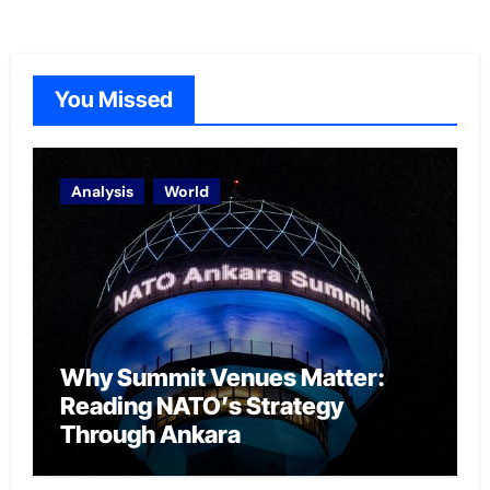
You Missed
Analysis
World
Why Summit Venues Matter:
Reading NATO’s Strategy
Through Ankara