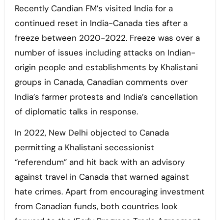
Recently Candian FM’s visited India for a
continued reset in India-Canada ties after a
freeze between 2020-2022. Freeze was over a
number of issues including attacks on Indian-
origin people and establishments by Khalistani
groups in Canada, Canadian comments over
India’s farmer protests and India’s cancellation
of diplomatic talks in response.
In 2022, New Delhi objected to Canada
permitting a Khalistani secessionist
“referendum” and hit back with an advisory
against travel in Canada that warned against
hate crimes. Apart from encouraging investment
from Canadian funds, both countries look