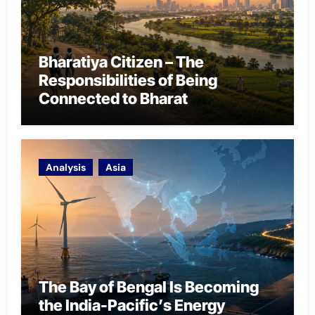
Bharatiya Citizen – The
Responsibilities of Being
Connected to Bharat
Analysis
Asia
The Bay of Bengal Is Becoming
the India-Pacific’s Energy