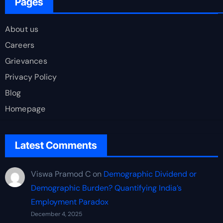
Pages
About us
Careers
Grievances
Privacy Policy
Blog
Homepage
Latest Comments
Viswa Pramod C
on
Demographic Dividend or
Demographic Burden? Quantifying India’s
Employment Paradox
December 4, 2025