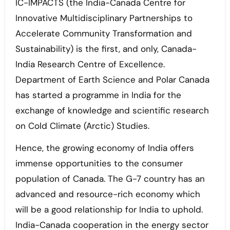
IC-IMPACTS (the India-Canada Centre for
Innovative Multidisciplinary Partnerships to
Accelerate Community Transformation and
Sustainability) is the first, and only, Canada-
India Research Centre of Excellence.
Department of Earth Science and Polar Canada
has started a programme in India for the
exchange of knowledge and scientific research
on Cold Climate (Arctic) Studies.
Hence, the growing economy of India offers
immense opportunities to the consumer
population of Canada. The G-7 country has an
advanced and resource-rich economy which
will be a good relationship for India to uphold.
India-Canada cooperation in the energy sector