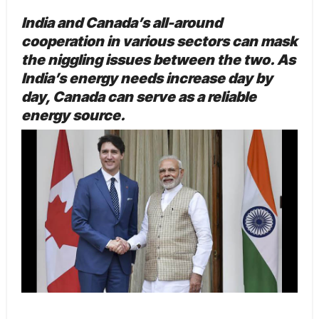
India and Canada’s all-around
cooperation in various sectors can mask
the niggling issues between the two. As
India’s energy needs increase day by
day, Canada can serve as a reliable
energy source.