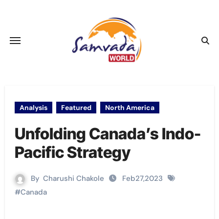
Skip
to
content
Analysis
Featured
North America
Unfolding Canada’s Indo-
Pacific Strategy
By
Charushi Chakole
Feb27,2023
#
Canada