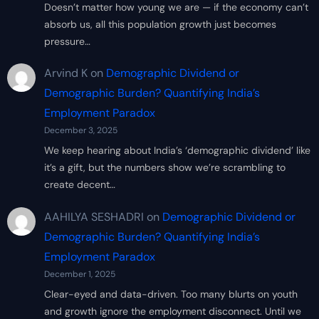
Doesn’t matter how young we are — if the economy can’t
absorb us, all this population growth just becomes
pressure…
Arvind K
on
Demographic Dividend or
Demographic Burden? Quantifying India’s
Employment Paradox
December 3, 2025
We keep hearing about India’s ‘demographic dividend’ like
it’s a gift, but the numbers show we’re scrambling to
create decent…
AAHILYA SESHADRI
on
Demographic Dividend or
Demographic Burden? Quantifying India’s
Employment Paradox
December 1, 2025
Clear-eyed and data-driven. Too many blurts on youth
and growth ignore the employment disconnect. Until we