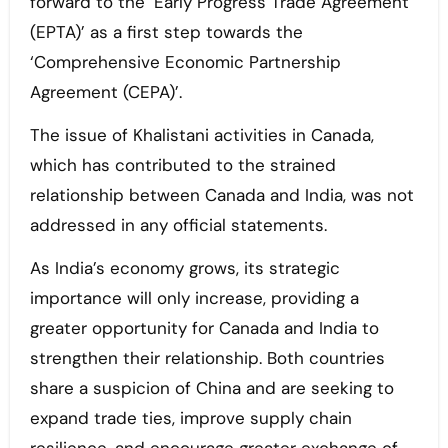
forward to the ‘Early Progress Trade Agreement
(EPTA)’ as a first step towards the
‘Comprehensive Economic Partnership
Agreement (CEPA)’.
The issue of Khalistani activities in Canada,
which has contributed to the strained
relationship between Canada and India, was not
addressed in any official statements.
As India’s economy grows, its strategic
importance will only increase, providing a
greater opportunity for Canada and India to
strengthen their relationship. Both countries
share a suspicion of China and are seeking to
expand trade ties, improve supply chain
resilience, and encourage greater exchange of