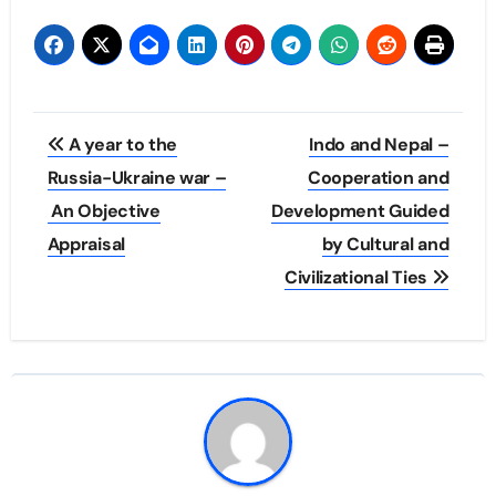
Post
A year to the
Indo and Nepal –
navigation
Russia-Ukraine war –
Cooperation and
An Objective
Development Guided
Appraisal
by Cultural and
Civilizational Ties