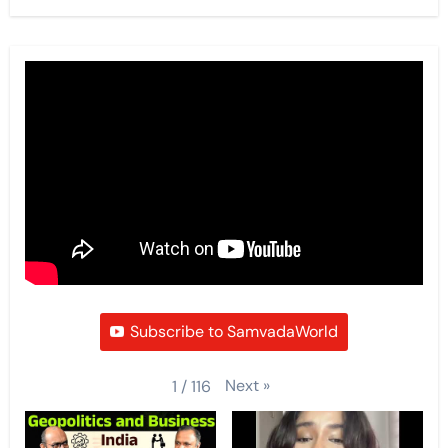
Subscribe to SamvadaWorld
Next
»
1
/
116