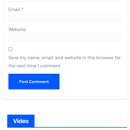
Email
*
Website
Save my name, email, and website in this browser for
the next time I comment.
Video