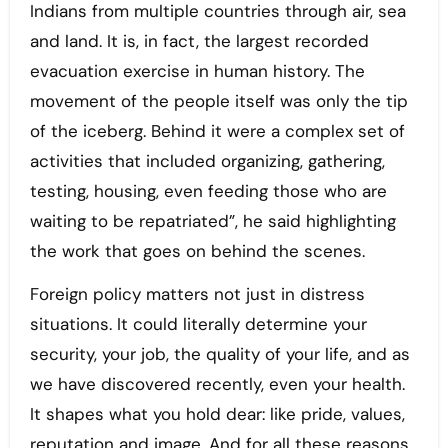
Indians from multiple countries through air, sea
and land. It is, in fact, the largest recorded
evacuation exercise in human history. The
movement of the people itself was only the tip
of the iceberg. Behind it were a complex set of
activities that included organizing, gathering,
testing, housing, even feeding those who are
waiting to be repatriated”, he said highlighting
the work that goes on behind the scenes.
Foreign policy matters not just in distress
situations. It could literally determine your
security, your job, the quality of your life, and as
we have discovered recently, even your health.
It shapes what you hold dear: like pride, values,
reputation and image. And for all these reasons