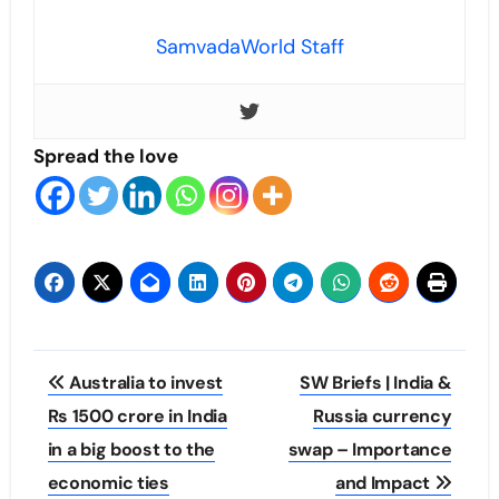
SamvadaWorld Staff
Spread the love
Post
Australia to invest
SW Briefs | India &
navigation
Rs 1500 crore in India
Russia currency
in a big boost to the
swap – Importance
economic ties
and Impact