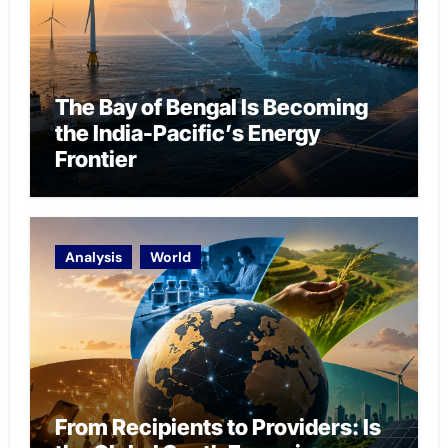
The Bay of Bengal Is Becoming
the India-Pacific’s Energy
Frontier
Analysis
World
From Recipients to Providers: Is