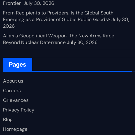
Frontier
July 30, 2026
From Recipients to Providers: Is the Global South
Emerging as a Provider of Global Public Goods?
July 30,
2026
AI as a Geopolitical Weapon: The New Arms Race
Beyond Nuclear Deterrence
July 30, 2026
Pages
About us
Careers
Grievances
Privacy Policy
Blog
Homepage