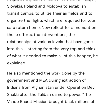
Slovakia, Poland and Moldova to establish
transit camps, to utilize their air fields and to
organize the flights which are required for your
safe return home. Now reflect for a moment on
these efforts, the interventions, the
relationships at various levels that have gone
into this – starting from the very top and think
of what it needed to make all of this happen, he
explained.
He also mentioned the work done by the
government and MEA during extraction of
Indians from Afghanistan under Operation Devi
Shakti after the Taliban came to power. “The
Vande Bharat Mission brought back millions of