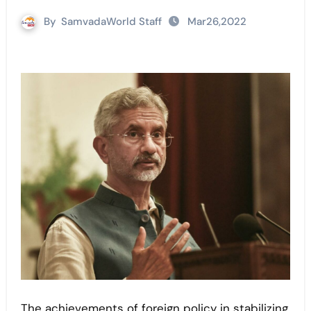
By
SamvadaWorld Staff
Mar26,2022
The achievements of foreign policy in stabilizing