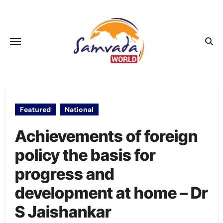
Skip
to
content
Featured
National
Achievements of foreign
policy the basis for
progress and
development at home – Dr
S Jaishankar