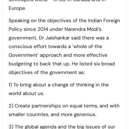
Europe.
Speaking on the objectives of the Indian Foreign
Policy since 2014 under Narendra Modi’s
government, Dr Jaishankar said there was a
conscious effort towards a ‘whole of the
Government’ approach and more effective
budgeting to back that up. He listed six broad
objectives of the government as:
1) To bring about a change of thinking in the
world about us.
2) Create partnerships on equal terms, and with
smaller countries, and more generous.
3) The global agenda and the big issues of our