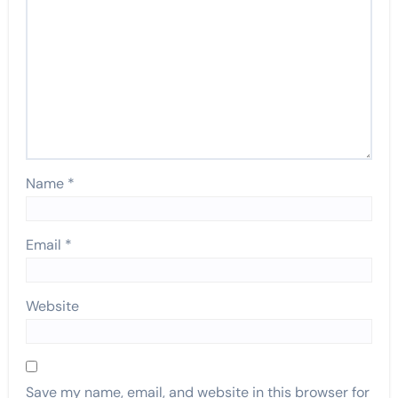
Name
*
Email
*
Website
Save my name, email, and website in this browser for