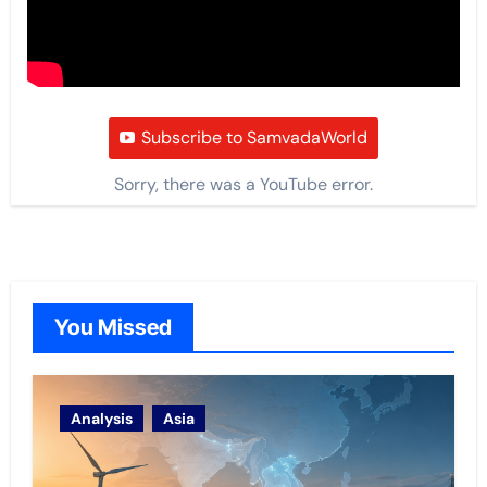
Subscribe to SamvadaWorld
Sorry, there was a YouTube error.
You Missed
Analysis
Asia