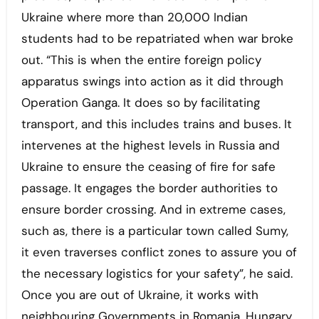
Ukraine where more than 20,000 Indian
students had to be repatriated when war broke
out. “This is when the entire foreign policy
apparatus swings into action as it did through
Operation Ganga. It does so by facilitating
transport, and this includes trains and buses. It
intervenes at the highest levels in Russia and
Ukraine to ensure the ceasing of fire for safe
passage. It engages the border authorities to
ensure border crossing. And in extreme cases,
such as, there is a particular town called Sumy,
it even traverses conflict zones to assure you of
the necessary logistics for your safety”, he said.
Once you are out of Ukraine, it works with
neighbouring Governments in Romania, Hungary,