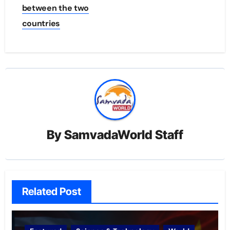
between the two
countries
By
SamvadaWorld Staff
Related Post