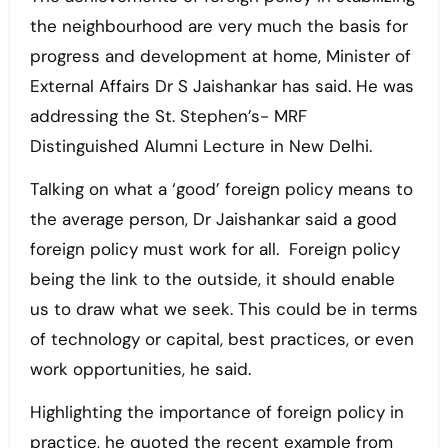
the neighbourhood are very much the basis for
progress and development at home, Minister of
External Affairs Dr S Jaishankar has said. He was
addressing the St. Stephen’s- MRF
Distinguished Alumni Lecture in New Delhi.
Talking on what a ‘good’ foreign policy means to
the average person, Dr Jaishankar said a good
foreign policy must work for all. Foreign policy
being the link to the outside, it should enable
us to draw what we seek. This could be in terms
of technology or capital, best practices, or even
work opportunities, he said.
Highlighting the importance of foreign policy in
practice, he quoted the recent example from