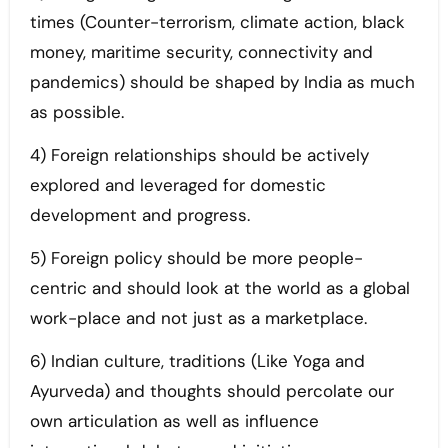
times (Counter-terrorism, climate action, black
money, maritime security, connectivity and
pandemics) should be shaped by India as much
as possible.
4) Foreign relationships should be actively
explored and leveraged for domestic
development and progress.
5) Foreign policy should be more people-
centric and should look at the world as a global
work-place and not just as a marketplace.
6) Indian culture, traditions (Like Yoga and
Ayurveda) and thoughts should percolate our
own articulation as well as influence