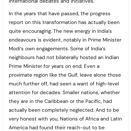
international debates and initiatives.
In the years that have passed, the progress
report on this transformation has actually been
quite encouraging. The new energy in India’s
endeavours is evident, notably in Prime Minister
Modi’s own engagements. Some of India’s
neighbours had not bilaterally hosted an Indian
Prime Minister for years on end. Even a
proximate region like the Gulf, leave alone those
much further off, had seen a want of high-level
attention for decades. Smaller nations, whether
they are in the Caribbean or the Pacific, had
actually been completely neglected. And to be
very honest with you, Nations of Africa and Latin
America had found their reach-out to be