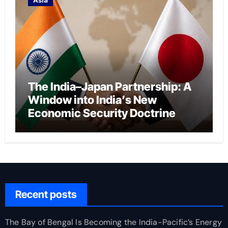
The India–Japan Partnership: A
Window into India’s New
Economic Security Doctrine
Recent posts
The Bay of Bengal Is Becoming the India-Pacific’s Energy