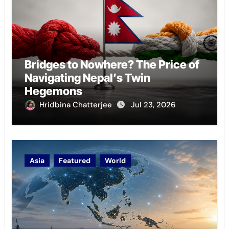
Bridges to Nowhere? The Price of
Navigating Nepal’s Twin
Hegemons
Hridbina Chatterjee
Jul 23, 2026
Asia
Featured
World