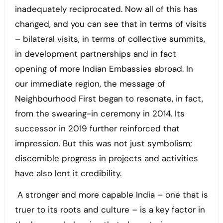
inadequately reciprocated. Now all of this has
changed, and you can see that in terms of visits
– bilateral visits, in terms of collective summits,
in development partnerships and in fact
opening of more Indian Embassies abroad. In
our immediate region, the message of
Neighbourhood First began to resonate, in fact,
from the swearing-in ceremony in 2014. Its
successor in 2019 further reinforced that
impression. But this was not just symbolism;
discernible progress in projects and activities
have also lent it credibility.
A stronger and more capable India – one that is
truer to its roots and culture – is a key factor in