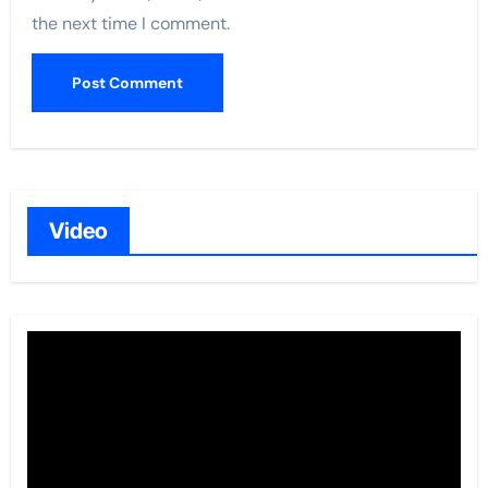
the next time I comment.
Video