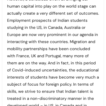
human capital into play on the world stage can
actually create a very different set of outcomes.
Employment prospects of Indian students
studying in the US, in Canada, Australia or
Europe are now very prominent in our agenda in
interacting with these countries. Migration and
mobility partnerships have been concluded
with France, UK and Portugal, many more of
them are on the way. And in fact, in this period
of Covid-induced uncertainties, the educational
interests of students have become very much a
subject of focus for foreign policy. In terms of
skills, we strive to ensure that Indian talent is
treated in a non-discriminatory manner in the
developed world – in US, in Canada and in