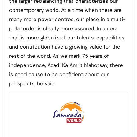
the larger rebalancing that characterizes our
contemporary world. At a time when there are
many more power centres, our place in a multi-
polar order is clearly more assured. In an era
that is more globalized, our talents, capabilities
and contribution have a growing value for the
rest of the world. As we mark 75 years of
independence, Azadi Ka Amrit Mahotsav, there
is good cause to be confident about our
prospects, he said.