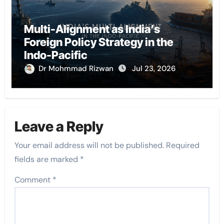
Multi-Alignment as India’s
Foreign Policy Strategy in the
Indo-Pacific
Dr Mohmmad Rizwan
Jul 23, 2026
Leave a Reply
Your email address will not be published.
Required
fields are marked
*
Comment
*