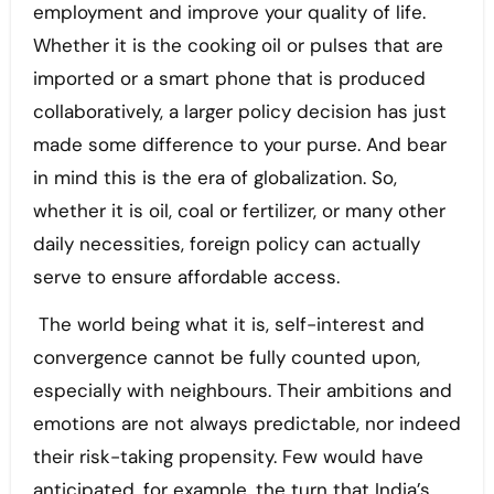
employment and improve your quality of life.
Whether it is the cooking oil or pulses that are
imported or a smart phone that is produced
collaboratively, a larger policy decision has just
made some difference to your purse. And bear
in mind this is the era of globalization. So,
whether it is oil, coal or fertilizer, or many other
daily necessities, foreign policy can actually
serve to ensure affordable access.
The world being what it is, self-interest and
convergence cannot be fully counted upon,
especially with neighbours. Their ambitions and
emotions are not always predictable, nor indeed
their risk-taking propensity. Few would have
anticipated, for example, the turn that India’s