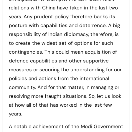
relations with China have taken in the last two
years. Any prudent policy therefore backs its
posture with capabilities and deterrence. A big
responsibility of Indian diplomacy, therefore, is
to create the widest set of options for such
contingencies. This could mean acquisition of
defence capabilities and other supportive
measures or securing the understanding for our
policies and actions from the international
community. And for that matter, in managing or
resolving more fraught situations. So, let us look
at how all of that has worked in the last few
years.
A notable achievement of the Modi Government