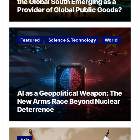
the Global South Emerging as a
Provider of Global Public Goods?
Featured
Science & Technology
World
AI as a Geopolitical Weapon: The
New Arms Race Beyond Nuclear
Deterrence
Asia