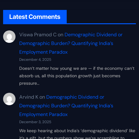
Latest Comments
Viswa Pramod C
on
Demographic Dividend or
Demographic Burden? Quantifying India’s
Employment Paradox
December 4, 2025
Doesn’t matter how young we are — if the economy can’t
absorb us, all this population growth just becomes
pressure…
Arvind K
on
Demographic Dividend or
Demographic Burden? Quantifying India’s
Employment Paradox
December 3, 2025
We keep hearing about India’s ‘demographic dividend’ like
it’s a gift, but the numbers show we’re scrambling to