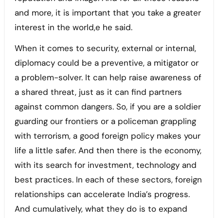
and more, it is important that you take a greater
interest in the world,e he said.
When it comes to security, external or internal,
diplomacy could be a preventive, a mitigator or
a problem-solver. It can help raise awareness of
a shared threat, just as it can find partners
against common dangers. So, if you are a soldier
guarding our frontiers or a policeman grappling
with terrorism, a good foreign policy makes your
life a little safer. And then there is the economy,
with its search for investment, technology and
best practices. In each of these sectors, foreign
relationships can accelerate India’s progress.
And cumulatively, what they do is to expand