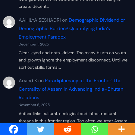
create decent…
AAHILYA SESHADRI
on
Demographic Dividend or
Demographic Burden? Quantifying India’s
Employment Paradox
December 1, 2025
Clear-eyed and data-driven. Too many blurts on youth
and growth ignore the employment disconnect. Until we
sort out skills, formal…
Arvind K
on
Paradiplomacy at the Frontier: The
Centrality of Assam in Advancing India–Bhutan
Relations
November 6, 2025
Author links cultural, ecological and infrastructural
threads in this frontier region. Too often we treat Assam
simply as a peripheral…