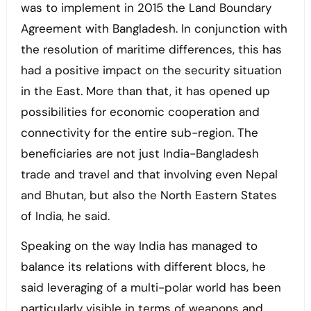
was to implement in 2015 the Land Boundary
Agreement with Bangladesh. In conjunction with
the resolution of maritime differences, this has
had a positive impact on the security situation
in the East. More than that, it has opened up
possibilities for economic cooperation and
connectivity for the entire sub-region. The
beneficiaries are not just India-Bangladesh
trade and travel and that involving even Nepal
and Bhutan, but also the North Eastern States
of India, he said.
Speaking on the way India has managed to
balance its relations with different blocs, he
said leveraging of a multi-polar world has been
particularly visible in terms of weapons and