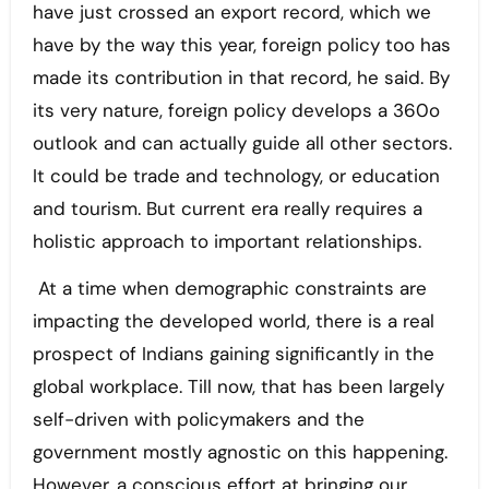
have just crossed an export record, which we
have by the way this year, foreign policy too has
made its contribution in that record, he said. By
its very nature, foreign policy develops a 360o
outlook and can actually guide all other sectors.
It could be trade and technology, or education
and tourism. But current era really requires a
holistic approach to important relationships.
At a time when demographic constraints are
impacting the developed world, there is a real
prospect of Indians gaining significantly in the
global workplace. Till now, that has been largely
self-driven with policymakers and the
government mostly agnostic on this happening.
However, a conscious effort at bringing our