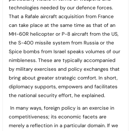
technologies needed by our defence forces.
That a Rafale aircraft acquisition from France
can take place at the same time as that of an
MH-60R helicopter or P-8 aircraft from the US,
the S-400 missile system from Russia or the
Spice bombs from Israel speaks volumes of our
nimbleness. These are typically accompanied
by military exercises and policy exchanges that
bring about greater strategic comfort. In short,
diplomacy supports, empowers and facilitates
the national security effort, he explained.
In many ways, foreign policy is an exercise in
competitiveness; its economic facets are
merely a reflection in a particular domain. If we