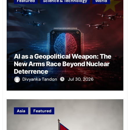
Featured
Science & Technology
World
AI as a Geopolitical Weapon: The
New Arms Race Beyond Nuclear
Deterrence
Divyanka Tandon
Jul 30, 2026
Asia
Featured