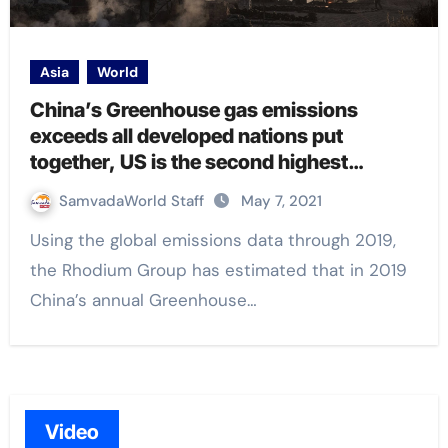
Asia
World
China’s Greenhouse gas emissions
exceeds all developed nations put
together, US is the second highest
emitter: Study
SamvadaWorld Staff
May 7, 2021
Using the global emissions data through 2019,
the Rhodium Group has estimated that in 2019
China’s annual Greenhouse…
Video