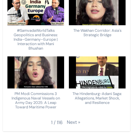
#SamvadaWorldTalks
The Wakhan Corridor: Asia's
Geopolitics and Business:
Strategic Bridge
India–Germany–Europe |
Interaction with Mani
Bhushan
PM Modi Commissions 3
The Hindenburg-Adani Saga:
Indigenous Naval Vessels on
Allegations, Market Shock,
Army Day 2025: A Leap
and Resilience
Toward Maritime Power
Next
»
1
/
116