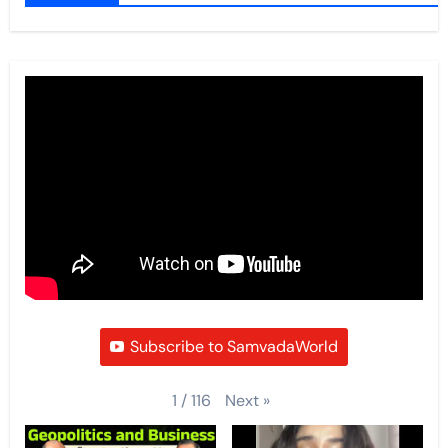
Subscribe to SamvadaWorld
Next
»
1
/
116