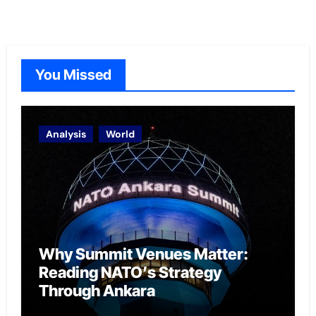
You Missed
Analysis
World
Why Summit Venues Matter:
Reading NATO’s Strategy
Through Ankara