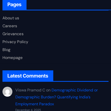
Pages
About us
Careers
Grievances
Privacy Policy
Blog
Homepage
Latest Comments
Viswa Pramod C
on
Demographic Dividend or
Demographic Burden? Quantifying India’s
Employment Paradox
December 4, 2025