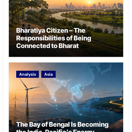
Bharatiya Citizen – The
Responsibilities of Being
Connected to Bharat
Analysis
Asia
The Bay of Bengal Is Becoming