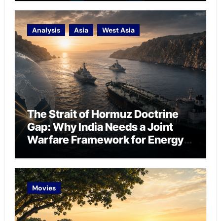
Analysis
Asia
West Asia
The Strait of Hormuz Doctrine
Gap: Why India Needs a Joint
Warfare Framework for Energy
Chokepoint Defence
Movies