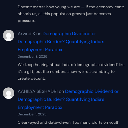
Doesn’t matter how young we are — if the economy can’t
absorb us, all this population growth just becomes
pressure…
Arvind K
on
Demographic Dividend or
Demographic Burden? Quantifying India’s
Employment Paradox
December 3, 2025
We keep hearing about India’s ‘demographic dividend’ like
it’s a gift, but the numbers show we’re scrambling to
create decent…
AAHILYA SESHADRI
on
Demographic Dividend or
Demographic Burden? Quantifying India’s
Employment Paradox
December 1, 2025
Clear-eyed and data-driven. Too many blurts on youth