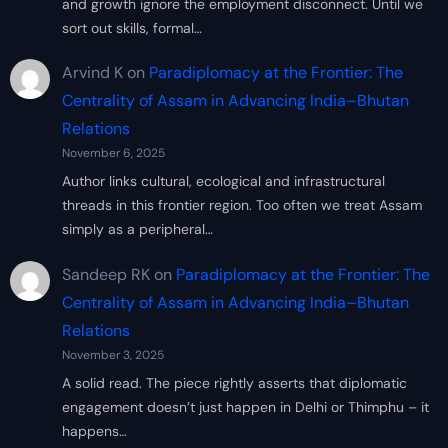
and growth ignore the employment disconnect. Until we
sort out skills, formal…
Arvind K
on
Paradiplomacy at the Frontier: The
Centrality of Assam in Advancing India–Bhutan
Relations
November 6, 2025
Author links cultural, ecological and infrastructural
threads in this frontier region. Too often we treat Assam
simply as a peripheral…
Sandeep RK
on
Paradiplomacy at the Frontier: The
Centrality of Assam in Advancing India–Bhutan
Relations
November 3, 2025
A solid read. The piece rightly asserts that diplomatic
engagement doesn’t just happen in Delhi or Thimphu – it
happens…