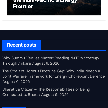
the India-Pacific’s Energy
Frontier
Recent posts
Why Summit Venues Matter: Reading NATO’s Strategy
Through Ankara
August 6, 2026
The Strait of Hormuz Doctrine Gap: Why India Needs a
Joint Warfare Framework for Energy Chokepoint Defence
August 6, 2026
Bharatiya Citizen – The Responsibilities of Being
Connected to Bharat
August 6, 2026