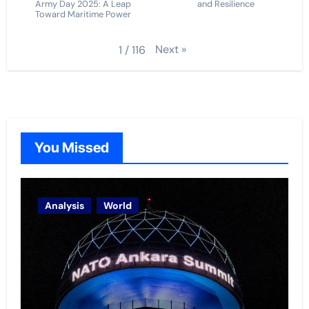
Army Day 2025: A Leap
and Resilience
Toward Maritime Power
Next
»
1
/
116
You Missed
Analysis
World