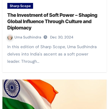
Sharp Scope
The Investment of Soft Power – Shaping
Global Influence Through Culture and
Diplomacy
Uma Sudhindra
Dec 30, 2024
In this edition of Sharp Scope, Uma Sudhindra
delves into India's ascent as a soft power
leader. Through…