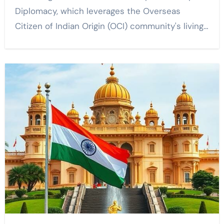
Diplomacy, which leverages the Overseas
Citizen of Indian Origin (OCI) community's living…