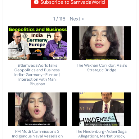
Subscribe to SamvadaWorld
Next
»
1
/
116
#SamvadaWorldTalks
The Wakhan Corridor: Asia's
Geopolitics and Business:
Strategic Bridge
India–Germany–Europe |
Interaction with Mani
Bhushan
PM Modi Commissions 3
The Hindenburg-Adani Saga:
Indigenous Naval Vessels on
Allegations, Market Shock,