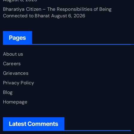
Bharatiya Citizen – The Responsibilities of Being
Connected to Bharat
August 6, 2026
Pages
About us
Careers
Grievances
Privacy Policy
Blog
Homepage
Latest Comments