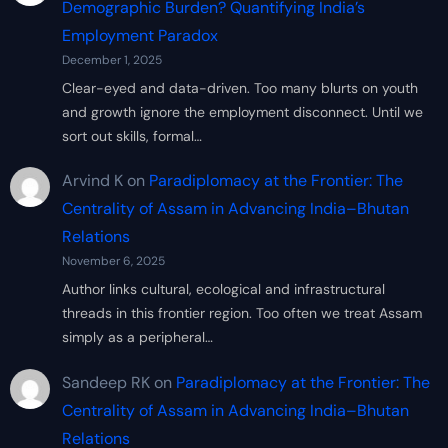
Demographic Burden? Quantifying India’s
Employment Paradox
December 1, 2025
Clear-eyed and data-driven. Too many blurts on youth
and growth ignore the employment disconnect. Until we
sort out skills, formal…
Arvind K
on
Paradiplomacy at the Frontier: The
Centrality of Assam in Advancing India–Bhutan
Relations
November 6, 2025
Author links cultural, ecological and infrastructural
threads in this frontier region. Too often we treat Assam
simply as a peripheral…
Sandeep RK
on
Paradiplomacy at the Frontier: The
Centrality of Assam in Advancing India–Bhutan
Relations