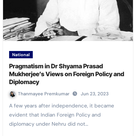
National
Pragmatism in Dr Shyama Prasad
Mukherjee’s Views on Foreign Policy and
Diplomacy
Thanmayee Premkumar
Jun 23, 2023
A few years after independence, it became
evident that Indian Foreign Policy and
diplomacy under Nehru did not…