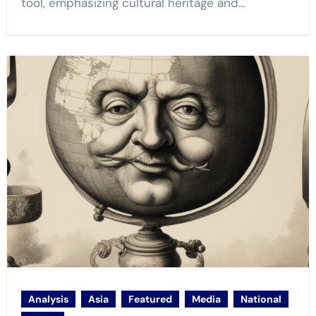
tool, emphasizing cultural heritage and…
Analysis
Asia
Featured
Media
National