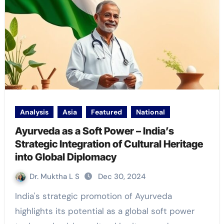
Analysis
Asia
Featured
National
Ayurveda as a Soft Power – India’s
Strategic Integration of Cultural Heritage
into Global Diplomacy
Dr. Muktha L S
Dec 30, 2024
India's strategic promotion of Ayurveda
highlights its potential as a global soft power