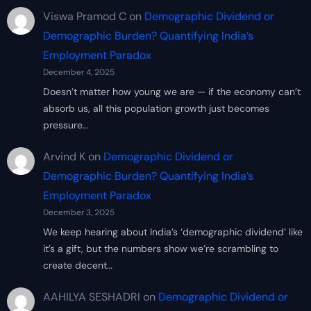
Viswa Pramod C
on
Demographic Dividend or
Demographic Burden? Quantifying India’s
Employment Paradox
December 4, 2025
Doesn’t matter how young we are — if the economy can’t
absorb us, all this population growth just becomes
pressure…
Arvind K
on
Demographic Dividend or
Demographic Burden? Quantifying India’s
Employment Paradox
December 3, 2025
We keep hearing about India’s ‘demographic dividend’ like
it’s a gift, but the numbers show we’re scrambling to
create decent…
AAHILYA SESHADRI
on
Demographic Dividend or