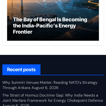
The Bay of Bengal Is Becoming
the India-Pacific’s Energy
Frontier
Recent posts
Why Summit Venues Matter: Reading NATO’s Strategy
Through Ankara
August 6, 2026
The Strait of Hormuz Doctrine Gap: Why India Needs a
Joint Warfare Framework for Energy Chokepoint Defence
August 6, 2026