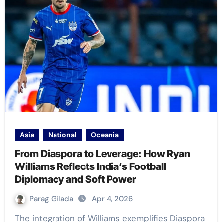
Asia
National
Oceania
From Diaspora to Leverage: How Ryan
Williams Reflects India’s Football
Diplomacy and Soft Power
Parag Gilada
Apr 4, 2026
The integration of Williams exemplifies Diaspora