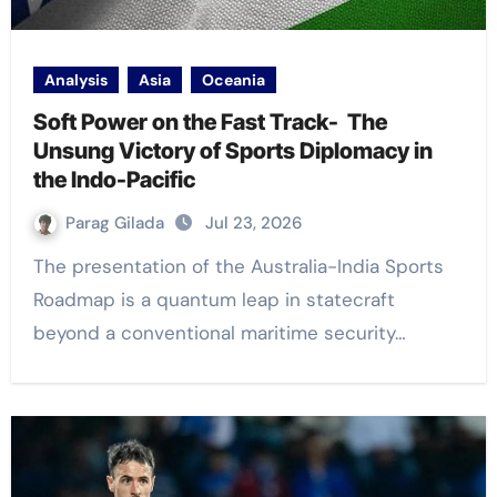
Analysis
Asia
Oceania
Soft Power on the Fast Track- The
Unsung Victory of Sports Diplomacy in
the Indo-Pacific
Parag Gilada
Jul 23, 2026
The presentation of the Australia-India Sports
Roadmap is a quantum leap in statecraft
beyond a conventional maritime security…