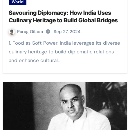
World
Savouring Diplomacy: How India Uses
Culinary Heritage to Build Global Bridges
Parag Gilada
Sep 27, 2024
1. Food as Soft Power: India leverages its diverse
culinary heritage to build diplomatic relations
and enhance cultural…