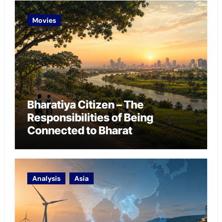
Movies
Bharatiya Citizen – The
Responsibilities of Being
Connected to Bharat
Analysis
Asia