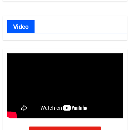
Video