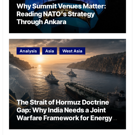
Why Summit Venues Matter:
Reading NATO’s Strategy
Through Ankara
Analysis
Asia
West Asia
The Strait of Hormuz Doctrine
Gap: Why India Needs a Joint
Warfare Framework for Energy
Chokepoint Defence