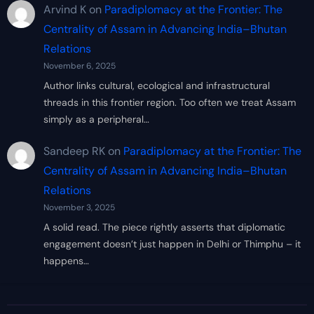
Arvind K
on
Paradiplomacy at the Frontier: The
Centrality of Assam in Advancing India–Bhutan
Relations
November 6, 2025
Author links cultural, ecological and infrastructural
threads in this frontier region. Too often we treat Assam
simply as a peripheral…
Sandeep RK
on
Paradiplomacy at the Frontier: The
Centrality of Assam in Advancing India–Bhutan
Relations
November 3, 2025
A solid read. The piece rightly asserts that diplomatic
engagement doesn’t just happen in Delhi or Thimphu – it
happens…