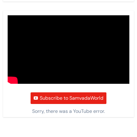
Subscribe to SamvadaWorld
Sorry, there was a YouTube error.