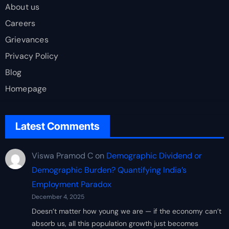
About us
Careers
Grievances
Privacy Policy
Blog
Homepage
Latest Comments
Viswa Pramod C
on
Demographic Dividend or
Demographic Burden? Quantifying India’s
Employment Paradox
December 4, 2025
Doesn’t matter how young we are — if the economy can’t
absorb us, all this population growth just becomes