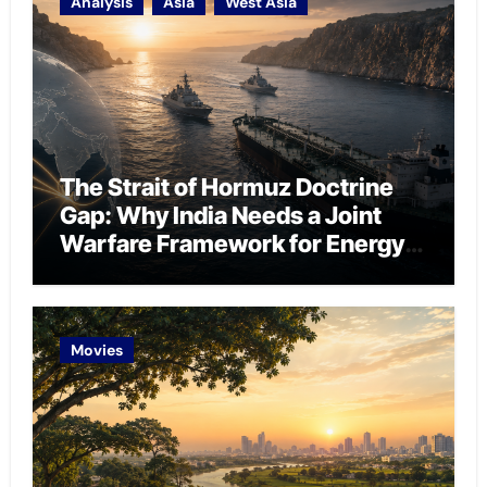
Analysis
Asia
West Asia
The Strait of Hormuz Doctrine
Gap: Why India Needs a Joint
Warfare Framework for Energy
Chokepoint Defence
Movies