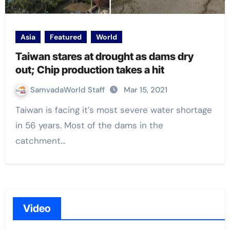
Asia
Featured
World
Taiwan stares at drought as dams dry
out; Chip production takes a hit
SamvadaWorld Staff
Mar 15, 2021
Taiwan is facing it’s most severe water shortage
in 56 years. Most of the dams in the
catchment…
Video