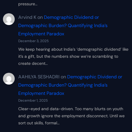
pressure…
Arvind K
on
Demographic Dividend or
Demographic Burden? Quantifying India’s
Employment Paradox
December 3, 2025
We keep hearing about India’s ‘demographic dividend’ like
it’s a gift, but the numbers show we’re scrambling to
create decent…
AAHILYA SESHADRI
on
Demographic Dividend or
Demographic Burden? Quantifying India’s
Employment Paradox
December 1, 2025
Clear-eyed and data-driven. Too many blurts on youth
and growth ignore the employment disconnect. Until we
sort out skills, formal…