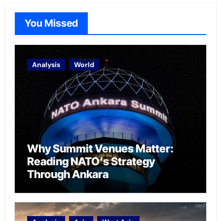
You Missed
Analysis
World
Why Summit Venues Matter:
Reading NATO’s Strategy
Through Ankara