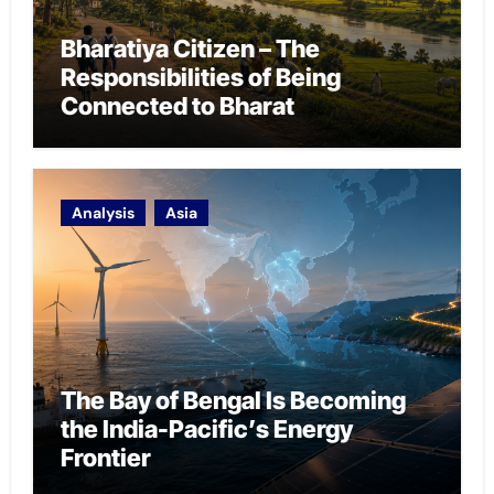
Bharatiya Citizen – The
Responsibilities of Being
Connected to Bharat
Analysis
Asia
The Bay of Bengal Is Becoming
the India-Pacific’s Energy
Frontier