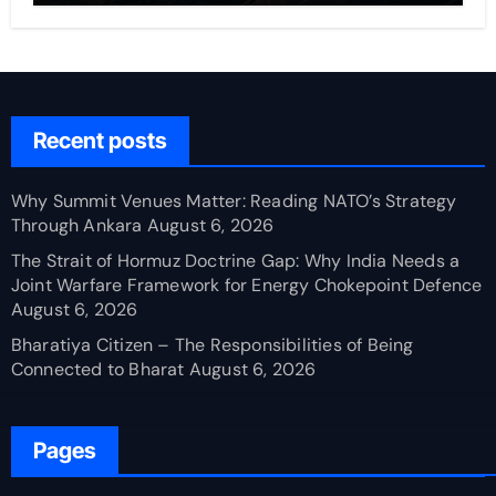
Recent posts
Why Summit Venues Matter: Reading NATO’s Strategy
Through Ankara
August 6, 2026
The Strait of Hormuz Doctrine Gap: Why India Needs a
Joint Warfare Framework for Energy Chokepoint Defence
August 6, 2026
Bharatiya Citizen – The Responsibilities of Being
Connected to Bharat
August 6, 2026
Pages