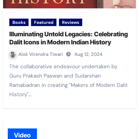
Books
Featured
Reviews
Illuminating Untold Legacies: Celebrating
Dalit Icons in Modern Indian History
Alok Virendra Tiwari
Aug 12, 2024
The collaborative endeavour undertaken by
Guru Prakash Paswan and Sudarshan
Ramabadran in creating "Makers of Modern Dalit
History"…
Video