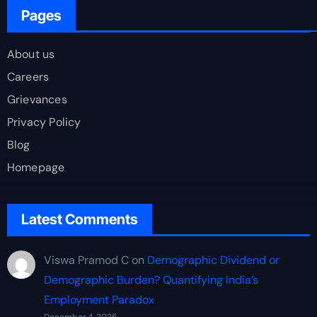
Pages
About us
Careers
Grievances
Privacy Policy
Blog
Homepage
Latest Comments
Viswa Pramod C
on
Demographic Dividend or
Demographic Burden? Quantifying India’s
Employment Paradox