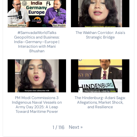
#SamvadaWorldTalks
The Wakhan Corridor: Asia's
Geopolitics and Business:
Strategic Bridge
India–Germany–Europe |
Interaction with Mani
Bhushan
PM Modi Commissions 3
The Hindenburg-Adani Saga:
Indigenous Naval Vessels on
Allegations, Market Shock,
Army Day 2025: A Leap
and Resilience
Toward Maritime Power
Next
»
1
/
116