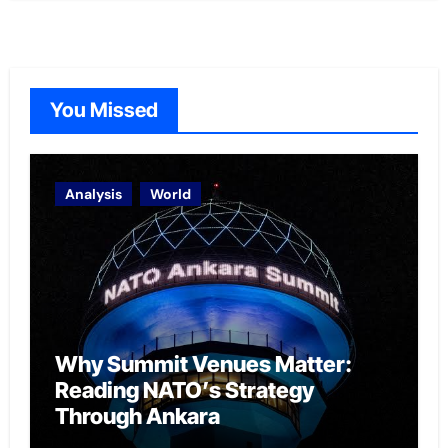
You Missed
Analysis
World
Why Summit Venues Matter:
Reading NATO’s Strategy
Through Ankara