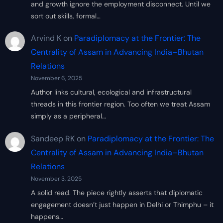
and growth ignore the employment disconnect. Until we
sort out skills, formal…
Arvind K
on
Paradiplomacy at the Frontier: The
Centrality of Assam in Advancing India–Bhutan
Relations
November 6, 2025
Author links cultural, ecological and infrastructural
threads in this frontier region. Too often we treat Assam
simply as a peripheral…
Sandeep RK
on
Paradiplomacy at the Frontier: The
Centrality of Assam in Advancing India–Bhutan
Relations
November 3, 2025
A solid read. The piece rightly asserts that diplomatic
engagement doesn’t just happen in Delhi or Thimphu – it
happens…