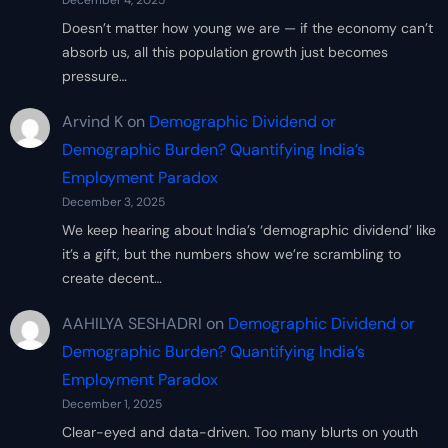
December 4, 2025
Doesn’t matter how young we are — if the economy can’t
absorb us, all this population growth just becomes
pressure…
Arvind K
on
Demographic Dividend or
Demographic Burden? Quantifying India’s
Employment Paradox
December 3, 2025
We keep hearing about India’s ‘demographic dividend’ like
it’s a gift, but the numbers show we’re scrambling to
create decent…
AAHILYA SESHADRI
on
Demographic Dividend or
Demographic Burden? Quantifying India’s
Employment Paradox
December 1, 2025
Clear-eyed and data-driven. Too many blurts on youth