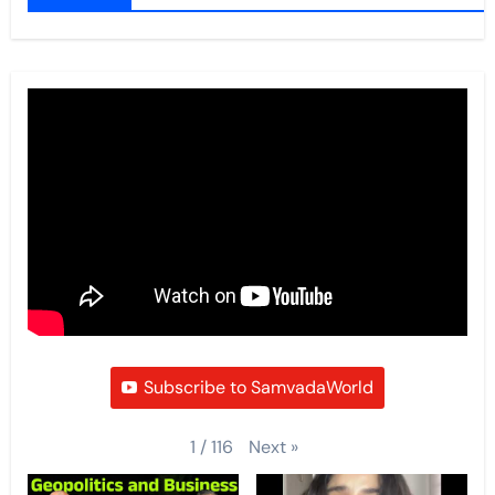
Subscribe to SamvadaWorld
Next
»
1
/
116