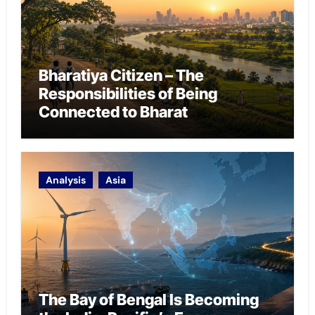
Bharatiya Citizen – The
Responsibilities of Being
Connected to Bharat
Analysis
Asia
The Bay of Bengal Is Becoming