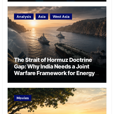
Analysis
Asia
West Asia
The Strait of Hormuz Doctrine
Gap: Why India Needs a Joint
Warfare Framework for Energy
Chokepoint Defence
Movies