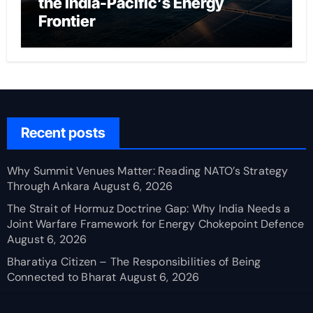
the India-Pacific’s Energy
Frontier
Recent posts
Why Summit Venues Matter: Reading NATO’s Strategy
Through Ankara
August 6, 2026
The Strait of Hormuz Doctrine Gap: Why India Needs a
Joint Warfare Framework for Energy Chokepoint Defence
August 6, 2026
Bharatiya Citizen – The Responsibilities of Being
Connected to Bharat
August 6, 2026