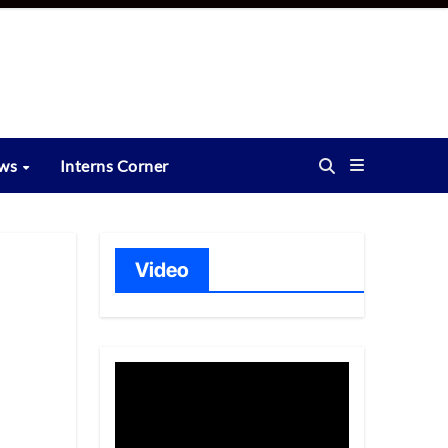
ews
Interns Corner
Video