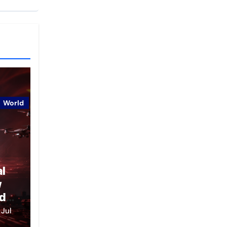
World
al
w
d
ce
Jul