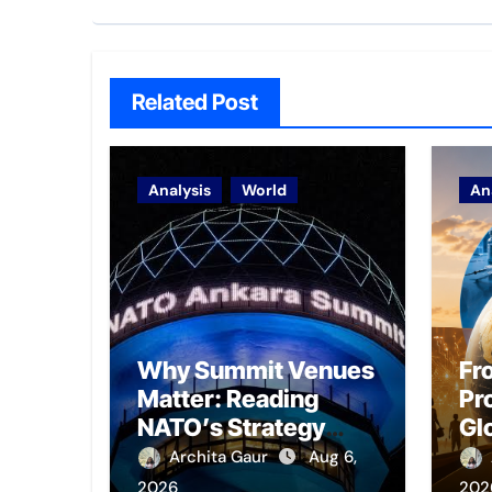
Related Post
Analysis
World
An
Why Summit Venues
Fr
Matter: Reading
Pro
NATO’s Strategy
Gl
Through Ankara
Em
Archita Gaur
Aug 6,
Pr
2026
202