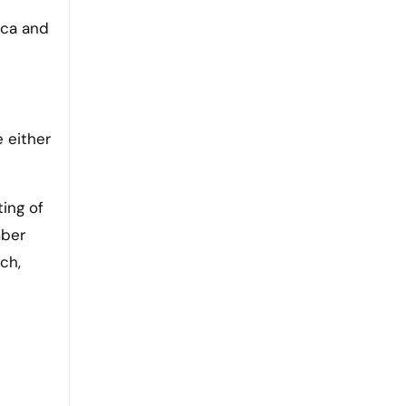
uca and
e either
ing of
mber
ch,