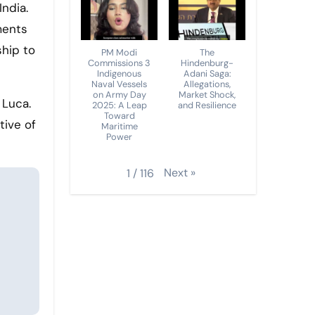
ments
hip to
PM Modi
The
Commissions 3
Hindenburg-
Indigenous
Adani Saga:
Naval Vessels
Allegations,
on Army Day
Market Shock,
 Luca.
2025: A Leap
and Resilience
Toward
tive of
Maritime
Power
Next
»
1
/
116