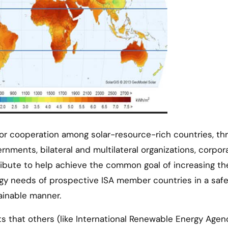
for cooperation among solar-resource-rich countries, th
nments, bilateral and multilateral organizations, corpor
ribute to help achieve the common goal of increasing th
rgy needs of prospective ISA member countries in a safe
ainable manner.
orts that others (like International Renewable Energy Agen