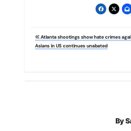
Post
Atlanta shootings show hate crimes agai
navigation
Asians in US continues unabated
By
S