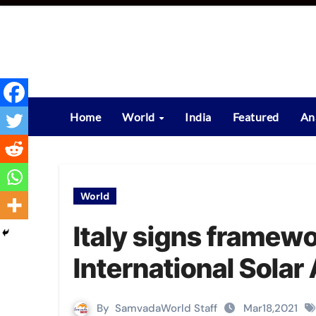
Skip
to
content
Home
World
India
Featured
An
World
Italy signs framew
International Solar 
By
SamvadaWorld Staff
Mar18,2021