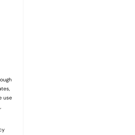
rough
ates,
e use
,
cy