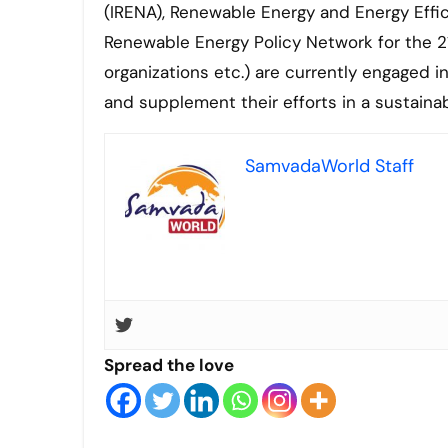
(IRENA), Renewable Energy and Energy Effic
Renewable Energy Policy Network for the 21
organizations etc.) are currently engaged i
and supplement their efforts in a sustain
SamvadaWorld Staff
Spread the love