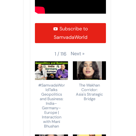
Subscribe to
SamvadaWorld
Next
»
1
/
116
#SamvadaWor
The Wakhan
ldTalks
Corridor:
Geopolitics
Asia's Strategic
and Business:
Bridge
India–
Germany–
Europe |
Interaction
with Mani
Bhushan