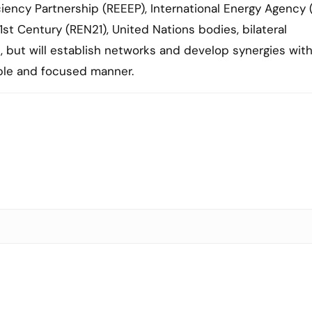
iency Partnership (REEEP), International Energy Agency (
st Century (REN21), United Nations bodies, bilateral
n, but will establish networks and develop synergies wit
able and focused manner.