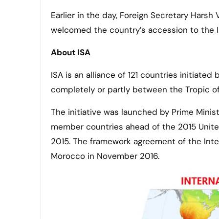
Earlier in the day, Foreign Secretary Hars
welcomed the country’s accession to the In
About ISA
ISA is an alliance of 121 countries initiate
completely or partly between the Tropic of
The initiative was launched by Prime Minis
member countries ahead of the 2015 Unite
2015. The framework agreement of the Inter
Morocco in November 2016.