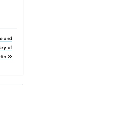
ee and
ary of
tin