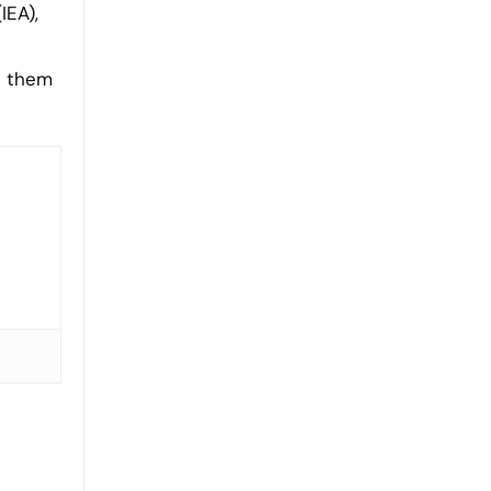
IEA),
h them