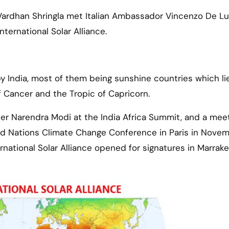
h Vardhan Shringla met Italian Ambassador Vincenzo De L
ternational Solar Alliance.
d by India, most of them being sunshine countries which li
 Cancer and the Tropic of Capricorn.
ter Narendra Modi at the India Africa Summit, and a meet
d Nations Climate Change Conference in Paris in Nove
national Solar Alliance opened for signatures in Marrake