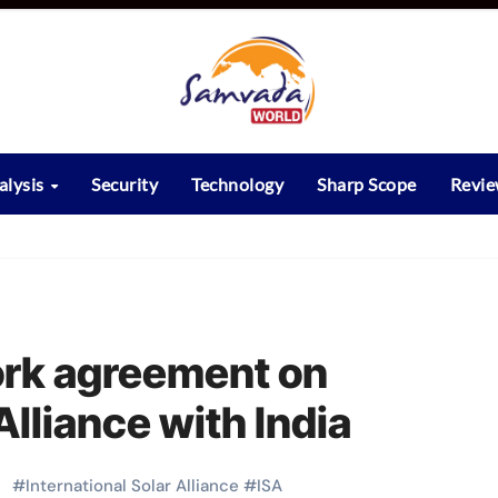
alysis
Security
Technology
Sharp Scope
Revi
ork agreement on
Alliance with India
#
International Solar Alliance
#
ISA