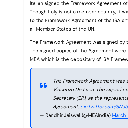
Italian signed the Framework Agreement of the International Solar Alliance (ISA) on 17th March with India.
Though Italy is not a member country, it 
to the Framework Agreement of the ISA ent
all Member States of the UN.
The Framework Agreement was signed by the
The signed copies of the Agreement were re
MEA which is the depositary of ISA Frame
The Framework Agreement was sig
Vincenzo De Luca. The signed co
Secretary (ER), as the represent
Agreement.
pic.twitter.com/3N
— Randhir Jaiswal (@MEAIndia)
March 1