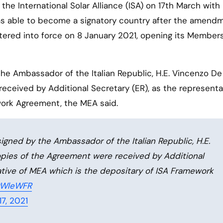
was able to become a signatory country after the amend
ered into force on 8 January 2021, opening its Members
 Ambassador of the Italian Republic, H.E. Vincenzo De
ceived by Additional Secretary (ER), as the representa
work Agreement, the MEA said.
ned by the Ambassador of the Italian Republic, H.E.
pies of the Agreement were received by Additional
ative of MEA which is the depositary of ISA Framework
J9WleWFR
7, 2021