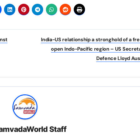
nst
India-US relationship a stronghold of a fr
open Indo-Pacific region – US Secret
Defence Lloyd Aus
amvadaWorld Staff