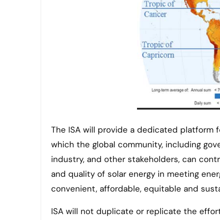
The ISA will provide a dedicated platform 
which the global community, including gover
industry, and other stakeholders, can cont
and quality of solar energy in meeting ene
convenient, affordable, equitable and sust
ISA will not duplicate or replicate the eff