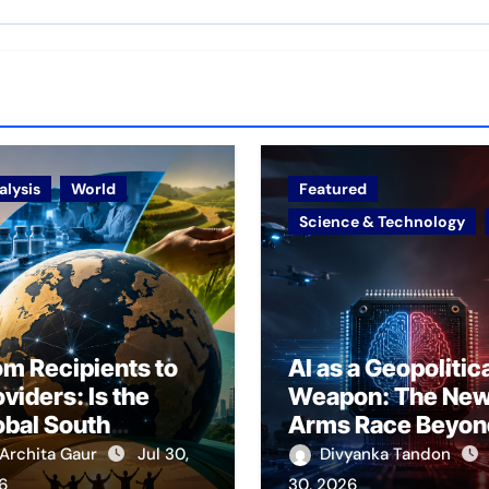
alysis
World
Featured
Science & Technology
om Recipients to
AI as a Geopolitic
viders: Is the
Weapon: The Ne
obal South
Arms Race Beyon
erging as a
Nuclear Deterren
Archita Gaur
Jul 30,
Divyanka Tandon
ovider of Global
6
30, 2026