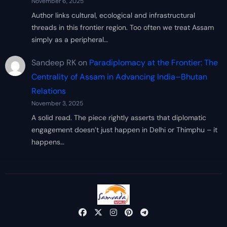
November 6, 2025
Author links cultural, ecological and infrastructural
threads in this frontier region. Too often we treat Assam
simply as a peripheral…
Sandeep RK
on
Paradiplomacy at the Frontier: The
Centrality of Assam in Advancing India–Bhutan
Relations
November 3, 2025
A solid read. The piece rightly asserts that diplomatic
engagement doesn’t just happen in Delhi or Thimphu – it
happens…