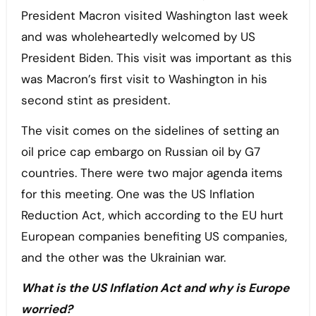
President Macron visited Washington last week
and was wholeheartedly welcomed by US
President Biden. This visit was important as this
was Macron’s first visit to Washington in his
second stint as president.
The visit comes on the sidelines of setting an
oil price cap embargo on Russian oil by G7
countries. There were two major agenda items
for this meeting. One was the US Inflation
Reduction Act, which according to the EU hurt
European companies benefiting US companies,
and the other was the Ukrainian war.
What is the US Inflation Act and why is Europe
worried?