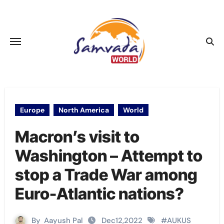
Skip
to
content
Europe
North America
World
Macron’s visit to
Washington – Attempt to
stop a Trade War among
Euro-Atlantic nations?
By
Aayush Pal
Dec12,2022
#
AUKUS