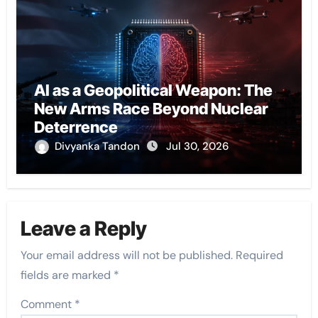
AI as a Geopolitical Weapon: The
New Arms Race Beyond Nuclear
Deterrence
Divyanka Tandon
Jul 30, 2026
Leave a Reply
Your email address will not be published.
Required
fields are marked
*
Comment
*