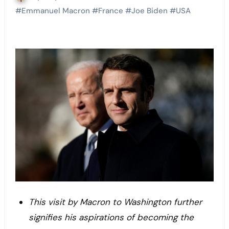
#
Emmanuel Macron
#
France
#
Joe Biden
#
USA
This visit by Macron to Washington further
signifies his aspirations of becoming the