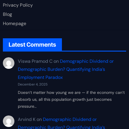
Privacy Policy
Blog
Homepage
Latest Comments
Viswa Pramod C
on
Demographic Dividend or
Demographic Burden? Quantifying India’s
Employment Paradox
December 4, 2025
Doesn’t matter how young we are — if the economy can’t
absorb us, all this population growth just becomes
pressure…
Arvind K
on
Demographic Dividend or
Demographic Burden? Quantifying India’s