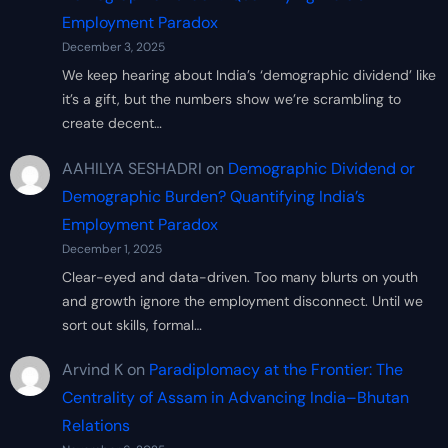
Employment Paradox
December 3, 2025
We keep hearing about India’s ‘demographic dividend’ like
it’s a gift, but the numbers show we’re scrambling to
create decent…
AAHILYA SESHADRI
on
Demographic Dividend or
Demographic Burden? Quantifying India’s
Employment Paradox
December 1, 2025
Clear-eyed and data-driven. Too many blurts on youth
and growth ignore the employment disconnect. Until we
sort out skills, formal…
Arvind K
on
Paradiplomacy at the Frontier: The
Centrality of Assam in Advancing India–Bhutan
Relations