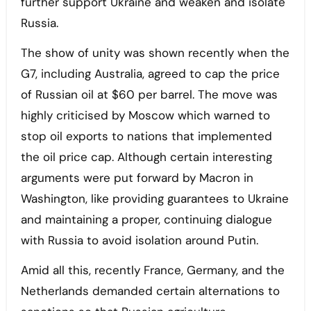
further support Ukraine and weaken and isolate
Russia.
The show of unity was shown recently when the
G7, including Australia, agreed to cap the price
of Russian oil at $60 per barrel. The move was
highly criticised by Moscow which warned to
stop oil exports to nations that implemented
the oil price cap. Although certain interesting
arguments were put forward by Macron in
Washington, like providing guarantees to Ukraine
and maintaining a proper, continuing dialogue
with Russia to avoid isolation around Putin.
Amid all this, recently France, Germany, and the
Netherlands demanded certain alternations to