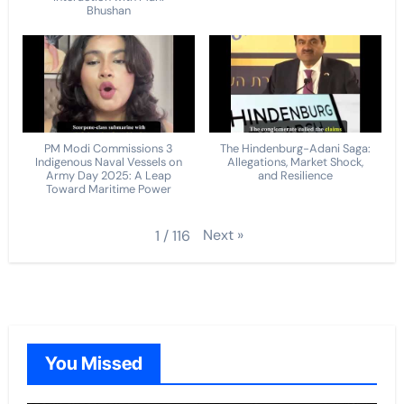
Bhushan
PM Modi Commissions 3
The Hindenburg-Adani Saga:
Indigenous Naval Vessels on
Allegations, Market Shock,
Army Day 2025: A Leap
and Resilience
Toward Maritime Power
Next
»
1
/
116
You Missed