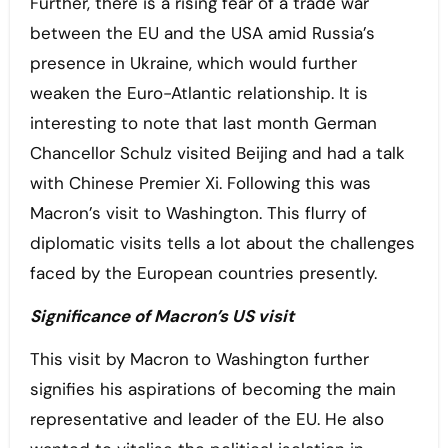
Further, there is a rising fear of a trade war
between the EU and the USA amid Russia’s
presence in Ukraine, which would further
weaken the Euro-Atlantic relationship. It is
interesting to note that last month German
Chancellor Schulz visited Beijing and had a talk
with Chinese Premier Xi. Following this was
Macron’s visit to Washington. This flurry of
diplomatic visits tells a lot about the challenges
faced by the European countries presently.
Significance of Macron’s US visit
This visit by Macron to Washington further
signifies his aspirations of becoming the main
representative and leader of the EU. He also