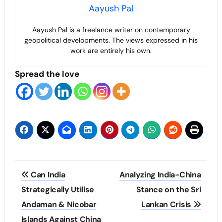
Aayush Pal
Aayush Pal is a freelance writer on contemporary
geopolitical developments. The views expressed in his
work are entirely his own.
Spread the love
Post
Can India
Analyzing India-China
navigation
Strategically Utilise
Stance on the Sri
Andaman & Nicobar
Lankan Crisis
Islands Against China