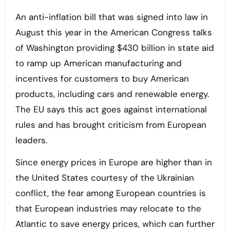
An anti-inflation bill that was signed into law in
August this year in the American Congress talks
of Washington providing $430 billion in state aid
to ramp up American manufacturing and
incentives for customers to buy American
products, including cars and renewable energy.
The EU says this act goes against international
rules and has brought criticism from European
leaders.
Since energy prices in Europe are higher than in
the United States courtesy of the Ukrainian
conflict, the fear among European countries is
that European industries may relocate to the
Atlantic to save energy prices, which can further