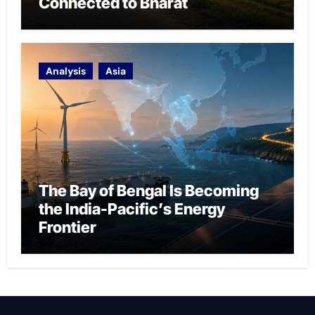
Connected to Bharat
Analysis
Asia
The Bay of Bengal Is Becoming
the India-Pacific’s Energy
Frontier