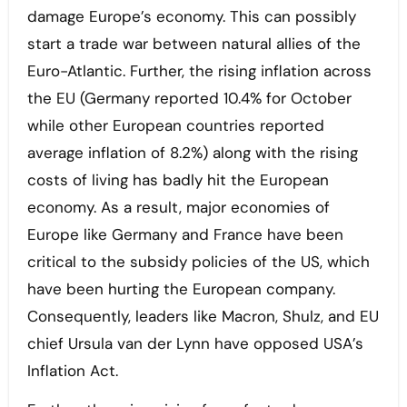
damage Europe’s economy. This can possibly
start a trade war between natural allies of the
Euro-Atlantic. Further, the rising inflation across
the EU (Germany reported 10.4% for October
while other European countries reported
average inflation of 8.2%) along with the rising
costs of living has badly hit the European
economy. As a result, major economies of
Europe like Germany and France have been
critical to the subsidy policies of the US, which
have been hurting the European company.
Consequently, leaders like Macron, Shulz, and EU
chief Ursula van der Lynn have opposed USA’s
Inflation Act.