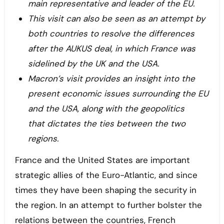
main representative and leader of the EU.
This visit can also be seen as an attempt by
both countries to resolve the differences
after the AUKUS deal, in which France was
sidelined by the UK and the USA.
Macron’s visit provides an insight into the
present economic issues surrounding the EU
and the USA, along with the geopolitics
that dictates the ties between the two
regions.
France and the United States are important
strategic allies of the Euro-Atlantic, and since
times they have been shaping the security in
the region. In an attempt to further bolster the
relations between the countries, French