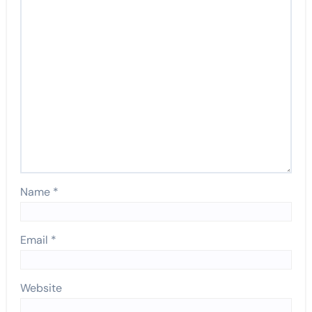
Name
*
Email
*
Website