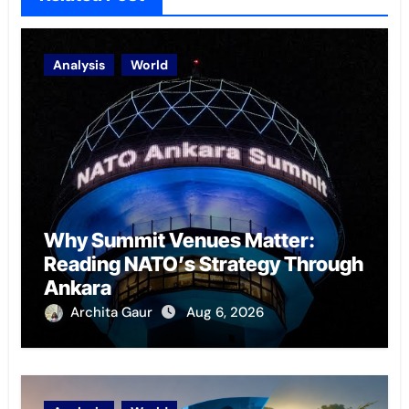
Analysis
World
Why Summit Venues Matter:
Reading NATO’s Strategy Through
Ankara
Archita Gaur
Aug 6, 2026