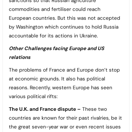
sanctions so that Russian agriculture
commodities and fertiliser could reach
European countries. But this was not accepted
by Washington which continues to hold Russia
accountable for its actions in Ukraine.
Other Challenges facing Europe and US
relations
The problems of France and Europe don’t stop
at economic grounds. It also has political
reasons. Recently, western Europe has seen
various political rifts:
The U.K. and France dispute –
These two
countries are known for their past rivalries, be it
the great seven-year war or even recent issues