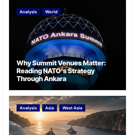
Analysis
World
Why Summit Venues Matter:
Reading NATO’s Strategy
Through Ankara
Analysis
Asia
West Asia