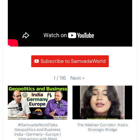
Subscribe to SamvadaWorld
Next
»
1
/
116
#SamvadaWorldTalks
The Wakhan Corridor: Asia's
Geopolitics and Business:
Strategic Bridge
India–Germany–Europe |
Interaction with Mani