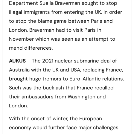
Department Suella Braverman sought to stop
illegal immigrants from entering the UK. In order
to stop the blame game between Paris and
London, Braverman had to visit Paris in
November which was seen as an attempt to
mend differences.
AUKUS
– The 2021 nuclear submarine deal of
Australia with the UK and USA, replacing France,
brought huge tremors to Euro-Atlantic relations.
Such was the backlash that France recalled
their ambassadors from Washington and
London.
With the onset of winter, the European
economy would further face major challenges.