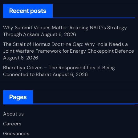
Recent posts
Why Summit Venues Matter: Reading NATO’s Strategy
Through Ankara
August 6, 2026
The Strait of Hormuz Doctrine Gap: Why India Needs a
Joint Warfare Framework for Energy Chokepoint Defence
August 6, 2026
Bharatiya Citizen – The Responsibilities of Being
Connected to Bharat
August 6, 2026
Pages
About us
Careers
Grievances