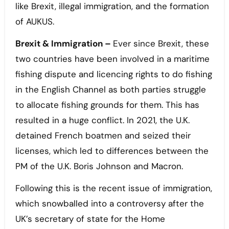
like Brexit, illegal immigration, and the formation
of AUKUS.
Brexit & Immigration –
Ever since Brexit, these
two countries have been involved in a maritime
fishing dispute and licencing rights to do fishing
in the English Channel as both parties struggle
to allocate fishing grounds for them. This has
resulted in a huge conflict. In 2021, the U.K.
detained French boatmen and seized their
licenses, which led to differences between the
PM of the U.K. Boris Johnson and Macron.
Following this is the recent issue of immigration,
which snowballed into a controversy after the
UK’s secretary of state for the Home