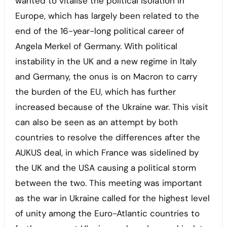
wanted to vitalise the political isolation in
Europe, which has largely been related to the
end of the 16-year-long political career of
Angela Merkel of Germany. With political
instability in the UK and a new regime in Italy
and Germany, the onus is on Macron to carry
the burden of the EU, which has further
increased because of the Ukraine war. This visit
can also be seen as an attempt by both
countries to resolve the differences after the
AUKUS deal, in which France was sidelined by
the UK and the USA causing a political storm
between the two. This meeting was important
as the war in Ukraine called for the highest level
of unity among the Euro-Atlantic countries to