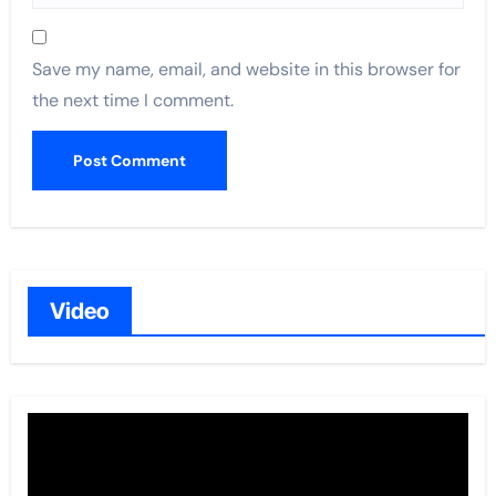
Save my name, email, and website in this browser for
the next time I comment.
Video