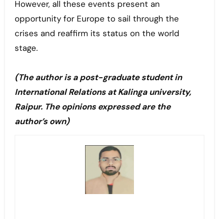
However, all these events present an
opportunity for Europe to sail through the
crises and reaffirm its status on the world
stage.
(The author is a post-graduate student in
International Relations at Kalinga university,
Raipur. The opinions expressed are the
author’s own)