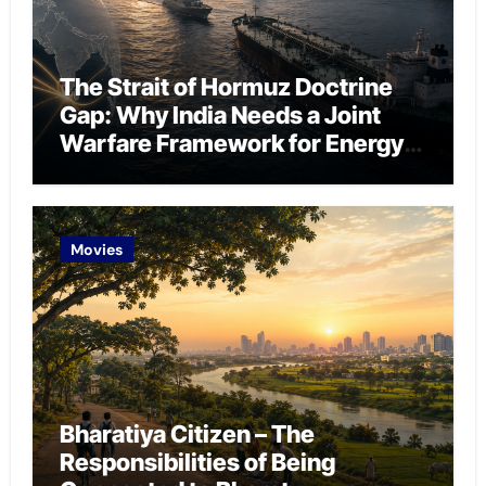
The Strait of Hormuz Doctrine
Gap: Why India Needs a Joint
Warfare Framework for Energy
Chokepoint Defence
Movies
Bharatiya Citizen – The
Responsibilities of Being