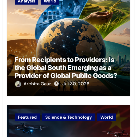
Analysis
World
From Recipients to Providers: Is
the Global South Emerging as a
Provider of Global Public Goods?
Archita Gaur
Jul 30, 2026
Featured
Science & Technology
World