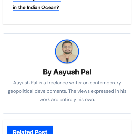
in the Indian Ocean?
By
Aayush Pal
Aayush Pal is a freelance writer on contemporary
geopolitical developments. The views expressed in his
work are entirely his own.
Related Post