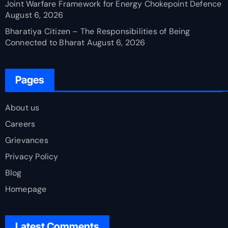
Joint Warfare Framework for Energy Chokepoint Defence
August 6, 2026
Bharatiya Citizen – The Responsibilities of Being
Connected to Bharat
August 6, 2026
Pages
About us
Careers
Grievances
Privacy Policy
Blog
Homepage
Latest Comments