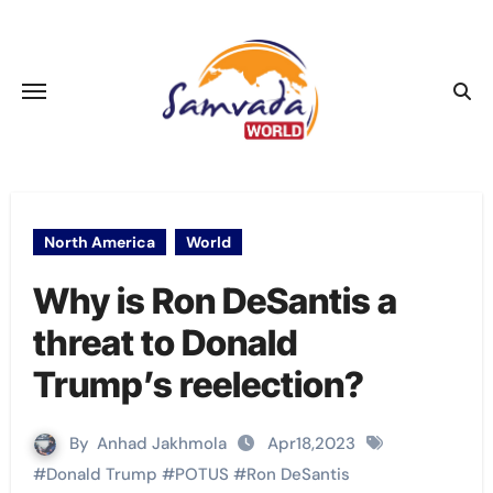
Skip
to
content
North America
World
Why is Ron DeSantis a
threat to Donald
Trump’s reelection?
By
Anhad Jakhmola
Apr18,2023
#
Donald Trump
#
POTUS
#
Ron DeSantis