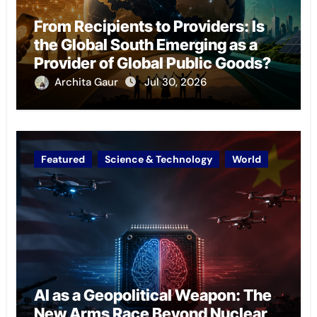
From Recipients to Providers: Is
the Global South Emerging as a
Provider of Global Public Goods?
Archita Gaur
Jul 30, 2026
Featured
Science & Technology
World
AI as a Geopolitical Weapon: The
New Arms Race Beyond Nuclear