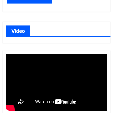
Video