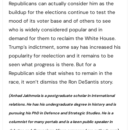
Republicans can actually consider him as the
buildup for the elections continue to test the
mood of its voter base and of others to see
who is widely considered popular and in
demand for them to reclaim the White House.
Trump’s indictment, some say has increased his
popularity for reelection and it remains to be
seen what progress is there. But for a
Republican side that wishes to remain in the
race, it won’t dismiss the Ron DeSantis story.
(Anhad Jakhmola is a postgraduate scholar in international
relations. He has his undergraduate degree in history and is
pursuing his PhD in Defence and Strategic Studies. He is a
columnist for many portals and is a keen public speaker in