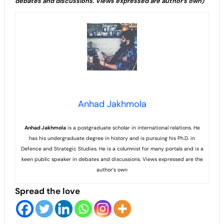
debates and discussions. Views expressed are author’s own)
Anhad Jakhmola
Anhad
Jakhmola
is a postgraduate scholar in international relations. He
has his undergraduate degree in history and is pursuing his Ph.D. in
Defence and Strategic Studies. He is a columnist for many portals and is a
keen public speaker in debates and discussions. Views expressed are the
author’s own
Spread the love