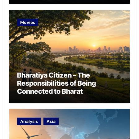
Chokepoint Defence
Movies
Bharatiya Citizen – The
Responsibilities of Being
Connected to Bharat
Analysis
Asia