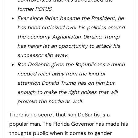
former POTUS.
Ever since Biden became the President, he
has been criticized over his policies around
the economy, Afghanistan, Ukraine, Trump
has never let an opportunity to attack his
successor slip away.
Ron DeSantis gives the Republicans a much
needed relief away from the kind of
attention Donald Trump has on him but
enough to make the right noises that will
provoke the media as well.
There is no secret that Ron DeSantis is a
popular man. The Florida Governor has made his
thoughts public when it comes to gender