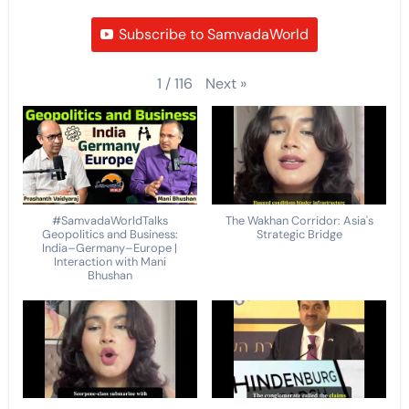
Subscribe to SamvadaWorld
Next
»
1
/
116
#SamvadaWorldTalks
The Wakhan Corridor: Asia's
Geopolitics and Business:
Strategic Bridge
India–Germany–Europe |
Interaction with Mani
Bhushan