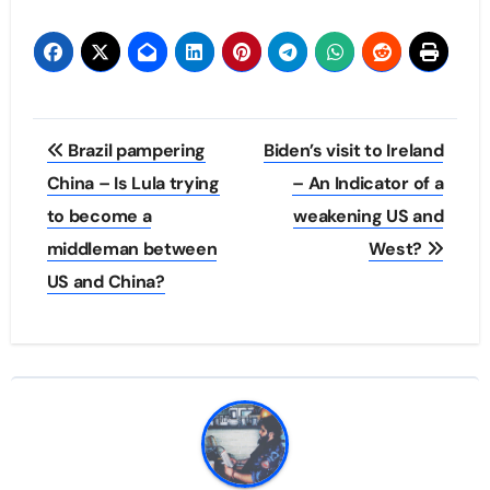
Post
Brazil pampering
Biden’s visit to Ireland
navigation
China – Is Lula trying
– An Indicator of a
to become a
weakening US and
middleman between
West?
US and China?