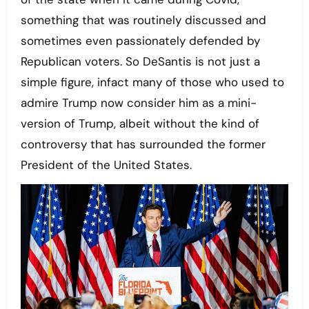
something that was routinely discussed and
sometimes even passionately defended by
Republican voters. So DeSantis is not just a
simple figure, infact many of those who used to
admire Trump now consider him as a mini-
version of Trump, albeit without the kind of
controversy that has surrounded the former
President of the United States.