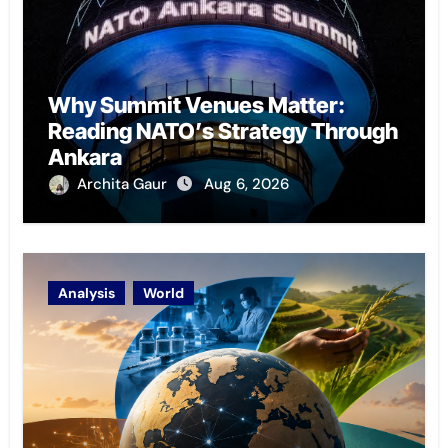
Why Summit Venues Matter:
Reading NATO’s Strategy Through
Ankara
Archita Gaur
Aug 6, 2026
Analysis
World