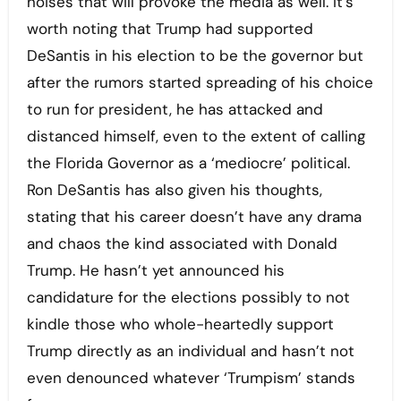
noises that will provoke the media as well. It’s
worth noting that Trump had supported
DeSantis in his election to be the governor but
after the rumors started spreading of his choice
to run for president, he has attacked and
distanced himself, even to the extent of calling
the Florida Governor as a ‘mediocre’ political.
Ron DeSantis has also given his thoughts,
stating that his career doesn’t have any drama
and chaos the kind associated with Donald
Trump. He hasn’t yet announced his
candidature for the elections possibly to not
kindle those who whole-heartedly support
Trump directly as an individual and hasn’t not
even denounced whatever ‘Trumpism’ stands