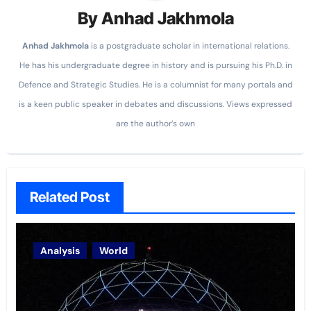
By
Anhad Jakhmola
Anhad
Jakhmola
is a postgraduate scholar in international relations.
He has his undergraduate degree in history and is pursuing his Ph.D. in
Defence and Strategic Studies. He is a columnist for many portals and
is a keen public speaker in debates and discussions. Views expressed
are the author’s own
Related Post
Analysis
World