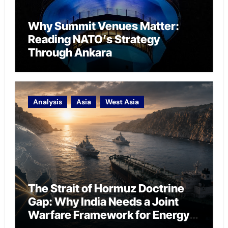
Why Summit Venues Matter:
Reading NATO’s Strategy
Through Ankara
Analysis
Asia
West Asia
The Strait of Hormuz Doctrine
Gap: Why India Needs a Joint
Warfare Framework for Energy