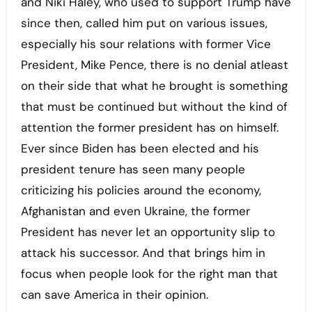
and Niki Haley, who used to support Trump have
since then, called him put on various issues,
especially his sour relations with former Vice
President, Mike Pence, there is no denial atleast
on their side that what he brought is something
that must be continued but without the kind of
attention the former president has on himself.
Ever since Biden has been elected and his
president tenure has seen many people
criticizing his policies around the economy,
Afghanistan and even Ukraine, the former
President has never let an opportunity slip to
attack his successor. And that brings him in
focus when people look for the right man that
can save America in their opinion.