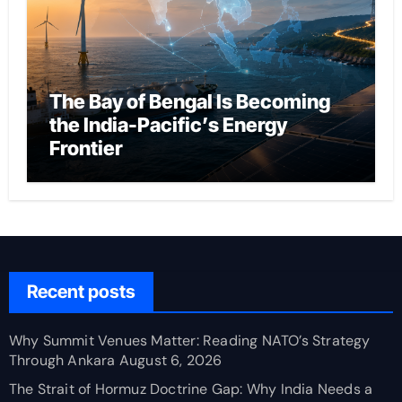
The Bay of Bengal Is Becoming
the India-Pacific’s Energy
Frontier
Recent posts
Why Summit Venues Matter: Reading NATO’s Strategy
Through Ankara
August 6, 2026
The Strait of Hormuz Doctrine Gap: Why India Needs a