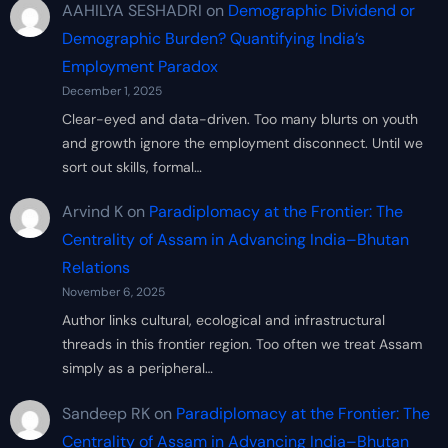
AAHILYA SESHADRI
on
Demographic Dividend or
Demographic Burden? Quantifying India’s
Employment Paradox
December 1, 2025
Clear-eyed and data-driven. Too many blurts on youth
and growth ignore the employment disconnect. Until we
sort out skills, formal…
Arvind K
on
Paradiplomacy at the Frontier: The
Centrality of Assam in Advancing India–Bhutan
Relations
November 6, 2025
Author links cultural, ecological and infrastructural
threads in this frontier region. Too often we treat Assam
simply as a peripheral…
Sandeep RK
on
Paradiplomacy at the Frontier: The
Centrality of Assam in Advancing India–Bhutan