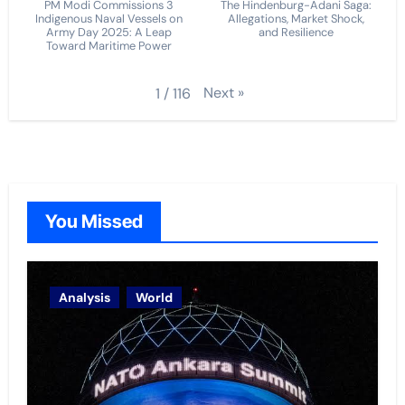
PM Modi Commissions 3
The Hindenburg-Adani Saga:
Indigenous Naval Vessels on
Allegations, Market Shock,
Army Day 2025: A Leap
and Resilience
Toward Maritime Power
Next
»
1
/
116
You Missed
Analysis
World