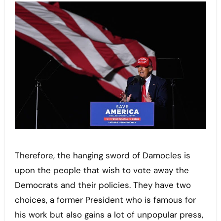
Therefore, the hanging sword of Damocles is
upon the people that wish to vote away the
Democrats and their policies. They have two
choices, a former President who is famous for
his work but also gains a lot of unpopular press,