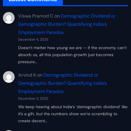
Viswa Pramod C
on
Demographic Dividend or
Demographic Burden? Quantifying India’s
Employment Paradox
December 4, 2025
Doesn’t matter how young we are — if the economy can’t
absorb us, all this population growth just becomes
pressure…
Arvind K
on
Demographic Dividend or
Demographic Burden? Quantifying India’s
Employment Paradox
December 3, 2025
We keep hearing about India’s ‘demographic dividend’ like
it’s a gift, but the numbers show we’re scrambling to
create decent…