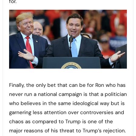
for.
Finally, the only bet that can be for Ron who has
never run a national campaign is that a politician
who believes in the same ideological way but is
garnering less attention over controversies and
chaos as compared to Trump is one of the
major reasons of his threat to Trump’s rejection.