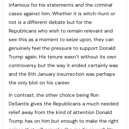
infamous for his statements and the criminal
cases against him. Whether it is witch-hunt or
not is a different debate but for the
Republicans who wish to remain relevant and
see this as a moment to seize upon, they can
genuinely feel the pressure to support Donald
Trump again. His tenure wasn’t without its own
controversy but the way it ended certainly was
and the 6th January insurrection was perhaps
the only blot on his career.
In contrast, the other choice being Ron
DeSantis gives the Republicans a much needed
relief away from the kind of attention Donald
Trump has on him but enough to make the right