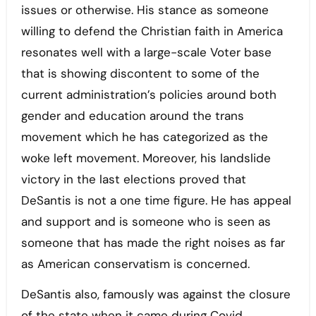
issues or otherwise. His stance as someone
willing to defend the Christian faith in America
resonates well with a large-scale Voter base
that is showing discontent to some of the
current administration’s policies around both
gender and education around the trans
movement which he has categorized as the
woke left movement. Moreover, his landslide
victory in the last elections proved that
DeSantis is not a one time figure. He has appeal
and support and is someone who is seen as
someone that has made the right noises as far
as American conservatism is concerned.
DeSantis also, famously was against the closure
of the state when it came during Covid,