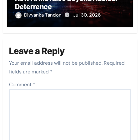
Deterrence
Divyanka Tandon
Jul 30, 2026
Leave a Reply
Your email address will not be published.
Required
fields are marked
*
Comment
*