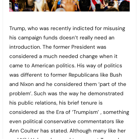
Trump, who was recently indicted for misusing
his campaign funds doesn’t really need an
introduction. The former President was
considered a much needed change when it
came to American politics. His way of politics
was different to former Republicans like Bush
and Nixon and he considered them ‘part of the
problem’. Such was the way he demonstrated
his public relations, his brief tenure is
considered as the Era of ‘Trumpism’ , something
even political conservative commentators like
Ann Coulter has stated. Although many like her