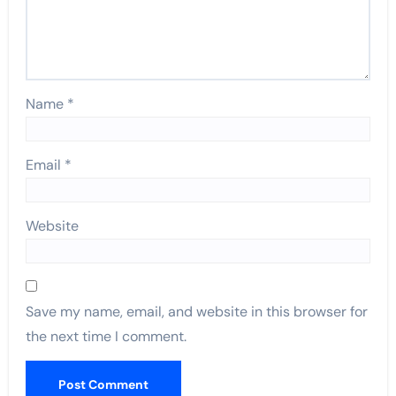
Name
*
Email
*
Website
Save my name, email, and website in this browser for
the next time I comment.