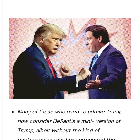
Many of those who used to admire Trump
now consider
DeSantis
a mini- version of
Trump, albeit without the kind of
controversies that has surrounded the