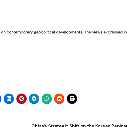
a
China’s Strategic Shift on the Korean Peninsu