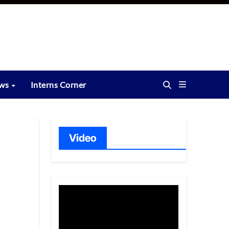
ews
Interns Corner
Video