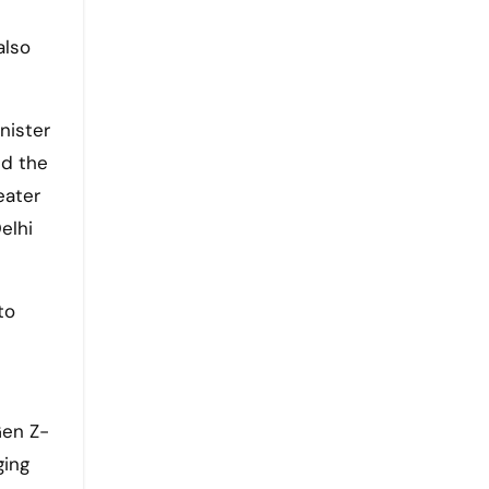
also
nister
nd the
eater
elhi
to
Gen Z-
ging