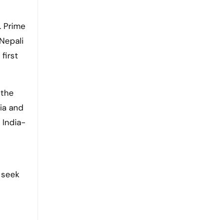
. Prime
 Nepali
first
 the
ia and
 India-
 seek