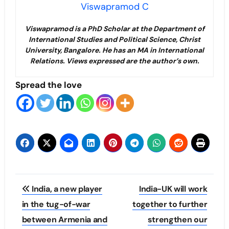
Viswapramod C
Viswapramod is a PhD Scholar at the Department of
International Studies and Political Science, Christ
University, Bangalore. He has an MA in International
Relations. Views expressed are the author’s own.
Spread the love
Post
India, a new player
India-UK will work
navigation
in the tug-of-war
together to further
between Armenia and
strengthen our