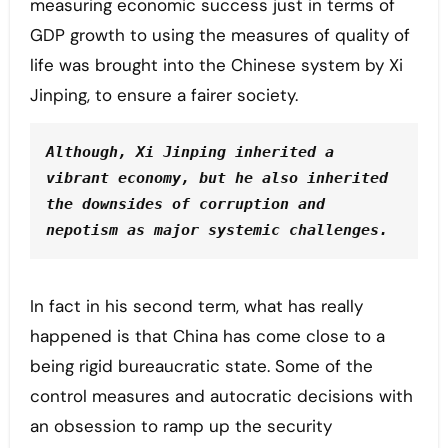
measuring economic success just in terms of
GDP growth to using the measures of quality of
life was brought into the Chinese system by Xi
Jinping, to ensure a fairer society.
Although, Xi Jinping inherited a 
vibrant economy, but he also inherited 
the downsides of corruption and 
nepotism as major systemic challenges.
In fact in his second term, what has really
happened is that China has come close to a
being rigid bureaucratic state. Some of the
control measures and autocratic decisions with
an obsession to ramp up the security