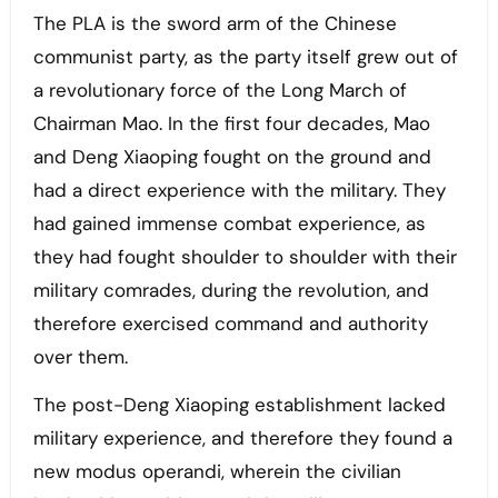
The PLA is the sword arm of the Chinese
communist party, as the party itself grew out of
a revolutionary force of the Long March of
Chairman Mao. In the first four decades, Mao
and Deng Xiaoping fought on the ground and
had a direct experience with the military. They
had gained immense combat experience, as
they had fought shoulder to shoulder with their
military comrades, during the revolution, and
therefore exercised command and authority
over them.
The post-Deng Xiaoping establishment lacked
military experience, and therefore they found a
new modus operandi, wherein the civilian