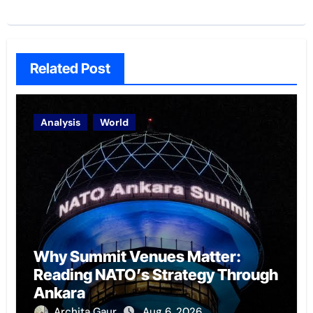
Related Post
Analysis
World
Why Summit Venues Matter:
Reading NATO’s Strategy Through
Ankara
Archita Gaur
Aug 6, 2026