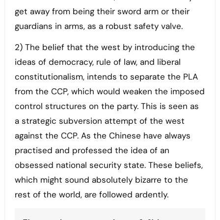
get away from being their sword arm or their
guardians in arms, as a robust safety valve.
2) The belief that the west by introducing the
ideas of democracy, rule of law, and liberal
constitutionalism, intends to separate the PLA
from the CCP, which would weaken the imposed
control structures on the party. This is seen as
a strategic subversion attempt of the west
against the CCP. As the Chinese have always
practised and professed the idea of an
obsessed national security state. These beliefs,
which might sound absolutely bizarre to the
rest of the world, are followed ardently.