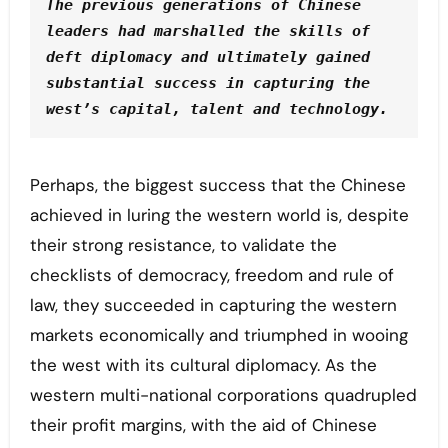
The previous generations of Chinese 
leaders had marshalled the skills of 
deft diplomacy and ultimately gained 
substantial success in capturing the 
west’s capital, talent and technology.
Perhaps, the biggest success that the Chinese
achieved in luring the western world is, despite
their strong resistance, to validate the
checklists of democracy, freedom and rule of
law, they succeeded in capturing the western
markets economically and triumphed in wooing
the west with its cultural diplomacy. As the
western multi-national corporations quadrupled
their profit margins, with the aid of Chinese