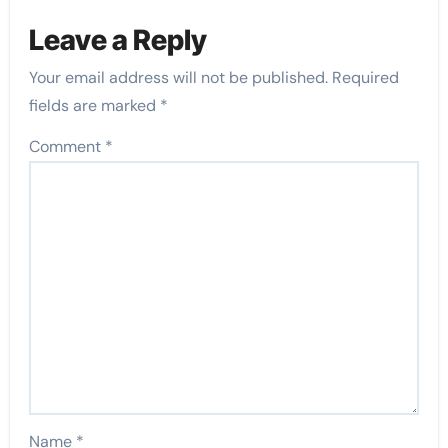
Leave a Reply
Your email address will not be published.
Required
fields are marked
*
Comment
*
Name
*