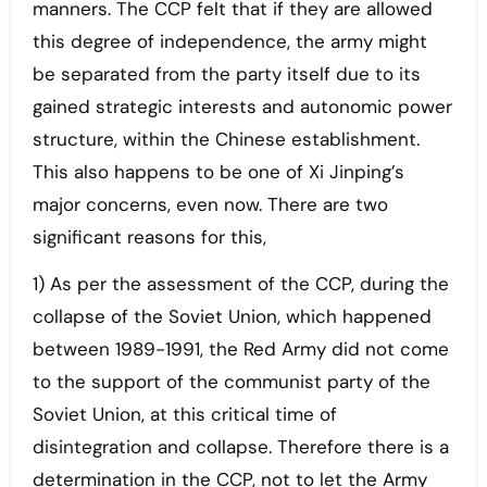
manners. The CCP felt that if they are allowed
this degree of independence, the army might
be separated from the party itself due to its
gained strategic interests and autonomic power
structure, within the Chinese establishment.
This also happens to be one of Xi Jinping’s
major concerns, even now. There are two
significant reasons for this,
1) As per the assessment of the CCP, during the
collapse of the Soviet Union, which happened
between 1989-1991, the Red Army did not come
to the support of the communist party of the
Soviet Union, at this critical time of
disintegration and collapse. Therefore there is a
determination in the CCP, not to let the Army