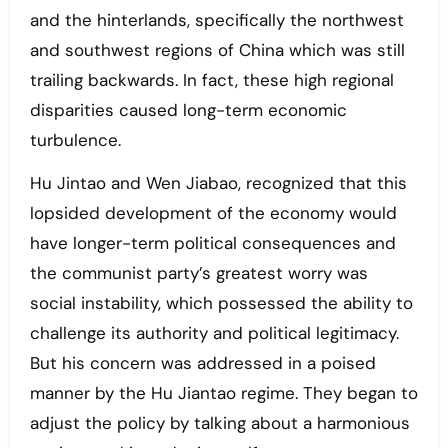
and the hinterlands, specifically the northwest
and southwest regions of China which was still
trailing backwards. In fact, these high regional
disparities caused long-term economic
turbulence.
Hu Jintao and Wen Jiabao, recognized that this
lopsided development of the economy would
have longer-term political consequences and
the communist party’s greatest worry was
social instability, which possessed the ability to
challenge its authority and political legitimacy.
But his concern was addressed in a poised
manner by the Hu Jiantao regime. They began to
adjust the policy by talking about a harmonious