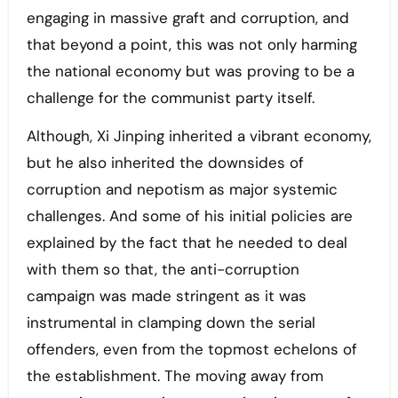
engaging in massive graft and corruption, and
that beyond a point, this was not only harming
the national economy but was proving to be a
challenge for the communist party itself.
Although, Xi Jinping inherited a vibrant economy,
but he also inherited the downsides of
corruption and nepotism as major systemic
challenges. And some of his initial policies are
explained by the fact that he needed to deal
with them so that, the anti-corruption
campaign was made stringent as it was
instrumental in clamping down the serial
offenders, even from the topmost echelons of
the establishment. The moving away from