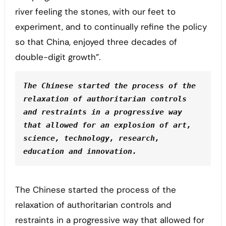
river feeling the stones, with our feet to
experiment, and to continually refine the policy
so that China, enjoyed three decades of
double-digit growth”.
The Chinese started the process of the 
relaxation of authoritarian controls 
and restraints in a progressive way 
that allowed for an explosion of art, 
science, technology, research, 
education and innovation.
The Chinese started the process of the
relaxation of authoritarian controls and
restraints in a progressive way that allowed for