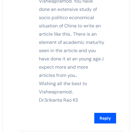
Vishwapramod. You have
done an extensive study of
socio politico economical
situation of China to write an
article like this.. There is an
element of academic maturity
seen in the article and you
have done it at an young age..I
expect more and more
articles from you..
Wishing all the best to
Vishwapramod..
Dr.Srikanta Rao KS
Reply