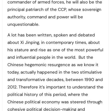
commander of armed forces, he will also be the
principal patriarch of the CCP, whose sovereign
authority, command and power will be
unquestionable.
A lot has been written, spoken and debated
about Xi Jinping, in contemporary times, about
his stature and rise as one of the most powerful
and influential people in the world. But the
Chinese hegemonic resurgence as we know it
today, actually happened in the two stimulative
and transformative decades, between 1990 and
2012. Therefore it’s important to understand the
political history of this period, where the
Chinese political economy was steered through
cohesive political decision-making and