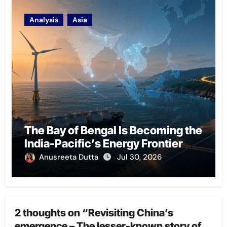
Analysis
Asia
The Bay of Bengal Is Becoming the
India-Pacific’s Energy Frontier
Anusreeta Dutta
Jul 30, 2026
2 thoughts on “Revisiting China’s
emergence – The lesser-known story of