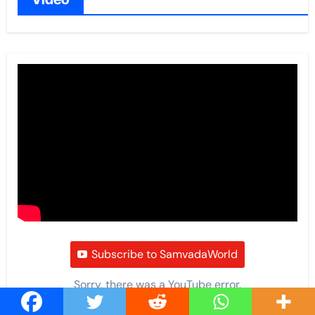
Subscribe to SamvadaWorld
Sorry, there was a YouTube error.