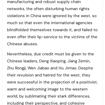
manufacturing and robust supply chain
networks, the often disturbing human rights
violations in China were ignored by the west, so
much so that even the international agencies
blindfolded themselves towards it, and failed to
even offer their lip-service to the victims of the
Chinese abuses.
Nevertheless, due credit must be given to the
Chinese leaders, Deng Xiaoping, Jiang Zemin,
Zhu Rongji, Wen Jiabao and Hu Jintao. Despite
their revulsion and hatred for the west, they
were successful in the projection of a positivist,
warm and welcoming image to the western
world, by sublimating their stark differences,
including their perspective, and cohesive