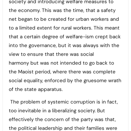
society and introducing welfare measures to
the economy. This was the time, that a safety
net began to be created for urban workers and
to a limited extent for rural workers. This meant
that a certain degree of welfare-ism crept back
into the governance, but it was always with the
view to ensure that there was social
harmony but was not intended to go back to
the Maoist period, where there was complete
social equality, enforced by the gruesome wrath
of the state apparatus.
The problem of systemic corruption is in fact,
too inevitable in a liberalizing society. But
effectively the concern of the party was that,
the political leadership and their families were