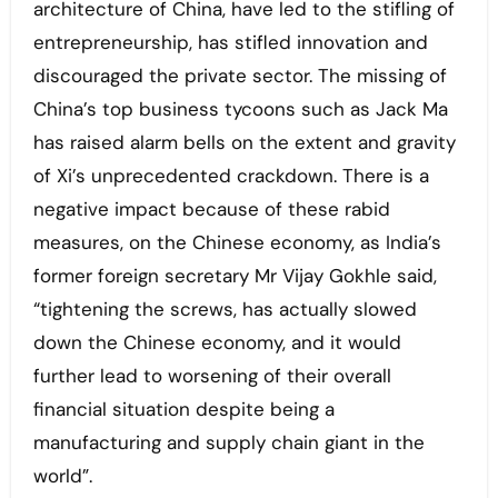
architecture of China, have led to the stifling of
entrepreneurship, has stifled innovation and
discouraged the private sector. The missing of
China’s top business tycoons such as Jack Ma
has raised alarm bells on the extent and gravity
of Xi’s unprecedented crackdown. There is a
negative impact because of these rabid
measures, on the Chinese economy, as India’s
former foreign secretary Mr Vijay Gokhle said,
“tightening the screws, has actually slowed
down the Chinese economy, and it would
further lead to worsening of their overall
financial situation despite being a
manufacturing and supply chain giant in the
world”.