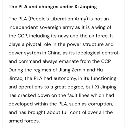
The PLA and changes under Xi Jinping
The PLA (People’s Liberation Army) is not an
independent sovereign army as it is a wing of
the CCP, including its navy and the air force. It
plays a pivotal role in the power structure and
power system in China, as its ideological control
and command always emanate from the CCP.
During the regimes of Jiang Zemin and Hu
Jintao, the PLA had autonomy, in its functioning
and operations to a great degree, but Xi Jinping
has cracked down on the fault lines which had
developed within the PLA, such as corruption,
and has brought about full control over all the
armed forces.