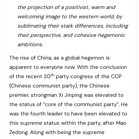
the projection of a positivist, warm and
welcoming image to the western world, by
sublimating their stark differences, including
their perspective, and cohesive hegemonic
ambitions.
The rise of China, as a global hegemon is
apparent to everyone now. With the conclusion
th
of the recent 20
party congress of the CCP
(Chinese communist party), the Chinese
premier, strongman Xi Jinping was elevated to
the status of “core of the communist party”. He
was the fourth leader to have been elevated to
this supreme status within the party, after Mao
Zedong. Along with being the supreme