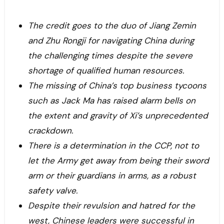
The credit goes to the duo of Jiang Zemin
and Zhu Rongji for navigating China during
the challenging times despite the severe
shortage of qualified human resources.
The missing of China’s top business tycoons
such as Jack Ma has raised alarm bells on
the extent and gravity of Xi’s unprecedented
crackdown.
There is a determination in the CCP, not to
let the Army get away from being their sword
arm or their guardians in arms, as a robust
safety valve.
Despite their revulsion and hatred for the
west, Chinese leaders were successful in