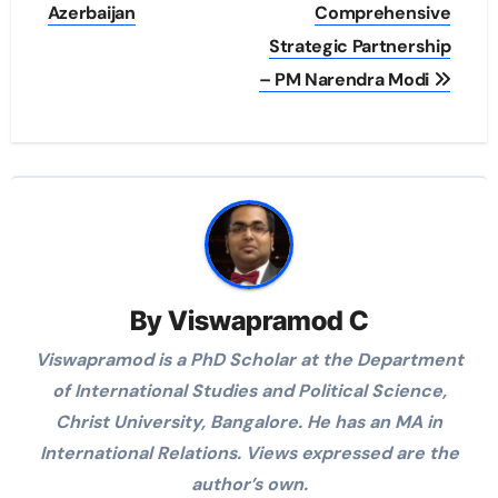
Azerbaijan
Comprehensive
Strategic Partnership
– PM Narendra Modi
By
Viswapramod C
Viswapramod is a PhD Scholar at the Department
of International Studies and Political Science,
Christ University, Bangalore. He has an MA in
International Relations. Views expressed are the
author’s own.