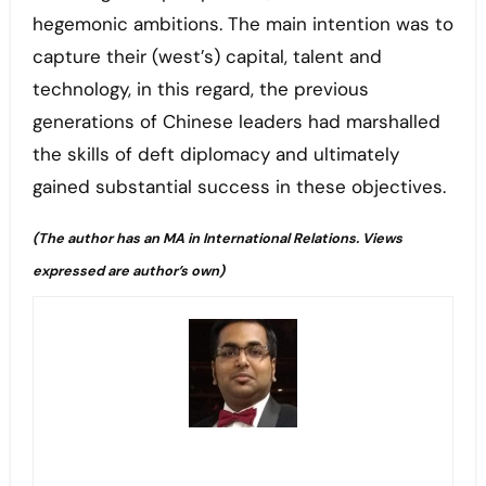
hegemonic ambitions. The main intention was to
capture their (west’s) capital, talent and
technology, in this regard, the previous
generations of Chinese leaders had marshalled
the skills of deft diplomacy and ultimately
gained substantial success in these objectives.
(The author has an MA in International Relations. Views
expressed are author’s own)