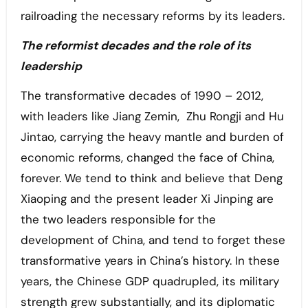
railroading the necessary reforms by its leaders.
The reformist decades and the role of its
leadership
The transformative decades of 1990 – 2012,
with leaders like Jiang Zemin, Zhu Rongji and Hu
Jintao, carrying the heavy mantle and burden of
economic reforms, changed the face of China,
forever. We tend to think and believe that Deng
Xiaoping and the present leader Xi Jinping are
the two leaders responsible for the
development of China, and tend to forget these
transformative years in China’s history. In these
years, the Chinese GDP quadrupled, its military
strength grew substantially, and its diplomatic