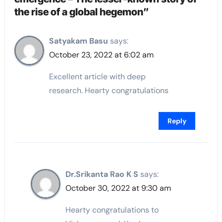
the rise of a global hegemon”
Satyakam Basu
says:
October 23, 2022 at 6:02 am
Excellent article with deep
research. Hearty congratulations
Reply
Dr.Srikanta Rao K S
says:
October 30, 2022 at 9:30 am
Hearty congratulations to