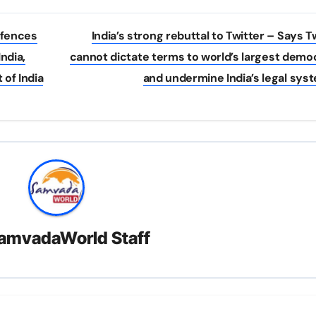
ffences
India’s strong rebuttal to Twitter – Says T
ndia,
cannot dictate terms to world’s largest dem
 of India
and undermine India’s legal sy
amvadaWorld Staff