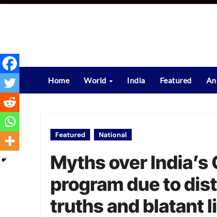
Skip
to
content
Home
World
India
Featured
An
Featured
National
Myths over India’s
program due to dist
truths and blatant l