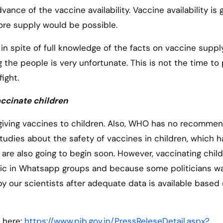
vance of the vaccine availability. Vaccine availability is 
ore supply would be possible.
n spite of full knowledge of the facts on vaccine supply
the people is very unfortunate. This is not the time to 
 fight.
accinate children
s giving vaccines to children. Also, WHO has no recomme
tudies about the safety of vaccines in children, which 
a are also going to begin soon. However, vaccinating chil
nic in Whatsapp groups and because some politicians w
 by our scientists after adequate data is available based
 here:
https://www.pib.gov.in/PressReleseDetail.aspx?