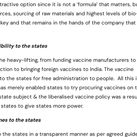
ractive option since it is not a ‘formula’ that matters, b
rces, sourcing of raw materials and highest levels of bio
he key and that remains in the hands of the company that
ility to the states
the heavy-lifting, from funding vaccine manufacturers to 
ion to bringing foreign vaccines to India. The vaccine
o the states for free administration to people. All this i
as merely enabled states to try procuring vaccines on t
 state subject & the liberalised vaccine policy was a resu
states to give states more power.
nes to the states
to the states in a transparent manner as per agreed guide