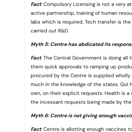
Fact
: Compulsory Licensing is not a very att
active partnership, training of human resou
labs which is required. Tech transfer is t
carried out R&D.
Myth 5: Centre has abdicated its responsib
Fact
: The Central Government is doing all 
them quick approvals to ramping up product
procured by the Centre is supplied wholly t
much in the knowledge of the states. GoI h
own, on their explicit requests. Health is a
the incessant requests being made by the 
Myth 6: Centre is not giving enough vacci
Fact
: Centre is allotting enough vaccines 