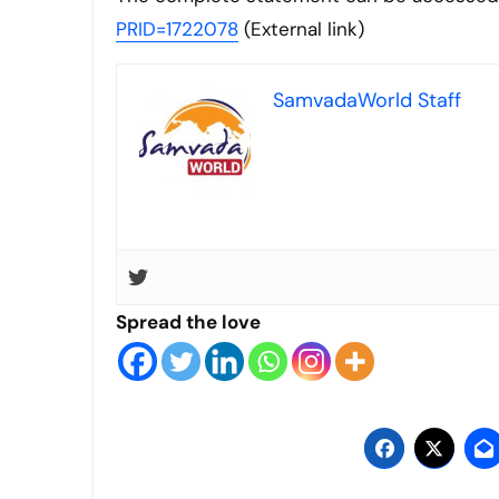
PRID=1722078
(External link)
SamvadaWorld Staff
Spread the love