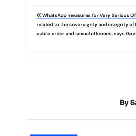
Post
WhatsApp measures for Very Serious O
navigation
related to the sovereignty and integrity of I
public order and sexual offences, says Govt
By
S