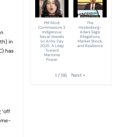
PM Modi
The
Commissions 3
Hindenburg-
Indigenous
Adani Saga:
Naval Vessels
Allegations,
th) in
on Army Day
Market Shock,
2025: A Leap
and Resilience
C) has
Toward
Maritime
Power
Next
»
1
/
116
 ‘off
game-