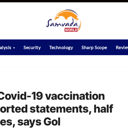
alysis
Security
Technology
Sharp Scope
Revi
 Covid-19 vaccination
orted statements, half
ies, says GoI