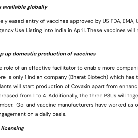
 available globally
ely eased entry of vaccines approved by US FDA, EMA, 
y Use Listing into India in April. These vaccines will 
mp up domestic production of vaccines
e role of an effective facilitator to enable more compan
e is only 1 Indian company (Bharat Biotech) which has t
ants will start production of Covaxin apart from enhanc
reased from 1 to 4. Additionally, the three PSUs will tog
ember. GoI and vaccine manufacturers have worked as 
ngagement on a daily basis.
licensing