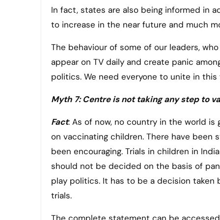
In fact, states are also being informed in ad
to increase in the near future and much m
The behaviour of some of our leaders, who i
appear on TV daily and create panic among 
politics. We need everyone to unite in this
Myth 7: Centre is not taking any step to v
Fact
: As of now, no country in the world i
on vaccinating children. There have been s
been encouraging. Trials in children in Indi
should not be decided on the basis of pa
play politics. It has to be a decision taken
trials.
The complete statement can be accessed