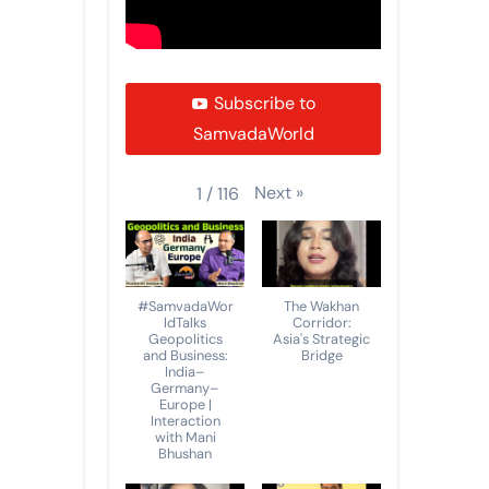
Subscribe to
SamvadaWorld
Next
»
1
/
116
#SamvadaWor
The Wakhan
ldTalks
Corridor:
Geopolitics
Asia's Strategic
and Business:
Bridge
India–
Germany–
Europe |
Interaction
with Mani
Bhushan