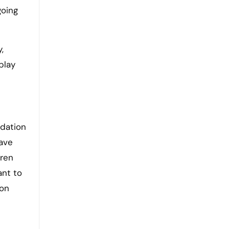
going
,
play
ndation
have
dren
ant to
 on