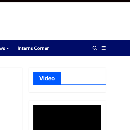
ews
Interns Corner
Video