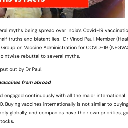
alf truths and blatant lies. Dr Vinod Paul, Member (Heal
rt Group on Vaccine Administration for COVID-19 (NEGVA
pointwise rebuttal to several myths.
put out by Dr Paul.
y vaccines from abroad
 engaged continuously with all the major international
Buying vaccines internationally is not similar to buying
upply globally, and companies have their own priorities, 
stocks.