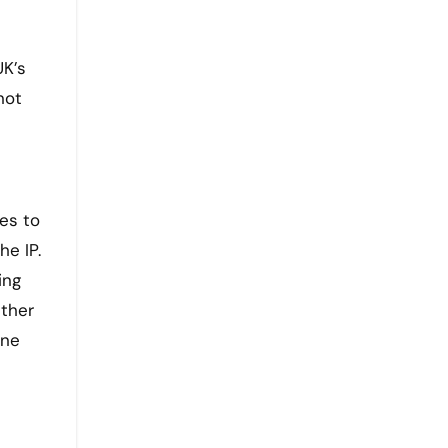
UK’s
not
ies to
he IP.
ing
ether
one