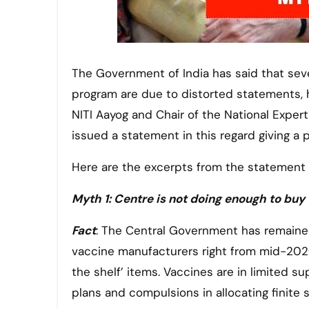
The Government of India has said that several myths being spread over India’s Covid-19 vaccination
program are due to distorted statements, h
NITI Aayog and Chair of the National Expe
issued a statement in this regard giving a 
Here are the excerpts from the statement 
Myth 1: Centre is not doing enough to bu
Fact
: The Central Government has remained
vaccine manufacturers right from mid-2020. 
the shelf’ items. Vaccines are in limited s
plans and compulsions in allocating finite 