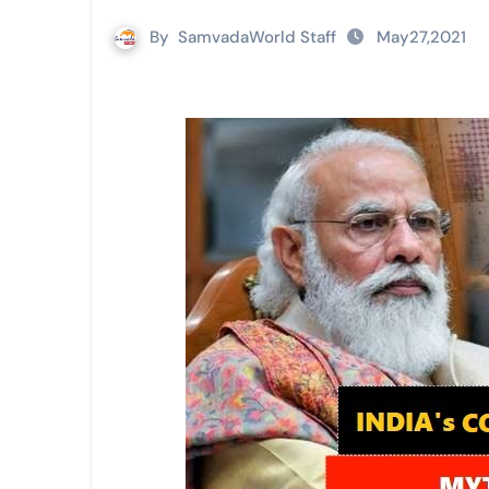
By
SamvadaWorld Staff
May27,2021