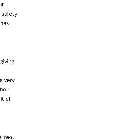
ut
-safety
 has
giving
s very
heir
lt of
lines.