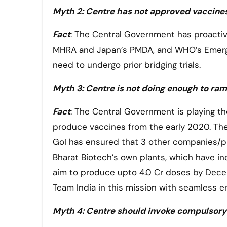
Myth 2: Centre has not approved vaccines
Fact
: The Central Government has proactiv
MHRA and Japan’s PMDA, and WHO’s Emergenc
need to undergo prior bridging trials.
Myth 3: Centre is not doing enough to ra
Fact
: The Central Government is playing th
produce vaccines from the early 2020. Ther
GoI has ensured that 3 other companies/pl
Bharat Biotech’s own plants, which have inc
aim to produce upto 4.0 Cr doses by Dec
Team India in this mission with seamless e
Myth 4: Centre should invoke compulsory 