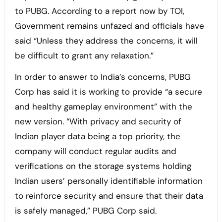
to PUBG. According to a report now by TOI,
Government remains unfazed and officials have
said “Unless they address the concerns, it will
be difficult to grant any relaxation.”
In order to answer to India’s concerns, PUBG
Corp has said it is working to provide “a secure
and healthy gameplay environment” with the
new version. “With privacy and security of
Indian player data being a top priority, the
company will conduct regular audits and
verifications on the storage systems holding
Indian users’ personally identifiable information
to reinforce security and ensure that their data
is safely managed,” PUBG Corp said.