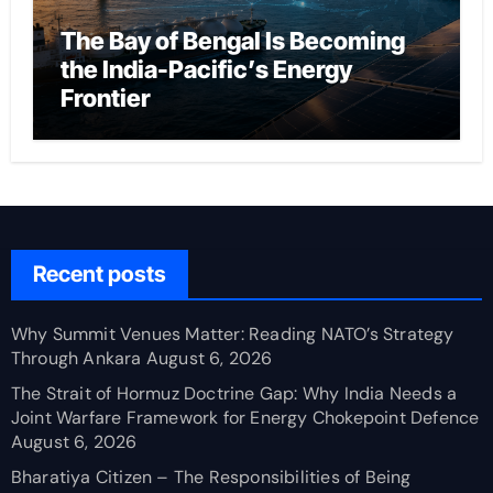
The Bay of Bengal Is Becoming
the India-Pacific’s Energy
Frontier
Recent posts
Why Summit Venues Matter: Reading NATO’s Strategy
Through Ankara
August 6, 2026
The Strait of Hormuz Doctrine Gap: Why India Needs a
Joint Warfare Framework for Energy Chokepoint Defence
August 6, 2026
Bharatiya Citizen – The Responsibilities of Being