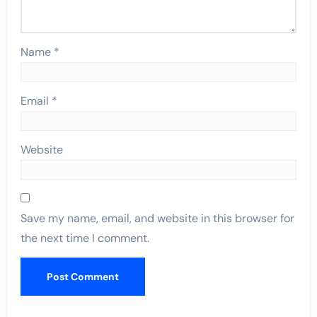
Name
*
Email
*
Website
Save my name, email, and website in this browser for
the next time I comment.