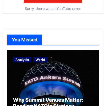
Sorry, there was a YouTube error.
You Missed
Analysis
World
Why Summit Venues Matter: