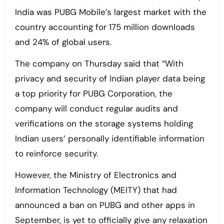
India was PUBG Mobile’s largest market with the
country accounting for 175 million downloads
and 24% of global users.
The company on Thursday said that “With
privacy and security of Indian player data being
a top priority for PUBG Corporation, the
company will conduct regular audits and
verifications on the storage systems holding
Indian users’ personally identifiable information
to reinforce security.
However, the Ministry of Electronics and
Information Technology (MEITY) that had
announced a ban on PUBG and other apps in
September, is yet to officially give any relaxation