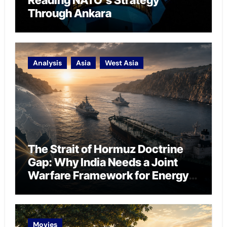
Reading NATO’s Strategy
Through Ankara
Analysis
Asia
West Asia
The Strait of Hormuz Doctrine
Gap: Why India Needs a Joint
Warfare Framework for Energy
Chokepoint Defence
Movies