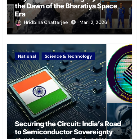
the Dawn of the Bharatiya Space
Era
Hridbina Chatterjee
Mar 12, 2026
National
Science & Technology
Securing the Circuit: India’s Road
to Semiconductor Sovereignty