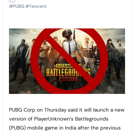
#
PUBG
#
Tencent
PUBG Corp on Thursday said it will launch a new
version of PlayerUnknown’s Battlegrounds
(PUBG) mobile game in India after the previous