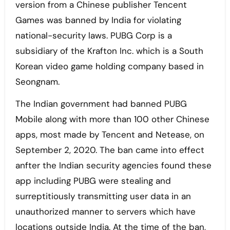
version from a Chinese publisher Tencent
Games was banned by India for violating
national-security laws. PUBG Corp is a
subsidiary of the Krafton Inc. which is a South
Korean video game holding company based in
Seongnam.
The Indian government had banned PUBG
Mobile along with more than 100 other Chinese
apps, most made by Tencent and Netease, on
September 2, 2020. The ban came into effect
anfter the Indian security agencies found these
app including PUBG were stealing and
surreptitiously transmitting user data in an
unauthorized manner to servers which have
locations outside India. At the time of the ban,