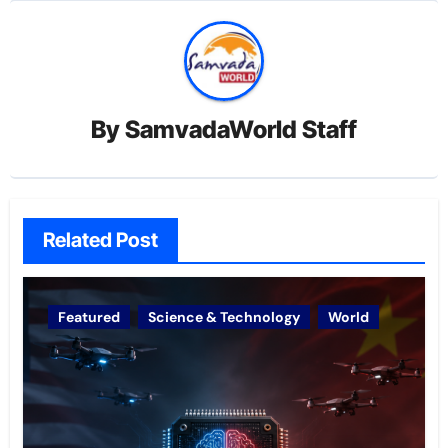
By
SamvadaWorld Staff
Related Post
Featured
Science & Technology
World