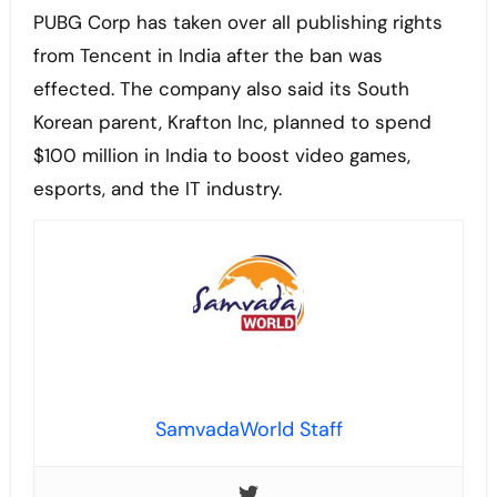
PUBG Corp has taken over all publishing rights
from Tencent in India after the ban was
effected. The company also said its South
Korean parent, Krafton Inc, planned to spend
$100 million in India to boost video games,
esports, and the IT industry.
SamvadaWorld Staff