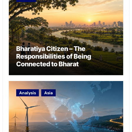
Bharatiya Citizen – The
Responsibilities of Being
Connected to Bharat
Analysis
Asia