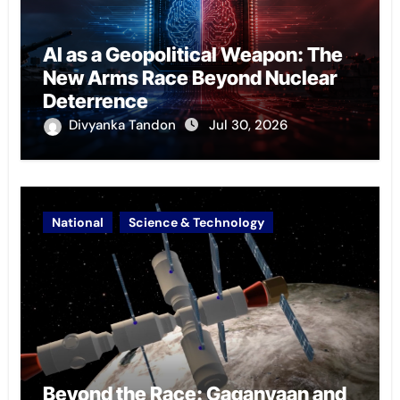
AI as a Geopolitical Weapon: The
New Arms Race Beyond Nuclear
Deterrence
Divyanka Tandon
Jul 30, 2026
National
Science & Technology
Beyond the Race: Gaganyaan and