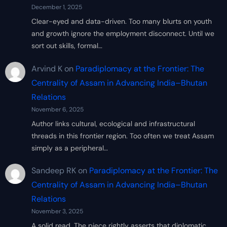
December 1, 2025
Clear-eyed and data-driven. Too many blurts on youth
and growth ignore the employment disconnect. Until we
sort out skills, formal…
Arvind K
on
Paradiplomacy at the Frontier: The
Centrality of Assam in Advancing India–Bhutan
Relations
November 6, 2025
Author links cultural, ecological and infrastructural
threads in this frontier region. Too often we treat Assam
simply as a peripheral…
Sandeep RK
on
Paradiplomacy at the Frontier: The
Centrality of Assam in Advancing India–Bhutan
Relations
November 3, 2025
A solid read. The piece rightly asserts that diplomatic