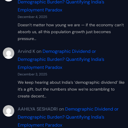
Demographic Burden? Quantifying India’s
Employment Paradox
December 4, 2025
Doesn’t matter how young we are — if the economy can’t
absorb us, all this population growth just becomes
pressure…
Arvind K
on
Demographic Dividend or
Demographic Burden? Quantifying India’s
Employment Paradox
December 3, 2025
We keep hearing about India’s ‘demographic dividend’ like
it’s a gift, but the numbers show we’re scrambling to
create decent…
AAHILYA SESHADRI
on
Demographic Dividend or
Demographic Burden? Quantifying India’s
Employment Paradox