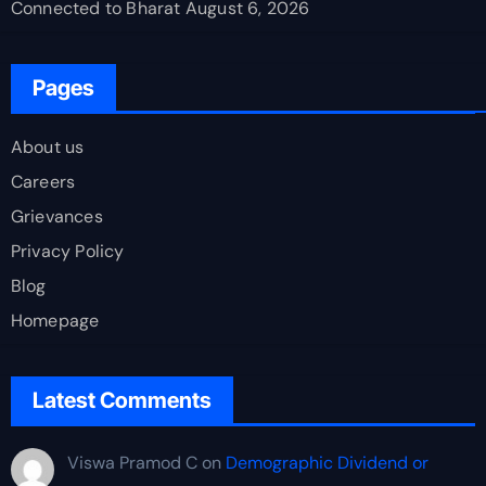
Connected to Bharat
August 6, 2026
Pages
About us
Careers
Grievances
Privacy Policy
Blog
Homepage
Latest Comments
Viswa Pramod C
on
Demographic Dividend or