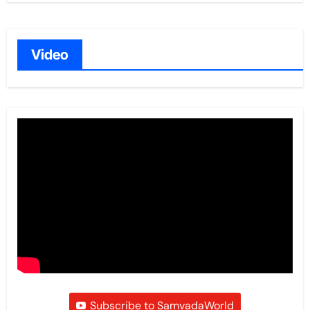
Video
Subscribe to SamvadaWorld