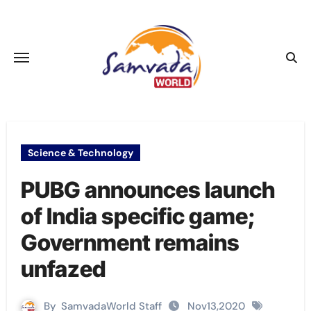
Skip
to
content
Science & Technology
PUBG announces launch
of India specific game;
Government remains
unfazed
By
SamvadaWorld Staff
Nov13,2020