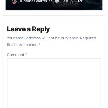
Hridbina Chatterjee
Feb 16, 2026
Leave a Reply
Your email address will not be published.
Required
fields are marked
*
Comment
*