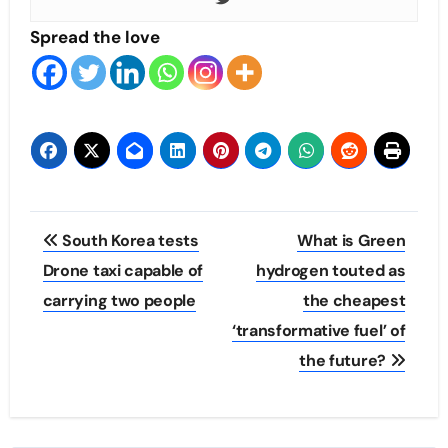
Spread the love
Post
South Korea tests
What is Green
navigation
Drone taxi capable of
hydrogen touted as
carrying two people
the cheapest
‘transformative fuel’ of
the future?