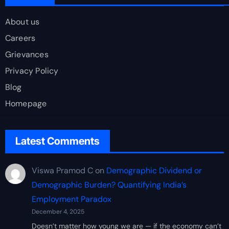
About us
Careers
Grievances
Privacy Policy
Blog
Homepage
Latest Comments
Viswa Pramod C
on
Demographic Dividend or
Demographic Burden? Quantifying India’s
Employment Paradox
December 4, 2025
Doesn’t matter how young we are — if the economy can’t