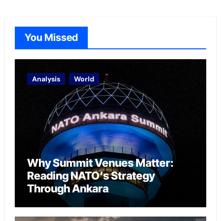
You Missed
Analysis
World
Why Summit Venues Matter:
Reading NATO’s Strategy
Through Ankara