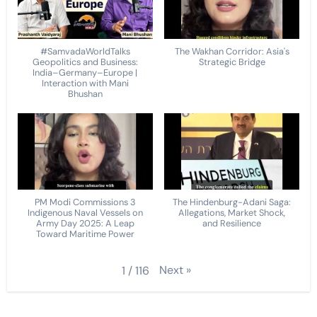
#SamvadaWorldTalks
The Wakhan Corridor: Asia's
Geopolitics and Business:
Strategic Bridge
India–Germany–Europe |
Interaction with Mani
Bhushan
PM Modi Commissions 3
The Hindenburg-Adani Saga:
Indigenous Naval Vessels on
Allegations, Market Shock,
Army Day 2025: A Leap
and Resilience
Toward Maritime Power
Next
»
1
/
116