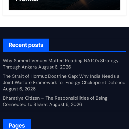
Recent posts
Why Summit Venues Matter: Reading NATO’s Strategy
Through Ankara
August 6, 2026
The Strait of Hormuz Doctrine Gap: Why India Needs a
Joint Warfare Framework for Energy Chokepoint Defence
August 6, 2026
Bharatiya Citizen – The Responsibilities of Being
Connected to Bharat
August 6, 2026
Pages