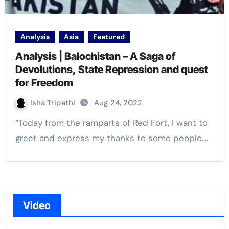
Analysis
Asia
Featured
Analysis | Balochistan – A Saga of
Devolutions, State Repression and quest
for Freedom
Isha Tripathi
Aug 24, 2022
“Today from the ramparts of Red Fort, I want to
greet and express my thanks to some people.…
Video