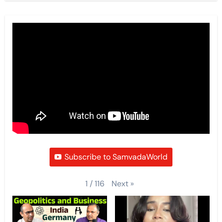
Subscribe to SamvadaWorld
Next
»
1
/
116