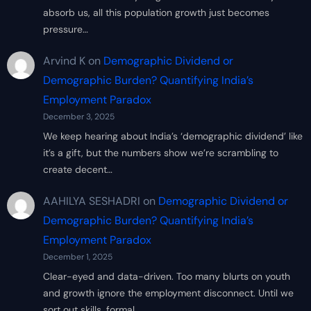
absorb us, all this population growth just becomes
pressure…
Arvind K
on
Demographic Dividend or
Demographic Burden? Quantifying India’s
Employment Paradox
December 3, 2025
We keep hearing about India’s ‘demographic dividend’ like
it’s a gift, but the numbers show we’re scrambling to
create decent…
AAHILYA SESHADRI
on
Demographic Dividend or
Demographic Burden? Quantifying India’s
Employment Paradox
December 1, 2025
Clear-eyed and data-driven. Too many blurts on youth
and growth ignore the employment disconnect. Until we
sort out skills, formal…