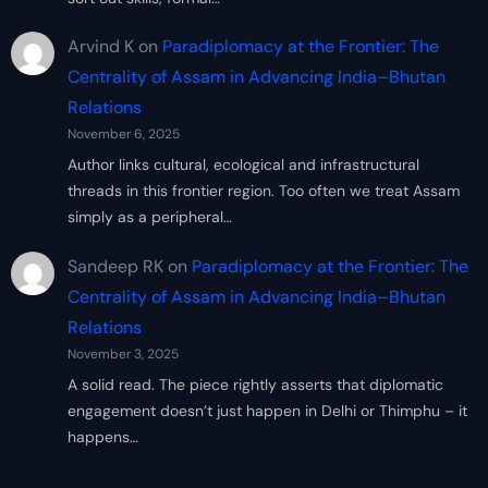
Arvind K
on
Paradiplomacy at the Frontier: The
Centrality of Assam in Advancing India–Bhutan
Relations
November 6, 2025
Author links cultural, ecological and infrastructural
threads in this frontier region. Too often we treat Assam
simply as a peripheral…
Sandeep RK
on
Paradiplomacy at the Frontier: The
Centrality of Assam in Advancing India–Bhutan
Relations
November 3, 2025
A solid read. The piece rightly asserts that diplomatic
engagement doesn’t just happen in Delhi or Thimphu – it
happens…