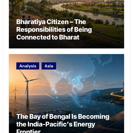
Bharatiya Citizen – The
Responsibilities of Being
Connected to Bharat
Analysis
Asia
The Bay of Bengal Is Becoming
the India-Pacific’s Energy
Frontier