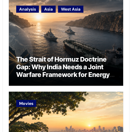
Analysis
Asia
West Asia
The Strait of Hormuz Doctrine
Gap: Why India Needs a Joint
Warfare Framework for Energy
Chokepoint Defence
Movies