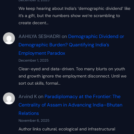
December 3, 2025
We keep hearing about India’s ‘demographic dividend’ like
it’s a gift, but the numbers show we’re scrambling to
create decent…
AAHILYA SESHADRI
on
Demographic Dividend or
Demographic Burden? Quantifying India’s
Employment Paradox
December 1, 2025
Clear-eyed and data-driven. Too many blurts on youth
and growth ignore the employment disconnect. Until we
sort out skills, formal…
Arvind K
on
Paradiplomacy at the Frontier: The
Centrality of Assam in Advancing India–Bhutan
Relations
November 6, 2025
Author links cultural, ecological and infrastructural