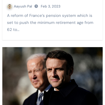
Aayush Pal
Feb 3, 2023
A reform of France’s pension system which is
set to push the minimum retirement age from
62 to…