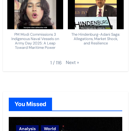
PM Modi Commissions 3
The Hindenburg-Adani Saga:
Indigenous Naval Vessels on
Allegations, Market Shock,
Army Day 2025: A Leap
and Resilience
Toward Maritime Power
Next
»
1
/
116
You Missed
Analysis
World