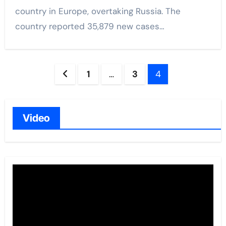
country in Europe, overtaking Russia. The
country reported 35,879 new cases…
Posts
1
…
3
4
navigation
Video