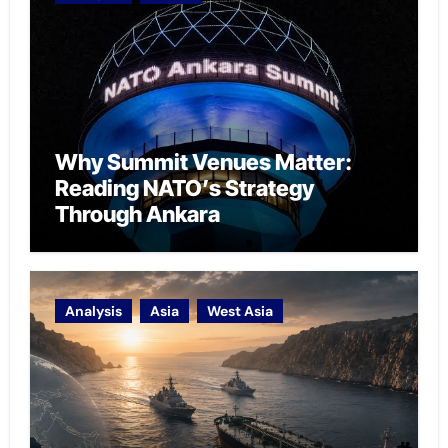
Why Summit Venues Matter:
Reading NATO’s Strategy
Through Ankara
Analysis
Asia
West Asia