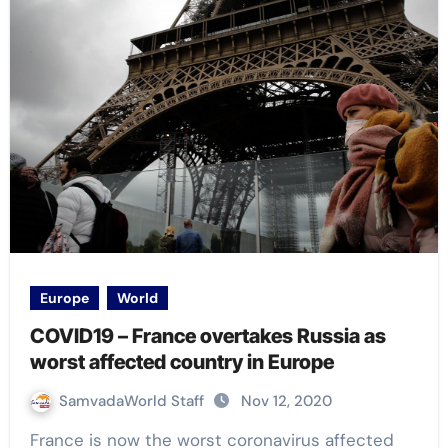
Europe
World
COVID19 – France overtakes Russia as
worst affected country in Europe
SamvadaWorld Staff
Nov 12, 2020
France is now the worst coronavirus affected