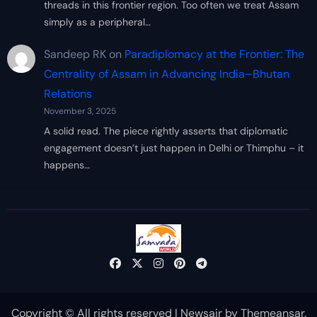
threads in this frontier region. Too often we treat Assam
simply as a peripheral…
Sandeep RK
on
Paradiplomacy at the Frontier: The
Centrality of Assam in Advancing India–Bhutan
Relations
November 3, 2025
A solid read. The piece rightly asserts that diplomatic
engagement doesn’t just happen in Delhi or Thimphu – it
happens…
Copyright © All rights reserved
|
Newsair
by
Themeansar
.