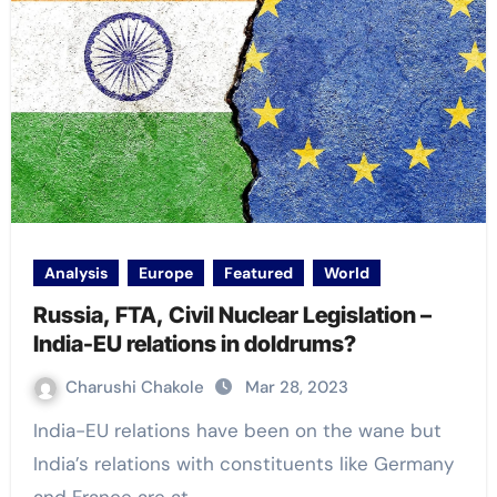
Analysis
Europe
Featured
World
Russia, FTA, Civil Nuclear Legislation –
India-EU relations in doldrums?
Charushi Chakole
Mar 28, 2023
India-EU relations have been on the wane but
India’s relations with constituents like Germany