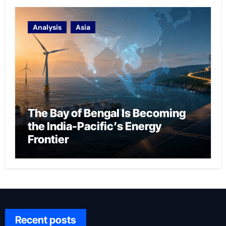
Analysis
Asia
The Bay of Bengal Is Becoming
the India-Pacific’s Energy
Frontier
Recent posts