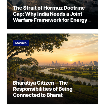
The Strait of Hormuz Doctrine
Gap: Why India Needs a Joint
Warfare Framework for Energy
Chokepoint Defence
Movies
Bharatiya Citizen – The
Responsibilities of Being
Connected to Bharat