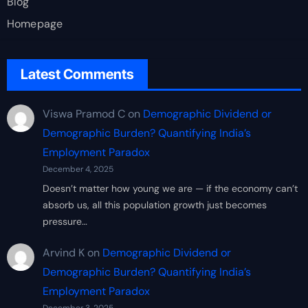
Blog
Homepage
Latest Comments
Viswa Pramod C
on
Demographic Dividend or
Demographic Burden? Quantifying India’s
Employment Paradox
December 4, 2025
Doesn’t matter how young we are — if the economy can’t
absorb us, all this population growth just becomes
pressure…
Arvind K
on
Demographic Dividend or
Demographic Burden? Quantifying India’s
Employment Paradox