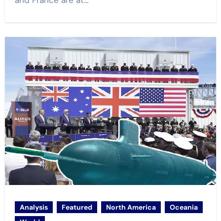
and France are at…
Analysis
Featured
North America
Oceania