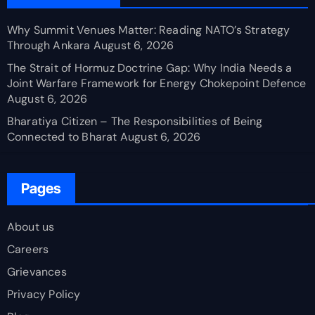
Why Summit Venues Matter: Reading NATO’s Strategy
Through Ankara
August 6, 2026
The Strait of Hormuz Doctrine Gap: Why India Needs a
Joint Warfare Framework for Energy Chokepoint Defence
August 6, 2026
Bharatiya Citizen – The Responsibilities of Being
Connected to Bharat
August 6, 2026
Pages
About us
Careers
Grievances
Privacy Policy