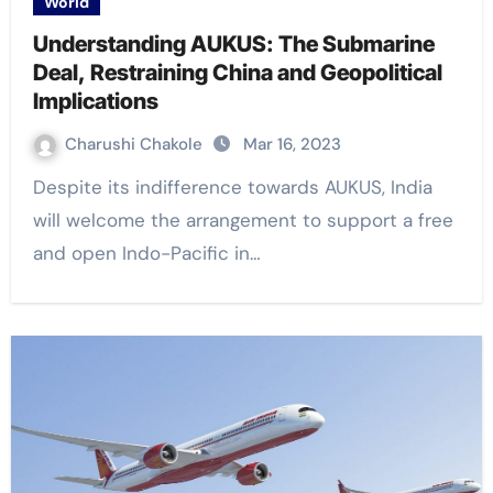
World
Understanding AUKUS: The Submarine
Deal, Restraining China and Geopolitical
Implications
Charushi Chakole
Mar 16, 2023
Despite its indifference towards AUKUS, India
will welcome the arrangement to support a free
and open Indo-Pacific in…