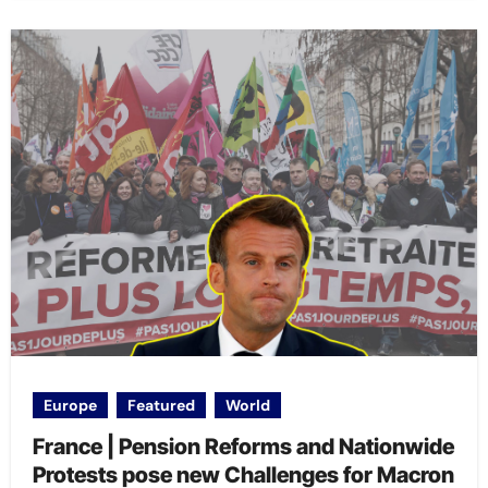
Europe
Featured
World
France | Pension Reforms and Nationwide
Protests pose new Challenges for Macron