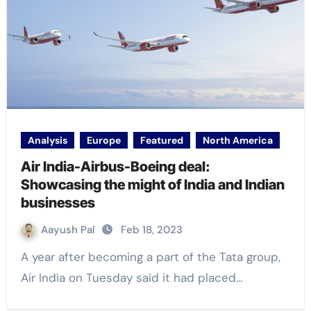
Analysis
Europe
Featured
North America
Air India-Airbus-Boeing deal:
Showcasing the might of India and Indian
businesses
Aayush Pal
Feb 18, 2023
A year after becoming a part of the Tata group,
Air India on Tuesday said it had placed…