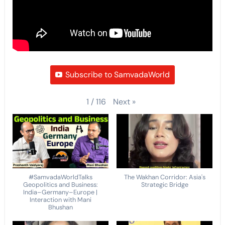
Subscribe to SamvadaWorld
Next
»
1
/
116
#SamvadaWorldTalks
The Wakhan Corridor: Asia's
Geopolitics and Business:
Strategic Bridge
India–Germany–Europe |
Interaction with Mani
Bhushan