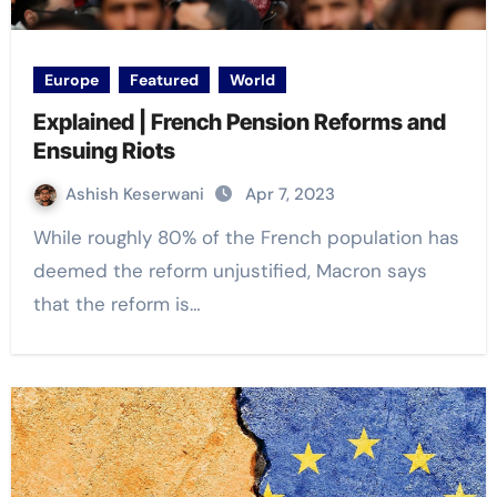
Europe
Featured
World
Explained | French Pension Reforms and
Ensuing Riots
Ashish Keserwani
Apr 7, 2023
While roughly 80% of the French population has
deemed the reform unjustified, Macron says
that the reform is…