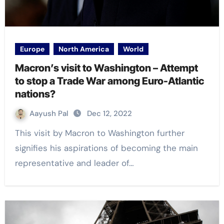
Europe
North America
World
Macron’s visit to Washington – Attempt
to stop a Trade War among Euro-Atlantic
nations?
Aayush Pal
Dec 12, 2022
This visit by Macron to Washington further
signifies his aspirations of becoming the main
representative and leader of…