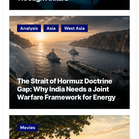
Analysis
Asia
West Asia
The Strait of Hormuz Doctrine
Gap: Why India Needs a Joint
Warfare Framework for Energy
Chokepoint Defence
Movies