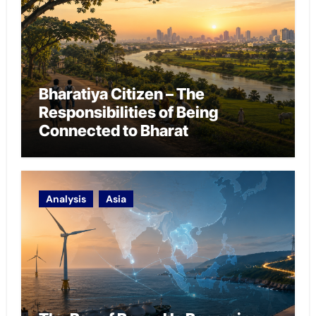
Bharatiya Citizen – The
Responsibilities of Being
Connected to Bharat
Analysis
Asia