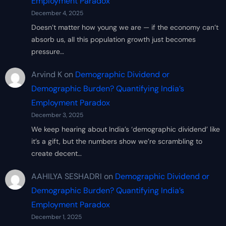
Employment Paradox
December 4, 2025
Doesn’t matter how young we are — if the economy can’t
absorb us, all this population growth just becomes
pressure…
Arvind K
on
Demographic Dividend or
Demographic Burden? Quantifying India’s
Employment Paradox
December 3, 2025
We keep hearing about India’s ‘demographic dividend’ like
it’s a gift, but the numbers show we’re scrambling to
create decent…
AAHILYA SESHADRI
on
Demographic Dividend or
Demographic Burden? Quantifying India’s
Employment Paradox
December 1, 2025