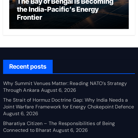
The Bay of Bengal Is Becoming
the India-Pacific’s Energy
Frontier
Recent posts
Why Summit Venues Matter: Reading NATO’s Strategy
Through Ankara
August 6, 2026
The Strait of Hormuz Doctrine Gap: Why India Needs a
Joint Warfare Framework for Energy Chokepoint Defence
August 6, 2026
Bharatiya Citizen – The Responsibilities of Being
Connected to Bharat
August 6, 2026