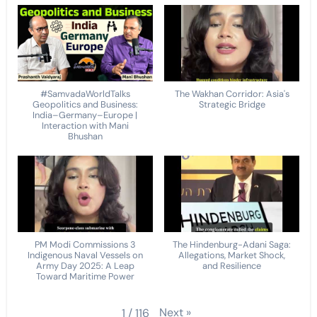
#SamvadaWorldTalks
The Wakhan Corridor: Asia's
Geopolitics and Business:
Strategic Bridge
India–Germany–Europe |
Interaction with Mani
Bhushan
PM Modi Commissions 3
The Hindenburg-Adani Saga:
Indigenous Naval Vessels on
Allegations, Market Shock,
Army Day 2025: A Leap
and Resilience
Toward Maritime Power
Next
»
1
/
116