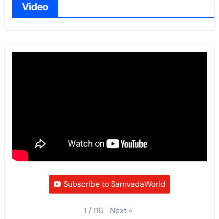
Video
Subscribe to SamvadaWorld
Next
»
1
/
116