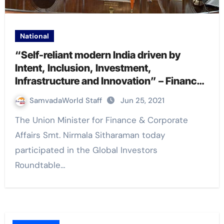
National
“Self-reliant modern India driven by
Intent, Inclusion, Investment,
Infrastructure and Innovation” – Finance
Minister Nirmala Sitharaman at US-India
SamvadaWorld Staff
Jun 25, 2021
Strategic Partnership Forum
The Union Minister for Finance & Corporate
Affairs Smt. Nirmala Sitharaman today
participated in the Global Investors
Roundtable…