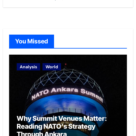
You Missed
Analysis
World
Why Summit Venues Matter:
Reading NATO’s Strategy
Through Ankara