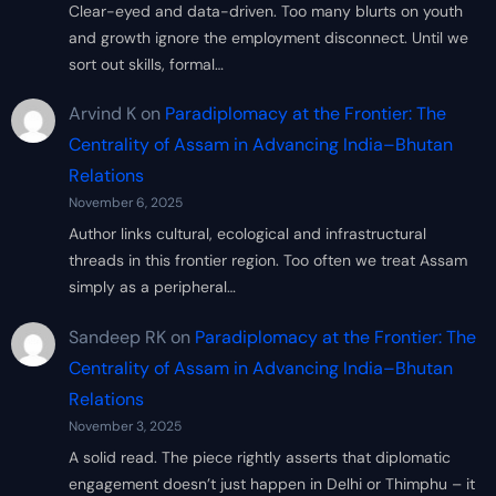
Clear-eyed and data-driven. Too many blurts on youth
and growth ignore the employment disconnect. Until we
sort out skills, formal…
Arvind K
on
Paradiplomacy at the Frontier: The
Centrality of Assam in Advancing India–Bhutan
Relations
November 6, 2025
Author links cultural, ecological and infrastructural
threads in this frontier region. Too often we treat Assam
simply as a peripheral…
Sandeep RK
on
Paradiplomacy at the Frontier: The
Centrality of Assam in Advancing India–Bhutan
Relations
November 3, 2025
A solid read. The piece rightly asserts that diplomatic
engagement doesn’t just happen in Delhi or Thimphu – it