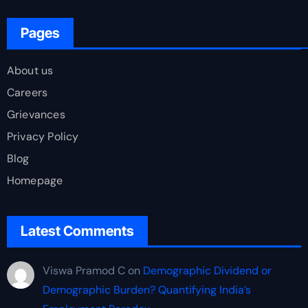
Pages
About us
Careers
Grievances
Privacy Policy
Blog
Homepage
Latest Comments
Viswa Pramod C
on
Demographic Dividend or
Demographic Burden? Quantifying India’s