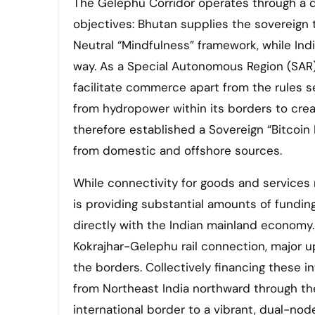
The Gelephu Corridor operates through a d
objectives: Bhutan supplies the sovereign te
Neutral “Mindfulness” framework, while India
way. As a Special Autonomous Region (SAR) 
facilitate commerce apart from the rules se
from hydropower within its borders to creat
therefore established a Sovereign “Bitcoin
from domestic and offshore sources.
While connectivity for goods and services
is providing substantial amounts of fundi
directly with the Indian mainland economy.
Kokrajhar-Gelephu rail connection, major u
the borders. Collectively financing these 
from Northeast India northward through the 
international border to a vibrant, dual-no