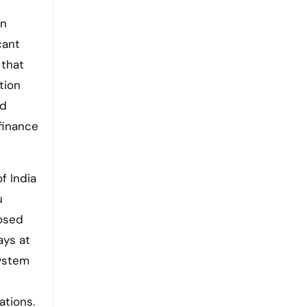
on
cant
 that
tion
nd
finance
f India
u
posed
ays at
system
ations.