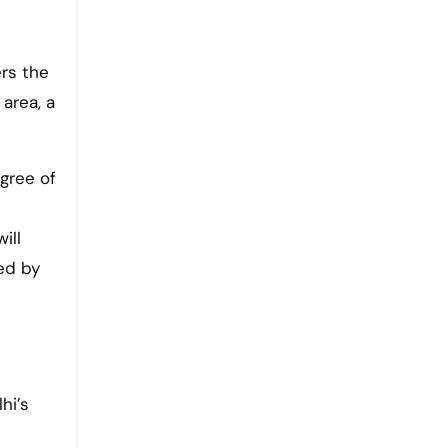
ers the
 area, a
gree of
ill
ed by
hi’s