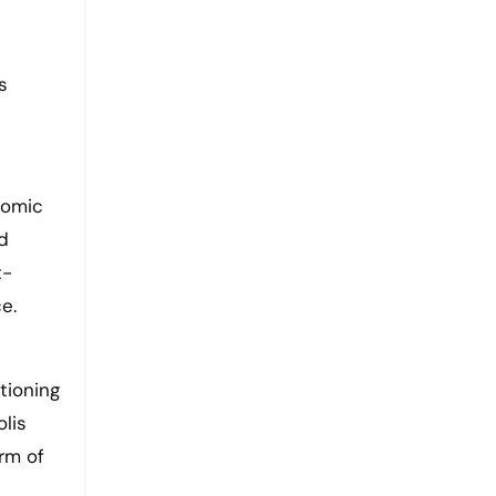
s
nomic
ed
t-
e.
tioning
olis
rm of