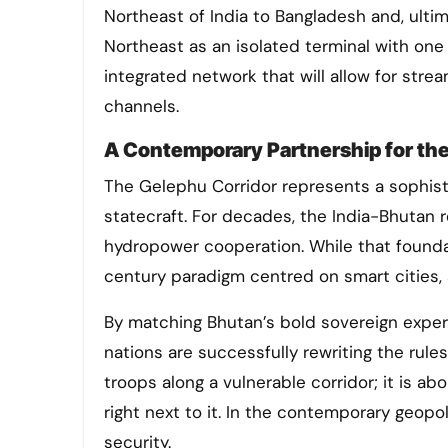
Northeast of India to Bangladesh and, ultim
Northeast as an isolated terminal with one 
integrated network that will allow for stre
channels.
A Contemporary Partnership for the
The Gelephu Corridor represents a sophist
statecraft. For decades, the India-Bhutan r
hydropower cooperation. While that founda
century paradigm centred on smart cities, ar
​By matching Bhutan’s bold sovereign experi
nations are successfully rewriting the rule
troops along a vulnerable corridor; it is ab
right next to it. In the contemporary geopo
security.