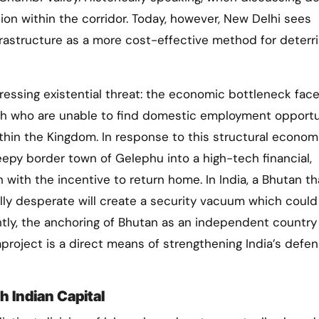
ation within the corridor. Today, however, New Delhi sees
rastructure as a more cost-effective method for deterr
pressing existential threat: the economic bottleneck fac
h who are unable to find domestic employment opportu
thin the Kingdom. In response to this structural econom
eepy border town of Gelephu into a high-tech financial,
 with the incentive to return home. In India, a Bhutan th
ly desperate will create a security vacuum which could
ently, the anchoring of Bhutan as an independent country
oject is a direct means of strengthening India’s defen
 Indian Capital