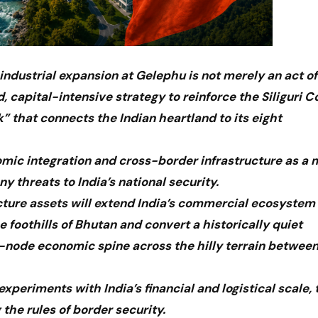
industrial expansion at Gelephu is not merely an act of
d, capital-intensive strategy to reinforce the Siliguri Co
 that connects the Indian heartland to its eight
mic integration and cross-border infrastructure as a 
y threats to India’s national security.
ucture assets will extend India’s commercial ecosystem
foothills of Bhutan and convert a historically quiet
al-node economic spine across the hilly terrain betwee
periments with India’s financial and logistical scale, 
 the rules of border security.