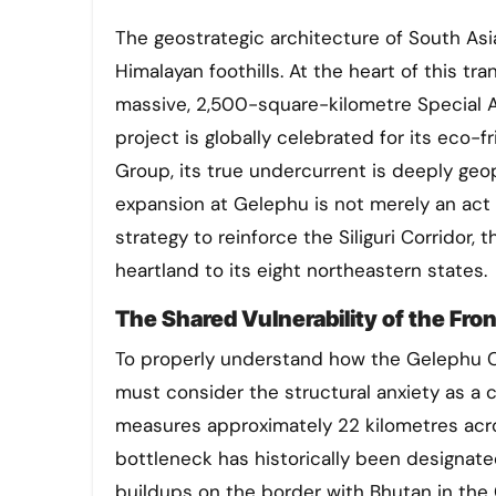
The geostrategic architecture of South Asia is undergoing a quiet but profound shift along the eastern
Himalayan foothills. At the heart of this t
massive, 2,500-square-kilometre Special A
project is globally celebrated for its eco-f
Group, its true undercurrent is deeply geopo
expansion at Gelephu is not merely an act of
strategy to reinforce the Siliguri Corridor
heartland to its eight northeastern states.
The Shared Vulnerability of the Fron
To properly understand how the Gelephu Cor
must consider the structural anxiety as a c
measures approximately 22 kilometres acros
bottleneck has historically been designated 
buildups on the border with Bhutan in the 