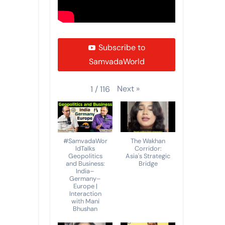
Subscribe to
SamvadaWorld
Next
»
1
/
116
#SamvadaWor
The Wakhan
ldTalks
Corridor:
Geopolitics
Asia's Strategic
and Business:
Bridge
India–
Germany–
Europe |
Interaction
with Mani
Bhushan