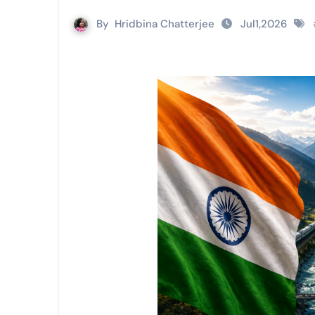
By
Hridbina Chatterjee
Jul1,2026