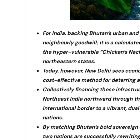
For India, backing Bhutan’s urban and 
neighbourly goodwill; it is a calculate
the hyper-vulnerable “Chicken’s Neck”
northeastern states.
Today, however, New Delhi sees econo
cost-effective method for deterring an
Collectively financing these infrastr
Northeast India northward through the 
international border to a vibrant, du
nations.
By matching Bhutan’s bold sovereign ex
two nations are successfully rewriting