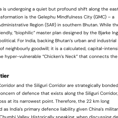
ransformation is the Gelephu Mindfulness City (GMC) – a
dministrative Region (SAR) in southern Bhutan. While th
riendly, “biophilic” master plan designed by the Bjarke Ing
litical. For India, backing Bhutan’s urban and industrial
 neighbourly goodwill; it is a calculated, capital-intens
, the hyper-vulnerable “Chicken’s Neck” that connects the
tier
ridor and the Siliguri Corridor are strategically bonded
oncern of defence that exists along the Siliguri Corridor
s at its narrowest point. Therefore, the 22 km long
as India’s primary defence liability given China’s milita
Chumbi Valley. Historically speaking, when discussing d