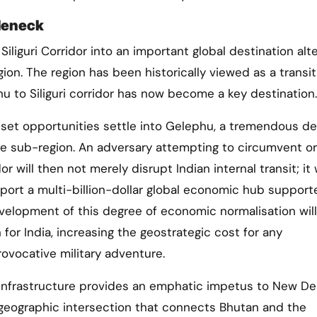
tleneck
Siliguri Corridor into an important global destination alt
ion. The region has been historically viewed as a transit
hu to Siliguri corridor has now become a key destination.
asset opportunities settle into Gelephu, a tremendous de
e sub-region. An adversary attempting to circumvent or
dor will then not merely disrupt Indian internal transit; it w
pport a multi-billion-dollar global economic hub support
evelopment of this degree of economic normalisation will
or India, increasing the geostrategic cost for any
rovocative military adventure.
infrastructure provides an emphatic impetus to New Del
a geographic intersection that connects Bhutan and the