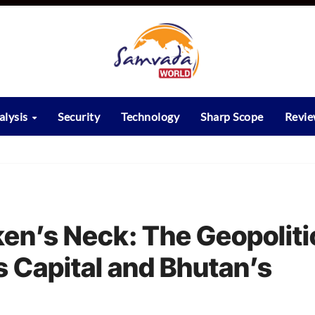
alysis
Security
Technology
Sharp Scope
Revi
ken’s Neck: The Geopoliti
s Capital and Bhutan’s