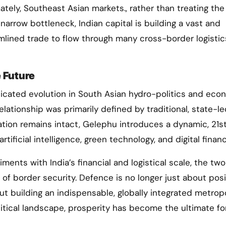
ately, Southeast Asian markets., rather than treating the
narrow bottleneck, Indian capital is building a vast and
amlined trade to flow through many cross-border logistic
 Future
icated evolution in South Asian hydro-politics and eco
elationship was primarily defined by traditional, state-l
tion remains intact, Gelephu introduces a dynamic, 21s
tificial intelligence, green technology, and digital financ
ments with India’s financial and logistical scale, the two
s of border security. Defence is no longer just about posi
out building an indispensable, globally integrated metrop
litical landscape, prosperity has become the ultimate fo