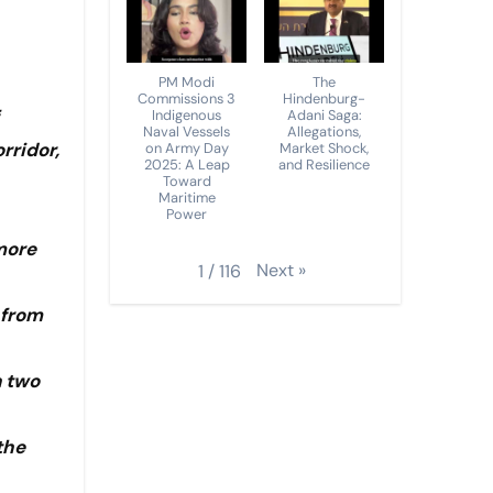
PM Modi
The
Commissions 3
Hindenburg-
Indigenous
Adani Saga:
Naval Vessels
Allegations,
rridor,
on Army Day
Market Shock,
2025: A Leap
and Resilience
Toward
Maritime
Power
more
Next
»
1
/
116
 from
n two
the