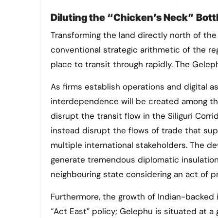
Diluting the “Chicken’s Neck” Bot
Transforming the land directly north of the 
conventional strategic arithmetic of the reg
place to transit through rapidly. The Gelep
As firms establish operations and digital 
interdependence will be created among th
disrupt the transit flow in the Siliguri Corri
instead disrupt the flows of trade that su
multiple international stakeholders. The d
generate tremendous diplomatic insulation f
neighbouring state considering an act of p
Furthermore, the growth of Indian-backed 
“Act East” policy; Gelephu is situated at 