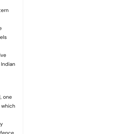
e
els
ive
 Indian
, one
, which
ry
efence