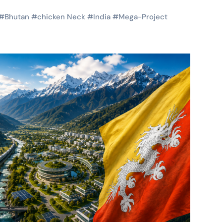
#
Bhutan
#
chicken Neck
#
India
#
Mega-Project