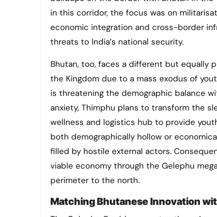
in this corridor, the focus was on militaris
economic integration and cross-border inf
threats to India’s national security.
Bhutan, too, faces a different but equally 
the Kingdom due to a mass exodus of yout
is threatening the demographic balance wi
anxiety, Thimphu plans to transform the sl
wellness and logistics hub to provide youth
both demographically hollow or economical
filled by hostile external actors. Consequ
viable economy through the Gelephu megapr
perimeter to the north.
Matching Bhutanese Innovation with