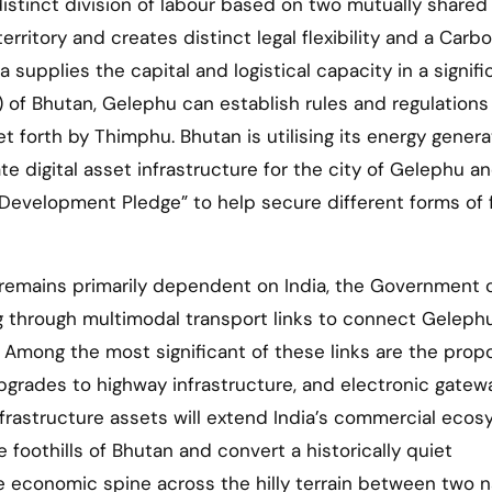
istinct division of labour based on two mutually shared
rritory and creates distinct legal flexibility and a Carb
 supplies the capital and logistical capacity in a signifi
of Bhutan, Gelephu can establish rules and regulations
t forth by Thimphu. Bhutan is utilising its energy genera
e digital asset infrastructure for the city of Gelephu a
 Development Pledge” to help secure different forms of 
 remains primarily dependent on India, the Government o
ng through multimodal transport links to connect Geleph
 Among the most significant of these links are the pro
pgrades to highway infrastructure, and electronic gatew
infrastructure assets will extend India’s commercial eco
foothills of Bhutan and convert a historically quiet
de economic spine across the hilly terrain between two n