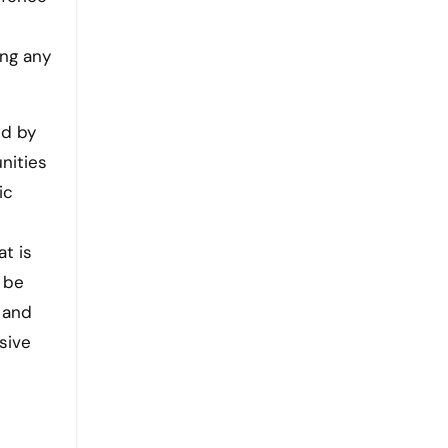
ing any
ed by
nities
ic
at is
 be
 and
sive