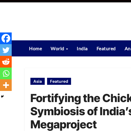
Skip
to
content
Home
World
India
Featured
An
Asia
Featured
Fortifying the Chic
Symbiosis of India’
Megaproject