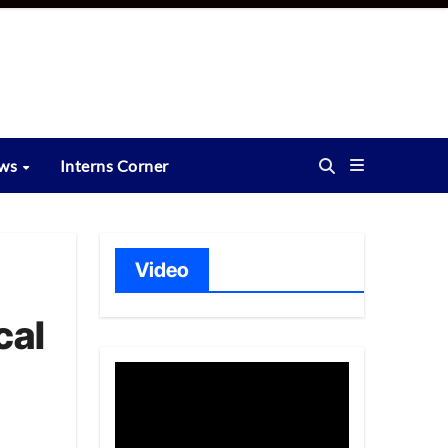
ews
Interns Corner
Video
cal