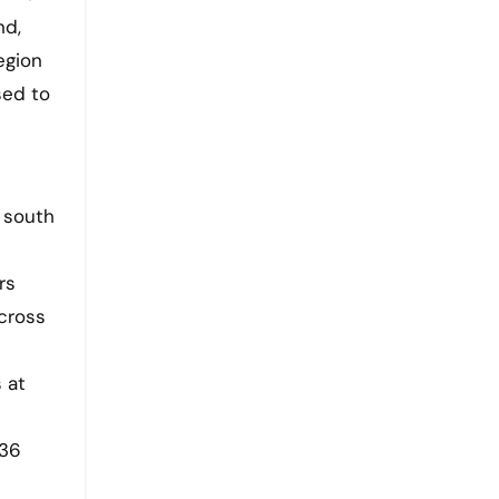
nd,
egion
sed to
 south
rs
across
 at
–36