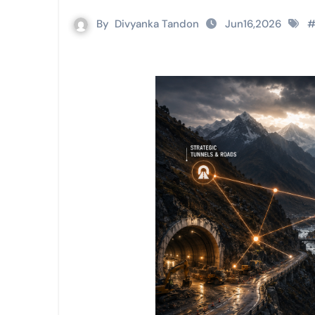
By
Divyanka Tandon
Jun16,2026