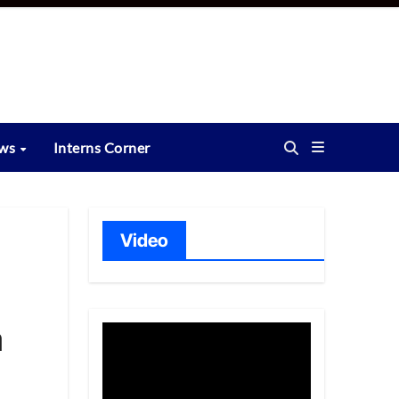
ews
Interns Corner
Video
a