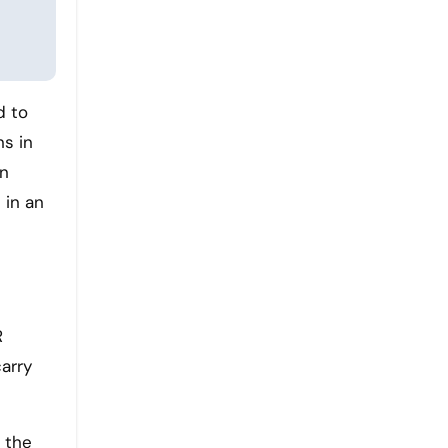
d to
ns in
an
 in an
R
arry
n the