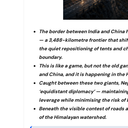
The border between India and China ha
— a 3,488-kilometre frontier that shif
the quiet repositioning of tents and 
boundary.
This is like a game, but not the old g
and China, and it is happening in the H
Caught between these two giants, Nep
‘equidistant diplomacy’ — maintainin
leverage while minimising the risk of 
Beneath the visible contest of roads a
of the Himalayan watershed.