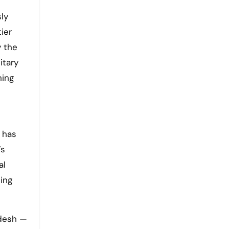
sly
ier
y the
itary
ning
 has
’s
al
ing
adesh —