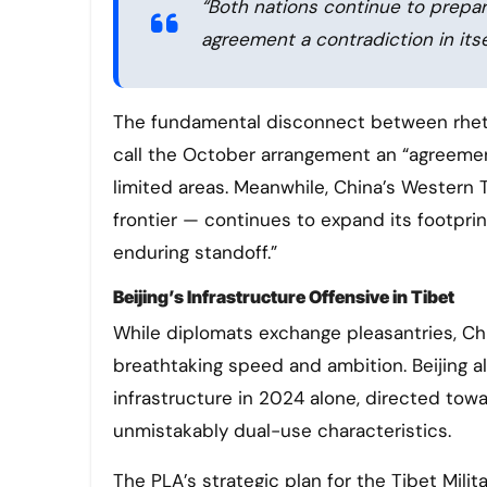
“Both nations continue to prepare
agreement a contradiction in its
The fundamental disconnect between rhetori
call the October arrangement an “agreement,
limited areas. Meanwhile, China’s Western
frontier — continues to expand its footprint
enduring standoff.”
Beijing’s Infrastructure Offensive in Tibet
While diplomats exchange pleasantries, Ch
breathtaking speed and ambition. Beijing all
infrastructure in 2024 alone, directed towa
unmistakably dual-use characteristics.
The PLA’s strategic plan for the Tibet Milit