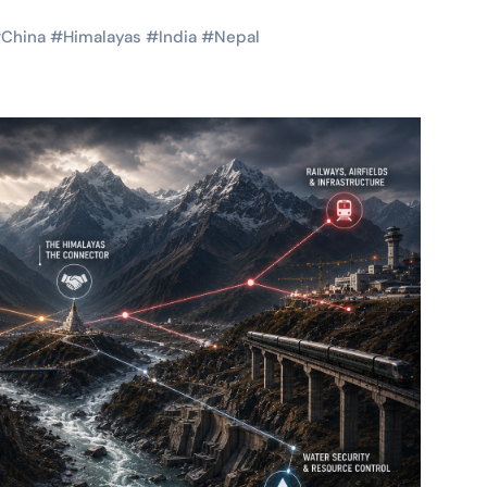
#
China
#
Himalayas
#
India
#
Nepal