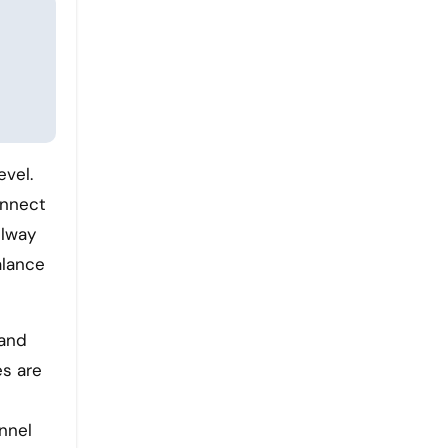
connect
ilway
alance
 and
es are
nnel