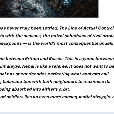
s never truly been settled. The Line of Actual Control
ts with the seasons, the patrol schedules of rival armi
checkpoints — is the world’s most consequential undefi
ame between Britain and Russia. This is a game between
imalayas. Nepal is like a referee. It does not want to be
al has spent decades perfecting what analysts call
g balanced ties with both neighbours to maximise its
being absorbed into either’s orbit.
nd soldiers lies an even more consequential struggle: 