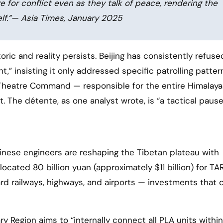
 for conflict even as they talk of peace, rendering the
elf.”— Asia Times, January 2025
c and reality persists. Beijing has consistently refuse
” insisting it only addressed specific patrolling patter
 Theatre Command — responsible for the entire Himalay
. The détente, as one analyst wrote, is “a tactical pause
inese engineers are reshaping the Tibetan plateau with
ocated 80 billion yuan (approximately $11 billion) for TA
rd railways, highways, and airports — investments that c
ary Region aims to “internally connect all PLA units withi