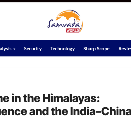
alysis
Security
Technology
Sharp Scope
Revi
 in the Himalayas:
luence and the India–Chin