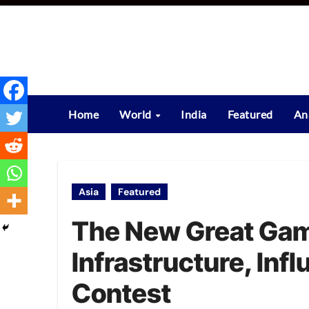
Skip
to
content
Home
World
India
Featured
An
Asia
Featured
The New Great Game
Infrastructure, Inf
Contest