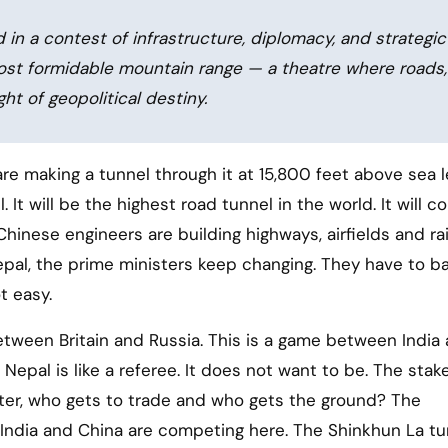
d in a contest of infrastructure, diplomacy, and strategic
most formidable mountain range — a theatre where roads,
ght of geopolitical destiny.
 It will be the highest road tunnel in the world. It will 
hinese engineers are building highways, airfields and ra
epal, the prime ministers keep changing. They have to b
t easy.
between Britain and Russia. This is a game between India
 Nepal is like a referee. It does not want to be. The stak
ater, who gets to trade and who gets the ground? The
y India and China are competing here. The Shinkhun La tu