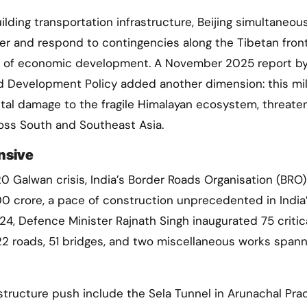
ilding transportation infrastructure, Beijing simultaneou
wer and respond to contingencies along the Tibetan front
ive of economic development. A November 2025 report b
d Development Policy added another dimension: this mil
tal damage to the fragile Himalayan ecosystem, threate
ross South and Southeast Asia.
nsive
0 Galwan crisis, India’s Border Roads Organisation (BRO)
 crore, a pace of construction unprecedented in India
4, Defence Minister Rajnath Singh inaugurated 75 critic
22 roads, 51 bridges, and two miscellaneous works spann
astructure push include the Sela Tunnel in Arunachal Pr