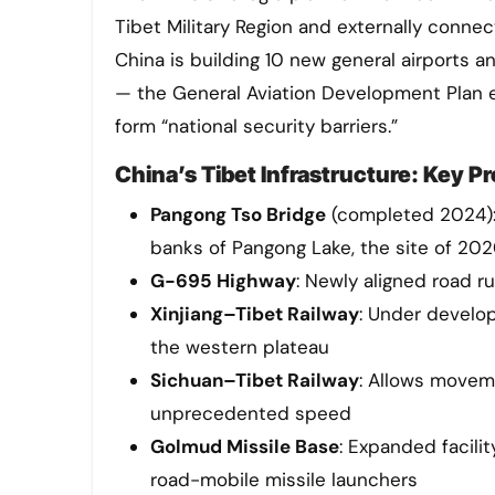
Tibet Military Region and externally conn
China is building 10 new general airports a
— the General Aviation Development Plan exp
form “national security barriers.”
China’s Tibet Infrastructure: Key Pr
Pangong Tso Bridge
(completed 2024):
banks of Pangong Lake, the site of 20
G-695 Highway
: Newly aligned road 
Xinjiang–Tibet Railway
: Under develop
the western plateau
Sichuan–Tibet Railway
: Allows moveme
unprecedented speed
Golmud Missile Base
: Expanded facili
road-mobile missile launchers