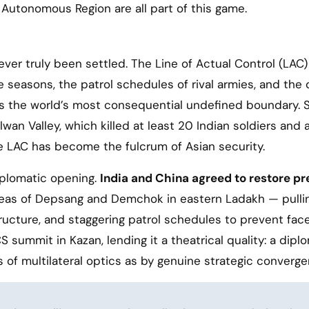
 Autonomous Region are all part of this game.
er truly been settled. The Line of Actual Control (LAC)
he seasons, the patrol schedules of rival armies, and the 
is the world’s most consequential undefined boundary. 
an Valley, which killed at least 20 Indian soldiers and 
 LAC has become the fulcrum of Asian security.
plomatic opening.
India and China agreed to restore pr
eas of Depsang and Demchok in eastern Ladakh — pulli
ructure, and staggering patrol schedules to prevent face
 summit in Kazan, lending it a theatrical quality: a dipl
of multilateral optics as by genuine strategic converge