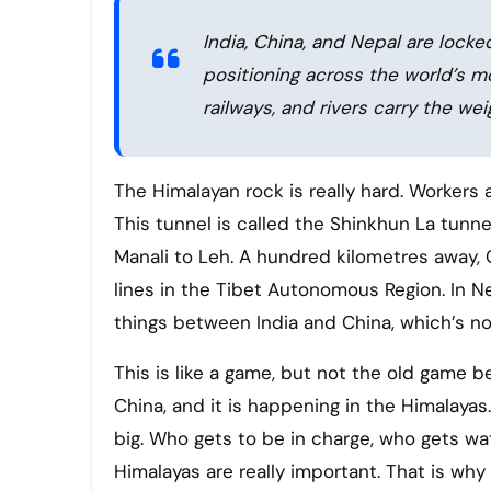
India, China, and Nepal are locke
positioning across the world’s 
railways, and rivers carry the wei
The Himalayan rock is really hard. Workers are making a tunnel through it at 15,800 feet above sea level.
This tunnel is called the Shinkhun La tunnel.
Manali to Leh. A hundred kilometres away, C
lines in the Tibet Autonomous Region. In N
things between India and China, which’s no
This is like a game, but not the old game 
China, and it is happening in the Himalayas.
big. Who gets to be in charge, who gets w
Himalayas are really important. That is wh