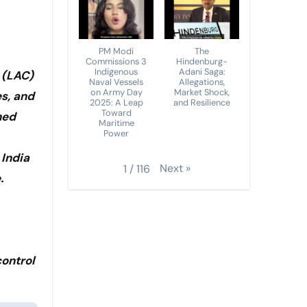
PM Modi
The
Commissions 3
Hindenburg-
Indigenous
Adani Saga:
 (LAC)
Naval Vessels
Allegations,
on Army Day
Market Shock,
es, and
2025: A Leap
and Resilience
Toward
ned
Maritime
Power
 India
Next
»
1
/
116
.
control