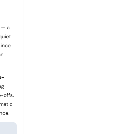
 — a
quiet
Since
an
e-
ng
-offs.
omatic
nce.