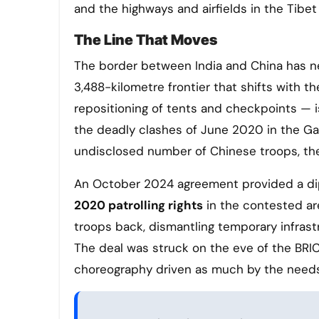
and the highways and airfields in the Tibet
The Line That Moves
The border between India and China has nev
3,488-kilometre frontier that shifts with t
repositioning of tents and checkpoints — 
the deadly clashes of June 2020 in the Galw
undisclosed number of Chinese troops, the
An October 2024 agreement provided a di
2020 patrolling rights
in the contested ar
troops back, dismantling temporary infrast
The deal was struck on the eve of the BRICS
choreography driven as much by the needs 