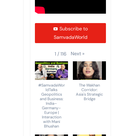
Subscribe to
SamvadaWorld
Next
»
1
/
116
#SamvadaWor
The Wakhan
ldTalks
Corridor:
Geopolitics
Asia's Strategic
and Business:
Bridge
India–
Germany–
Europe |
Interaction
with Mani
Bhushan