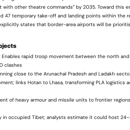
ect with other theatre commands” by 2035. Toward this e
nd 47 temporary take-off and landing points within the r
licitly states that border-area airports will be prioriti
ojects
 Enables rapid troop movement between the north and
20 clashes
running close to the Arunachal Pradesh and Ladakh secto
ment; links Hotan to Lhasa, transforming PLA logistics 
nt of heavy armour and missile units to frontier regions
ty in occupied Tibet; analysts estimate it could host 24