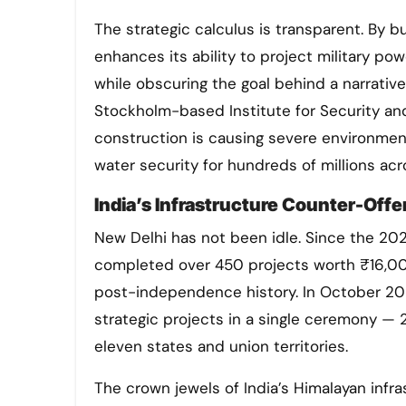
The strategic calculus is transparent. By bu
enhances its ability to project military po
while obscuring the goal behind a narrat
Stockholm-based Institute for Security an
construction is causing severe environmen
water security for hundreds of millions ac
India’s Infrastructure Counter-Offe
New Delhi has not been idle. Since the 202
completed over 450 projects worth ₹16,000
post-independence history. In October 202
strategic projects in a single ceremony — 
eleven states and union territories.
The crown jewels of India’s Himalayan infr