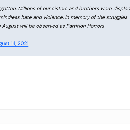
rgotten. Millions of our sisters and brothers were displa
 mindless hate and violence. In memory of the struggles
h August will be observed as Partition Horrors
gust 14, 2021