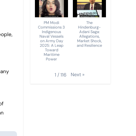
PM Modi
The
Commissions 3
Hindenburg-
Indigenous
Adani Saga:
Naval Vessels
Allegations,
on Army Day
Market Shock,
2025: A Leap
and Resilience
Toward
Maritime
Power
many
Next
»
1
/
116
of
an