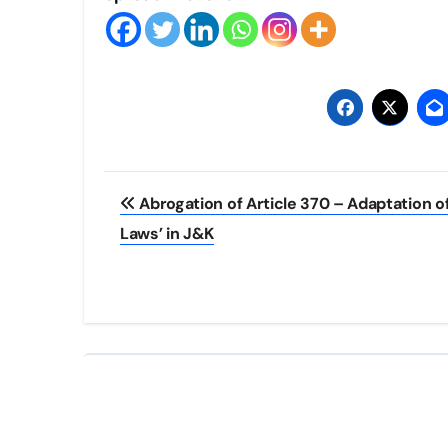
Post
Abrogation of Article 370 – Adaptation o
navigation
Laws’ in J&K