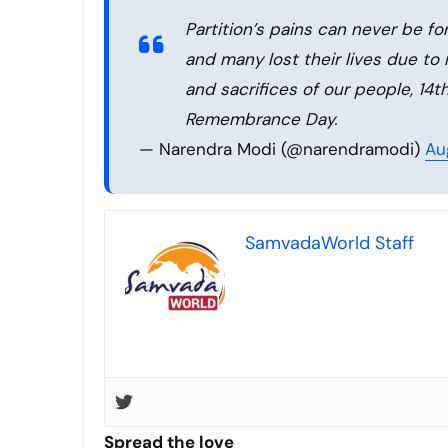
Partition’s pains can never be fo
and many lost their lives due to
and sacrifices of our people, 14t
Remembrance Day.
— Narendra Modi (@narendramodi)
Au
SamvadaWorld Staff
Spread the love