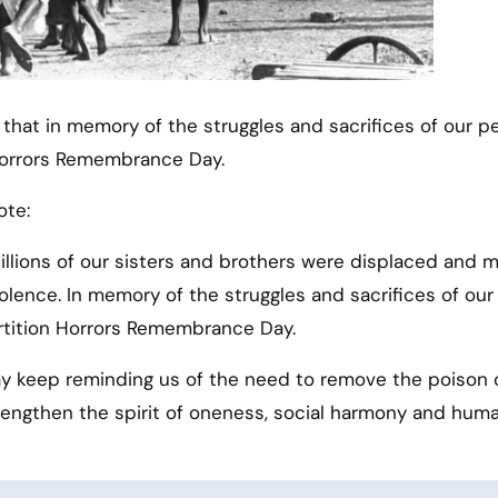
 Horrors Remembrance Day.
ote:
Millions of our sisters and brothers were displaced and 
iolence. In memory of the struggles and sacrifices of our
artition Horrors Remembrance Day.
 keep reminding us of the need to remove the poison 
trengthen the spirit of oneness, social harmony and hum