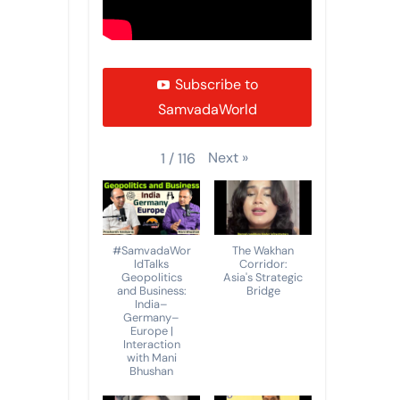
Subscribe to
SamvadaWorld
Next
»
1
/
116
#SamvadaWor
The Wakhan
ldTalks
Corridor:
Geopolitics
Asia's Strategic
and Business:
Bridge
India–
Germany–
Europe |
Interaction
with Mani
Bhushan