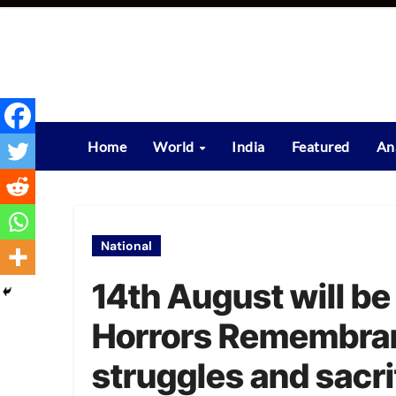
Skip
to
content
Home
World
India
Featured
An
National
14th August will be
Horrors Remembran
struggles and sacri