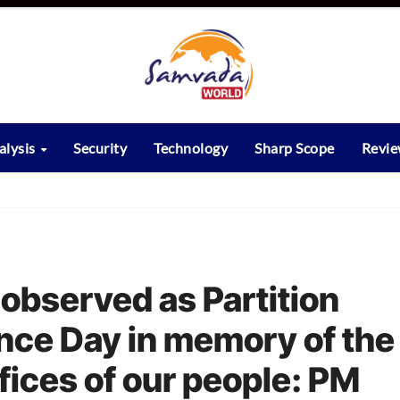
alysis
Security
Technology
Sharp Scope
Revi
 observed as Partition
ce Day in memory of the
fices of our people: PM