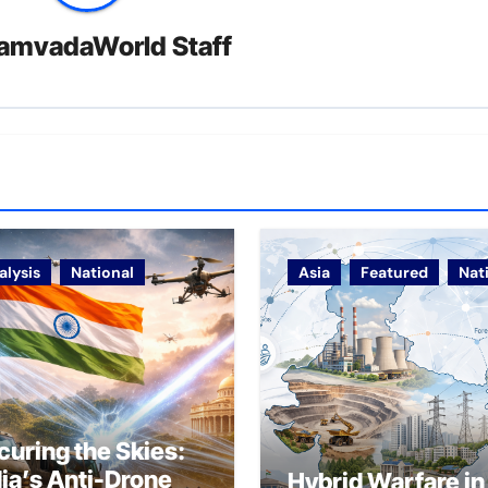
amvadaWorld Staff
alysis
National
Asia
Featured
Nat
curing the Skies:
dia’s Anti-Drone
Hybrid Warfare in