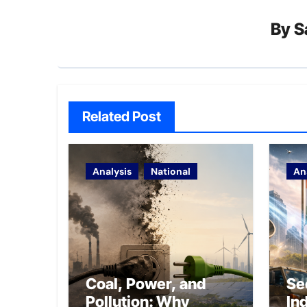
By
S
Related Post
Analysis
National
An
Coal, Power, and
Se
Pollution: Why
In