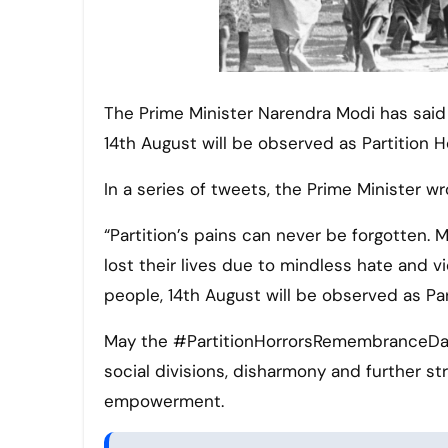
The Prime Minister Narendra Modi has said that in memory of the struggles and sacrifices of our people,
14th August will be observed as Partition
In a series of tweets, the Prime Minister wr
“Partition’s pains can never be forgotten. 
lost their lives due to mindless hate and v
people, 14th August will be observed as P
May the #PartitionHorrorsRemembranceDay
social divisions, disharmony and further s
empowerment.