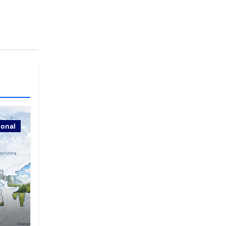
ional