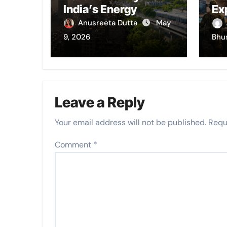
India’s Energy
Ex
Choices Still Choke
Anusreeta Dutta
May
Its Cities
9, 2026
Bhu
Leave a Reply
Your email address will not be published.
Requ
Comment
*