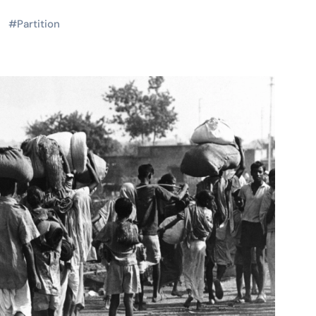
#
Partition