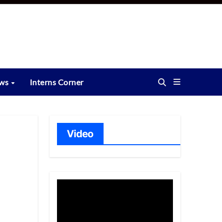
ews
Interns Corner
Video