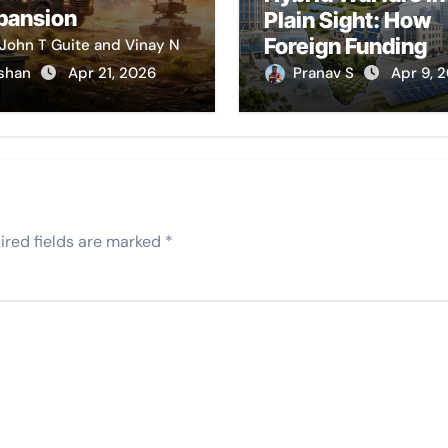
pansion
Plain Sight: How
Foreign Funding
John T Guite and Vinay N
Stymies India’s
shan
Apr 21, 2026
Pranav S
Apr 9, 
Development
ired fields are marked
*