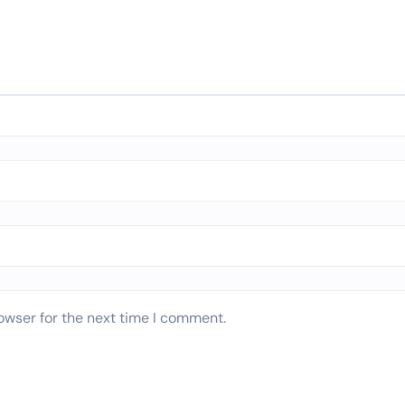
owser for the next time I comment.