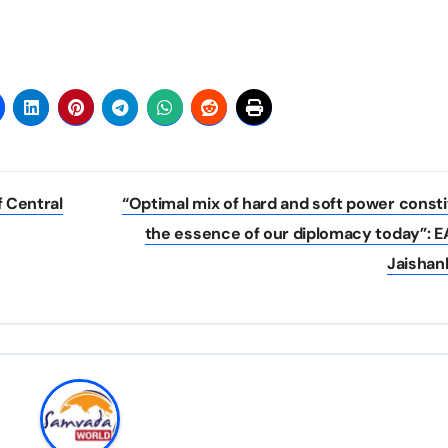
f Central
“Optimal mix of hard and soft power const
the essence of our diplomacy today”: 
Jaishan