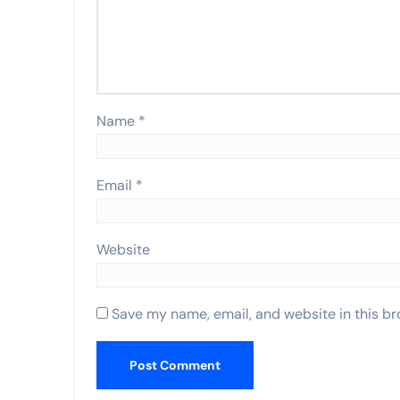
Name
*
Email
*
Website
Save my name, email, and website in this br