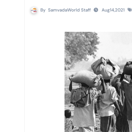
By
SamvadaWorld Staff
Aug14,2021