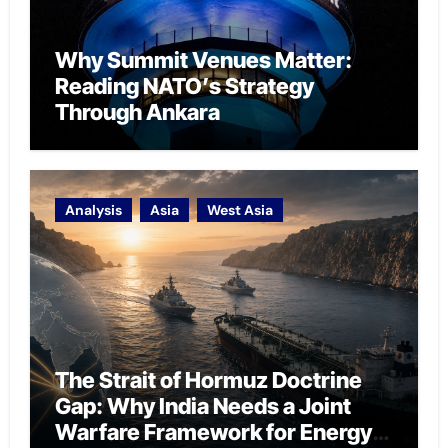
Why Summit Venues Matter:
Reading NATO’s Strategy
Through Ankara
Analysis
Asia
West Asia
The Strait of Hormuz Doctrine
Gap: Why India Needs a Joint
Warfare Framework for Energy