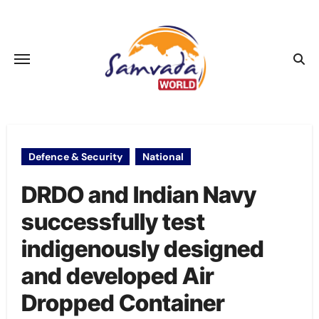
Skip
to
content
Defence & Security
National
DRDO and Indian Navy
successfully test
indigenously designed
and developed Air
Dropped Container