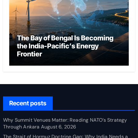
The Bay of Bengal Is Becoming
the India-Pacific’s Energy
Frontier
Recent posts
Why Summit Venues Matter: Reading NATO’s Strategy
Through Ankara
August 6, 2026
The Strait of Hormuz Doctrine Gap: Why India Needs a