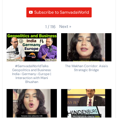
Subscribe to SamvadaWorld
Next
»
1
/
116
#SamvadaWorldTalks
The Wakhan Corridor: Asia's
Geopolitics and Business:
Strategic Bridge
India–Germany–Europe |
Interaction with Mani
Bhushan