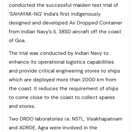
conducted the successful maiden test trial of
‘SAHAYAK-NG’ India’s first indigenously
designed and developed Air Dropped Container
from Indian Navy’s IL 38SD aircraft off the coast
of Goa.
The trial was conducted by Indian Navy to
enhance its operational logistics capabilities
and provide critical engineering stores to ships
which are deployed more than 2000 km from
the coast. It reduces the requirement of ships
to come close to the coast to collect spares
and stores.
Two DRDO laboratories i.e. NSTL, Visakhapatnam
and ADRDE, Agra were involved in the