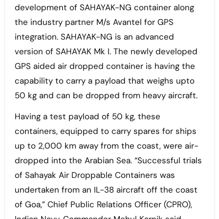
development of SAHAYAK-NG container along
the industry partner M/s Avantel for GPS
integration. SAHAYAK-NG is an advanced
version of SAHAYAK Mk I. The newly developed
GPS aided air dropped container is having the
capability to carry a payload that weighs upto
50 kg and can be dropped from heavy aircraft.
Having a test payload of 50 kg, these
containers, equipped to carry spares for ships
up to 2,000 km away from the coast, were air-
dropped into the Arabian Sea. “Successful trials
of Sahayak Air Droppable Containers was
undertaken from an IL-38 aircraft off the coast
of Goa,” Chief Public Relations Officer (CPRO),