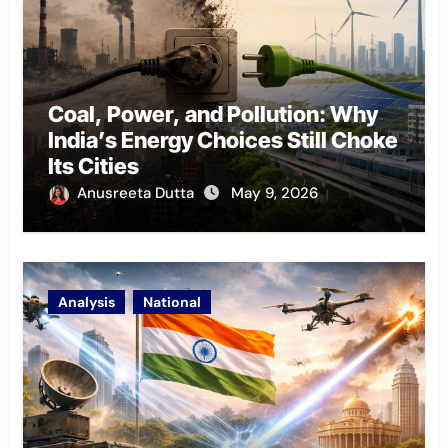
Coal, Power, and Pollution: Why
India’s Energy Choices Still Choke
Its Cities
Anusreeta Dutta
May 9, 2026
Analysis
National