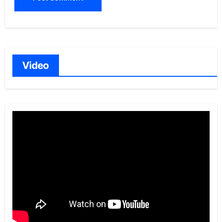
Video