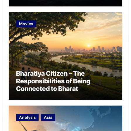
Chokepoint Defence
Movies
Bharatiya Citizen – The
Responsibilities of Being
Connected to Bharat
Analysis
Asia