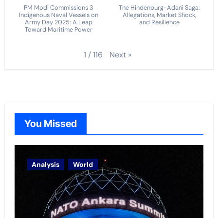
PM Modi Commissions 3
The Hindenburg-Adani Saga:
Indigenous Naval Vessels on
Allegations, Market Shock,
Army Day 2025: A Leap
and Resilience
Toward Maritime Power
Next
»
1
/
116
You Missed
Analysis
World