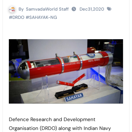
By
SamvadaWorld Staff
Dec31,2020
#
DRDO
#
SAHAYAK-NG
Defence Research and Development
Organisation (DRDO) along with Indian Navy