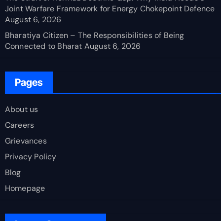
Joint Warfare Framework for Energy Chokepoint Defence
August 6, 2026
Bharatiya Citizen – The Responsibilities of Being
Connected to Bharat
August 6, 2026
Pages
About us
Careers
Grievances
Privacy Policy
Blog
Homepage