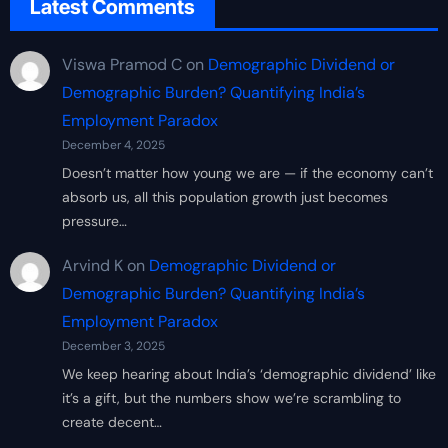
Latest Comments
Viswa Pramod C
on
Demographic Dividend or
Demographic Burden? Quantifying India’s
Employment Paradox
December 4, 2025
Doesn’t matter how young we are — if the economy can’t
absorb us, all this population growth just becomes
pressure…
Arvind K
on
Demographic Dividend or
Demographic Burden? Quantifying India’s
Employment Paradox
December 3, 2025
We keep hearing about India’s ‘demographic dividend’ like
it’s a gift, but the numbers show we’re scrambling to
create decent…