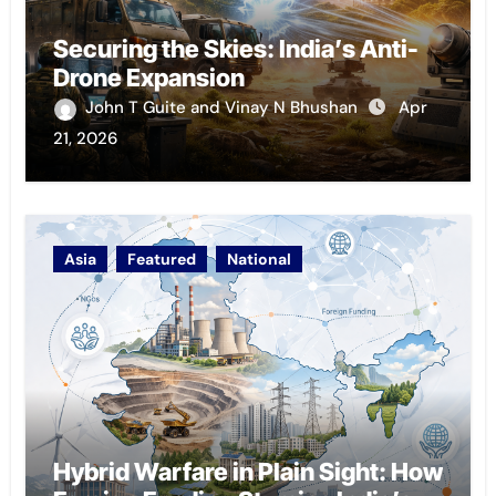
Securing the Skies: India’s Anti-
Drone Expansion
John T Guite and Vinay N Bhushan
Apr
21, 2026
Asia
Featured
National
Hybrid Warfare in Plain Sight: How