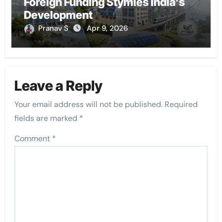
Foreign Funding Stymies India’s
Development
Pranav S
Apr 9, 2026
Leave a Reply
Your email address will not be published.
Required
fields are marked
*
Comment
*