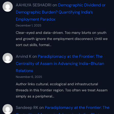
AAHILYA SESHADRI
on
Demographic Dividend or
Demographic Burden? Quantifying India’s
Employment Paradox
December 1, 2025
Clear-eyed and data-driven. Too many blurts on youth
and growth ignore the employment disconnect. Until we
sort out skills, formal…
Arvind K
on
Paradiplomacy at the Frontier: The
Centrality of Assam in Advancing India–Bhutan
Relations
November 6, 2025
Author links cultural, ecological and infrastructural
threads in this frontier region. Too often we treat Assam
simply as a peripheral…
Sandeep RK
on
Paradiplomacy at the Frontier: The