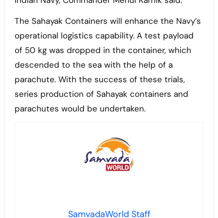
Indian Navy, Commander Mehul Karnik said.
The Sahayak Containers will enhance the Navy’s
operational logistics capability. A test payload
of 50 kg was dropped in the container, which
descended to the sea with the help of a
parachute. With the success of these trials,
series production of Sahayak containers and
parachutes would be undertaken.
SamvadaWorld Staff