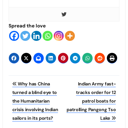
Spread the love
Post
Why has China
Indian Army fast-
navigation
turned a blind eye to
tracks order for 12
the Humanitarian
patrol boats for
crisis involving Indian
patrolling Pangong Tso
sailors in its ports?
Lake