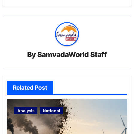
By
SamvadaWorld Staff
Related Post
Analysis
National