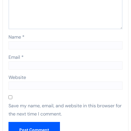
Name
*
Email
*
Website
Save my name, email, and website in this browser for
the next time I comment.