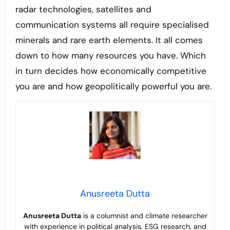
radar technologies, satellites and
communication systems all require specialised
minerals and rare earth elements. It all comes
down to how many resources you have. Which
in turn decides how economically competitive
you are and how geopolitically powerful you are.
Anusreeta Dutta
Anusreeta Dutta
is a columnist and climate researcher
with experience in political
analysis, ESG research, and