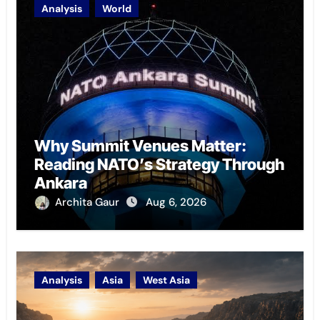
Analysis
World
Why Summit Venues Matter:
Reading NATO’s Strategy Through
Ankara
Archita Gaur
Aug 6, 2026
Analysis
Asia
West Asia