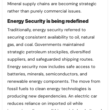
Mineral supply chains are becoming strategic
rather than purely commercial issues.
Energy Security is being redefined
Traditionally, energy security referred to
securing consistent availability to oil, natural
gas, and coal. Governments maintained
strategic petroleum stockpiles, diversified
suppliers, and safeguarded shipping routes.
Energy security now includes safe access to
batteries, minerals, semiconductors, and
renewable energy components. The move from
fossil fuels to clean energy technologies is
producing new dependencies. An electric car
reduces reliance on imported oil while