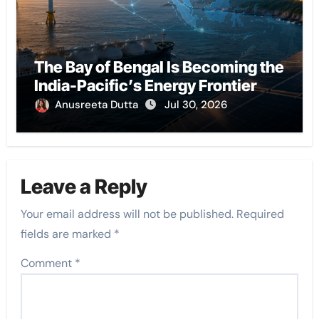
The Bay of Bengal Is Becoming the
India-Pacific’s Energy Frontier
Anusreeta Dutta
Jul 30, 2026
Leave a Reply
Your email address will not be published.
Required
fields are marked
*
Comment
*