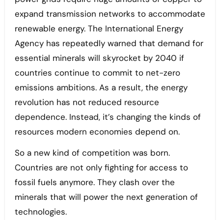
expand transmission networks to accommodate
renewable energy. The International Energy
Agency has repeatedly warned that demand for
essential minerals will skyrocket by 2040 if
countries continue to commit to net-zero
emissions ambitions. As a result, the energy
revolution has not reduced resource
dependence. Instead, it’s changing the kinds of
resources modern economies depend on.
So a new kind of competition was born.
Countries are not only fighting for access to
fossil fuels anymore. They clash over the
minerals that will power the next generation of
technologies.