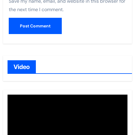
Save my name, email, and website in this browser for
the next time I comment.
Video