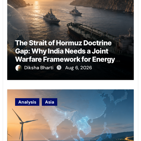
The Strait of Hormuz Doctrine
Gap: Why India Needs a Joint
Warfare Framework for Energy
Chokepoint Defence
Diksha Bharti
Aug 6, 2026
Analysis
Asia