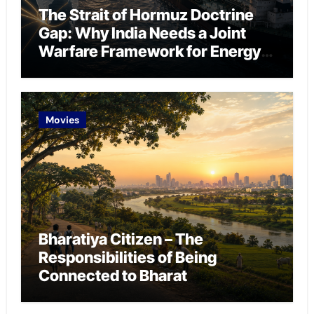
The Strait of Hormuz Doctrine
Gap: Why India Needs a Joint
Warfare Framework for Energy
Chokepoint Defence
Movies
Bharatiya Citizen – The
Responsibilities of Being
Connected to Bharat