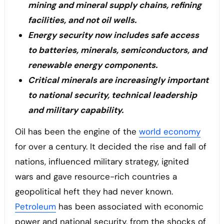
mining and mineral supply chains, refining
facilities, and not oil wells.
Energy security now includes safe access
to batteries, minerals, semiconductors, and
renewable energy components.
Critical minerals are increasingly important
to national security, technical leadership
and military capability.
Oil has been the engine of the
world economy
for over a century. It decided the rise and fall of
nations, influenced military strategy, ignited
wars and gave resource-rich countries a
geopolitical heft they had never known.
Petroleum
has been associated with economic
power and national security, from the shocks of