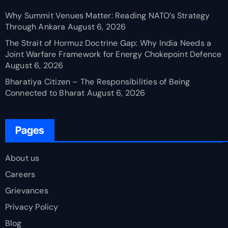
Why Summit Venues Matter: Reading NATO’s Strategy
Through Ankara
August 6, 2026
The Strait of Hormuz Doctrine Gap: Why India Needs a
Joint Warfare Framework for Energy Chokepoint Defence
August 6, 2026
Bharatiya Citizen – The Responsibilities of Being
Connected to Bharat
August 6, 2026
Pages
About us
Careers
Grievances
Privacy Policy
Blog