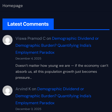
Homepage
Latest Comments
Viswa Pramod C
on
Demographic Dividend or
Demographic Burden? Quantifying India’s
Employment Paradox
December 4, 2025
Doesn’t matter how young we are — if the economy can’t
absorb us, all this population growth just becomes
pressure…
Arvind K
on
Demographic Dividend or
Demographic Burden? Quantifying India’s
Employment Paradox
December 3, 2025