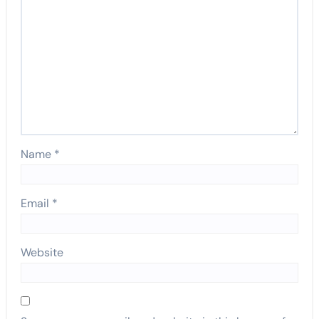
Name
*
Email
*
Website