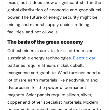
exact, but it does show a significant shift in the
global distribution of economic and geopolitical
power. The future of energy security might be
mining and mineral supply chains, refining
facilities, and not oil wells.
The basis of the green economy
Critical minerals are vital for all of the major
sustainable energy technologies.
Electric car
batteries require lithium, nickel, cobalt,
manganese and graphite. Wind turbines need a
lot of rare earth materials like neodymium and
dysprosium for the powerful permanent
magnets. Solar panels require silicon, silver,
copper and other specialist materials. Modern
power grids require huge amounts of copper to