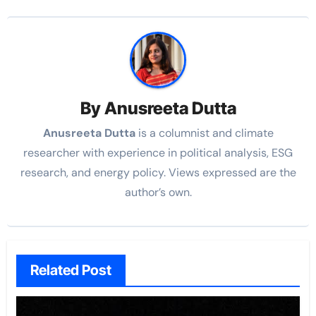
By
Anusreeta Dutta
Anusreeta Dutta
is a columnist and climate
researcher with experience in political
analysis, ESG
research, and energy policy. Views expressed are the
author’s own.
Related Post