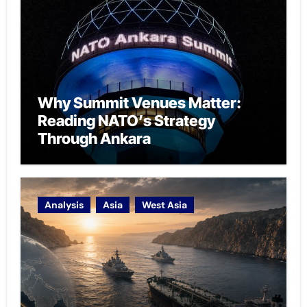
Why Summit Venues Matter:
Reading NATO’s Strategy
Through Ankara
Analysis
Asia
West Asia