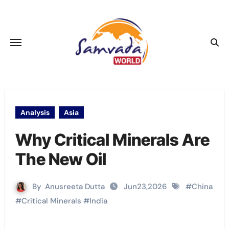
Skip
to
content
Analysis
Asia
Why Critical Minerals Are
The New Oil
By
Anusreeta Dutta
Jun23,2026
#
China
#
Critical Minerals
#
India