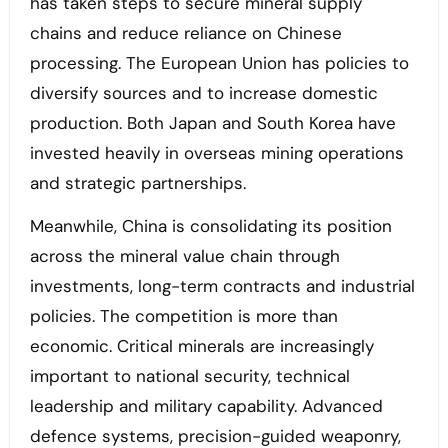
has taken steps to secure mineral supply
chains and reduce reliance on Chinese
processing. The European Union has policies to
diversify sources and to increase domestic
production. Both Japan and South Korea have
invested heavily in overseas mining operations
and strategic partnerships.
Meanwhile, China is consolidating its position
across the mineral value chain through
investments, long-term contracts and industrial
policies. The competition is more than
economic. Critical minerals are increasingly
important to national security, technical
leadership and military capability. Advanced
defence systems, precision-guided weaponry,