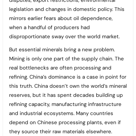
disputes, export restrictions, environmental
legislation and changes in domestic policy. This
mirrors earlier fears about oil dependence,
when a handful of producers had
disproportionate sway over the world market.
But essential minerals bring a new problem.
Mining is only one part of the supply chain. The
real bottlenecks are often processing and
refining. China’s dominance is a case in point for
this truth. China doesn’t own the world’s mineral
reserves, but it has spent decades building up
refining capacity, manufacturing infrastructure
and industrial ecosystems. Many countries
depend on Chinese processing plants, even if
they source their raw materials elsewhere.