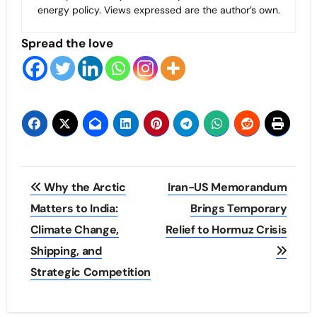
energy policy. Views expressed are the author’s own.
Spread the love
Post
Why the Arctic
Iran-US Memorandum
navigation
Matters to India:
Brings Temporary
Climate Change,
Relief to Hormuz Crisis
Shipping, and
Strategic Competition