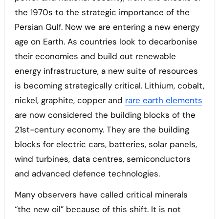
the 1970s to the strategic importance of the
Persian Gulf. Now we are entering a new energy
age on Earth. As countries look to decarbonise
their economies and build out renewable
energy infrastructure, a new suite of resources
is becoming strategically critical. Lithium, cobalt,
nickel, graphite, copper and
rare earth elements
are now considered the building blocks of the
21st-century economy. They are the building
blocks for electric cars, batteries, solar panels,
wind turbines, data centres, semiconductors
and advanced defence technologies.
Many observers have called critical minerals
“the new oil” because of this shift. It is not