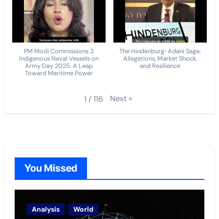
PM Modi Commissions 3
The Hindenburg-Adani Saga:
Indigenous Naval Vessels on
Allegations, Market Shock,
Army Day 2025: A Leap
and Resilience
Toward Maritime Power
Next
»
1
/
116
You Missed
Analysis
World