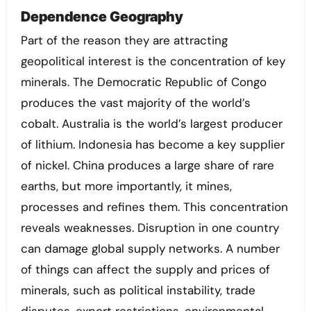
Dependence Geography
Part of the reason they are attracting
geopolitical interest is the concentration of key
minerals. The Democratic Republic of Congo
produces the vast majority of the world’s
cobalt. Australia is the world’s largest producer
of lithium. Indonesia has become a key supplier
of nickel. China produces a large share of rare
earths, but more importantly, it mines,
processes and refines them. This concentration
reveals weaknesses. Disruption in one country
can damage global supply networks. A number
of things can affect the supply and prices of
minerals, such as political instability, trade