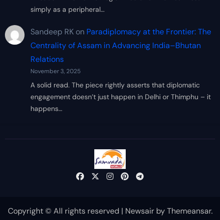
simply as a peripheral…
Sandeep RK
on
Paradiplomacy at the Frontier: The
Centrality of Assam in Advancing India–Bhutan
Relations
November 3, 2025
A solid read. The piece rightly asserts that diplomatic
engagement doesn’t just happen in Delhi or Thimphu – it
happens…
Copyright © All rights reserved
|
Newsair
by
Themeansar
.