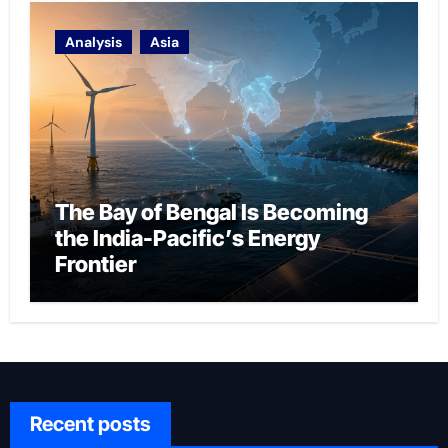
Analysis
Asia
The Bay of Bengal Is Becoming
the India-Pacific’s Energy
Frontier
Recent posts