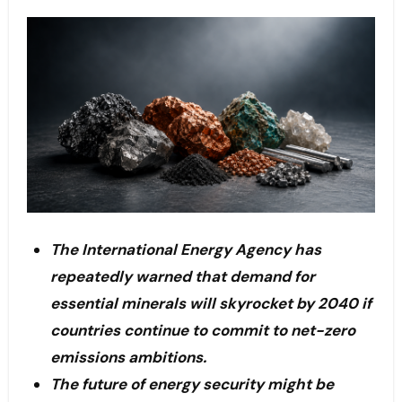
The International Energy Agency has
repeatedly warned that demand for
essential minerals will skyrocket by 2040 if
countries continue to commit to net-zero
emissions ambitions.
The future of energy security might be