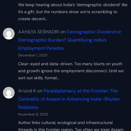
We keep hearing about India’s ‘demographic dividend’ like
it’s a gift, but the numbers show we’re scrambling to
create decent…
AAHILYA SESHADRI
on
Demographic Dividend or
Demographic Burden? Quantifying India’s
Employment Paradox
December 1, 2025
Clear-eyed and data-driven. Too many blurts on youth
and growth ignore the employment disconnect. Until we
sort out skills, formal…
Arvind K
on
Paradiplomacy at the Frontier: The
Centrality of Assam in Advancing India–Bhutan
Relations
November 6, 2025
Author links cultural, ecological and infrastructural
threads in this frontier region. Too often we treat Assam