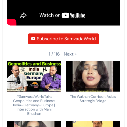
Subscribe to SamvadaWorld
Next
»
1
/
116
#SamvadaWorldTalks
The Wakhan Corridor: Asia's
Geopolitics and Business:
Strategic Bridge
India–Germany–Europe |
Interaction with Mani
Bhushan