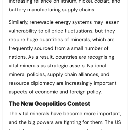
increasing reliance on lithium, nickel, cobalt, and
battery manufacturing supply chains.
Similarly, renewable energy systems may lessen
vulnerability to oil price fluctuations, but they
require huge quantities of minerals, which are
frequently sourced from a small number of
nations. As a result, countries are recognising
vital minerals as strategic assets. National
mineral policies, supply chain alliances, and
resource diplomacy are increasingly important
aspects of economic and foreign policy.
The New Geopolitics Contest
The vital minerals have become more important,
and the big powers are fighting for them. The US